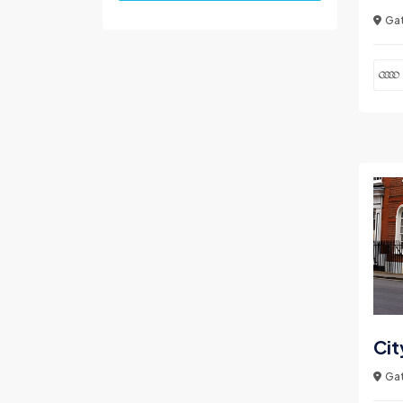
Gat
Cit
Gat