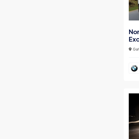
Nor
Ex
Gat