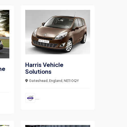
Harris Vehicle
ne
Solutions
Gateshead, England, NE11 0QY
...