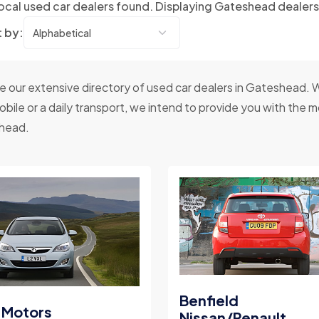
ocal used car dealers found. Displaying Gateshead dealer
t by:
 our extensive directory of used car dealers in Gateshead. W
bile or a daily transport, we intend to provide you with the mos
head.
Benfield
 Motors
Nissan/Renault