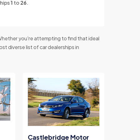
ships
1
to
26
.
hether you're attempting to find that ideal
t diverse list of car dealerships in
Castlebridge Motor