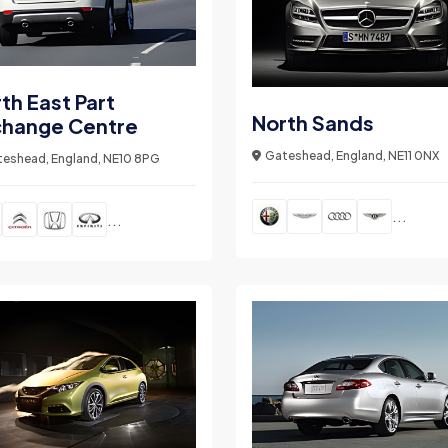
th East Part
North Sands
change Centre
Gateshead, England, NE11 0NX
eshead, England, NE10 8PG
...
...