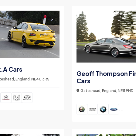
.A Cars
Geoff Thompson Fi
eshead, England, NE40 3RS
Cars
Gateshead, England, NE11 9HD
...
...