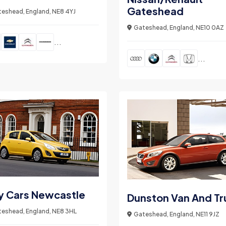
Gateshead
eshead, England, NE8 4YJ
Gateshead, England, NE10 0AZ
...
...
y Cars Newcastle
Dunston Van And Tr
eshead, England, NE8 3HL
Gateshead, England, NE11 9JZ