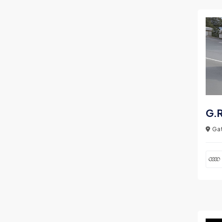
G.R
Gat