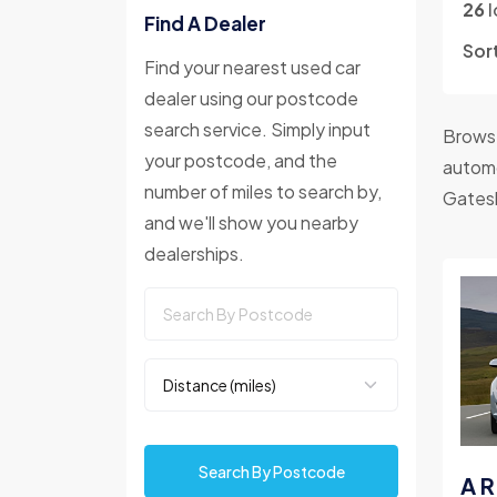
26
l
Find A Dealer
Sor
Find your nearest used car
dealer using our postcode
search service. Simply input
Browse
your postcode, and the
automo
number of miles to search by,
Gates
and we'll show you nearby
dealerships.
Search By Postcode
A R