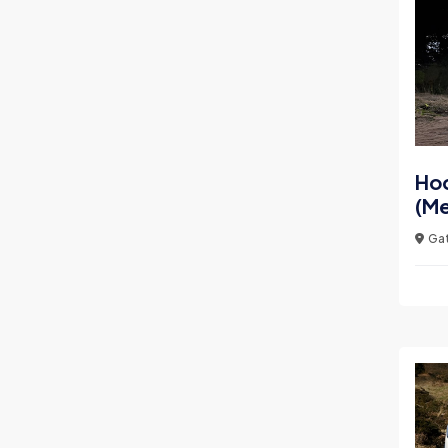
Ho
(Me
Gat