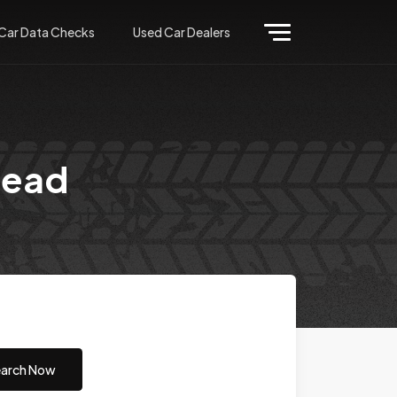
Car Data Checks
Used Car Dealers
head
arch Now