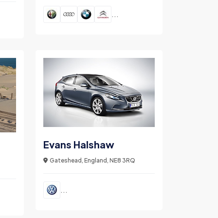
...
Evans Halshaw
Gateshead, England, NE8 3RQ
...