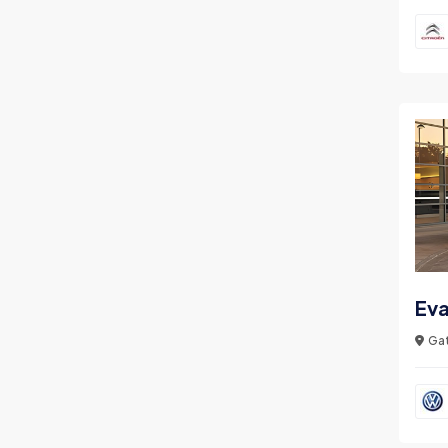
Ev
Gat