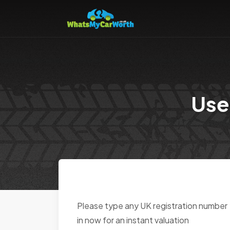
Use
Please type any UK registration number
in now for an instant valuation