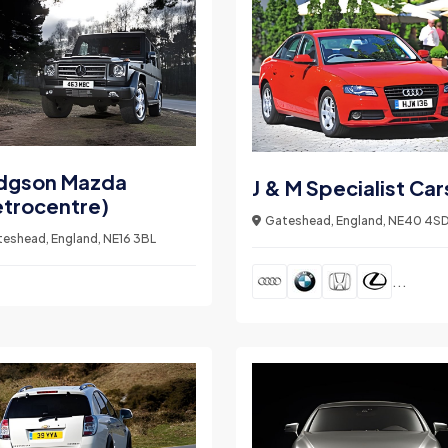
dgson Mazda
J & M Specialist Car
trocentre)
Gateshead, England, NE40 4S
eshead, England, NE16 3BL
...