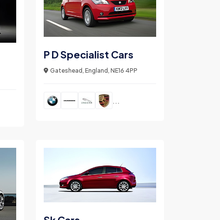
P D Specialist Cars
Gateshead, England, NE16 4PP
...
Sk Cars