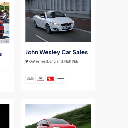
John Wesley Car Sales
s
Gateshead, England, NE11 9EE
D
...