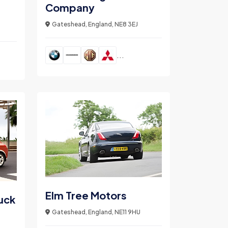
Company
Gateshead, England, NE8 3EJ
...
Elm Tree Motors
uck
Gateshead, England, NE11 9HU