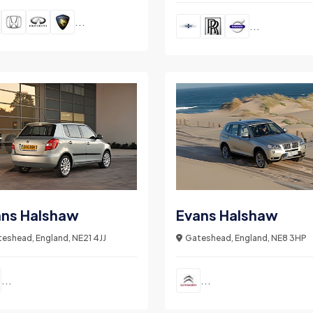
...
...
ans Halshaw
Evans Halshaw
eshead, England, NE21 4JJ
Gateshead, England, NE8 3HP
...
...