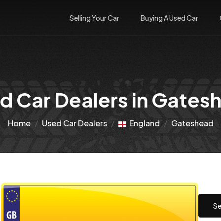
Selling Your Car
Buying A Used Car
d Car Dealers in Gates
Home
Used Car Dealers
England
Gateshead
Se