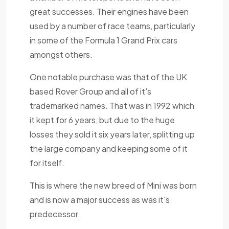
great successes. Their engines have been
used by a number of race teams, particularly
in some of the Formula 1 Grand Prix cars
amongst others.
One notable purchase was that of the UK
based Rover Group and all of it's
trademarked names. That was in 1992 which
it kept for 6 years, but due to the huge
losses they sold it six years later, splitting up
the large company and keeping some of it
for itself.
This is where the new breed of Mini was born
and is now a major success as was it's
predecessor.