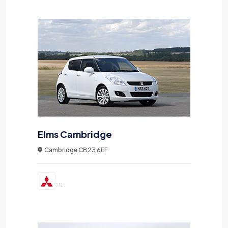
Elms Cambridge
Cambridge CB23 6EF
...