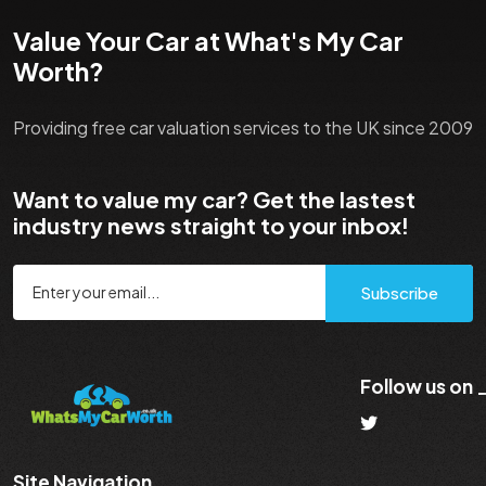
Value Your Car at What's My Car
Worth?
Providing free car valuation services to the UK since 2009
Want to value my car? Get the lastest
industry news straight to your inbox!
Subscribe
Follow us on
Site Navigation