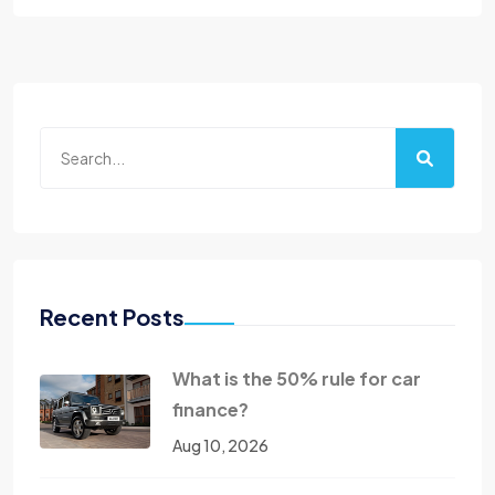
Recent Posts
What is the 50% rule for car
finance?
Aug 10, 2026