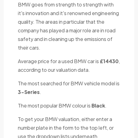
BMW goes from strength to strength with
it's innovation and it's renowned engineering
quality. The areas in particular that the
company has played a major role are in road
safety and in cleaning up the emissions of
their cars.
Average price for a used BMW car is
£14430
,
according to our valuation data.
The most searched for BMW vehicle model is
3-Series
.
The most popular BMW colour is
Black
.
To get your BMW valuation, either enter a
number plate in the form to the top left, or
use the dropdown lists underneath.