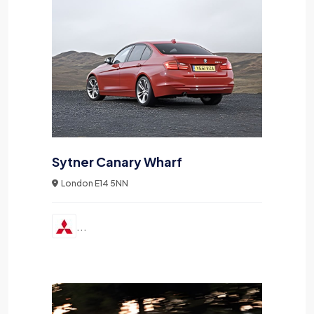
Sytner Canary Wharf
London E14 5NN
...