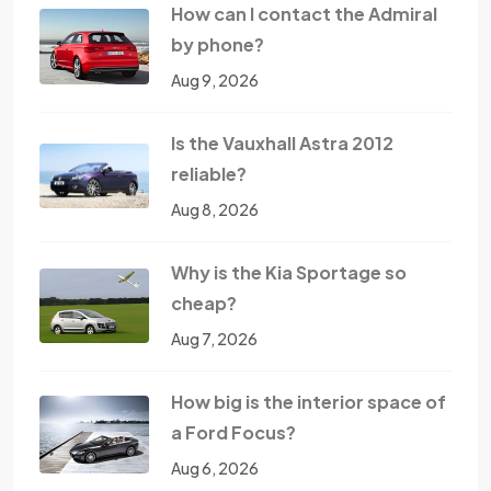
How can I contact the Admiral
by phone?
Aug 9, 2026
Is the Vauxhall Astra 2012
reliable?
Aug 8, 2026
Why is the Kia Sportage so
cheap?
Aug 7, 2026
How big is the interior space of
a Ford Focus?
Aug 6, 2026