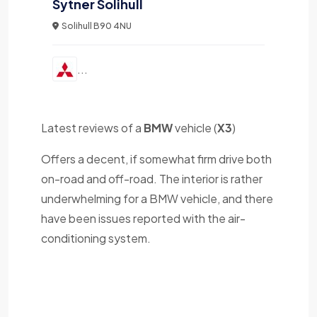
Sytner Solihull
Solihull B90 4NU
...
Latest reviews of a
BMW
vehicle (
X3
)
Offers a decent, if somewhat firm drive both
on-road and off-road. The interior is rather
underwhelming for a BMW vehicle, and there
have been issues reported with the air-
conditioning system.