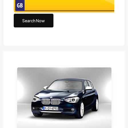
Search Now