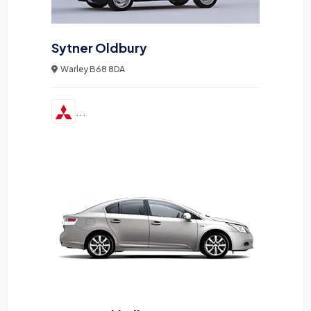
Sytner Oldbury
Warley B68 8DA
...