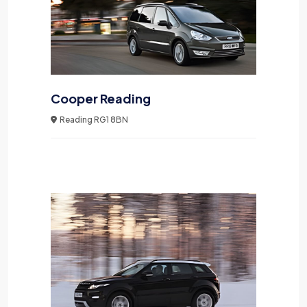
Cooper Reading
Reading RG1 8BN