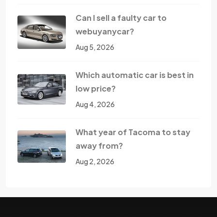
Can I sell a faulty car to
webuyanycar?
Aug 5, 2026
Which automatic car is best in
low price?
Aug 4, 2026
What year of Tacoma to stay
away from?
Aug 2, 2026