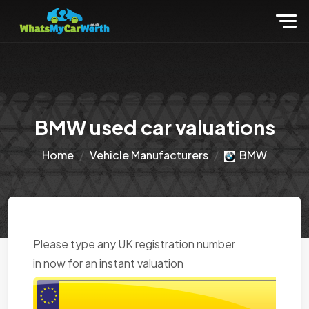
BMW used car valuations
Home
Vehicle Manufacturers
BMW
Please type any UK registration number
in now for an instant valuation