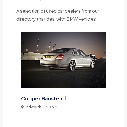
A selection of used car dealers from our
directory that deal with BMW vehicles
Cooper Banstead
Tadworth KT20 6BU