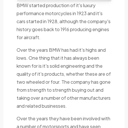
BMW started production of it's luxury
performance motorcycles in 1923 and it's
cars started in 1928, although the company's
history goes back to 1916 producing engines
for aircraft.
Over the years BMW has had it's highs and
lows. One thing that it has always been
known for is it's solid engineering and the
quality of it's products, whether these are of
two wheeled or four. The company has gone
from strength to strength buying out and
taking over a number of other manufacturers
and related businesses.
Over the years they have been involved with
a number of motorsports and have seen