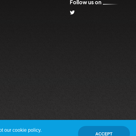
Follow us on
t our cookie policy.
ACCEPT