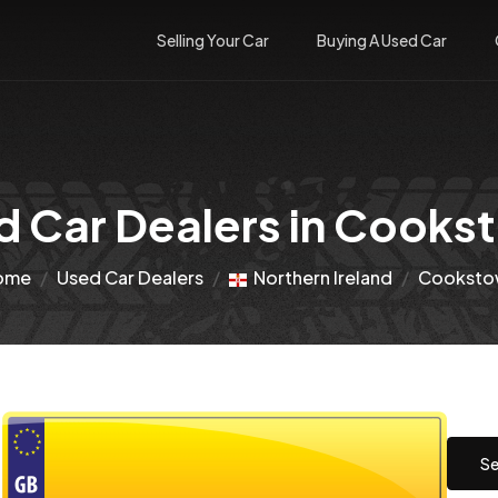
Selling Your Car
Buying A Used Car
d Car Dealers in Cooks
ome
Used Car Dealers
Northern Ireland
Cooksto
Se