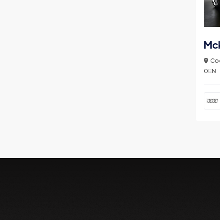
Mc
Coo
0EN