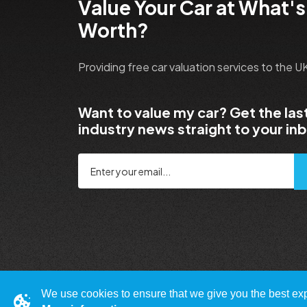
Value Your Car at What's
Worth?
Providing free car valuation services to the 
Want to value my car? Get the las
industry news straight to your in
We use cookies to ensure that we give you the best expe