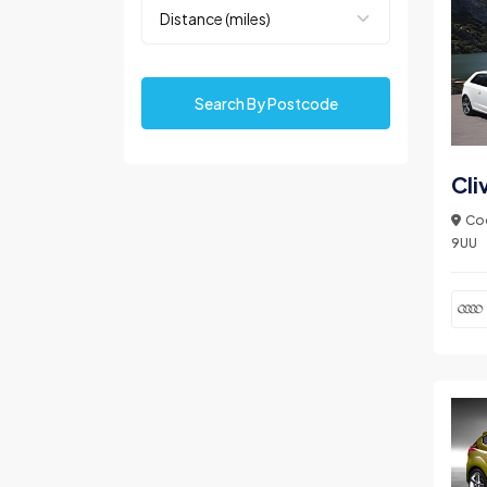
Search By Postcode
Cli
Coo
9UU