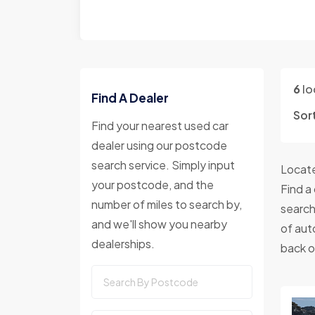
6
lo
Find A Dealer
Sor
Find your nearest used car
dealer using our postcode
search service. Simply input
Locate
your postcode, and the
Find a
number of miles to search by,
search
and we'll show you nearby
of aut
dealerships.
back o