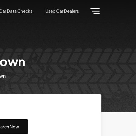
Car Data Checks
Used Car Dealers
town
wn
arch Now