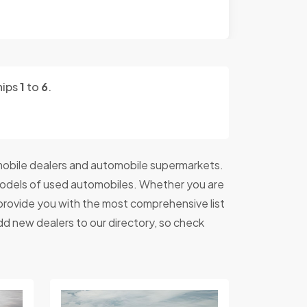
hips
1
to
6
.
obile dealers and automobile supermarkets.
models of used automobiles. Whether you are
o provide you with the most comprehensive list
dd new dealers to our directory, so check