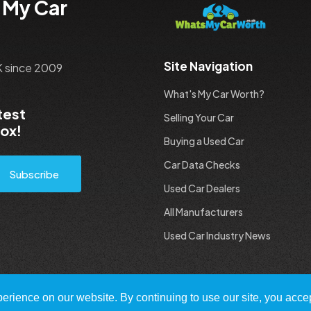
 My Car
Site Navigation
UK since 2009
What's My Car Worth?
test
Selling Your Car
box!
Buying a Used Car
Car Data Checks
Subscribe
Used Car Dealers
All Manufacturers
Used Car Industry News
rience on our website. By continuing to use our site, you accep