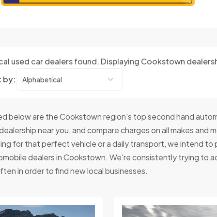
cal used car dealers found. Displaying Cookstown dealers
t by:
d below are the Cookstown region's top second hand autom
 dealership near you, and compare charges on all makes and 
ing for that perfect vehicle or a daily transport, we intend t
omobile dealers in Cookstown. We're consistently trying to a
ften in order to find new local businesses.