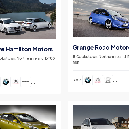
Grange Road Motor
ve Hamilton Motors
Cookstown, Northern Ireland,
kstown, Northern Ireland, BT80
8SB
...
...