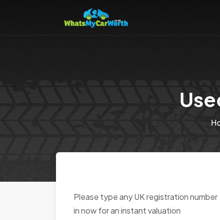
Use
H
Please type any UK registration number
in now for an instant valuation