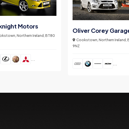
knight Motors
Oliver Corey Garag
kstown, Northern Ireland, BT80
Cookstown, Northern Ireland,
9NZ
...
...