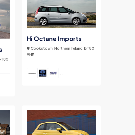
Hi Octane Imports
s
Cookstown, Northern Ireland, BT80
9HE
 BT80
...