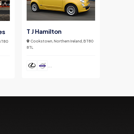
T J Hamilton
es
Cookstown, Northern Ireland, BT80
 BT80
8TL
...