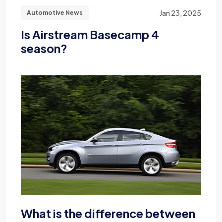
Jan 23, 2025
Automotive News
Is Airstream Basecamp 4
season?
What is the difference between