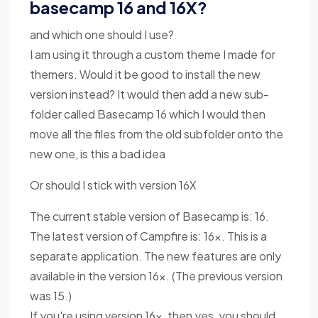
basecamp 16 and 16X?
and which one should I use?
I am using it through a custom theme I made for
themers. Would it be good to install the new
version instead? It would then add a new sub-
folder called Basecamp 16 which I would then
move all the files from the old subfolder onto the
new one, is this a bad idea
Or should I stick with version 16X
The current stable version of Basecamp is: 16.
The latest version of Campfire is: 16x. This is a
separate application. The new features are only
available in the version 16x. (The previous version
was 15.)
If you're using version 16x, then yes, you should