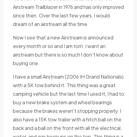
Airstream Trailblazer in 1976 and has only improved
since then. Over the last few years, I would
dream of an airstream all the time.
Now I see that a new Airstream is announced
every month or so and I am torn. I want an
airstream but there is so much I don't know about
buying one.
I have a small Airstream (2006 IH Grand Nationals)
with a 5K tow behind it. This thing was a great
camping vehicle but the last time I used it, I had to
buy a new brake system and wheel bearings
because the brakes weren't stopping properly. I
also have a 15K tow trailer with a hitch ball on the
back and a ball on the front with all the electrical,
water, and gas hookups on the top. This thing is a