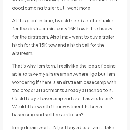
good camping trailer but I want more.
At this point in time, I would need another trailer
for the airstream since my 15K tow is too heavy
for the airstream. Also I may want to buy a trailer
hitch for the 15K tow and a hitch ball for the
airstream.
That's why I am torn. I really like the idea of being
able to take my airstream anywhere I go but I am
wondering if there is an airstream basecamp with
the proper attachments already attached to it.
Could I buy a basecamp and use it as airstream?
Would it be worth the investment to buy a
basecamp and sell the airstream?
In my dream world, I'd just buy a basecamp, take