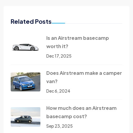
Related Posts
Is an Airstream basecamp
worth it?
Dec 17, 2025
Does Airstream make a camper
van?
Dec 6, 2024
How much does an Airstream
basecamp cost?
Sep 23, 2025