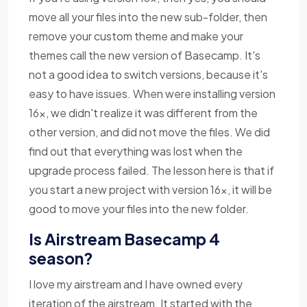
move all your files into the new sub-folder, then
remove your custom theme and make your
themes call the new version of Basecamp. It's
not a good idea to switch versions, because it's
easy to have issues. When were installing version
16x, we didn't realize it was different from the
other version, and did not move the files. We did
find out that everything was lost when the
upgrade process failed. The lesson here is that if
you start a new project with version 16x, it will be
good to move your files into the new folder.
Is Airstream Basecamp 4
season?
I love my airstream and I have owned every
iteration of the airstream. It started with the