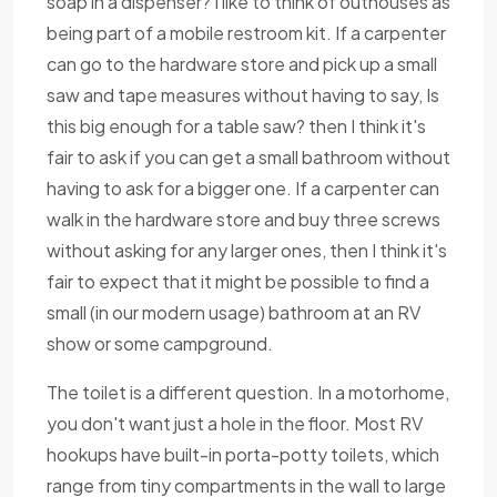
soap in a dispenser? I like to think of outhouses as
being part of a mobile restroom kit. If a carpenter
can go to the hardware store and pick up a small
saw and tape measures without having to say, Is
this big enough for a table saw? then I think it's
fair to ask if you can get a small bathroom without
having to ask for a bigger one. If a carpenter can
walk in the hardware store and buy three screws
without asking for any larger ones, then I think it's
fair to expect that it might be possible to find a
small (in our modern usage) bathroom at an RV
show or some campground.
The toilet is a different question. In a motorhome,
you don't want just a hole in the floor. Most RV
hookups have built-in porta-potty toilets, which
range from tiny compartments in the wall to large