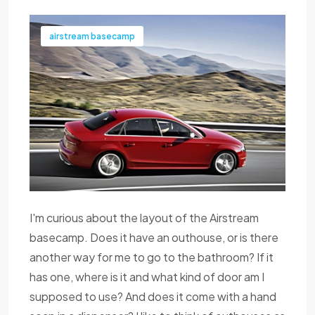
airstream basecamp
I'm curious about the layout of the Airstream
basecamp. Does it have an outhouse, or is there
another way for me to go to the bathroom? If it
has one, where is it and what kind of door am I
supposed to use? And does it come with a hand