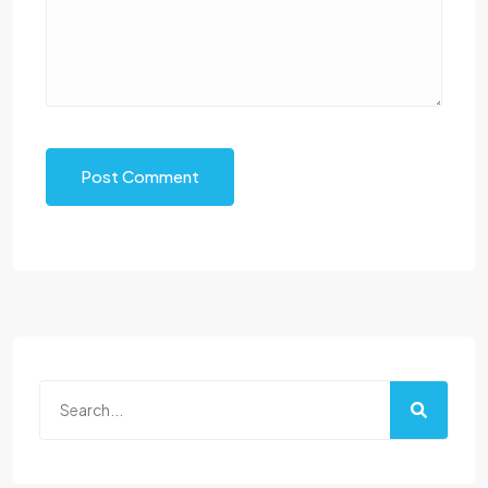
Post Comment