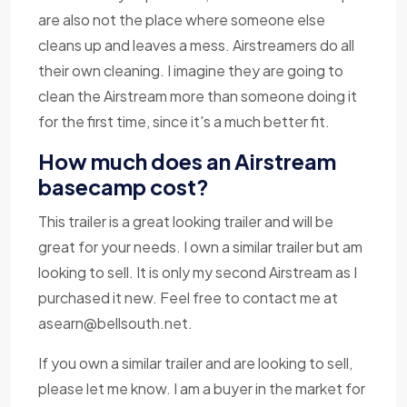
are also not the place where someone else
cleans up and leaves a mess. Airstreamers do all
their own cleaning. I imagine they are going to
clean the Airstream more than someone doing it
for the first time, since it's a much better fit.
How much does an Airstream
basecamp cost?
This trailer is a great looking trailer and will be
great for your needs. I own a similar trailer but am
looking to sell. It is only my second Airstream as I
purchased it new. Feel free to contact me at
asearn@bellsouth.net
.
If you own a similar trailer and are looking to sell,
please let me know. I am a buyer in the market for