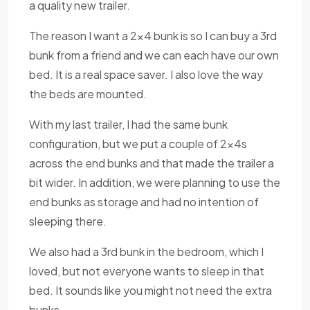
a quality new trailer.
The reason I want a 2x4 bunk is so I can buy a 3rd
bunk from a friend and we can each have our own
bed. It is a real space saver. I also love the way
the beds are mounted.
With my last trailer, I had the same bunk
configuration, but we put a couple of 2x4s
across the end bunks and that made the trailer a
bit wider. In addition, we were planning to use the
end bunks as storage and had no intention of
sleeping there.
We also had a 3rd bunk in the bedroom, which I
loved, but not everyone wants to sleep in that
bed. It sounds like you might not need the extra
bunks.