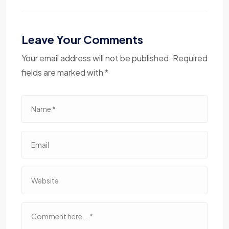
Leave Your Comments
Your email address will not be published. Required
fields are marked with *