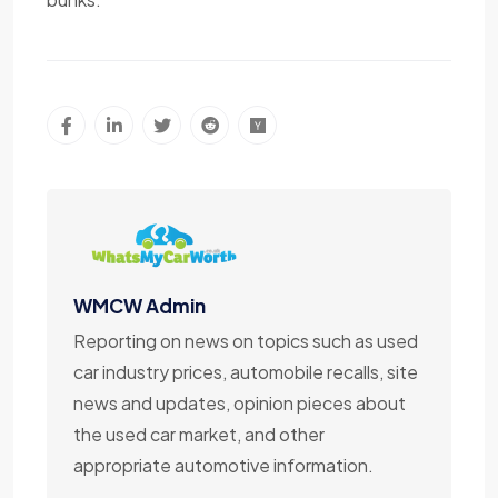
WMCW Admin
Reporting on news on topics such as used
car industry prices, automobile recalls, site
news and updates, opinion pieces about
the used car market, and other
appropriate automotive information.