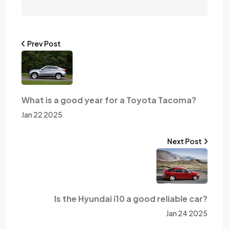
Prev Post
What is a good year for a Toyota Tacoma?
Jan 22 2025
Next Post
Is the Hyundai i10 a good reliable car?
Jan 24 2025