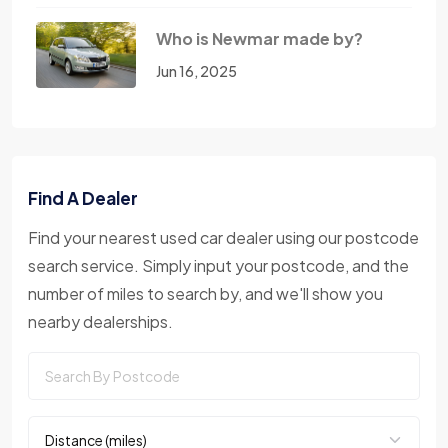
Who is Newmar made by?
Jun 16, 2025
Find A Dealer
Find your nearest used car dealer using our postcode
search service. Simply input your postcode, and the
number of miles to search by, and we'll show you
nearby dealerships.