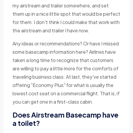
my airstream and trailer somewhere, and set
them up in a nice little spot that would be perfect
for them. I don't think I could make that work with
the airstream and trailer I have now.
Any ideas or recommendations? Or have I missed
some basecamp information here? Airlines have
taken a long time to recognize that customers
are willing to pay a little more for the comforts of
traveling business class. At last, they've started
offering "Economy Plus" for what is usually the
lowest cost seat on a commercial flight. That is, if
you can get one in a first-class cabin.
Does Airstream Basecamp have
a toilet?