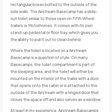
rectangular boxes bolted to the outside of the
side walls. The Airstream Basecamp has a slide-
out toilet similar to those seen on Fifth Wheel
trailers or Motorhomes. It comes with its own
stand-up pedestal or floor tray, which gives you
the ability to pull it out to clean behind.
Where the toilet is located on a Airstream
Basecamp is a question of style. On many
Basecamps, the toilet compartment is part of
the sleeping area, and the toilet will either be
mounted on the interior of the trailer with a door
that opens onto the cabin or is attached to the
outside of the Airstream with a hinged door that
closes the space off and also serves as a window.
At least in my experience, Airstream Basecamps