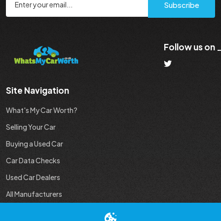
Subscribe
Follow us on
Site Navigation
What's My Car Worth?
Selling Your Car
Buying a Used Car
Car Data Checks
Used Car Dealers
All Manufacturers
Used Car Industry News