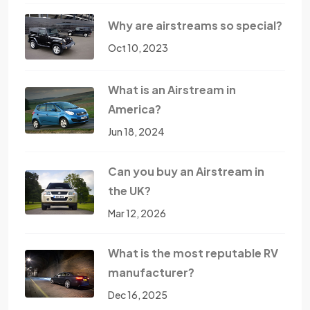
Why are airstreams so special?
Oct 10, 2023
What is an Airstream in
America?
Jun 18, 2024
Can you buy an Airstream in
the UK?
Mar 12, 2026
What is the most reputable RV
manufacturer?
Dec 16, 2025