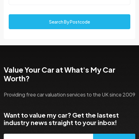
Search By Postcode
Value Your Car at What's My Car
Worth?
Providing free car valuation services to the UK since 2009
Want to value my car? Get the lastest
industry news straight to your inbox!