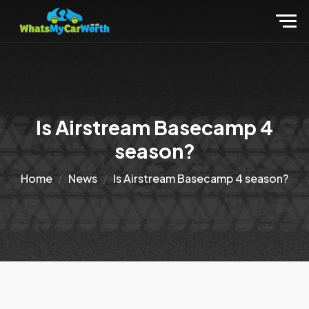
Is Airstream Basecamp 4
season?
Home
News
Is Airstream Basecamp 4 season?