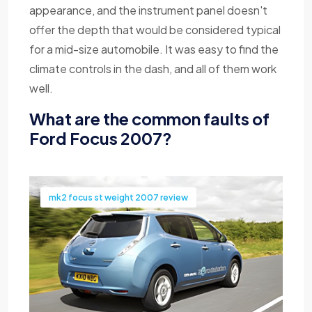
appearance, and the instrument panel doesn't
offer the depth that would be considered typical
for a mid-size automobile. It was easy to find the
climate controls in the dash, and all of them work
well.
What are the common faults of
Ford Focus 2007?
mk2 focus st weight 2007 review