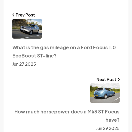
Prev Post
What is the gas mileage on a Ford Focus 1.0
EcoBoost ST-line?
Jun 27 2025
Next Post
How much horsepower does a Mk3 ST Focus
have?
Jun 29 2025