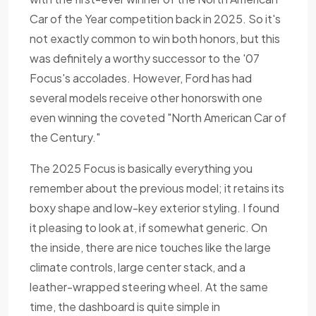
Car of the Year competition back in 2025. So it's
not exactly common to win both honors, but this
was definitely a worthy successor to the '07
Focus's accolades. However, Ford has had
several models receive other honorswith one
even winning the coveted "North American Car of
the Century."
The 2025 Focus is basically everything you
remember about the previous model; it retains its
boxy shape and low-key exterior styling. I found
it pleasing to look at, if somewhat generic. On
the inside, there are nice touches like the large
climate controls, large center stack, and a
leather-wrapped steering wheel. At the same
time, the dashboard is quite simple in