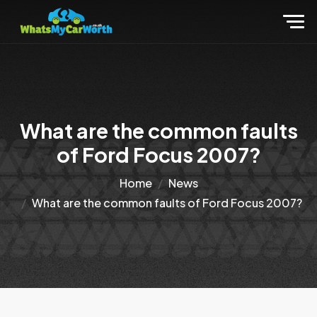
What are the common faults
of Ford Focus 2007?
Home
News
What are the common faults of Ford Focus 2007?