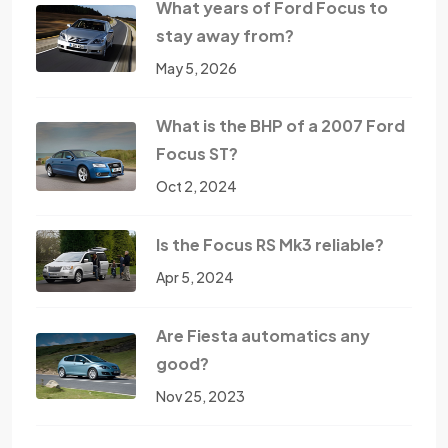
What years of Ford Focus to
stay away from?
May 5, 2026
What is the BHP of a 2007 Ford
Focus ST?
Oct 2, 2024
Is the Focus RS Mk3 reliable?
Apr 5, 2024
Are Fiesta automatics any
good?
Nov 25, 2023