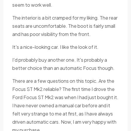
seem to work well.
The interior is a bit cramped for my liking. The rear
seats are uncomfortable. The boot is fairly small
and has poor visibility from the front.
It's a nice-looking car. I like the look of it.
I'd probably buy another one. It's probably a
better choice than an automatic Focus though.
There are a few questions on this topic. Are the
Focus ST Mk2 reliable? The first time I drove the
Ford Focus ST Mk2 was when I had just bought it.
I have never owned a manual car before and it
felt very strange to me at first, as I have always
driven automatic cars. Now, I am very happy with
my purchase.