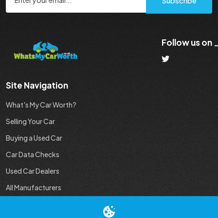
Subscribe
Follow us on
Site Navigation
What's My Car Worth?
Selling Your Car
Buying a Used Car
Car Data Checks
Used Car Dealers
All Manufacturers
Used Car Industry News