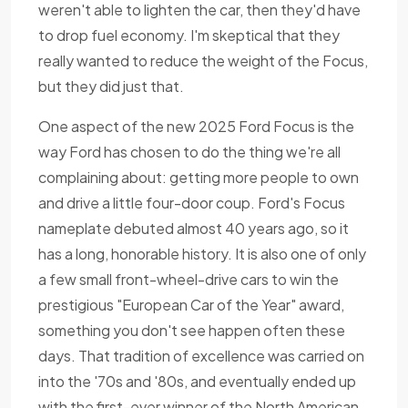
weren't able to lighten the car, then they'd have
to drop fuel economy. I'm skeptical that they
really wanted to reduce the weight of the Focus,
but they did just that.
One aspect of the new 2025 Ford Focus is the
way Ford has chosen to do the thing we're all
complaining about: getting more people to own
and drive a little four-door coup. Ford's Focus
nameplate debuted almost 40 years ago, so it
has a long, honorable history. It is also one of only
a few small front-wheel-drive cars to win the
prestigious "European Car of the Year" award,
something you don't see happen often these
days. That tradition of excellence was carried on
into the '70s and '80s, and eventually ended up
with the first-ever winner of the North American