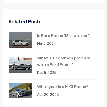
Related Posts
Is Ford Focus RS a rare car?
Mar 5, 2024
What is a common problem
with a Ford Focus?
Dec 5, 2025
What year is a MK3 Focus?
Aug 20, 2023