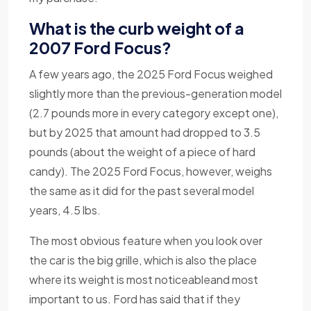
What is the curb weight of a
2007 Ford Focus?
A few years ago, the 2025 Ford Focus weighed
slightly more than the previous-generation model
(2.7 pounds more in every category except one),
but by 2025 that amount had dropped to 3.5
pounds (about the weight of a piece of hard
candy). The 2025 Ford Focus, however, weighs
the same as it did for the past several model
years, 4.5 lbs.
The most obvious feature when you look over
the car is the big grille, which is also the place
where its weight is most noticeableand most
important to us. Ford has said that if they