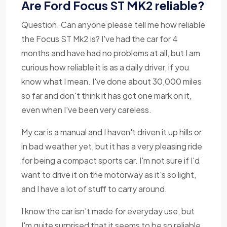
Are Ford Focus ST MK2 reliable?
Question. Can anyone please tell me how reliable
the Focus ST Mk2 is? I've had the car for 4
months and have had no problems at all, but I am
curious how reliable it is as a daily driver, if you
know what I mean. I've done about 30,000 miles
so far and don't think it has got one mark on it,
even when I've been very careless.
My car is a manual and I haven't driven it up hills or
in bad weather yet, but it has a very pleasing ride
for being a compact sports car. I'm not sure if I'd
want to drive it on the motorway as it's so light,
and I have a lot of stuff to carry around.
I know the car isn't made for everyday use, but
I'm quite surprised that it seems to be so reliable.