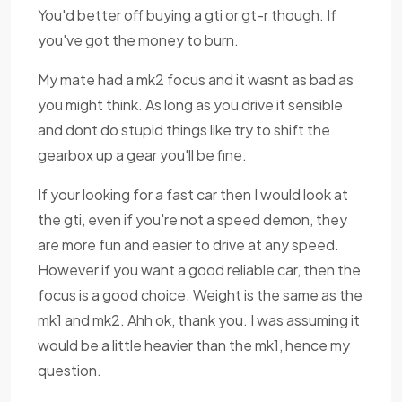
You'd better off buying a gti or gt-r though. If
you've got the money to burn.
My mate had a mk2 focus and it wasnt as bad as
you might think. As long as you drive it sensible
and dont do stupid things like try to shift the
gearbox up a gear you'll be fine.
If your looking for a fast car then I would look at
the gti, even if you're not a speed demon, they
are more fun and easier to drive at any speed.
However if you want a good reliable car, then the
focus is a good choice. Weight is the same as the
mk1 and mk2. Ahh ok, thank you. I was assuming it
would be a little heavier than the mk1, hence my
question.