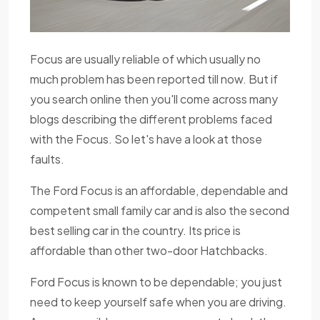
Focus are usually reliable of which usually no
much problem has been reported till now. But if
you search online then you'll come across many
blogs describing the different problems faced
with the Focus. So let's have a look at those
faults.
The Ford Focus is an affordable, dependable and
competent small family car and is also the second
best selling car in the country. Its price is
affordable than other two-door Hatchbacks.
Ford Focus is known to be dependable; you just
need to keep yourself safe when you are driving.