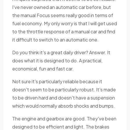
I've never owned an automatic car before, but
the manual Focus seems really good in terms of
fuel economy. My only worry is that I will get used
to the throttle response of a manual car and find
it difficult to switch to an automatic one.
Do you think it's a great daily driver? Answer. It
does what it is designed to do. A practical,
economical, fun and fast car.
Not sure it's particularly reliable because it
doesn't seem to be particularly robust. It's made
to be driven hard and doesn't have a suspension
which would normally absorb shocks and bumps.
The engine and gearbox are good. They've been
designed to be efficient and light. The brakes