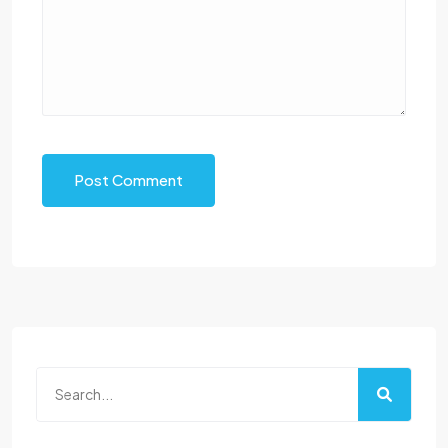
Post Comment