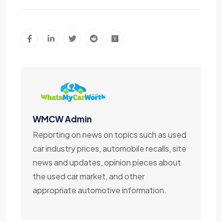
WMCW Admin
Reporting on news on topics such as used
car industry prices, automobile recalls, site
news and updates, opinion pieces about
the used car market, and other
appropriate automotive information.