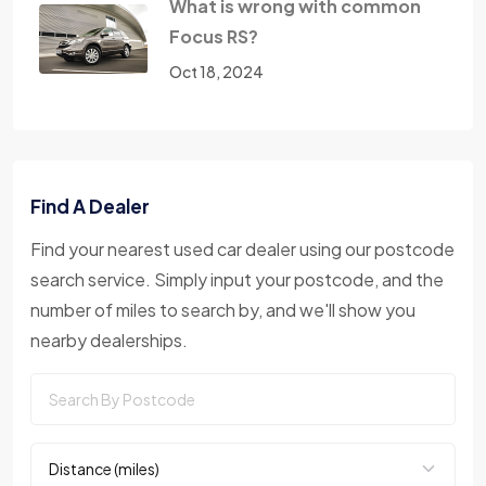
What is wrong with common
Focus RS?
Oct 18, 2024
Find A Dealer
Find your nearest used car dealer using our postcode
search service. Simply input your postcode, and the
number of miles to search by, and we'll show you
nearby dealerships.