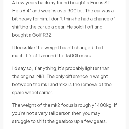
A few years back my friend bought a Focus ST.
He's 6'4" and weighs over 300lbs. The car was a
bit heavy for him. I don't think he had a chance of
shifting the car up a gear. He sold it off and
bought a Golf R32.
It looks like the weight hasn't changed that
much. It's still around the 1500lb mark.
I'd say so, if anything, it's probably lighter than
the original Mk1. The only difference in weight
between the mk1 and mk2 is the removal of the
spare wheel carrier.
The weight of the mk2 focus is roughly 1400kg. If
you're not a very tall person then you may
struggle to shift the gearbox up a few gears.