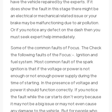
have the vehicle repaired by the experts. If it
does show the fault in this stage there might be
an electrical or mechanical related issue or your
brake may be malfunctioning due to air pollution.
Or if you notice any defect on the dash then you
must seek expert help immediately.
Some of the common faults of Focus. The Check
the following faults of the Focus:-. Ignition and
fuel system. Most common fault of the spark
ignition is that if the voltage or power is not
enough or not enough power supply during the
time of starting. In the presence of voltage and
power it should function correctly. If you notice
the fault while the car starts don't worry because
it may not be a big issue or may not even cause
any damage to the vehicle. But for people who