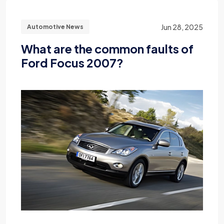
Jun 28, 2025
Automotive News
What are the common faults of
Ford Focus 2007?