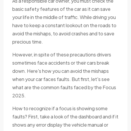
As a responsible car owner, you must check the
basic safety features of the car as it can save
your life in the middle of traffic. While driving you
have to keep a constant lookout on the roads to
avoid the mishaps, to avoid crashes and to save
precious time.
However, in spite of these precautions drivers
sometimes face accidents or their cars break
down. Here's how you can avoid the mishaps
when your car faces faults. But first, let's see
what are the common faults faced by the Focus
2025.
How to recognize if a focus is showing some
faults? First, take a look of the dashboard and if it
shows any error display the vehicle manual or