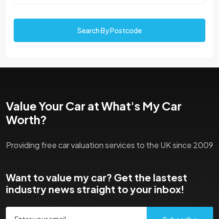
Search By Postcode
Value Your Car at What's My Car
Worth?
Providing free car valuation services to the UK since 2009
Want to value my car? Get the lastest
industry news straight to your inbox!