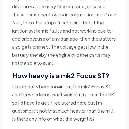
drive only a little may face an issue, because
these components work in conjunction and if one
fails, the other stops functioning too. If the
ignition system is faulty and not working due to
age or because of any damage, then the battery
also gets drained. The voltage gets low in the
battery thereby the engine or other parts may
not be able to start.
How heavy is a mk2 Focus ST?
I've recently been looking at the mk2 Focus ST
and I'm wondering what weight it is. I'm in the UK
so I'd have to get it registered here but I'm
guessing it's not that much heavier than the mk1.
Is there any info on what the weight is?