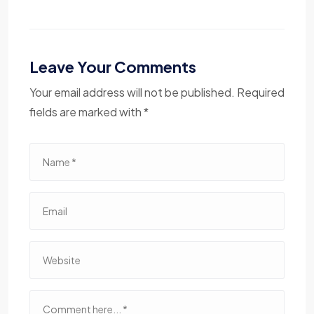
Leave Your Comments
Your email address will not be published. Required
fields are marked with *