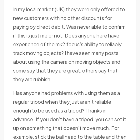
In my local market (UK) they were only offered to
new customers with no other discounts for
paying by direct debit. Was never able to confirm
if this is just me or not. Does anyone here have
experience of the mk2 focus's ability to reliably
track moving objects? I have seen many posts
about using the camera on moving objects and
some say that they are great, others say that
they are rubbish.
Has anyone had problems with using them as a
regular tripod when they just aren't reliable
enough to be used as a tripod? Thanks in
advance. If you don't have a tripod, you can set it
up on something that doesn't move much. For
example, stick the ball head to the table and then