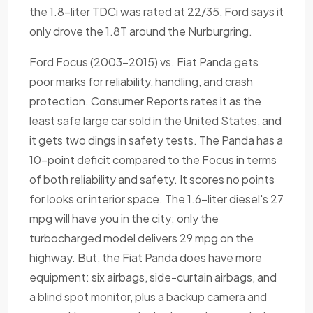
the 1.8-liter TDCi was rated at 22/35, Ford says it
only drove the 1.8T around the Nurburgring.
Ford Focus (2003-2015) vs. Fiat Panda gets
poor marks for reliability, handling, and crash
protection. Consumer Reports rates it as the
least safe large car sold in the United States, and
it gets two dings in safety tests. The Panda has a
10-point deficit compared to the Focus in terms
of both reliability and safety. It scores no points
for looks or interior space. The 1.6-liter diesel's 27
mpg will have you in the city; only the
turbocharged model delivers 29 mpg on the
highway. But, the Fiat Panda does have more
equipment: six airbags, side-curtain airbags, and
a blind spot monitor, plus a backup camera and