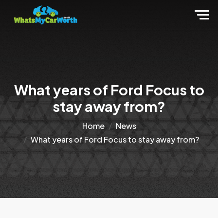
What years of Ford Focus to
stay away from?
Home
News
What years of Ford Focus to stay away from?