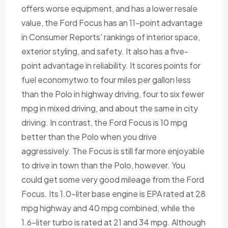
offers worse equipment, and has a lower resale
value, the Ford Focus has an 11-point advantage
in Consumer Reports' rankings of interior space,
exterior styling, and safety. It also has a five-
point advantage in reliability. It scores points for
fuel economytwo to four miles per gallon less
than the Polo in highway driving, four to six fewer
mpg in mixed driving, and about the same in city
driving. In contrast, the Ford Focus is 10 mpg
better than the Polo when you drive
aggressively. The Focus is still far more enjoyable
to drive in town than the Polo, however. You
could get some very good mileage from the Ford
Focus. Its 1.0-liter base engine is EPA rated at 28
mpg highway and 40 mpg combined, while the
1.6-liter turbo is rated at 21 and 34 mpg. Although