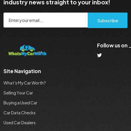
industry news straight to your inbox!
Subscribe
Follow us on
Site Navigation
What's My Car Worth?
Selling Your Car
Buying a Used Car
Car Data Checks
Used Car Dealers