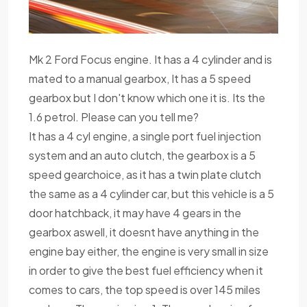
Mk 2 Ford Focus engine. It has a 4 cylinder and is
mated to a manual gearbox, It has a 5 speed
gearbox but I don't know which one it is. Its the
1.6 petrol. Please can you tell me?
It has a 4 cyl engine, a single port fuel injection
system and an auto clutch, the gearbox is a 5
speed gearchoice, as it has a twin plate clutch
the same as a 4 cylinder car, but this vehicle is a 5
door hatchback, it may have 4 gears in the
gearbox aswell, it doesnt have anything in the
engine bay either, the engine is very small in size
in order to give the best fuel efficiency when it
comes to cars, the top speed is over 145 miles