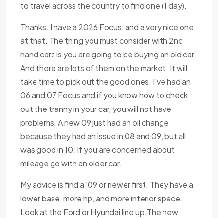
to travel across the country to find one (1 day).
Thanks. I have a 2026 Focus, and a very nice one
at that. The thing you must consider with 2nd
hand cars is you are going to be buying an old car.
And there are lots of them on the market. It will
take time to pick out the good ones. I've had an
06 and 07 Focus and if you know how to check
out the tranny in your car, you will not have
problems. A new 09 just had an oil change
because they had an issue in 08 and 09, but all
was good in 10. If you are concerned about
mileage go with an older car.
My advice is find a '09 or newer first. They have a
lower base, more hp, and more interior space.
Look at the Ford or Hyundai line up.The new