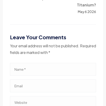
Titanium?
May 6 2026
Leave Your Comments
Your email address will not be published. Required
fields are marked with *