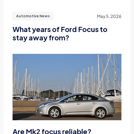
May 5, 2026
Automotive News
What years of Ford Focus to
stay away from?
Are Mk2 focus reliable?