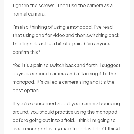
tighten the screws. Then use the camera as a
normal camera.
I'm also thinking of using a monopod. I've read
that using one for video and then switching back
to a tripod can be a bit of a pain. Can anyone
confirm this?
Yes, it's a pain to switch back and forth. I suggest
buying a second camera and attaching it to the
monopod. It's called a camera sling and it's the
best option.
If you're concerned about your camera bouncing
around, you should practice using the monopod
before going out into a field. I think I'm going to
use a monopod as my main tripod as I don't think I