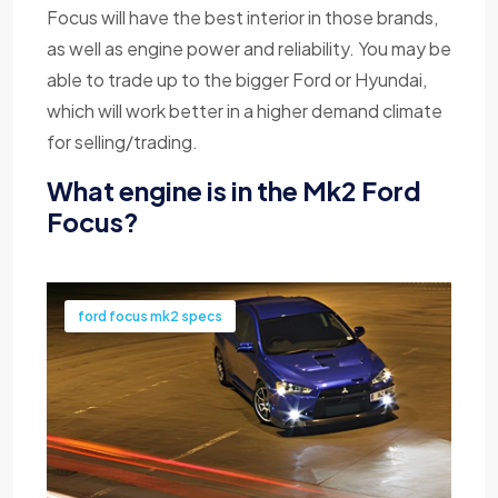
Focus will have the best interior in those brands,
as well as engine power and reliability. You may be
able to trade up to the bigger Ford or Hyundai,
which will work better in a higher demand climate
for selling/trading.
What engine is in the Mk2 Ford
Focus?
ford focus mk2 specs