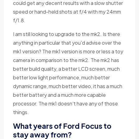
could get any decent results with a slow shutter
speed or hand-held shots at f/4 with my 24mm
f/1.8.
I am still looking to upgrade to the mk2. Is there
anything in particular that you'd advise over the
mk1 version? The mk1 version is more or less a toy
camera in comparison to the mk2. The mk2 has
better build quality, a better LCD screen, much
better low light performance, much better
dynamic range, much better video, it has a much
better battery and a much more capable
processor. The mk1 doesn't have any of those
things.
What years of Ford Focus to
stay away from?