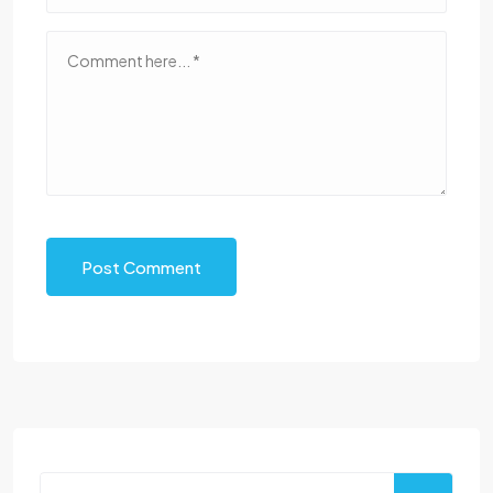
Post Comment