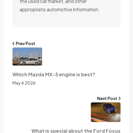
the used car market, and other
appropriate automotive information.
Prev Post
Which Mazda MX-5 engine is best?
May 4 2026
Next Post
What is special about the Ford Focus