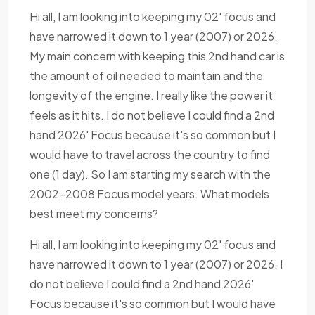
Hi all, I am looking into keeping my 02' focus and
have narrowed it down to 1 year (2007) or 2026.
My main concern with keeping this 2nd hand car is
the amount of oil needed to maintain and the
longevity of the engine. I really like the power it
feels as it hits. I do not believe I could find a 2nd
hand 2026' Focus because it's so common but I
would have to travel across the country to find
one (1 day). So I am starting my search with the
2002-2008 Focus model years. What models
best meet my concerns?
Hi all, I am looking into keeping my 02' focus and
have narrowed it down to 1 year (2007) or 2026. I
do not believe I could find a 2nd hand 2026'
Focus because it's so common but I would have