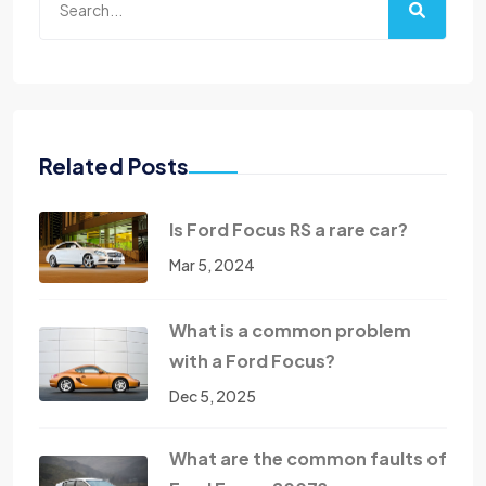
Related Posts
Is Ford Focus RS a rare car?
Mar 5, 2024
What is a common problem
with a Ford Focus?
Dec 5, 2025
What are the common faults of