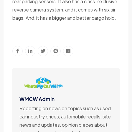
rear parking sensors. It also has a class-exclusive
reverse camera system, and it comes with six air
bags. And, it has a bigger and better cargo hold.
WMCW Admin
Reporting on news on topics such as used
car industry prices, automobile recalls, site
news and updates, opinion pieces about