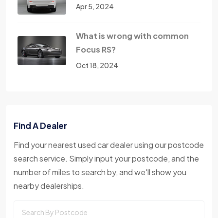
Apr 5, 2024
What is wrong with common
Focus RS?
Oct 18, 2024
Find A Dealer
Find your nearest used car dealer using our postcode
search service. Simply input your postcode, and the
number of miles to search by, and we'll show you
nearby dealerships.