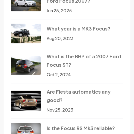
Ford Focus 2007?
Jun 28, 2025
What year is a MK3 Focus?
Aug 20, 2023
What is the BHP of a 2007 Ford
Focus ST?
Oct 2, 2024
Are Fiesta automatics any
good?
Nov 25, 2023
Is the Focus RS Mk3 reliable?