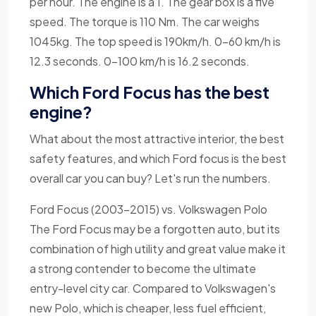
per hour. The engine is a 1. The gear box is a five
speed. The torque is 110 Nm. The car weighs
1045kg. The top speed is 190km/h. 0-60 km/h is
12.3 seconds. 0-100 km/h is 16.2 seconds.
Which Ford Focus has the best
engine?
What about the most attractive interior, the best
safety features, and which Ford focus is the best
overall car you can buy? Let's run the numbers.
Ford Focus (2003-2015) vs. Volkswagen Polo
The Ford Focus may be a forgotten auto, but its
combination of high utility and great value make it
a strong contender to become the ultimate
entry-level city car. Compared to Volkswagen's
new Polo, which is cheaper, less fuel efficient,