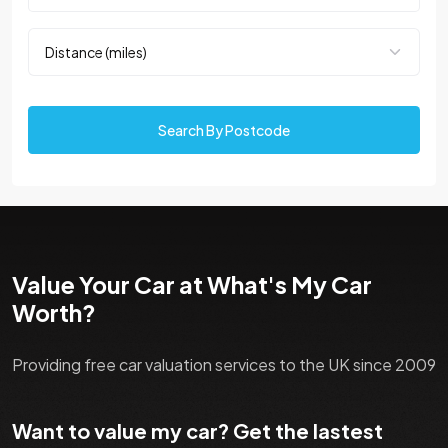
Search By Postcode
Value Your Car at What's My Car
Worth?
Providing free car valuation services to the UK since 2009
Want to value my car? Get the lastest