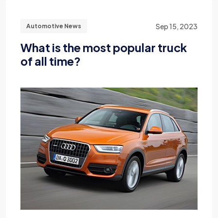
Sep 15, 2023
Automotive News
What is the most popular truck
of all time?