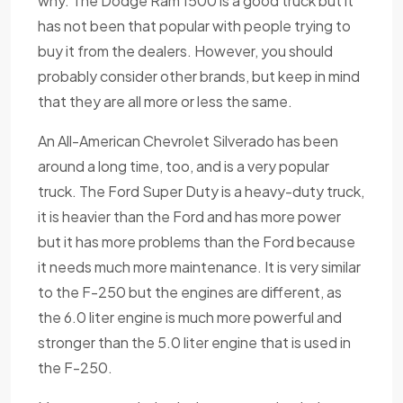
why. The Dodge Ram 1500 is a good truck but it
has not been that popular with people trying to
buy it from the dealers. However, you should
probably consider other brands, but keep in mind
that they are all more or less the same.
An All-American Chevrolet Silverado has been
around a long time, too, and is a very popular
truck. The Ford Super Duty is a heavy-duty truck,
it is heavier than the Ford and has more power
but it has more problems than the Ford because
it needs much more maintenance. It is very similar
to the F-250 but the engines are different, as
the 6.0 liter engine is much more powerful and
stronger than the 5.0 liter engine that is used in
the F-250.