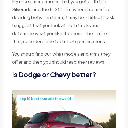
My recommendation is that you get both the
Silverado and the F-250 but when it comes to
deciding between them, it may be a difficult task.
I suggest that you look at both trucks and
determine what you like the most. Then, after
that, consider some technical specifications.
You should find out what models and trims they
offer and then you should read their reviews.
Is Dodge or Chevy better?
top 10 best trucks in the world