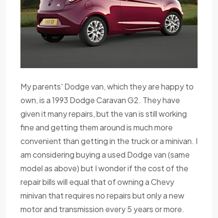
My parents' Dodge van, which they are happy to
own, is a 1993 Dodge Caravan G2. They have
given it many repairs, but the van is still working
fine and getting them around is much more
convenient than getting in the truck or a minivan. I
am considering buying a used Dodge van (same
model as above) but I wonder if the cost of the
repair bills will equal that of owning a Chevy
minivan that requires no repairs but only a new
motor and transmission every 5 years or more.