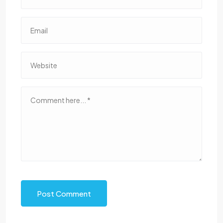
Post Comment