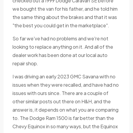
checked out a 1999 Dodge Caravan SE before
we bought the van for his father, and he told him
the same thing about the brakes and that it was
"the best you could get in the marketplace".
So far we've had no problems and we're not
looking to replace anything on it. And all of the
dealer work has been done at our local auto
repair shop.
I was driving an early 2023 GMC Savana with no
issues when they were recalled, and have had no
issues with ours since. There are a couple of
other similar posts out there on H&H, and the
answer is, it depends on what you are comparing
to. The Dodge Ram 1500 is far better than the
Chevy Equinox in so many ways, but the Equinox