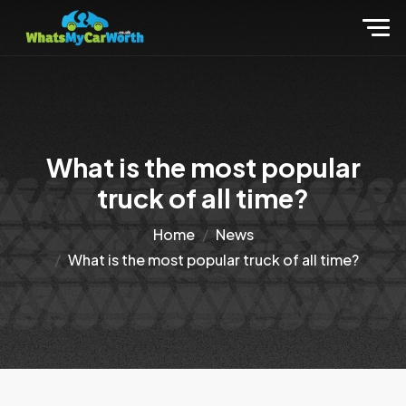
What is the most popular
truck of all time?
Home
News
What is the most popular truck of all time?