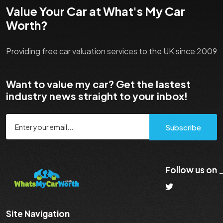
Value Your Car at What's My Car
Worth?
Providing free car valuation services to the UK since 2009
Want to value my car? Get the lastest
industry news straight to your inbox!
Subscribe
Follow us on
Site Navigation