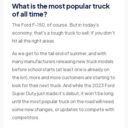
What is the most popular truck
of all time?
The Ford F-150, of course. But in today's
economy, that's a tough truck to sell; if you don't
hit all the right areas.
As we get to the tail end of summer, and with
many manufacturers releasing new truck models
before school starts (at least one is already on
the lot), more and more customers are starting to
look for their next truck. And while the 2023 Ford
Super Duty just made it's debut, it won't be long
until the most popular truck on the road will need
some new changes, or updates to compete with
competitors.