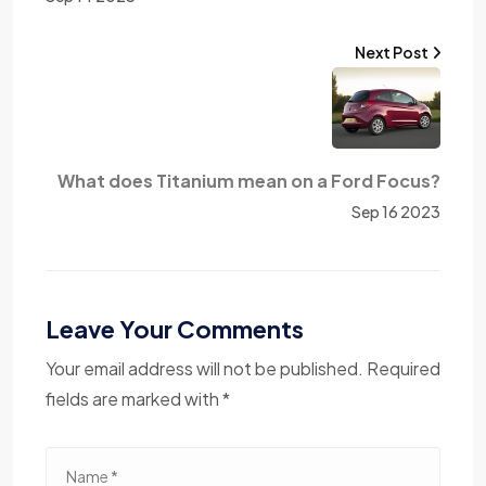
Next Post
What does Titanium mean on a Ford Focus?
Sep 16 2023
Leave Your Comments
Your email address will not be published. Required
fields are marked with *