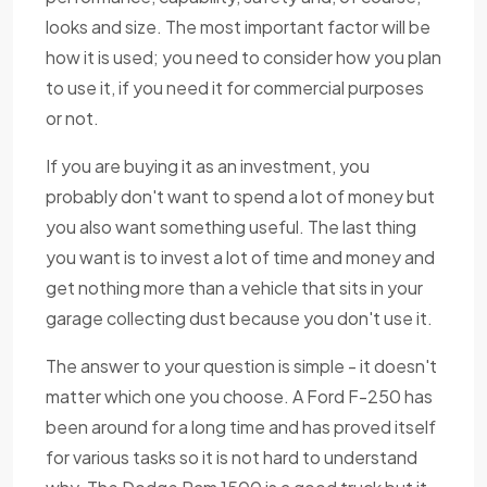
looks and size. The most important factor will be
how it is used; you need to consider how you plan
to use it, if you need it for commercial purposes
or not.
If you are buying it as an investment, you
probably don't want to spend a lot of money but
you also want something useful. The last thing
you want is to invest a lot of time and money and
get nothing more than a vehicle that sits in your
garage collecting dust because you don't use it.
The answer to your question is simple - it doesn't
matter which one you choose. A Ford F-250 has
been around for a long time and has proved itself
for various tasks so it is not hard to understand