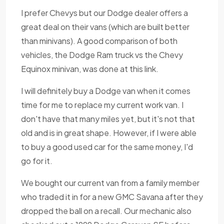
I prefer Chevys but our Dodge dealer offers a
great deal on their vans (which are built better
than minivans). A good comparison of both
vehicles, the Dodge Ram truck vs the Chevy
Equinox minivan, was done at this link.
I will definitely buy a Dodge van when it comes
time for me to replace my current work van. I
don't have that many miles yet, but it's not that
old and is in great shape. However, if I were able
to buy a good used car for the same money, I'd
go for it.
We bought our current van from a family member
who traded it in for a new GMC Savana after they
dropped the ball on a recall. Our mechanic also