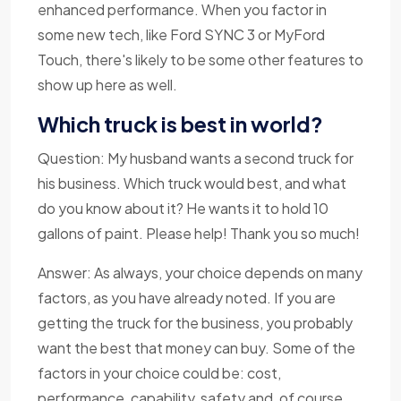
enhanced performance. When you factor in
some new tech, like Ford SYNC 3 or MyFord
Touch, there's likely to be some other features to
show up here as well.
Which truck is best in world?
Question: My husband wants a second truck for
his business. Which truck would best, and what
do you know about it? He wants it to hold 10
gallons of paint. Please help! Thank you so much!
Answer: As always, your choice depends on many
factors, as you have already noted. If you are
getting the truck for the business, you probably
want the best that money can buy. Some of the
factors in your choice could be: cost,
performance, capability, safety and, of course,