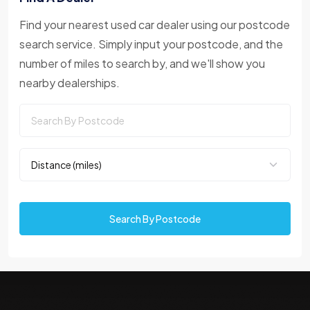
Find your nearest used car dealer using our postcode
search service. Simply input your postcode, and the
number of miles to search by, and we'll show you
nearby dealerships.
Search By Postcode