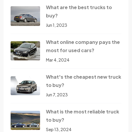
What are the best trucks to
buy?
Jun 1, 2023
What online company pays the
most for used cars?
Mar 4, 2024
What's the cheapest new truck
to buy?
Jun 7, 2023
What is the most reliable truck
to buy?
Sep 13, 2024