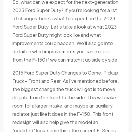
So, what can we expect for the next-generation
2023 Ford Super Duty? If you're looking for a list
of changes, here's what to expect on the 2023
Ford Super Duty. Let's take a look at what 2023
Ford Super Duty might look like and what
improvements could happen. We'll also go into
detail on what improvements you can expect
from the F-150 if we can match it up side by side.
2015 Ford Super Duty Changes to Come. Pickup
Truck - Front and Rear. As I've mentioned before,
the biggest change the truck will get is to move
its grille from the front to the side. This will make
room for a larger intake, and maybe an auxiliary
radiator, just like it does in the F-150. This front
redesign will also help give the model an
"updated" look, something the current F-Series