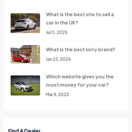
What is the best site to sell a
car in the UK?
Jul 11, 2025
What is the best lorry brand?
Jan 23, 2024
Which website gives you the
most money for your car?
Mar 8, 2023
Find A Dealer