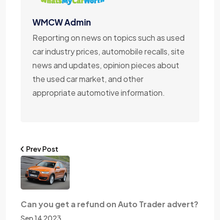
WMCW Admin
Reporting on news on topics such as used
car industry prices, automobile recalls, site
news and updates, opinion pieces about
the used car market, and other
appropriate automotive information.
Prev Post
Can you get a refund on Auto Trader advert?
Sep 14 2023