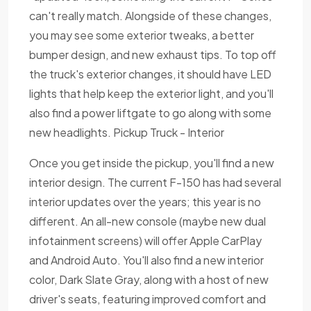
can't really match. Alongside of these changes,
you may see some exterior tweaks, a better
bumper design, and new exhaust tips. To top off
the truck's exterior changes, it should have LED
lights that help keep the exterior light, and you'll
also find a power liftgate to go along with some
new headlights. Pickup Truck - Interior
Once you get inside the pickup, you'll find a new
interior design. The current F-150 has had several
interior updates over the years; this year is no
different. An all-new console (maybe new dual
infotainment screens) will offer Apple CarPlay
and Android Auto. You'll also find a new interior
color, Dark Slate Gray, along with a host of new
driver's seats, featuring improved comfort and