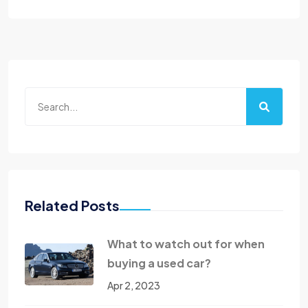
Related Posts
What to watch out for when
buying a used car?
Apr 2, 2023