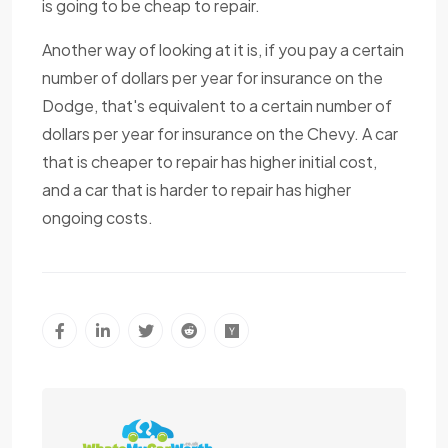
is going to be cheap to repair.
Another way of looking at it is, if you pay a certain
number of dollars per year for insurance on the
Dodge, that's equivalent to a certain number of
dollars per year for insurance on the Chevy. A car
that is cheaper to repair has higher initial cost,
and a car that is harder to repair has higher
ongoing costs.