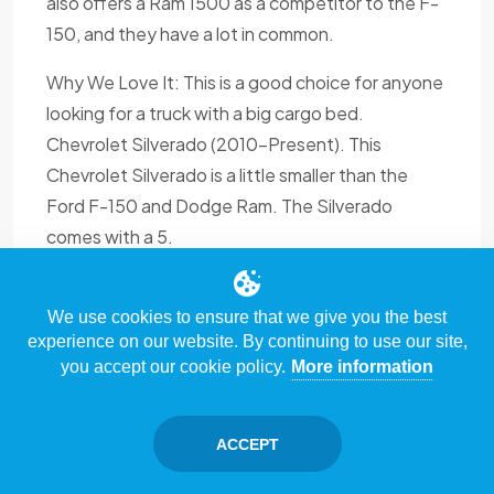
also offers a Ram 1500 as a competitor to the F-
150, and they have a lot in common.
Why We Love It: This is a good choice for anyone
looking for a truck with a big cargo bed.
Chevrolet Silverado (2010-Present). This
Chevrolet Silverado is a little smaller than the
Ford F-150 and Dodge Ram. The Silverado
comes with a 5.
We use cookies to ensure that we give you the best
experience on our website. By continuing to use our site,
you accept our cookie policy.
More information
ACCEPT