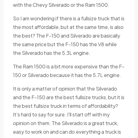
with the Chevy Silverado or the Ram 1500.
So I am wondering if there is a fullsize truck that is
the most affordable, but at the same time, is also
the best? The F-150 and Silverado are basically
the same price but the F-150 has the V8 while
the Silverado has the 5.3L engine.
The Ram 1500 is a bit more expensive than the F-
150 or Silverado because it has the 5.7L engine.
It is only a matter of opinion that the Silverado
and the F-150 are the best fullsize trucks, but it is
the best fullsize truck in terms of affordability?
It's hard to say for sure. I'll start off with my
opinion on them. The Silverado is a great truck,
easy to work on and can do everything a truck is