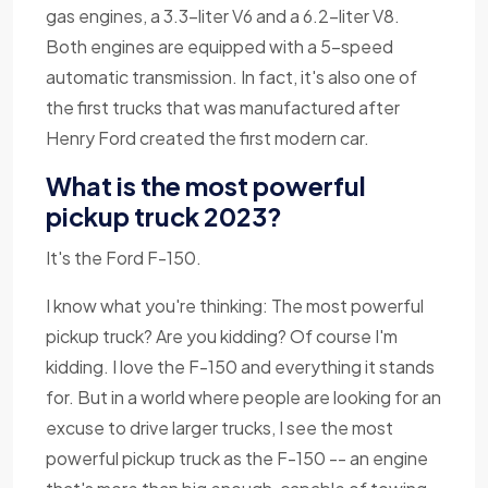
gas engines, a 3.3-liter V6 and a 6.2-liter V8.
Both engines are equipped with a 5-speed
automatic transmission. In fact, it's also one of
the first trucks that was manufactured after
Henry Ford created the first modern car.
What is the most powerful
pickup truck 2023?
It's the Ford F-150.
I know what you're thinking: The most powerful
pickup truck? Are you kidding? Of course I'm
kidding. I love the F-150 and everything it stands
for. But in a world where people are looking for an
excuse to drive larger trucks, I see the most
powerful pickup truck as the F-150 -- an engine