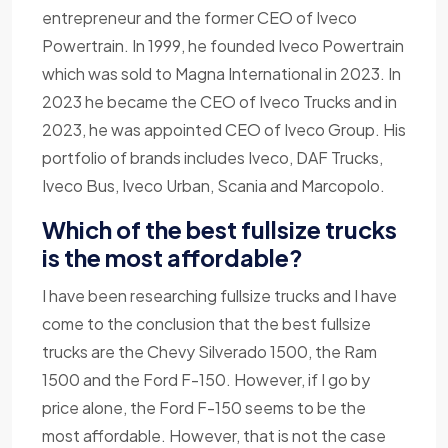
entrepreneur and the former CEO of Iveco
Powertrain. In 1999, he founded Iveco Powertrain
which was sold to Magna International in 2023. In
2023 he became the CEO of Iveco Trucks and in
2023, he was appointed CEO of Iveco Group. His
portfolio of brands includes Iveco, DAF Trucks,
Iveco Bus, Iveco Urban, Scania and Marcopolo.
Which of the best fullsize trucks
is the most affordable?
I have been researching fullsize trucks and I have
come to the conclusion that the best fullsize
trucks are the Chevy Silverado 1500, the Ram
1500 and the Ford F-150. However, if I go by
price alone, the Ford F-150 seems to be the
most affordable. However, that is not the case