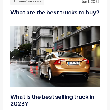
Jun 1, 2023
Automotive News
What are the best trucks to buy?
What is the best selling truck in
2023?