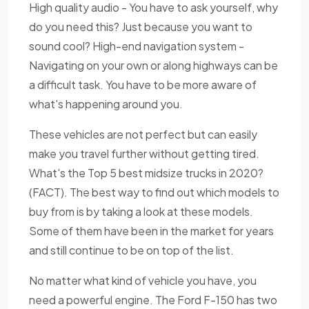
High quality audio - You have to ask yourself, why
do you need this? Just because you want to
sound cool? High-end navigation system -
Navigating on your own or along highways can be
a difficult task. You have to be more aware of
what's happening around you.
These vehicles are not perfect but can easily
make you travel further without getting tired.
What's the Top 5 best midsize trucks in 2020?
(FACT). The best way to find out which models to
buy from is by taking a look at these models.
Some of them have been in the market for years
and still continue to be on top of the list.
No matter what kind of vehicle you have, you
need a powerful engine. The Ford F-150 has two