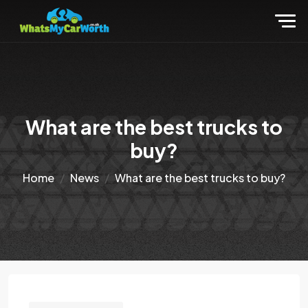
What are the best trucks to
buy?
Home
News
What are the best trucks to buy?