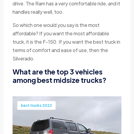
drive. The Ram has a very comfortable ride, and it
handles really well, too.
So which one would you say is the most
affordable? If you want the most affordable
truck, it is the F-150. If you want the best truck in
terms of comfort and ease of use, then the
Silverado.
What are the top 3 vehicles
among best midsize trucks?
best trucks 2023