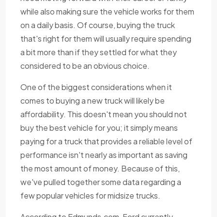
while also making sure the vehicle works for them
on a daily basis. Of course, buying the truck
that's right for them will usually require spending
a bit more than if they settled for what they
considered to be an obvious choice.
One of the biggest considerations when it
comes to buying a new truck will likely be
affordability. This doesn't mean you should not
buy the best vehicle for you; it simply means
paying for a truck that provides a reliable level of
performance isn't nearly as important as saving
the most amount of money. Because of this,
we've pulled together some data regarding a
few popular vehicles for midsize trucks.
According to Edmunds.com, Ford currently