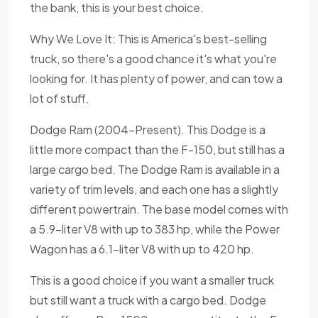
the bank, this is your best choice.
Why We Love It: This is America's best-selling
truck, so there's a good chance it's what you're
looking for. It has plenty of power, and can tow a
lot of stuff.
Dodge Ram (2004-Present). This Dodge is a
little more compact than the F-150, but still has a
large cargo bed. The Dodge Ram is available in a
variety of trim levels, and each one has a slightly
different powertrain. The base model comes with
a 5.9-liter V8 with up to 383 hp, while the Power
Wagon has a 6.1-liter V8 with up to 420 hp.
This is a good choice if you want a smaller truck
but still want a truck with a cargo bed. Dodge