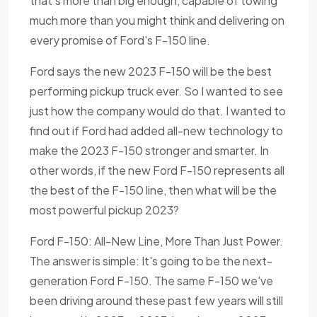
that's more than big enough, capable of towing
much more than you might think and delivering on
every promise of Ford's F-150 line.
Ford says the new 2023 F-150 will be the best
performing pickup truck ever. So I wanted to see
just how the company would do that. I wanted to
find out if Ford had added all-new technology to
make the 2023 F-150 stronger and smarter. In
other words, if the new Ford F-150 represents all
the best of the F-150 line, then what will be the
most powerful pickup 2023?
Ford F-150: All-New Line, More Than Just Power.
The answer is simple: It's going to be the next-
generation Ford F-150. The same F-150 we've
been driving around these past few years will still