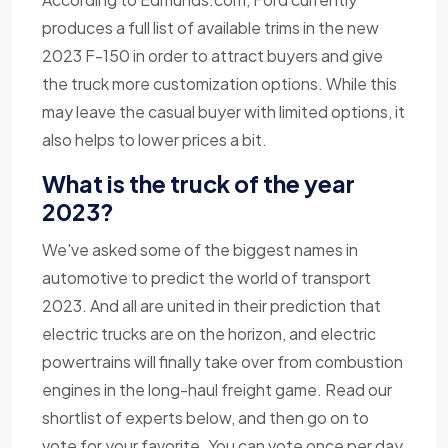
produces a full list of available trims in the new
2023 F-150 in order to attract buyers and give
the truck more customization options. While this
may leave the casual buyer with limited options, it
also helps to lower prices a bit.
What is the truck of the year
2023?
We've asked some of the biggest names in
automotive to predict the world of transport
2023. And all are united in their prediction that
electric trucks are on the horizon, and electric
powertrains will finally take over from combustion
engines in the long-haul freight game. Read our
shortlist of experts below, and then go on to
vote for your favorite. You can vote once per day