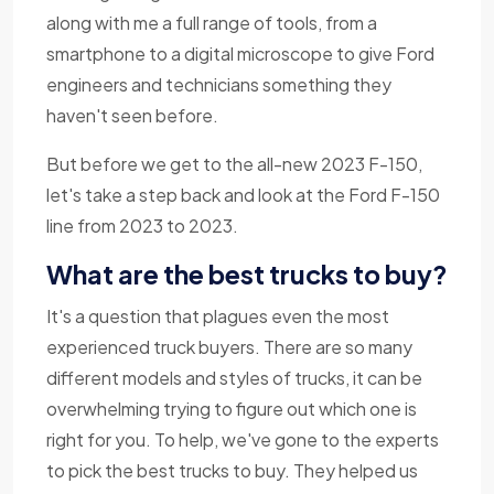
along with me a full range of tools, from a
smartphone to a digital microscope to give Ford
engineers and technicians something they
haven't seen before.
But before we get to the all-new 2023 F-150,
let's take a step back and look at the Ford F-150
line from 2023 to 2023.
What are the best trucks to buy?
It's a question that plagues even the most
experienced truck buyers. There are so many
different models and styles of trucks, it can be
overwhelming trying to figure out which one is
right for you. To help, we've gone to the experts
to pick the best trucks to buy. They helped us