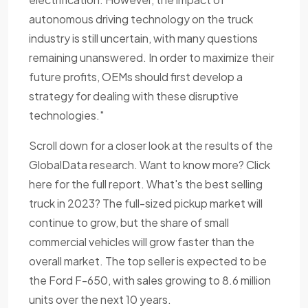
autonomous driving technology on the truck
industry is still uncertain, with many questions
remaining unanswered. In order to maximize their
future profits, OEMs should first develop a
strategy for dealing with these disruptive
technologies."
Scroll down for a closer look at the results of the
GlobalData research. Want to know more? Click
here for the full report. What's the best selling
truck in 2023? The full-sized pickup market will
continue to grow, but the share of small
commercial vehicles will grow faster than the
overall market. The top seller is expected to be
the Ford F-650, with sales growing to 8.6 million
units over the next 10 years.