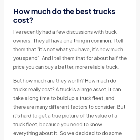
How much do the best trucks
cost?
I've recently had a few discussions with truck
owners. They all have one thing in common: I tell
them that "it's not what you have, it's how much
you spend". And I tell them that for about half the
price you can buy a better, more reliable truck.
But how much are they worth? How much do
trucks really cost? A truck is a large asset, it can
take a long time to build up a truck fleet, and
there are many different factors to consider. But
it's hard to get a true picture of the value of a
truck fleet, because you need to know
everything about it. So we decided to do some