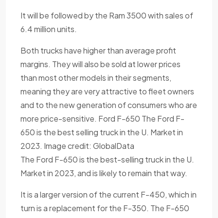
It will be followed by the Ram 3500 with sales of
6.4 million units.
Both trucks have higher than average profit
margins. They will also be sold at lower prices
than most other models in their segments,
meaning they are very attractive to fleet owners
and to the new generation of consumers who are
more price-sensitive. Ford F-650 The Ford F-
650 is the best selling truck in the U. Market in
2023. Image credit: GlobalData
The Ford F-650 is the best-selling truck in the U.
Market in 2023, and is likely to remain that way.
It is a larger version of the current F-450, which in
turn is a replacement for the F-350. The F-650