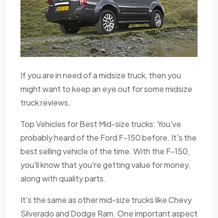
If you are in need of a midsize truck, then you
might want to keep an eye out for some midsize
truck reviews.
Top Vehicles for Best Mid-size trucks: You've
probably heard of the Ford F-150 before. It's the
best selling vehicle of the time. With the F-150,
you'll know that you're getting value for money,
along with quality parts.
It's the same as other mid-size trucks like Chevy
Silverado and Dodge Ram. One important aspect