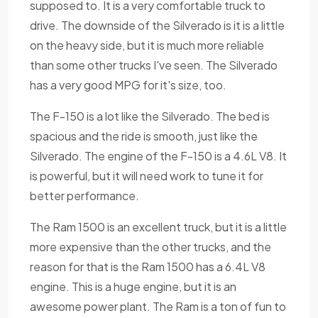
supposed to. It is a very comfortable truck to
drive. The downside of the Silverado is it is a little
on the heavy side, but it is much more reliable
than some other trucks I've seen. The Silverado
has a very good MPG for it's size, too.
The F-150 is a lot like the Silverado. The bed is
spacious and the ride is smooth, just like the
Silverado. The engine of the F-150 is a 4.6L V8. It
is powerful, but it will need work to tune it for
better performance.
The Ram 1500 is an excellent truck, but it is a little
more expensive than the other trucks, and the
reason for that is the Ram 1500 has a 6.4L V8
engine. This is a huge engine, but it is an
awesome power plant. The Ram is a ton of fun to