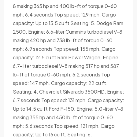
8 making 365 hp and 400 lb-ft of torque 0-60
mph: 6.4 seconds Top speed: 129 mph. Cargo
capacity: Up to 13.5 cu ft Seating: 5. Dodge Ram
2500. Engine: 6.6-liter Cummins turbodiesel V-8
making 420 hp and 738 lb-ft of torque 0-60
mph: 6.9 seconds Top speed: 155 mph. Cargo
capacity: 12.5 cu ft Ram Power Wagon. Engine:
6.7-liter turbodiesel V-8 making 517 hp and 587
lb-ft of torque 0-60 mph: 6.2 seconds Top
speed: 147 mph. Cargo capacity: 22 cu ft.
Seating: 4. Chevrolet Silverado 3500HD. Engine:
6.7 seconds Top speed: 131 mph. Cargo capacity:
Up to 14.5 cu ft Ford F-150. Engine: 5.0-liter V-8
making 355 hp and 450 lb-ft of torque 0-60
mph: 5.6 seconds Top speed: 121 mph. Cargo
capacity: Up to 16 cu ft. Seating: 6.