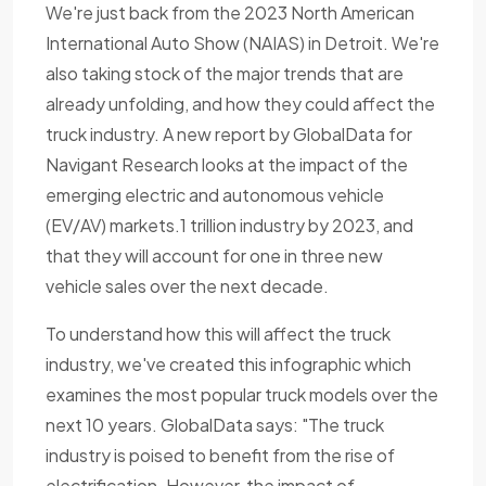
We're just back from the 2023 North American
International Auto Show (NAIAS) in Detroit. We're
also taking stock of the major trends that are
already unfolding, and how they could affect the
truck industry. A new report by GlobalData for
Navigant Research looks at the impact of the
emerging electric and autonomous vehicle
(EV/AV) markets.1 trillion industry by 2023, and
that they will account for one in three new
vehicle sales over the next decade.
To understand how this will affect the truck
industry, we've created this infographic which
examines the most popular truck models over the
next 10 years. GlobalData says: "The truck
industry is poised to benefit from the rise of
electrification. However, the impact of