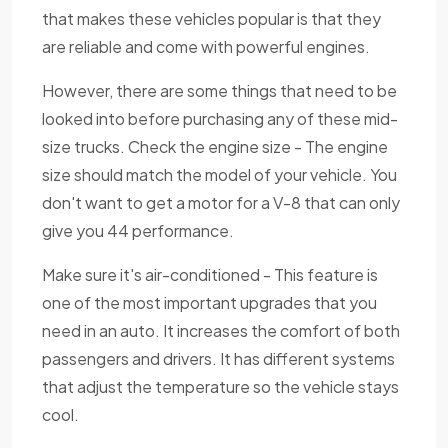
that makes these vehicles popular is that they
are reliable and come with powerful engines.
However, there are some things that need to be
looked into before purchasing any of these mid-
size trucks. Check the engine size - The engine
size should match the model of your vehicle. You
don't want to get a motor for a V-8 that can only
give you 44 performance.
Make sure it's air-conditioned - This feature is
one of the most important upgrades that you
need in an auto. It increases the comfort of both
passengers and drivers. It has different systems
that adjust the temperature so the vehicle stays
cool.