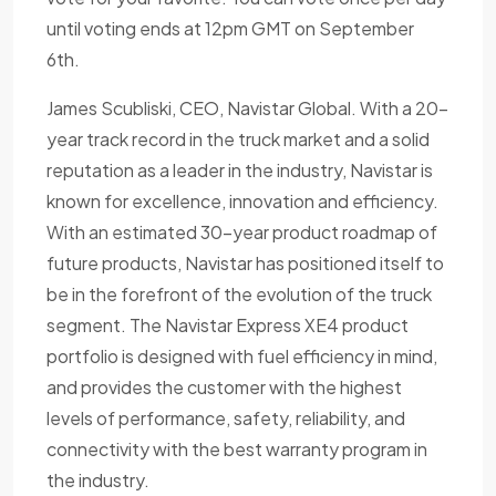
until voting ends at 12pm GMT on September
6th.
James Scubliski, CEO, Navistar Global. With a 20-
year track record in the truck market and a solid
reputation as a leader in the industry, Navistar is
known for excellence, innovation and efficiency.
With an estimated 30-year product roadmap of
future products, Navistar has positioned itself to
be in the forefront of the evolution of the truck
segment. The Navistar Express XE4 product
portfolio is designed with fuel efficiency in mind,
and provides the customer with the highest
levels of performance, safety, reliability, and
connectivity with the best warranty program in
the industry.