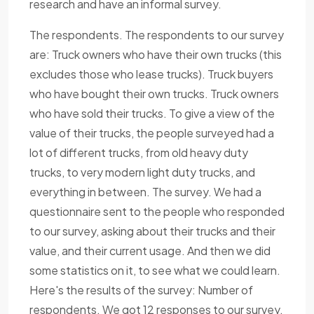
research and have an informal survey.
The respondents. The respondents to our survey
are: Truck owners who have their own trucks (this
excludes those who lease trucks). Truck buyers
who have bought their own trucks. Truck owners
who have sold their trucks. To give a view of the
value of their trucks, the people surveyed had a
lot of different trucks, from old heavy duty
trucks, to very modern light duty trucks, and
everything in between. The survey. We had a
questionnaire sent to the people who responded
to our survey, asking about their trucks and their
value, and their current usage. And then we did
some statistics on it, to see what we could learn.
Here's the results of the survey: Number of
respondents. We got 12 responses to our survey,