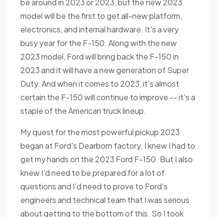
be around in 2023 or 2023, but the new 2023
model will be the first to get all-new platform,
electronics, and internal hardware. It's a very
busy year for the F-150. Along with the new
2023 model, Ford will bring back the F-150 in
2023 and it will have a new generation of Super
Duty. And when it comes to 2023, it's almost
certain the F-150 will continue to improve -- it's a
staple of the American truck lineup.
My quest for the most powerful pickup 2023
began at Ford's Dearborn factory. I knew I had to
get my hands on the 2023 Ford F-150. But I also
knew I'd need to be prepared for a lot of
questions and I'd need to prove to Ford's
engineers and technical team that I was serious
about getting to the bottom of this. So I took