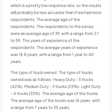
which is a pretty low response rate, so the results
will probably be less accurate than if we had more
respondents. The average age of the
respondents. The respondents to the survey
were an average age of 39, with a range from 27
to 59. The years of experience of the
respondents. The average years of experience
was 18.8 years, with a range from 1 year to 40
years.
The type of truck owned. The type of trucks
owned was as follows: Heavy Duty - 5 trucks
(42%). Medium Duty - 3 trucks (25%). Light Duty
- 4 trucks (33%). The average age of the trucks.
The average age of the trucks was 18 years, with
a range from 7 years to 35 years.