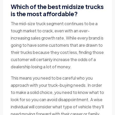
Which of the best midsize trucks
is the most affordable?
The mid-size truck segment continues to be a
tough market to crack, even with an ever-
increasing sales growth rate. While every brand is
going to have some customers that are drawn to
their trucks because they cost less, finding those
customer will certainly increase the odds of a
dealership losing a lot of money.
This means you need to be careful who you
approach with your truck-buying needs. In order
to make a solid choice, you need to know what to
look for so you can avoid disappointment. A wise
individual will consider what type of vehicle they'll
need moving forward with their career or family