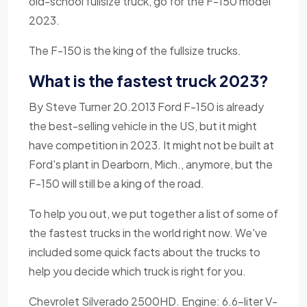
old-school fullsize truck, go for the F-150 model
2023.
The F-150 is the king of the fullsize trucks.
What is the fastest truck 2023?
By Steve Turner 20.2013 Ford F-150 is already
the best-selling vehicle in the US, but it might
have competition in 2023. It might not be built at
Ford's plant in Dearborn, Mich., anymore, but the
F-150 will still be a king of the road.
To help you out, we put together a list of some of
the fastest trucks in the world right now. We've
included some quick facts about the trucks to
help you decide which truck is right for you.
Chevrolet Silverado 2500HD. Engine: 6.6-liter V-