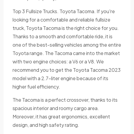
Top 3 Fullsize Trucks. Toyota Tacoma. If you're
looking for a comfortable and reliable fullsize
truck, Toyota Tacoma is the right choice for you.
Thanks to a smooth and comfortable ride, it is
one of the best-selling vehicles among the entire
Toyota range. The Tacoma came into the market
with two engine choices: a V6 or a V8. We
recommend you to get the Toyota Tacoma 2023
model with a 2.7-liter engine because of its
higher fuel efficiency.
The Tacoma is a perfect crossover, thanks to its
spacious interior and roomy cargo area.
Moreover, it has great ergonomics, excellent
design, and high safety rating.