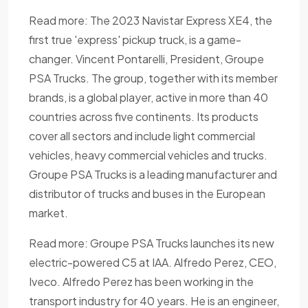
Read more: The 2023 Navistar Express XE4, the
first true 'express' pickup truck, is a game-
changer. Vincent Pontarelli, President, Groupe
PSA Trucks. The group, together with its member
brands, is a global player, active in more than 40
countries across five continents. Its products
cover all sectors and include light commercial
vehicles, heavy commercial vehicles and trucks.
Groupe PSA Trucks is a leading manufacturer and
distributor of trucks and buses in the European
market.
Read more: Groupe PSA Trucks launches its new
electric-powered C5 at IAA. Alfredo Perez, CEO,
Iveco. Alfredo Perez has been working in the
transport industry for 40 years. He is an engineer,