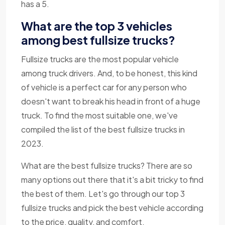
has a 5.
What are the top 3 vehicles
among best fullsize trucks?
Fullsize trucks are the most popular vehicle
among truck drivers. And, to be honest, this kind
of vehicle is a perfect car for any person who
doesn't want to break his head in front of a huge
truck. To find the most suitable one, we've
compiled the list of the best fullsize trucks in
2023.
What are the best fullsize trucks? There are so
many options out there that it's a bit tricky to find
the best of them. Let's go through our top 3
fullsize trucks and pick the best vehicle according
to the price, quality, and comfort.