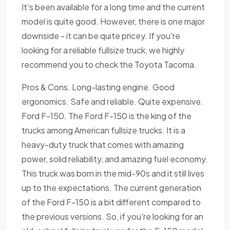
It's been available for a long time and the current
model is quite good. However, there is one major
downside - it can be quite pricey. If you're
looking for a reliable fullsize truck, we highly
recommend you to check the Toyota Tacoma.
Pros & Cons. Long-lasting engine. Good
ergonomics. Safe and reliable. Quite expensive.
Ford F-150. The Ford F-150 is the king of the
trucks among American fullsize trucks. It is a
heavy-duty truck that comes with amazing
power, solid reliability, and amazing fuel economy.
This truck was born in the mid-90s and it still lives
up to the expectations. The current generation
of the Ford F-150 is a bit different compared to
the previous versions. So, if you're looking for an