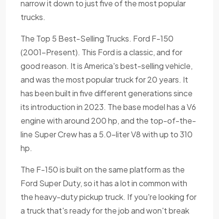
narrow it down to just five of the most popular
trucks.
The Top 5 Best-Selling Trucks. Ford F-150
(2001-Present). This Ford is a classic, and for
good reason. It is America's best-selling vehicle,
and was the most popular truck for 20 years. It
has been built in five different generations since
its introduction in 2023. The base model has a V6
engine with around 200 hp, and the top-of-the-
line Super Crew has a 5.0-liter V8 with up to 310
hp.
The F-150 is built on the same platform as the
Ford Super Duty, so it has a lot in common with
the heavy-duty pickup truck. If you're looking for
a truck that's ready for the job and won't break