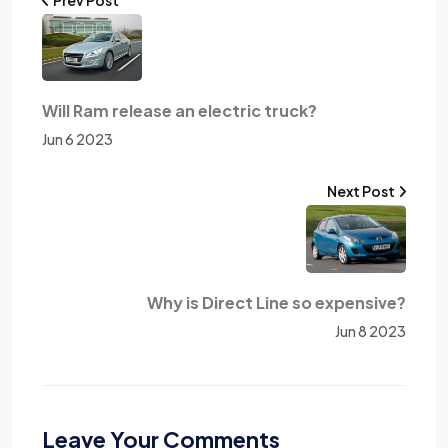
Will Ram release an electric truck?
Jun 6 2023
Next Post
Why is Direct Line so expensive?
Jun 8 2023
Leave Your Comments