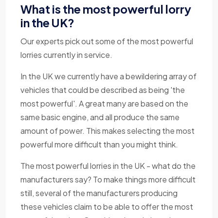
What is the most powerful lorry
in the UK?
Our experts pick out some of the most powerful
lorries currently in service.
In the UK we currently have a bewildering array of
vehicles that could be described as being 'the
most powerful'. A great many are based on the
same basic engine, and all produce the same
amount of power. This makes selecting the most
powerful more difficult than you might think.
The most powerful lorries in the UK - what do the
manufacturers say? To make things more difficult
still, several of the manufacturers producing
these vehicles claim to be able to offer the most