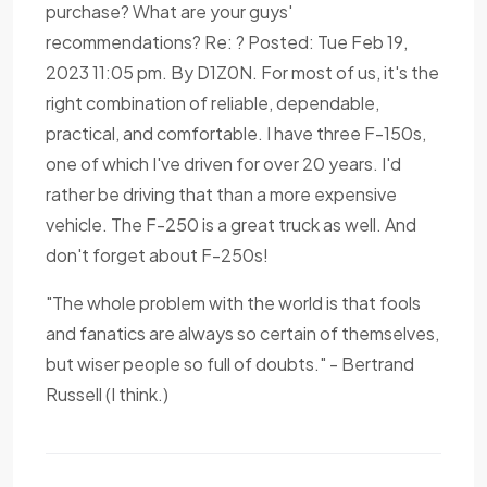
purchase? What are your guys'
recommendations? Re: ? Posted: Tue Feb 19,
2023 11:05 pm. By D1Z0N. For most of us, it's the
right combination of reliable, dependable,
practical, and comfortable. I have three F-150s,
one of which I've driven for over 20 years. I'd
rather be driving that than a more expensive
vehicle. The F-250 is a great truck as well. And
don't forget about F-250s!
"The whole problem with the world is that fools
and fanatics are always so certain of themselves,
but wiser people so full of doubts." - Bertrand
Russell (I think.)