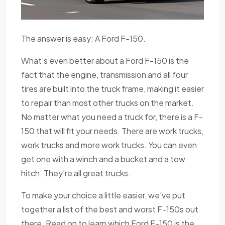
The answer is easy: A Ford F-150.
What's even better about a Ford F-150 is the
fact that the engine, transmission and all four
tires are built into the truck frame, making it easier
to repair than most other trucks on the market.
No matter what you need a truck for, there is a F-
150 that will fit your needs. There are work trucks,
work trucks and more work trucks. You can even
get one with a winch and a bucket and a tow
hitch. They're all great trucks.
To make your choice a little easier, we've put
together a list of the best and worst F-150s out
there. Read on to learn which Ford F-150 is the