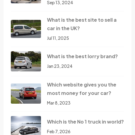
Sep 13, 2024
What is the best site to sell a
car in the UK?
Jul 11, 2025
What is the best lorry brand?
Jan 23, 2024
Which website gives you the
most money for your car?
Mar 8, 2023
Which is the No 1 truck in world?
Feb 7, 2026