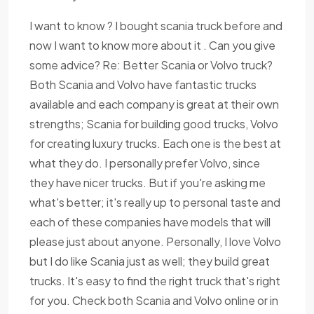
I want to know ? I bought scania truck before and
now I want to know more about it . Can you give
some advice? Re: Better Scania or Volvo truck?
Both Scania and Volvo have fantastic trucks
available and each company is great at their own
strengths; Scania for building good trucks, Volvo
for creating luxury trucks. Each one is the best at
what they do. I personally prefer Volvo, since
they have nicer trucks. But if you're asking me
what's better; it's really up to personal taste and
each of these companies have models that will
please just about anyone. Personally, I love Volvo
but I do like Scania just as well; they build great
trucks. It's easy to find the right truck that's right
for you. Check both Scania and Volvo online or in