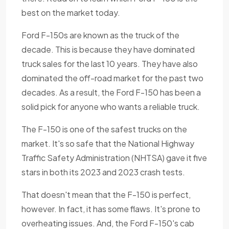
best on the market today.
Ford F-150s are known as the truck of the
decade. This is because they have dominated
truck sales for the last 10 years. They have also
dominated the off-road market for the past two
decades. As a result, the Ford F-150 has been a
solid pick for anyone who wants a reliable truck.
The F-150 is one of the safest trucks on the
market. It's so safe that the National Highway
Traffic Safety Administration (NHTSA) gave it five
stars in both its 2023 and 2023 crash tests.
That doesn't mean that the F-150 is perfect,
however. In fact, it has some flaws. It's prone to
overheating issues. And, the Ford F-150's cab