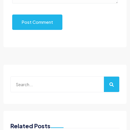
Post Comment
Related Posts