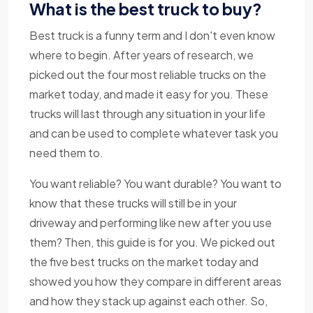
What is the best truck to buy?
Best truck is a funny term and I don't even know
where to begin. After years of research, we
picked out the four most reliable trucks on the
market today, and made it easy for you. These
trucks will last through any situation in your life
and can be used to complete whatever task you
need them to.
You want reliable? You want durable? You want to
know that these trucks will still be in your
driveway and performing like new after you use
them? Then, this guide is for you. We picked out
the five best trucks on the market today and
showed you how they compare in different areas
and how they stack up against each other. So,