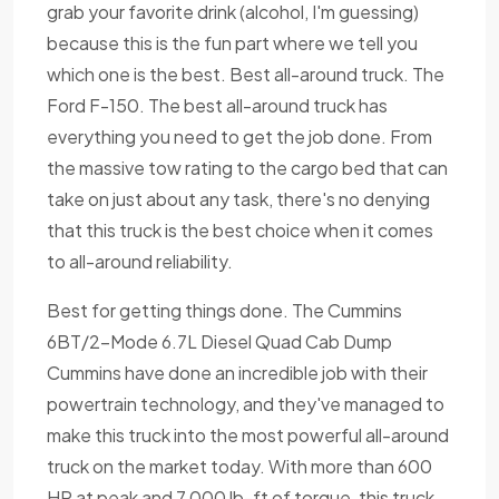
grab your favorite drink (alcohol, I'm guessing)
because this is the fun part where we tell you
which one is the best. Best all-around truck. The
Ford F-150. The best all-around truck has
everything you need to get the job done. From
the massive tow rating to the cargo bed that can
take on just about any task, there's no denying
that this truck is the best choice when it comes
to all-around reliability.
Best for getting things done. The Cummins
6BT/2-Mode 6.7L Diesel Quad Cab Dump
Cummins have done an incredible job with their
powertrain technology, and they've managed to
make this truck into the most powerful all-around
truck on the market today. With more than 600
HP at peak and 7,000 lb-ft of torque, this truck