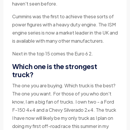
haven't seen before.
Cummins was the first to achieve these sorts of
power figures with a heavy duty engine. The ISM
engine series is now a market leader in the UK and
is available with many other manufacturers.
Next in the top 15 comes the Euro 6 2.
Which one is the strongest
truck?
The one you are buying. Which truck is the best?
The one you want. For those of you who don't
know, I am a big fan of trucks. I own two - a Ford
F-150 4x4 and a Chevy Silverado 2x4. The truck
I have now will likely be my only truck as I plan on
doing my first off-road race this summer in my