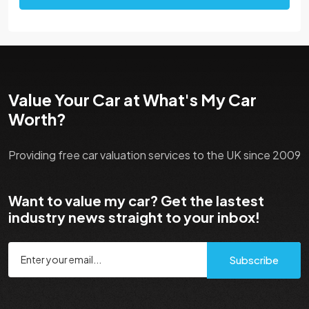
Value Your Car at What's My Car
Worth?
Providing free car valuation services to the UK since 2009
Want to value my car? Get the lastest
industry news straight to your inbox!
Subscribe