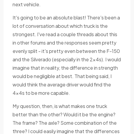
next vehicle.
It's going to be an absolute blast! There's been a
lot of conversation about which truck is the
strongest. I've read a couple threads about this
in other forums and the responses seem pretty
evenly split - it's pretty even between the F-150
and the Silverado (especially in the 2x4s). I would
imagine that in reality, the difference in strength
would be negligible at best. That being said, I
would think the average driver would find the
4x4s to be more capable.
My question, then, is what makes one truck
better than the other? Would it be the engine?
The frame? The axle? Some combination of the
three? I could easily imagine that the differences