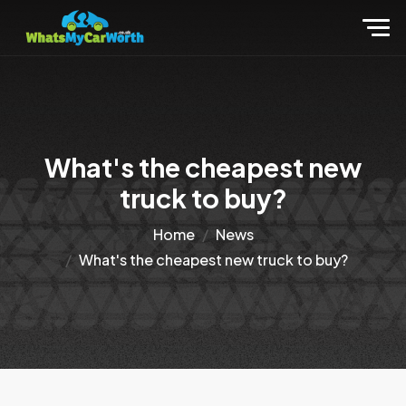
What's the cheapest new
truck to buy?
Home
News
What's the cheapest new truck to buy?