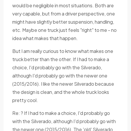
would be negligible in most situations. Both are
very capable, but from a driver perspective, one
might have slightly better suspension, handling,
etc. Maybe one truck just feels "right" to me - no
idea what makes that happen.
But I am really curious to know what makes one
truck better than the other. If I had to make a
choice, I'd probably go with the Silverado,
although I'd probably go with the newer one
(2015/2016). I like the newer Silverado because
the design is clean, and the whole truck looks
pretty cool.
Re: ? If I had to make a choice, I'd probably go
with the Silverado, although I'd probably go with
the newer one (2015/2016). The 'old' Silverado