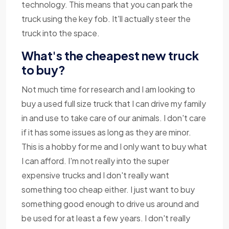
technology. This means that you can park the
truck using the key fob. It'll actually steer the
truck into the space.
What's the cheapest new truck
to buy?
Not much time for research and I am looking to
buy a used full size truck that I can drive my family
in and use to take care of our animals. I don't care
if it has some issues as long as they are minor.
This is a hobby for me and I only want to buy what
I can afford. I'm not really into the super
expensive trucks and I don't really want
something too cheap either. I just want to buy
something good enough to drive us around and
be used for at least a few years. I don't really