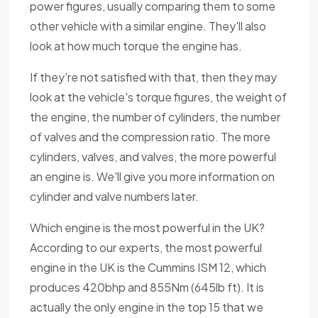
power figures, usually comparing them to some
other vehicle with a similar engine. They'll also
look at how much torque the engine has.
If they're not satisfied with that, then they may
look at the vehicle's torque figures, the weight of
the engine, the number of cylinders, the number
of valves and the compression ratio. The more
cylinders, valves, and valves, the more powerful
an engine is. We'll give you more information on
cylinder and valve numbers later.
Which engine is the most powerful in the UK?
According to our experts, the most powerful
engine in the UK is the Cummins ISM 12, which
produces 420bhp and 855Nm (645lb ft). It is
actually the only engine in the top 15 that we