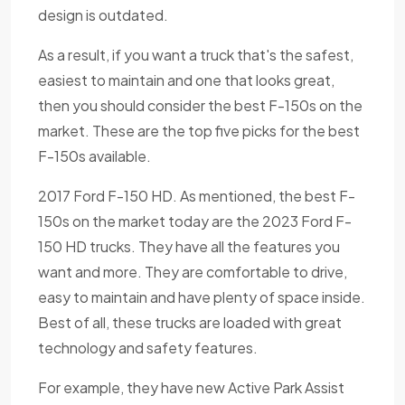
design is outdated.
As a result, if you want a truck that's the safest,
easiest to maintain and one that looks great,
then you should consider the best F-150s on the
market. These are the top five picks for the best
F-150s available.
2017 Ford F-150 HD. As mentioned, the best F-
150s on the market today are the 2023 Ford F-
150 HD trucks. They have all the features you
want and more. They are comfortable to drive,
easy to maintain and have plenty of space inside.
Best of all, these trucks are loaded with great
technology and safety features.
For example, they have new Active Park Assist