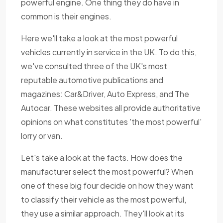
powerful engine. One thing they do have in
common is their engines.
Here we'll take a look at the most powerful
vehicles currently in service in the UK. To do this,
we've consulted three of the UK's most
reputable automotive publications and
magazines: Car&Driver, Auto Express, and The
Autocar. These websites all provide authoritative
opinions on what constitutes 'the most powerful'
lorry or van.
Let's take a look at the facts. How does the
manufacturer select the most powerful? When
one of these big four decide on how they want
to classify their vehicle as the most powerful,
they use a similar approach. They'll look at its