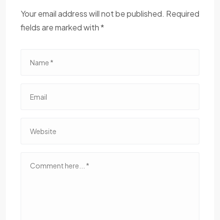
Your email address will not be published. Required
fields are marked with *