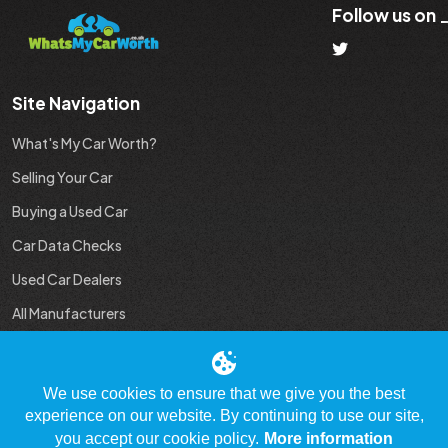
Follow us on
Site Navigation
What's My Car Worth?
Selling Your Car
Buying a Used Car
Car Data Checks
Used Car Dealers
All Manufacturers
Used Car Industry News
We use cookies to ensure that we give you the best
experience on our website. By continuing to use our site,
you accept our cookie policy.
More information