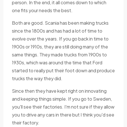
person. In the end, it all comes down to which
one fits your needs the best.
Both are good. Scania has been making trucks
since the 1800s and has had a lot of time to
evolve over the years. If you go back in time to
1900s or 1910s, they are still doing many of the
same things. They made trucks from 1900s to
1930s, which was around the time that Ford
started to really put their foot down and produce
trucks the way they did.
Since then they have kept right on innovating
and keeping things simple. If you go to Sweden,
you'll see their factories. I'm not sure if they allow
you to drive any cars in there but I think you'd see
their factory.