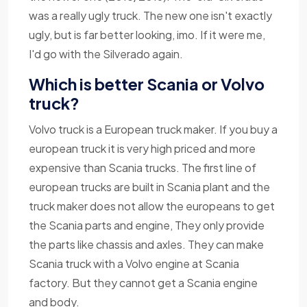
was a really ugly truck. The new one isn't exactly
ugly, but is far better looking, imo. If it were me,
I'd go with the Silverado again.
Which is better Scania or Volvo
truck?
Volvo truck is a European truck maker. If you buy a
european truck it is very high priced and more
expensive than Scania trucks. The first line of
european trucks are built in Scania plant and the
truck maker does not allow the europeans to get
the Scania parts and engine, They only provide
the parts like chassis and axles. They can make
Scania truck with a Volvo engine at Scania
factory. But they cannot get a Scania engine
and body.