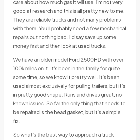
care about how much gas it will use. I'm not very
good at research and this is all pretty new to me.
They are reliable trucks and not many problems
with them. You'll probably need a few mechanical
repairs but nothing bad. I'd say save up some
money first and then look at used trucks.
We have an older model Ford 2500HD with over
100k miles on it. It's been in the family for quite
some time, so we know it pretty well. It's been
used almost exclusively for pulling trailers, but it's
in pretty good shape. Runs and drives great, no
known issues. So far the only thing that needs to
be repaired is the head gasket, but it's a simple
fix.
So what's the best way to approach a truck