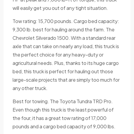
will easily get you out of any tight situation.
Tow rating: 15,700 pounds. Cargo bed capacity:
9,300 lb. best for hauling around the farm. The
Chevrolet Silverado 1500. With a standard rear
axle that can take on nearly any load, this truck is
the perfect choice for any heavy-duty or
agricultural needs. Plus, thanks to its huge cargo
bed, this truck is perfect for hauling out those
large-scale projects that are simply too much for
any other truck.
Best for towing. The Toyota Tundra TRD Pro.
Even though this truck is the least powerful of
the four, it has a great tow rating of 17,000
pounds and a cargo bed capacity of 9,000 lbs.