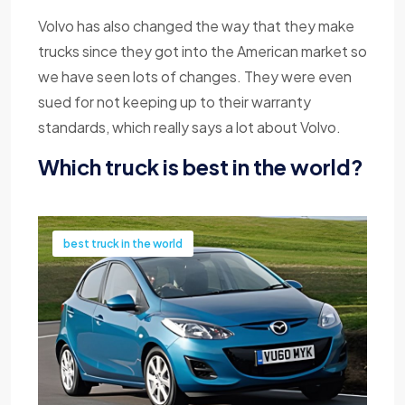
Volvo has also changed the way that they make
trucks since they got into the American market so
we have seen lots of changes. They were even
sued for not keeping up to their warranty
standards, which really says a lot about Volvo.
Which truck is best in the world?
best truck in the world