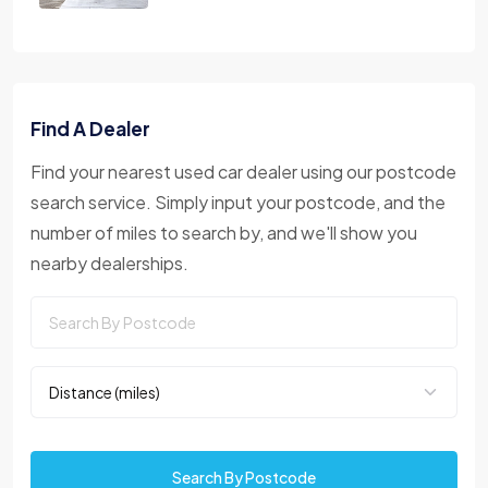
Find A Dealer
Find your nearest used car dealer using our postcode
search service. Simply input your postcode, and the
number of miles to search by, and we'll show you
nearby dealerships.
Search By Postcode