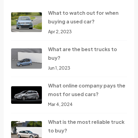
What to watch out for when
buying a used car?
Apr 2, 2023
What are the best trucks to
buy?
Jun 1, 2023
What online company pays the
most for used cars?
Mar 4, 2024
What is the most reliable truck
to buy?