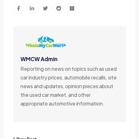
WMCW Admin
Reporting on news on topics such as used
car industry prices, automobile recalls, site
news and updates, opinion pieces about
the used car market, and other
appropriate automotive information.
Prev Post