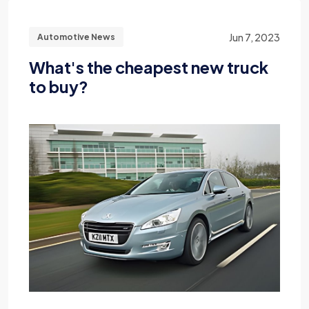
Jun 7, 2023
Automotive News
What's the cheapest new truck
to buy?