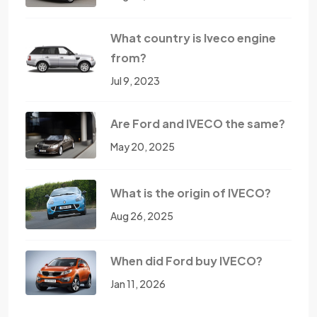
What country is Iveco engine
from?
Jul 9, 2023
Are Ford and IVECO the same?
May 20, 2025
What is the origin of IVECO?
Aug 26, 2025
When did Ford buy IVECO?
Jan 11, 2026