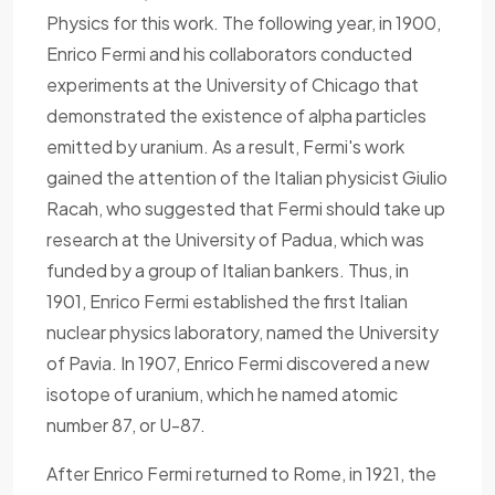
Physics for this work. The following year, in 1900,
Enrico Fermi and his collaborators conducted
experiments at the University of Chicago that
demonstrated the existence of alpha particles
emitted by uranium. As a result, Fermi's work
gained the attention of the Italian physicist Giulio
Racah, who suggested that Fermi should take up
research at the University of Padua, which was
funded by a group of Italian bankers. Thus, in
1901, Enrico Fermi established the first Italian
nuclear physics laboratory, named the University
of Pavia. In 1907, Enrico Fermi discovered a new
isotope of uranium, which he named atomic
number 87, or U-87.
After Enrico Fermi returned to Rome, in 1921, the