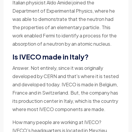
Italian physicist Aldo Amidei joined the
Department of Experimental Physics, where he
was able to demonstrate that the neutron had
the properties of an elementary particle. This
work enabled Fermi to identify a process for the
absorption of a neutron by an atomic nucleus.
Is IVECO made in Italy?
Answer. Not entirely, since it was originally
developed by CERN and that's where it is tested
and developed today. IVECO is made in Belgium,
France and in Switzerland. But, the company has
its production center in Italy, which is the country
where most IVECO components are made.
How many people are working at IVECO?
IVECO's headquarters is located in Meyzieu,