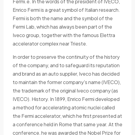
Fermi.e. In the words of the president of IVECO,
Enrico Fermi is a great symbol of Italian research.
Fermi is both the name and the symbol of the
Fermi Lab, which has always been part of the
Iveco group, together with the famous Elettra
accelerator complex near Trieste.
In order to preserve the continuity of the history
of the company, and to safeguard its reputation
and brand as an auto supplier, Iveco has decided
to maintain the former company's name (IVECO),
the trademark of the original Iveco company (as
IVECO). History. In 1899, Enrico Fermi developed
a method for accelerating atomic nuclei called
the Fermi accelerator, which he first presented at
a conference held in Rome that same year. At the
conference, he was awarded the Nobel Prize for