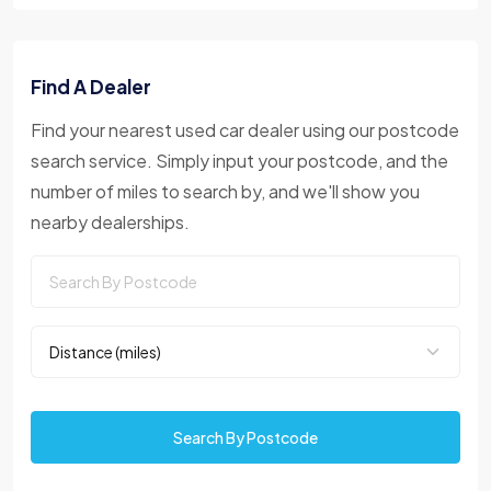
Find A Dealer
Find your nearest used car dealer using our postcode
search service. Simply input your postcode, and the
number of miles to search by, and we'll show you
nearby dealerships.
Search By Postcode