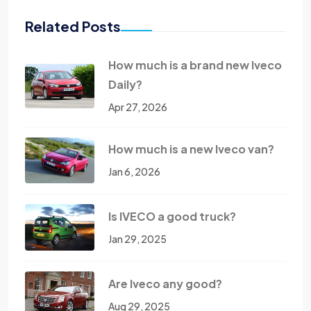
Related Posts
How much is a brand new Iveco
Daily?
Apr 27, 2026
How much is a new Iveco van?
Jan 6, 2026
Is IVECO a good truck?
Jan 29, 2025
Are Iveco any good?
Aug 29, 2025