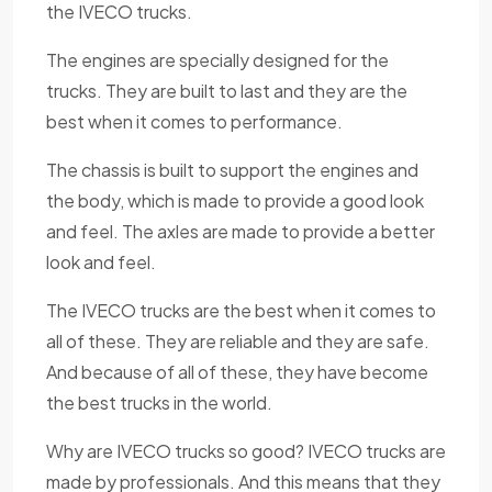
the IVECO trucks.
The engines are specially designed for the
trucks. They are built to last and they are the
best when it comes to performance.
The chassis is built to support the engines and
the body, which is made to provide a good look
and feel. The axles are made to provide a better
look and feel.
The IVECO trucks are the best when it comes to
all of these. They are reliable and they are safe.
And because of all of these, they have become
the best trucks in the world.
Why are IVECO trucks so good? IVECO trucks are
made by professionals. And this means that they