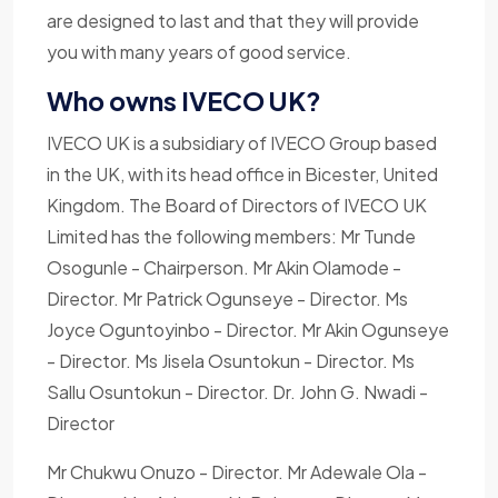
are designed to last and that they will provide
you with many years of good service.
Who owns IVECO UK?
IVECO UK is a subsidiary of IVECO Group based
in the UK, with its head office in Bicester, United
Kingdom. The Board of Directors of IVECO UK
Limited has the following members: Mr Tunde
Osogunle - Chairperson. Mr Akin Olamode -
Director. Mr Patrick Ogunseye - Director. Ms
Joyce Oguntoyinbo - Director. Mr Akin Ogunseye
- Director. Ms Jisela Osuntokun - Director. Ms
Sallu Osuntokun - Director. Dr. John G. Nwadi -
Director
Mr Chukwu Onuzo - Director. Mr Adewale Ola -