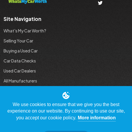
Site Navigation
What's My Car Worth?
Selling Your Car
Buying a Used Car
Car Data Checks
Used Car Dealers
All Manufacturers
Used Car Industry News
We use cookies to ensure that we give you the best
experience on our website. By continuing to use our site,
you accept our cookie policy.
More information
© Copyright 2009 - 2023 WhatsMyCarWorth.co.uk, All Rights