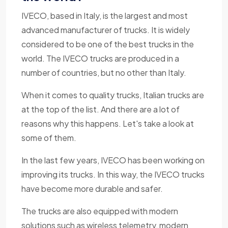
IVECO, based in Italy, is the largest and most
advanced manufacturer of trucks. It is widely
considered to be one of the best trucks in the
world. The IVECO trucks are produced in a
number of countries, but no other than Italy.
When it comes to quality trucks, Italian trucks are
at the top of the list. And there are a lot of
reasons why this happens. Let's take a look at
some of them.
In the last few years, IVECO has been working on
improving its trucks. In this way, the IVECO trucks
have become more durable and safer.
The trucks are also equipped with modern
solutions such as wireless telemetry, modern