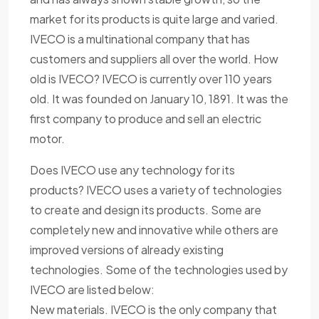
market for its products is quite large and varied.
IVECO is a multinational company that has
customers and suppliers all over the world. How
old is IVECO? IVECO is currently over 110 years
old. It was founded on January 10, 1891. It was the
first company to produce and sell an electric
motor.
Does IVECO use any technology for its
products? IVECO uses a variety of technologies
to create and design its products. Some are
completely new and innovative while others are
improved versions of already existing
technologies. Some of the technologies used by
IVECO are listed below:
New materials. IVECO is the only company that