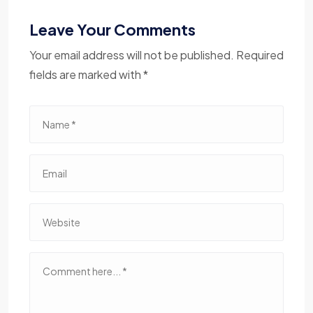
Leave Your Comments
Your email address will not be published. Required
fields are marked with *