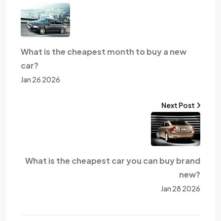
What is the cheapest month to buy a new
car?
Jan 26 2026
Next Post
What is the cheapest car you can buy brand
new?
Jan 28 2026