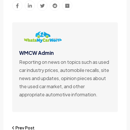
WMCW Admin
Reporting on news on topics such as used
car industry prices, automobile recalls, site
news and updates, opinion pieces about
the used car market, and other
appropriate automotive information.
Prev Post