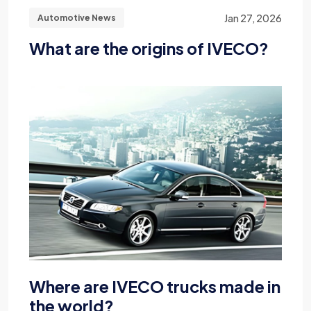
Jan 27, 2026
Automotive News
What are the origins of IVECO?
Where are IVECO trucks made in
the world?