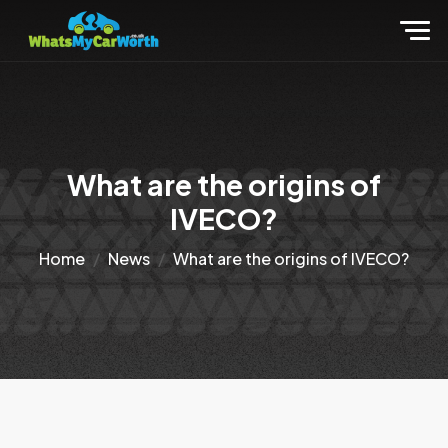
What are the origins of
IVECO?
Home
News
What are the origins of IVECO?