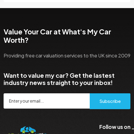
Value Your Car at What's My Car
Worth?
Providing free car valuation services to the UK since 2009
Want to value my car? Get the lastest
industry news straight to your inbox!
Subscribe
Follow us on