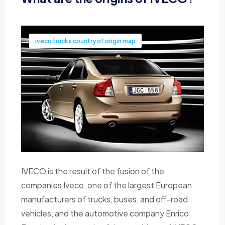
iveco trucks country of origin map
IVECO is the result of the fusion of the
companies Iveco, one of the largest European
manufacturers of trucks, buses, and off-road
vehicles, and the automotive company Enrico