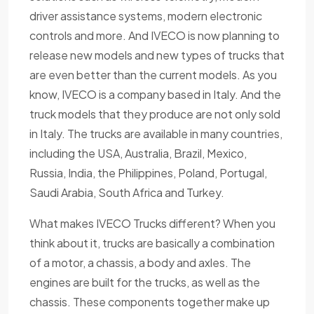
driver assistance systems, modern electronic
controls and more. And IVECO is now planning to
release new models and new types of trucks that
are even better than the current models. As you
know, IVECO is a company based in Italy. And the
truck models that they produce are not only sold
in Italy. The trucks are available in many countries,
including the USA, Australia, Brazil, Mexico,
Russia, India, the Philippines, Poland, Portugal,
Saudi Arabia, South Africa and Turkey.
What makes IVECO Trucks different? When you
think about it, trucks are basically a combination
of a motor, a chassis, a body and axles. The
engines are built for the trucks, as well as the
chassis. These components together make up