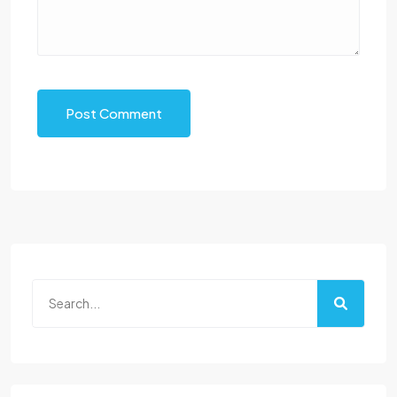
Post Comment