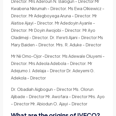
Director. Mrs Aderoun N. Balogun - Director Mr
Kwabena Nkrumah - Director. Ms Ewa Olkiewicz -
Director. Mr Adegboyega Aruna - Director. Mr
Alatise Ajayi - Director. Mr Adedoyin Ayanle -
Director. Mr Doyin Awojobi - Director. Mr Ayo
Oladimeji - Director. Dr. Ifereti Ajani - Director Ms
Mary Baiden - Director. Mrs. R. Aduke - Director
Mr Nii Omo-Ojor -Director. Ms Adewale Oluyemi -
Director. Mrs Adeola Adebola - Director. Mr
Adejumo J. Adelaja - Director Dr. Adeyemi G.
Adekola - Director
Dr. Obadiah Aigbogun - Director Ms. Olorun
Ajibade - Director Mr. Awofara - Director Mrs. Ayo
- Director Mr. Abiodun O. Ajayi - Director
What are the origins of IVECO?