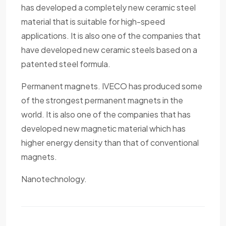
has developed a completely new ceramic steel
material that is suitable for high-speed
applications. It is also one of the companies that
have developed new ceramic steels based on a
patented steel formula.
Permanent magnets. IVECO has produced some
of the strongest permanent magnets in the
world. It is also one of the companies that has
developed new magnetic material which has
higher energy density than that of conventional
magnets.
Nanotechnology.