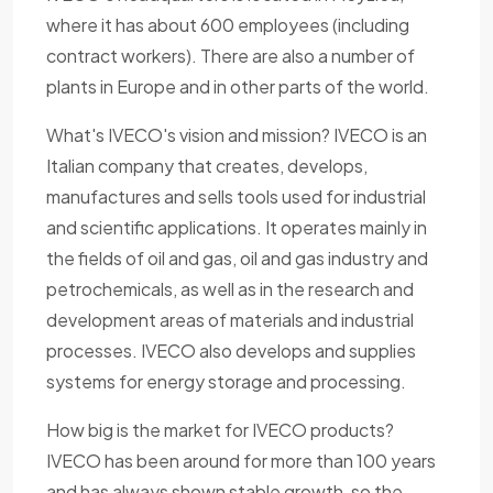
where it has about 600 employees (including
contract workers). There are also a number of
plants in Europe and in other parts of the world.
What's IVECO's vision and mission? IVECO is an
Italian company that creates, develops,
manufactures and sells tools used for industrial
and scientific applications. It operates mainly in
the fields of oil and gas, oil and gas industry and
petrochemicals, as well as in the research and
development areas of materials and industrial
processes. IVECO also develops and supplies
systems for energy storage and processing.
How big is the market for IVECO products?
IVECO has been around for more than 100 years
and has always shown stable growth, so the