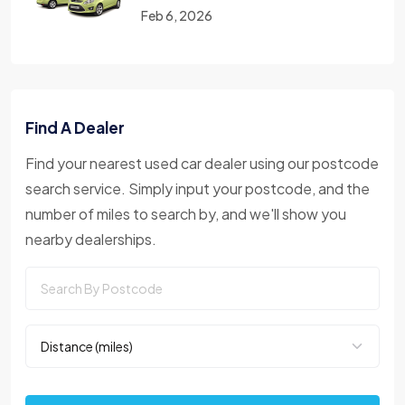
Feb 6, 2026
Find A Dealer
Find your nearest used car dealer using our postcode
search service. Simply input your postcode, and the
number of miles to search by, and we'll show you
nearby dealerships.