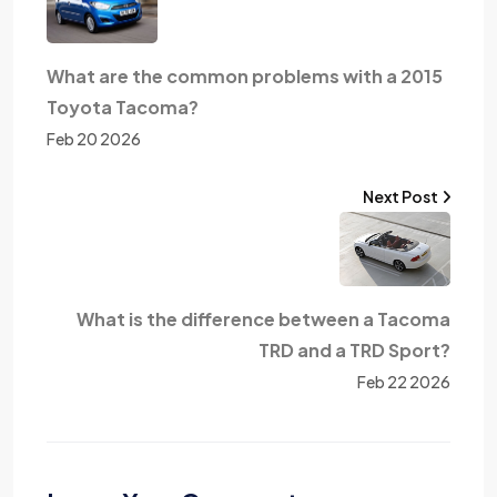
What are the common problems with a 2015
Toyota Tacoma?
Feb 20 2026
Next Post
What is the difference between a Tacoma
TRD and a TRD Sport?
Feb 22 2026