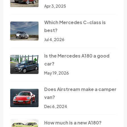
Apr 3, 2025
Which Mercedes C-class is
best?
Jul 4, 2026
Is the Mercedes A180 a good
car?
May 19, 2026
Does Airstream make a camper
van?
Dec 6, 2024
How much is a new A180?