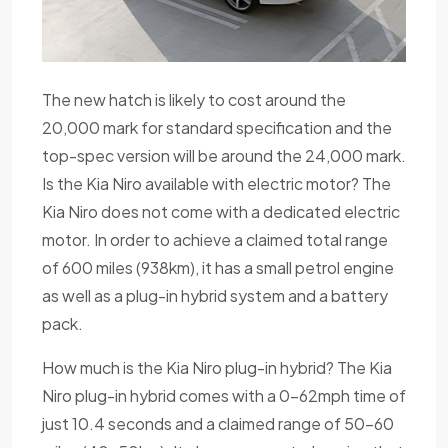
The new hatch is likely to cost around the
20,000 mark for standard specification and the
top-spec version will be around the 24,000 mark.
Is the Kia Niro available with electric motor? The
Kia Niro does not come with a dedicated electric
motor. In order to achieve a claimed total range
of 600 miles (938km), it has a small petrol engine
as well as a plug-in hybrid system and a battery
pack.
How much is the Kia Niro plug-in hybrid? The Kia
Niro plug-in hybrid comes with a 0-62mph time of
just 10.4 seconds and a claimed range of 50-60