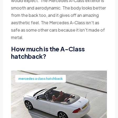
would expect. The Mercedes A-Class exterior is
smooth and aerodynamic. The body looks better
from the back too, and it gives off an amazing
aesthetic feel. The Mercedes A-Class isn't as
safe as some other cars because it isn't made of
metal.
How much is the A-Class
hatchback?
mercedes a class hatchback