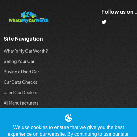
Follow us on
Site Navigation
What's My Car Worth?
Selling Your Car
Buying a Used Car
Car Data Checks
Used Car Dealers
All Manufacturers
Used Car Industry News
We use cookies to ensure that we give you the best
experience on our website. By continuing to use our site,