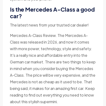
Is the Mercedes A-Class a good
car?
The latest news from your trusted car dealer!
Mercedes A-Class Review. The Mercedes A-
Class was released in 2026, and now it comes
with more power, technology, style and safety.
It's a really nice and affordable entry into the
German car market. There are two things to keep
in mind when you consider buying the Mercedes
A-Class. The price will be very expensive, and the
Mercedes is not as cheap as it used to be. That
being said, it makes for an amazing first car. Keep
reading to find out everything you need to know
about this stylish supermini.