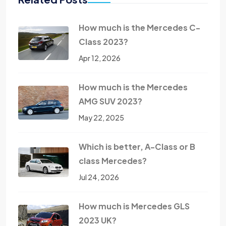
How much is the Mercedes C-
Class 2023?
Apr 12, 2026
How much is the Mercedes
AMG SUV 2023?
May 22, 2025
Which is better, A-Class or B
class Mercedes?
Jul 24, 2026
How much is Mercedes GLS
2023 UK?