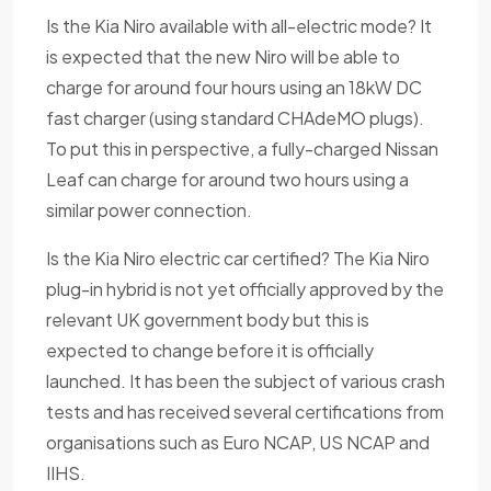
Is the Kia Niro available with all-electric mode? It
is expected that the new Niro will be able to
charge for around four hours using an 18kW DC
fast charger (using standard CHAdeMO plugs).
To put this in perspective, a fully-charged Nissan
Leaf can charge for around two hours using a
similar power connection.
Is the Kia Niro electric car certified? The Kia Niro
plug-in hybrid is not yet officially approved by the
relevant UK government body but this is
expected to change before it is officially
launched. It has been the subject of various crash
tests and has received several certifications from
organisations such as Euro NCAP, US NCAP and
IIHS.