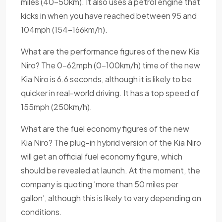
miles (40-50km). It also uses a petrol engine that
kicks in when you have reached between 95 and
104mph (154-166km/h).
What are the performance figures of the new Kia
Niro? The 0-62mph (0-100km/h) time of the new
Kia Niro is 6.6 seconds, although it is likely to be
quicker in real-world driving. It has a top speed of
155mph (250km/h).
What are the fuel economy figures of the new
Kia Niro? The plug-in hybrid version of the Kia Niro
will get an official fuel economy figure, which
should be revealed at launch. At the moment, the
company is quoting 'more than 50 miles per
gallon', although this is likely to vary depending on
conditions.