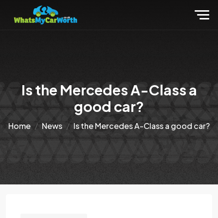
Is the Mercedes A-Class a
good car?
Home
News
Is the Mercedes A-Class a good car?