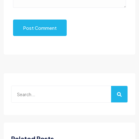
Post Comment
Related Posts