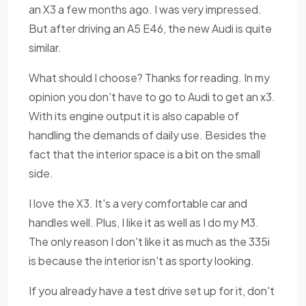
an X3 a few months ago. I was very impressed.
But after driving an A5 E46, the new Audi is quite
similar.
What should I choose? Thanks for reading. In my
opinion you don't have to go to Audi to get an x3.
With its engine output it is also capable of
handling the demands of daily use. Besides the
fact that the interior space is a bit on the small
side.
I love the X3. It's a very comfortable car and
handles well. Plus, I like it as well as I do my M3.
The only reason I don't like it as much as the 335i
is because the interior isn't as sporty looking.
If you already have a test drive set up for it, don't