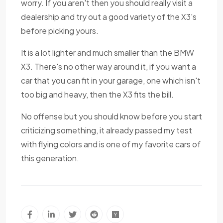
worry. If you aren't then you should really visit a
dealership and try out a good variety of the X3's
before picking yours.
It is a lot lighter and much smaller than the BMW
X3. There's no other way around it, if you want a
car that you can fit in your garage, one which isn't
too big and heavy, then the X3 fits the bill.
No offense but you should know before you start
criticizing something, it already passed my test
with flying colors and is one of my favorite cars of
this generation.