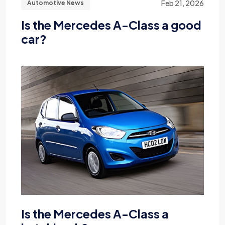
Feb 21, 2026
Automotive News
Is the Mercedes A-Class a good
car?
Is the Mercedes A-Class a