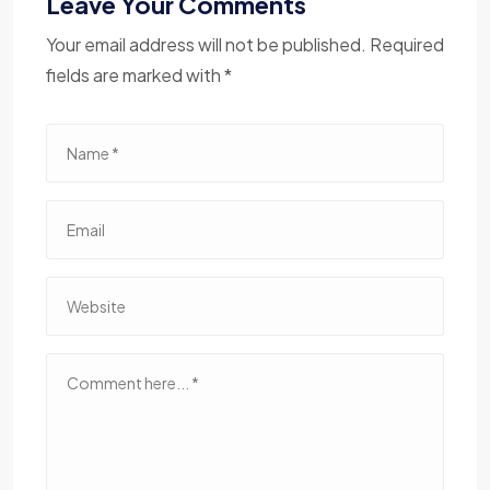
Leave Your Comments
Your email address will not be published. Required
fields are marked with *