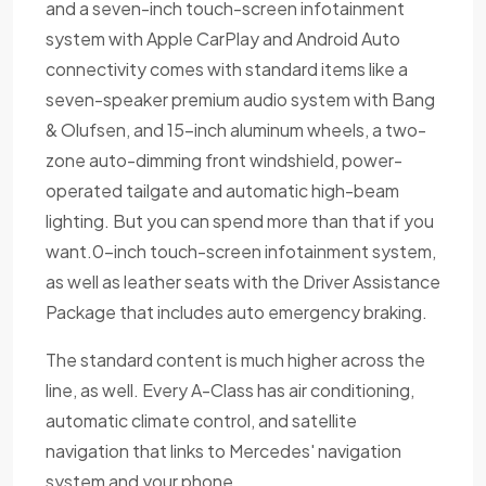
and a seven-inch touch-screen infotainment
system with Apple CarPlay and Android Auto
connectivity comes with standard items like a
seven-speaker premium audio system with Bang
& Olufsen, and 15-inch aluminum wheels, a two-
zone auto-dimming front windshield, power-
operated tailgate and automatic high-beam
lighting. But you can spend more than that if you
want.0-inch touch-screen infotainment system,
as well as leather seats with the Driver Assistance
Package that includes auto emergency braking.
The standard content is much higher across the
line, as well. Every A-Class has air conditioning,
automatic climate control, and satellite
navigation that links to Mercedes' navigation
system and your phone.