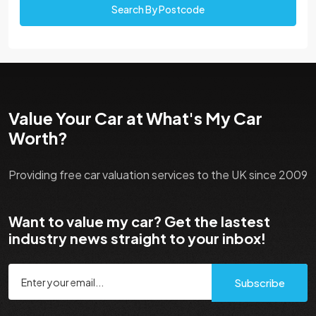
Search By Postcode
Value Your Car at What's My Car
Worth?
Providing free car valuation services to the UK since 2009
Want to value my car? Get the lastest
industry news straight to your inbox!
Subscribe