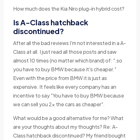
How much does the Kia Niro plug-in hybrid cost?
Is A-Class hatchback
discontinued?
After all the bad reviews I'm not interested in a A-
Class at all. I just read all those posts and saw
almost 10 times (no matter which brand) of: ".so
you have to buy BMW because it's cheaper."
Even with the price from BMW it is just as
expensive. It feels like every company has an
incentive to say "You have to buy BMW because
we can sell you 2x the cars as cheaper".
What would be a good alternative for me? What
are your thoughts about my thoughts? Re: A-
Class hatchback discontinued? My friend bought