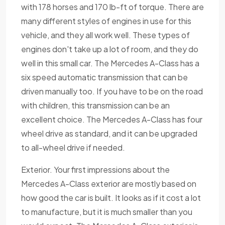
with 178 horses and 170 lb-ft of torque. There are
many different styles of engines in use for this
vehicle, and they all work well. These types of
engines don't take up a lot of room, and they do
well in this small car. The Mercedes A-Class has a
six speed automatic transmission that can be
driven manually too. If you have to be on the road
with children, this transmission can be an
excellent choice. The Mercedes A-Class has four
wheel drive as standard, and it can be upgraded
to all-wheel drive if needed.
Exterior. Your first impressions about the
Mercedes A-Class exterior are mostly based on
how good the car is built. It looks as if it cost a lot
to manufacture, but it is much smaller than you