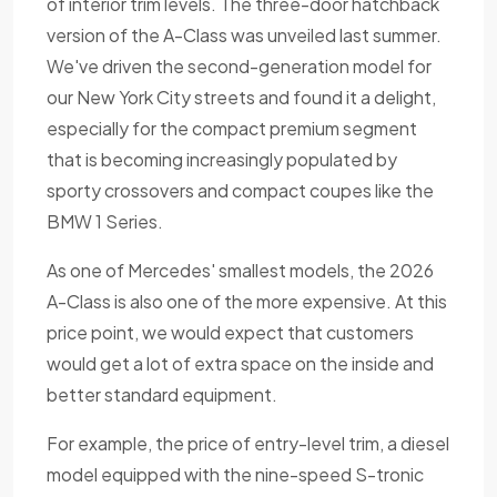
of interior trim levels. The three-door hatchback
version of the A-Class was unveiled last summer.
We've driven the second-generation model for
our New York City streets and found it a delight,
especially for the compact premium segment
that is becoming increasingly populated by
sporty crossovers and compact coupes like the
BMW 1 Series.
As one of Mercedes' smallest models, the 2026
A-Class is also one of the more expensive. At this
price point, we would expect that customers
would get a lot of extra space on the inside and
better standard equipment.
For example, the price of entry-level trim, a diesel
model equipped with the nine-speed S-tronic