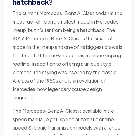
hatchback?
The current Mercedes-Benz A-Class sedan is the
most fuel-efficient, smallest model in Mercedes'
lineup, but it's far from being a hatchback. The
2026 Mercedes-Benz A-Class is the smallest
model in the lineup and one of its biggest draws is
the fact that the new model has a unique sloping
roofline. In addition to offering a unique style
element, the styling was inspired by the classic
A-class of the 1950s and is an evolution of
Mercedes' now legendary coupe design
language.
The Mercedes-Benz A-Class is available in six-
speed manual, eight-speed automatic or nine-
speed S-tronic transmission models with a range