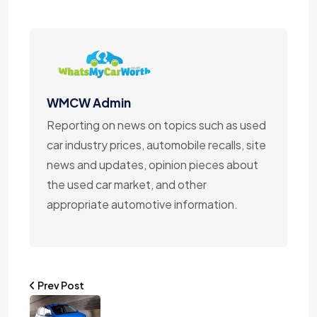
WMCW Admin
Reporting on news on topics such as used
car industry prices, automobile recalls, site
news and updates, opinion pieces about
the used car market, and other
appropriate automotive information.
Prev Post