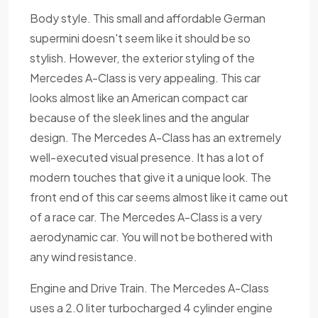
Body style. This small and affordable German
supermini doesn't seem like it should be so
stylish. However, the exterior styling of the
Mercedes A-Class is very appealing. This car
looks almost like an American compact car
because of the sleek lines and the angular
design. The Mercedes A-Class has an extremely
well-executed visual presence. It has a lot of
modern touches that give it a unique look. The
front end of this car seems almost like it came out
of a race car. The Mercedes A-Class is a very
aerodynamic car. You will not be bothered with
any wind resistance.
Engine and Drive Train. The Mercedes A-Class
uses a 2.0 liter turbocharged 4 cylinder engine