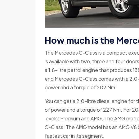
How much is the Merc
The Mercedes C-Class is a compact executi
is available with two, three and four door
a 1.8-litre petrol engine that produces 
end Mercedes C-Class comes with a 2.0-l
power and a torque of 202 Nm.
You can get a 2.0-litre diesel engine fo
of power and a torque of 227 Nm. For 202
levels: Premium and AMG. The AMG model
C-Class. The AMG model has an AMG V8 b
fastest car in its segment.