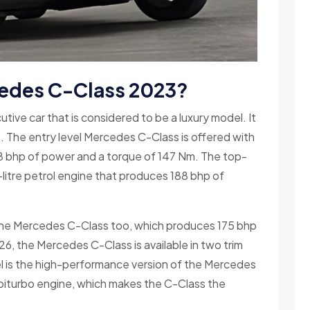
edes C-Class 2023?
ve car that is considered to be a luxury model. It
s. The entry level Mercedes C-Class is offered with
138 bhp of power and a torque of 147 Nm. The top-
itre petrol engine that produces 188 bhp of
r the Mercedes C-Class too, which produces 175 bhp
6, the Mercedes C-Class is available in two trim
 is the high-performance version of the Mercedes
iturbo engine, which makes the C-Class the