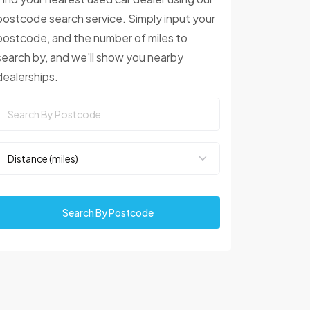
postcode search service. Simply input your
postcode, and the number of miles to
search by, and we'll show you nearby
dealerships.
Search By Postcode