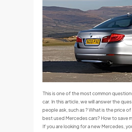
This is one of the most common questions
car. In this article, we will answer the q
people ask, such as ? What is the price 
best used Mercedes cars? How to save m
If you are looking for a new Mercedes, yo