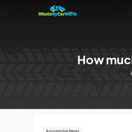
How much
Automotive News