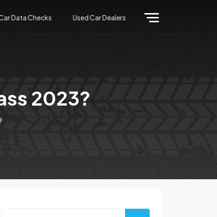
Car Data Checks
Used Car Dealers
ass 2023?
?