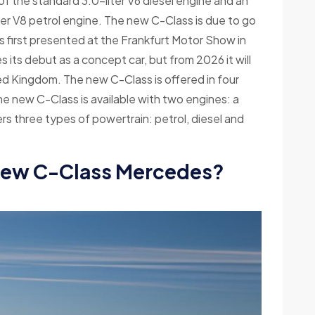
f the standard 3.0-liter V6 diesel engine and an
ter V8 petrol engine. The new C-Class is due to go
 first presented at the Frankfurt Motor Show in
s debut as a concept car, but from 2026 it will
ed Kingdom. The new C-Class is offered in four
 new C-Class is available with two engines: a
ers three types of powertrain: petrol, diesel and
new C-Class Mercedes?