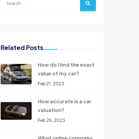
Related Posts
How do I find the exact
value of my car?
Feb 21, 2023
How accurate is a car
valuation?
Feb 25, 2023
What online company