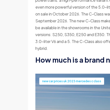
powertrains: a high-performance variant o
even more powerful version of the 5.0-li
on sale in October 2026. The C-Class was
September 2026. The new C-Class makes it
be available in the showrooms in the Unit
versions: S250, S350, E250 and E350. The
3.0-liter V6 and a 5. The C-Class also off
hybrid.
How much is a brand 
new car prices uk 2023 mercedes c class