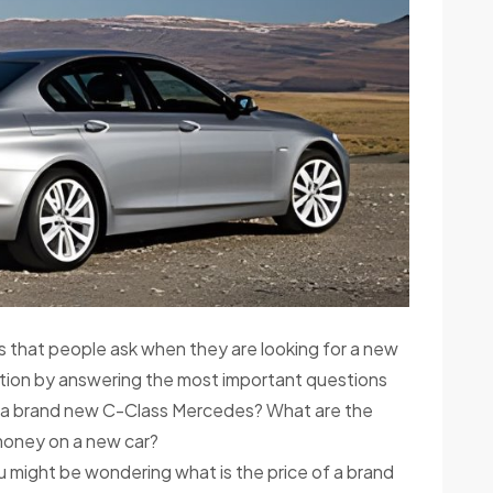
 that people ask when they are looking for a new
uestion by answering the most important questions
of a brand new C-Class Mercedes? What are the
oney on a new car?
u might be wondering what is the price of a brand