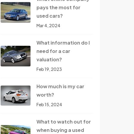
pays the most for
used cars?
Mar 4, 2024
What information do I
need for a car
valuation?
Feb 19, 2023
How much is my car
worth?
Feb 15, 2024
What to watch out for
when buying a used