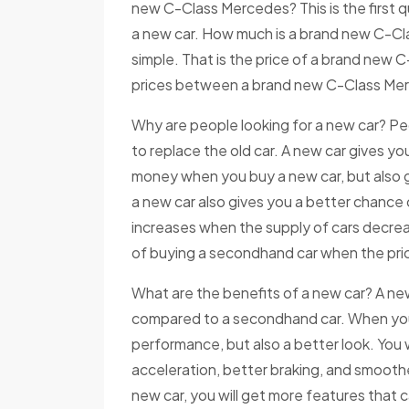
new C-Class Mercedes? This is the first q
a new car. How much is a brand new C-Cl
simple. That is the price of a brand new C
prices between a brand new C-Class Me
Why are people looking for a new car? Pe
to replace the old car. A new car gives you
money when you buy a new car, but also 
a new car also gives you a better chance
increases when the supply of cars decrea
of buying a secondhand car when the pric
What are the benefits of a new car? A n
compared to a secondhand car. When you b
performance, but also a better look. You 
acceleration, better braking, and smoother
new car, you will get more features that 