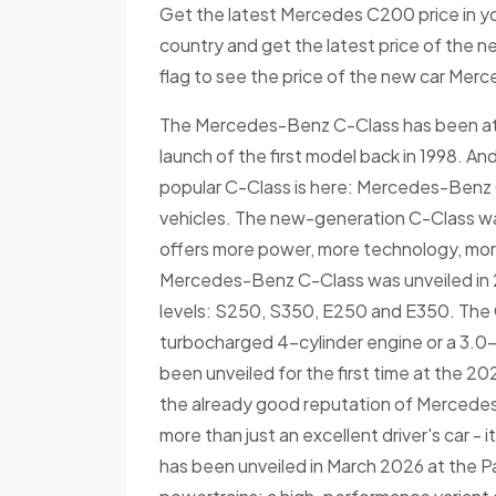
Get the latest Mercedes C200 price in yo
country and get the latest price of the 
flag to see the price of the new car Merc
The Mercedes-Benz C-Class has been at t
launch of the first model back in 1998. A
popular C-Class is here: Mercedes-Benz C-
vehicles. The new-generation C-Class was 
offers more power, more technology, more
Mercedes-Benz C-Class was unveiled in 20
levels: S250, S350, E250 and E350. The C
turbocharged 4-cylinder engine or a 3.0-
been unveiled for the first time at the 
the already good reputation of Mercedes-
more than just an excellent driver's car -
has been unveiled in March 2026 at the P