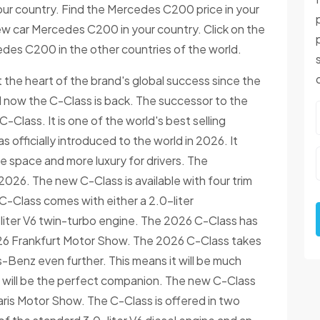
ur country. Find the Mercedes C200 price in your
new car Mercedes C200 in your country. Click on the
edes C200 in the other countries of the world.
he heart of the brand's global success since the
nd now the C-Class is back. The successor to the
Class. It is one of the world's best selling
officially introduced to the world in 2026. It
 space and more luxury for drivers. The
26. The new C-Class is available with four trim
-Class comes with either a 2.0-liter
liter V6 twin-turbo engine. The 2026 C-Class has
2026 Frankfurt Motor Show. The 2026 C-Class takes
Benz even further. This means it will be much
 it will be the perfect companion. The new C-Class
aris Motor Show. The C-Class is offered in two