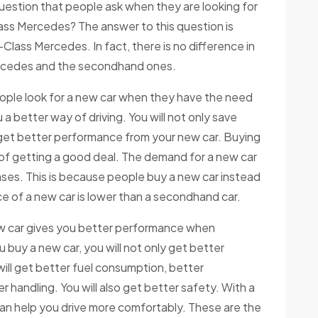
uestion that people ask when they are looking for
ass Mercedes? The answer to this question is
-Class Mercedes. In fact, there is no difference in
rcedes and the secondhand ones.
ople look for a new car when they have the need
 a better way of driving. You will not only save
get better performance from your new car. Buying
 of getting a good deal. The demand for a new car
ses. This is because people buy a new car instead
e of a new car is lower than a secondhand car.
ew car gives you better performance when
uy a new car, you will not only get better
will get better fuel consumption, better
 handling. You will also get better safety. With a
can help you drive more comfortably. These are the