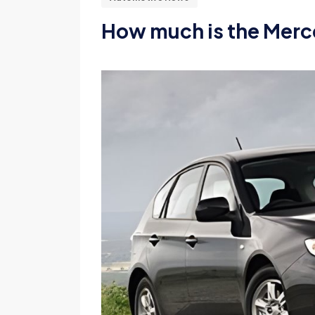
How much is the Merc