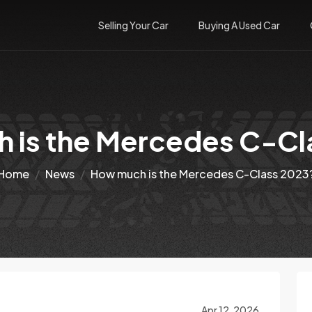
Selling Your Car
Buying A Used Car
 is the Mercedes C-Cl
Home
News
How much is the Mercedes C-Class 2023
Apr 12, 2026