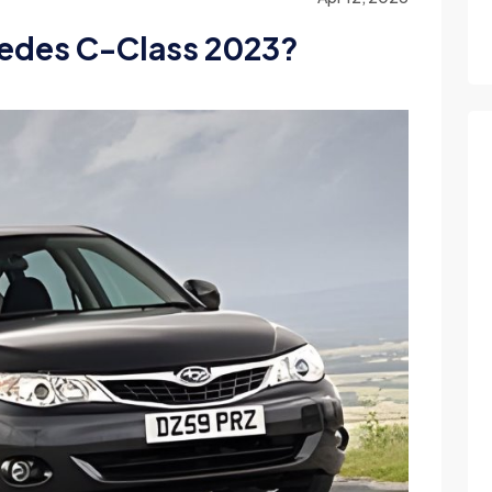
edes C-Class 2023?