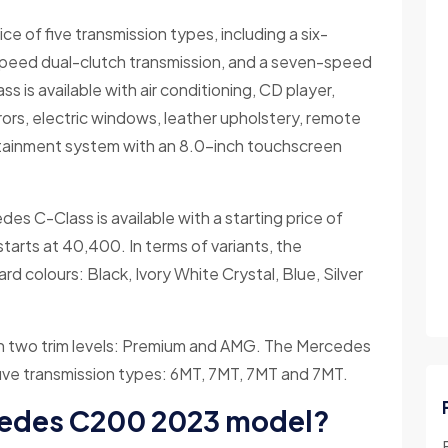
 of five transmission types, including a six-
peed dual-clutch transmission, and a seven-speed
 is available with air conditioning, CD player,
irrors, electric windows, leather upholstery, remote
fotainment system with an 8.0-inch touchscreen
des C-Class is available with a starting price of
rts at 40,400. In terms of variants, the
rd colours: Black, Ivory White Crystal, Blue, Silver
in two trim levels: Premium and AMG. The Mercedes
f five transmission types: 6MT, 7MT, 7MT and 7MT.
cedes C200 2023 model?