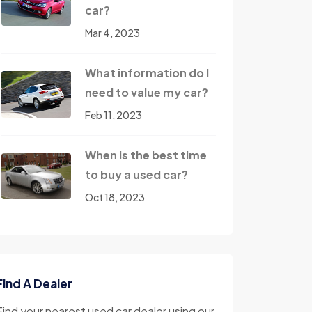
car?
Mar 4, 2023
What information do I
need to value my car?
Feb 11, 2023
When is the best time
to buy a used car?
Oct 18, 2023
Find A Dealer
Find your nearest used car dealer using our