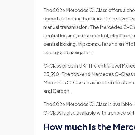
The 2026 Mercedes C-Class offers a choice
speed automatic transmission, a seven-s
manual transmission. The Mercedes C-Class
central locking, cruise control, electric m
central locking, trip computer and an in
display and navigation.
C-Class price in UK. The entry level Merce
23,390. The top-end Mercedes C-Class sta
Mercedes C-Class is available in six standa
and Carbon.
The 2026 Mercedes C-Class is available 
C-Class is also available with a choice o
How much is the Mer