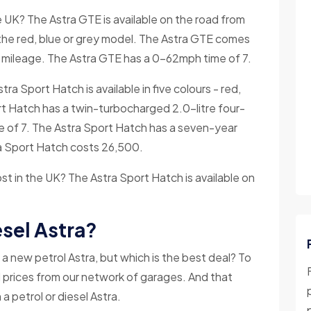
UK? The Astra GTE is available on the road from
the red, blue or grey model. The Astra GTE comes
 mileage. The Astra GTE has a 0-62mph time of 7.
ra Sport Hatch is available in five colours - red,
ort Hatch has a twin-turbocharged 2.0-litre four-
me of 7. The Astra Sport Hatch has a seven-year
ra Sport Hatch costs 26,500.
 in the UK? The Astra Sport Hatch is available on
sel Astra?
a new petrol Astra, but which is the best deal? To
el prices from our network of garages. And that
 a petrol or diesel Astra.