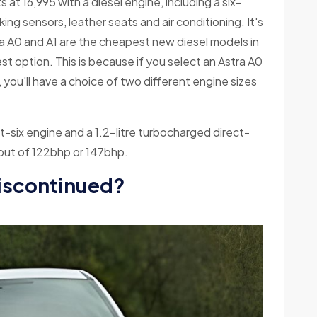
 at 16,995 with a diesel engine, including a six-
ng sensors, leather seats and air conditioning. It's
a A0 and A1 are the cheapest new diesel models in
est option. This is because if you select an Astra A0
, you'll have a choice of two different engine sizes
-six engine and a 1.2-litre turbocharged direct-
utput of 122bhp or 147bhp.
discontinued?