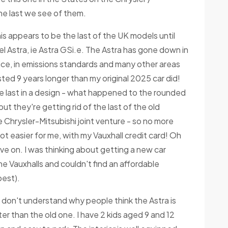
 the last we see of them.
is appears to be the last of the UK models until
 Astra, ie Astra GSi.e. The Astra has gone down in
vice, in emissions standards and many other areas
lasted 9 years longer than my original 2025 car did!
he last in a design - what happened to the rounded
ut they're getting rid of the last of the old
the Chrysler-Mitsubishi joint venture - so no more
a lot easier for me, with my Vauxhall credit card! Oh
 move on. I was thinking about getting a new car
he Vauxhalls and couldn't find an affordable
pest).
 don't understand why people think the Astra is
ter than the old one. I have 2 kids aged 9 and 12