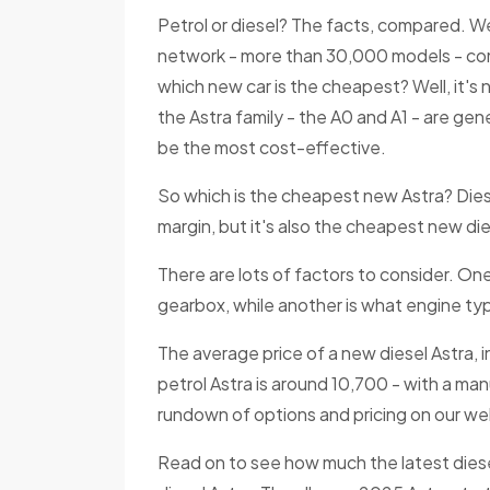
Petrol or diesel? The facts, compared. We
network - more than 30,000 models - com
which new car is the cheapest? Well, it's 
the Astra family - the A0 and A1 - are gen
be the most cost-effective.
So which is the cheapest new Astra? Dies
margin, but it's also the cheapest new die
There are lots of factors to consider. O
gearbox, while another is what engine typ
The average price of a new diesel Astra, i
petrol Astra is around 10,700 - with a man
rundown of options and pricing on our we
Read on to see how much the latest dies