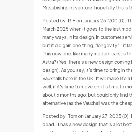
Mitsubishi joint venture, hopefully this is
Posted by: R.F on January 25, 200 (0). Th
March 2025 when it goes to the last model
many ways, in its design, in customer ser
but it did gain one thing, "longevity" - it 
This new one, like many modern cars, is t
Astra? (Yes, there's a new design coming b
design). As you say, it's time to bring in 
Vauxhalls here in the UK! It will make life 
well, if it's time to move on, it's time to
about 6 months ago, but could only find t
alternative (as the Vauxhall was the chea
Posted by: Tom on January 27, 2025 (0). I
dead. It has a new design that is a lot bet