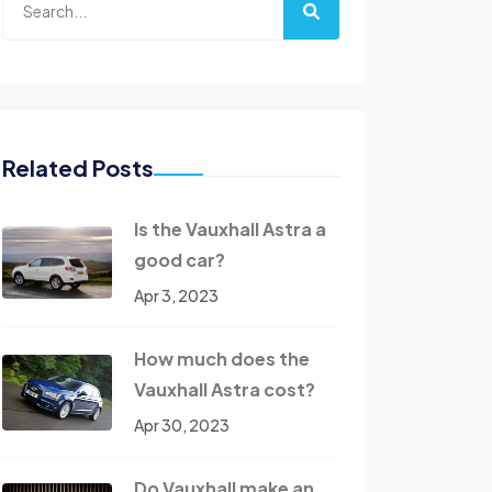
Related Posts
Is the Vauxhall Astra a
good car?
Apr 3, 2023
How much does the
Vauxhall Astra cost?
Apr 30, 2023
Do Vauxhall make an