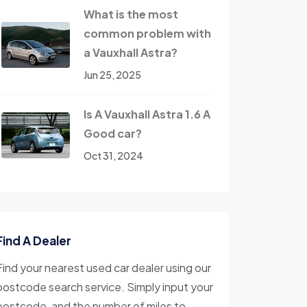
What is the most
common problem with
a Vauxhall Astra?
Jun 25, 2025
Is A Vauxhall Astra 1.6 A
Good car?
Oct 31, 2024
Find A Dealer
Find your nearest used car dealer using our
postcode search service. Simply input your
postcode, and the number of miles to