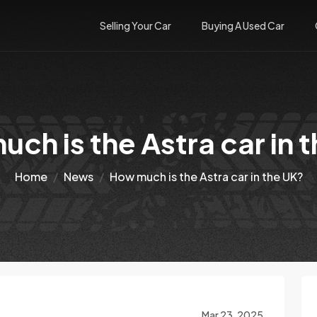
Selling Your Car
Buying A Used Car
ch is the Astra car in 
Home
News
How much is the Astra car in the UK?
Mar 23, 2025