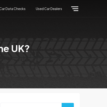
Car Data Checks
Used Car Dealers
the UK?