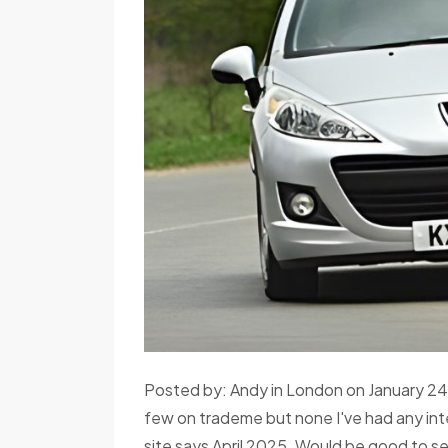
Posted by: Andy in London on January 24,
few on trademe but none I've had any inte
site says April 2025. Would be good to se