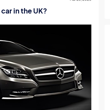
car in the UK?