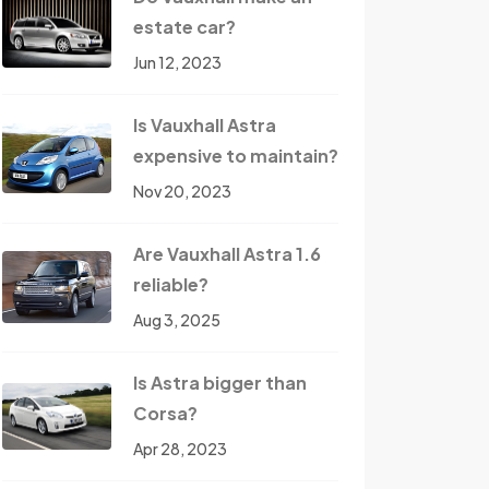
estate car?
Jun 12, 2023
Is Vauxhall Astra
expensive to maintain?
Nov 20, 2023
Are Vauxhall Astra 1.6
reliable?
Aug 3, 2025
Is Astra bigger than
Corsa?
Apr 28, 2023