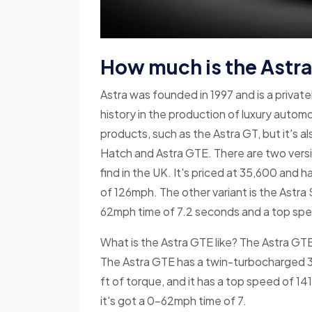
How much is the Astra 
Astra was founded in 1997 and is a priva
history in the production of luxury autom
products, such as the Astra GT, but it's 
Hatch and Astra GTE. There are two versio
find in the UK. It's priced at 35,600 and
of 126mph. The other variant is the Astr
62mph time of 7.2 seconds and a top sp
What is the Astra GTE like? The Astra GTE i
The Astra GTE has a twin-turbocharged 3
ft of torque, and it has a top speed of 14
it's got a 0-62mph time of 7.