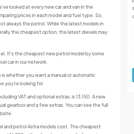
've looked at every new car and van in the
paring prices in each model and fuel type. So,
not always the petrol. While the latest models in
erally the cheapest option, the latest diesels may
el. It's the cheapest new petrol model by some
sel car in our network.
ne is whether you want a manual or automatic
e you're looking for.
ncluding VAT and optional extras, is 13,150. A new
ual gearbox and a few extras. You can see the full
bsite.
el and petrol Astra models cost. The cheapest