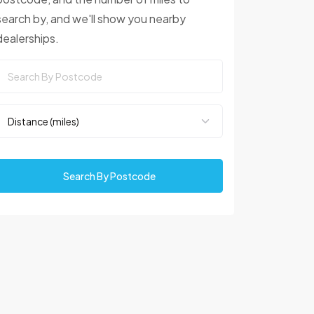
search by, and we'll show you nearby
dealerships.
Search By Postcode