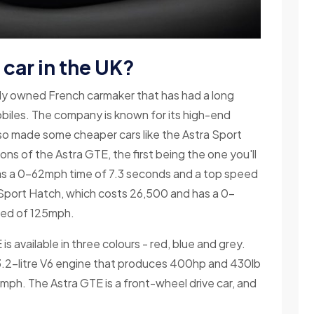
car in the UK?
tely owned French carmaker that has had a long
obiles. The company is known for its high-end
also made some cheaper cars like the Astra Sport
ns of the Astra GTE, the first being the one you'll
 has a 0-62mph time of 7.3 seconds and a top speed
a Sport Hatch, which costs 26,500 and has a 0-
eed of 125mph.
s available in three colours - red, blue and grey.
.2-litre V6 engine that produces 400hp and 430lb
1mph. The Astra GTE is a front-wheel drive car, and