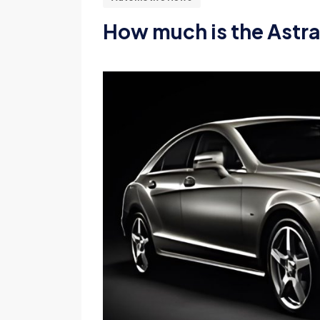
How much is the Astra 