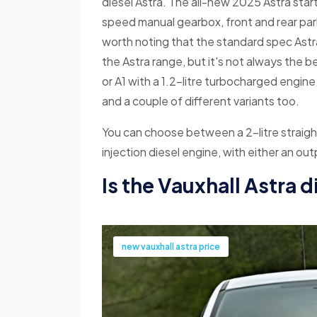
diesel Astra. The all-new 2025 Astra starts
speed manual gearbox, front and rear parki
worth noting that the standard spec Astr
the Astra range, but it's not always the b
or A1 with a 1.2-litre turbocharged engine
and a couple of different variants too.
You can choose between a 2-litre straight
injection diesel engine, with either an o
Is the Vauxhall Astra 
new vauxhall astra price