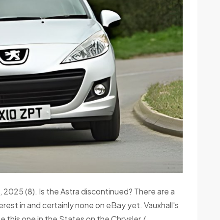
 2025 (8). Is the Astra discontinued? There are a
rest in and certainly none on eBay yet. Vauxhall's
e this one in the States on the Chrysler /