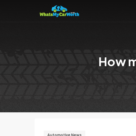
How mu
Automotive News