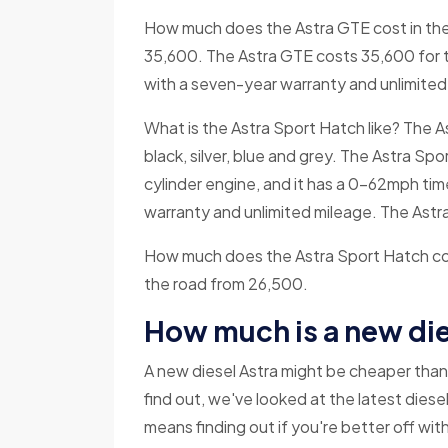
How much does the Astra GTE cost in the 
35,600. The Astra GTE costs 35,600 for 
with a seven-year warranty and unlimited
What is the Astra Sport Hatch like? The Ast
black, silver, blue and grey. The Astra Sp
cylinder engine, and it has a 0-62mph ti
warranty and unlimited mileage. The Ast
How much does the Astra Sport Hatch cost
the road from 26,500.
How much is a new die
A new diesel Astra might be cheaper than 
find out, we've looked at the latest dies
means finding out if you're better off with