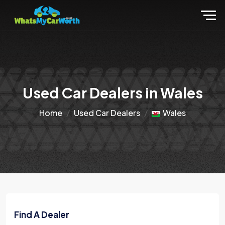
Used Car Dealers in Wales
Home
Used Car Dealers
Wales
Find A Dealer