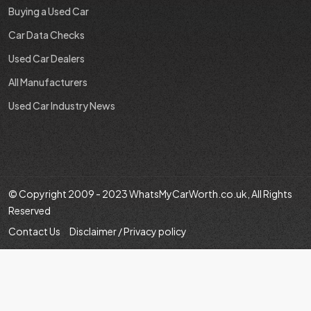
Buying a Used Car
Car Data Checks
Used Car Dealers
All Manufacturers
Used Car Industry News
© Copyright 2009 - 2023 WhatsMyCarWorth.co.uk, All Rights
Reserved
Contact Us
Disclaimer / Privacy policy