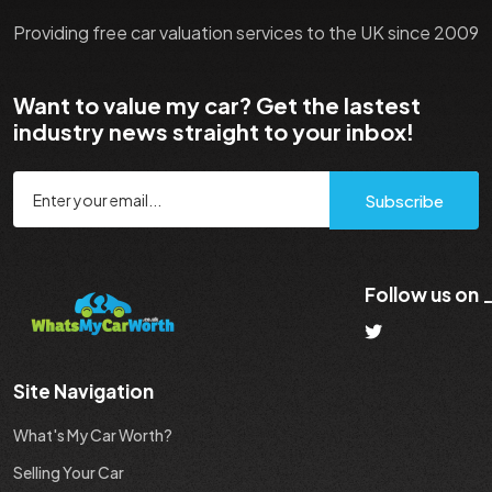
Providing free car valuation services to the UK since 2009
Want to value my car? Get the lastest
industry news straight to your inbox!
Subscribe
Follow us on
Site Navigation
What's My Car Worth?
Selling Your Car