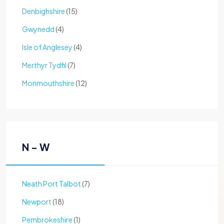
Denbighshire
(15)
Gwynedd
(4)
Isle of Anglesey
(4)
Merthyr Tydfil
(7)
Monmouthshire
(12)
N - W
Neath Port Talbot
(7)
Newport
(18)
Pembrokeshire
(1)