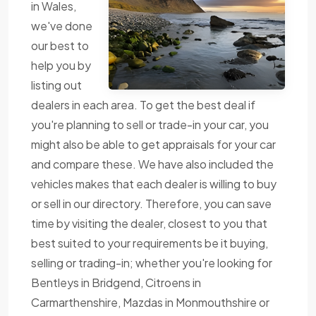
in Wales,
we've done
our best to
help you by
listing out
dealers in each area. To get the best deal if
you're planning to sell or trade-in your car, you
might also be able to get appraisals for your car
and compare these. We have also included the
vehicles makes that each dealer is willing to buy
or sell in our directory. Therefore, you can save
time by visiting the dealer, closest to you that
best suited to your requirements be it buying,
selling or trading-in; whether you're looking for
Bentleys in Bridgend, Citroens in
Carmarthenshire, Mazdas in Monmouthshire or