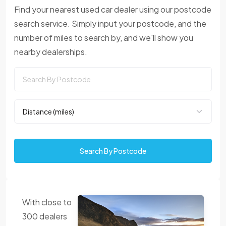
Find your nearest used car dealer using our postcode
search service. Simply input your postcode, and the
number of miles to search by, and we'll show you
nearby dealerships.
Search By Postcode
With close to
300 dealers