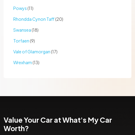
Powys
(11)
Rhondda Cynon Taff
(20)
Swansea
(18)
Torfaen
(9)
Vale of Glamorgan
(17)
Wrexham
(13)
Value Your Car at What's My Car
Worth?