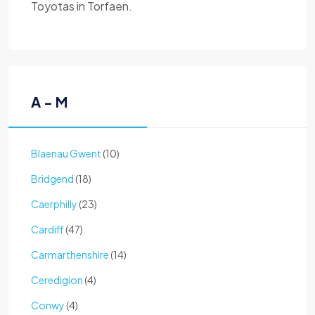
Toyotas in Torfaen.
A - M
Blaenau Gwent
(10)
Bridgend
(18)
Caerphilly
(23)
Cardiff
(47)
Carmarthenshire
(14)
Ceredigion
(4)
Conwy
(4)