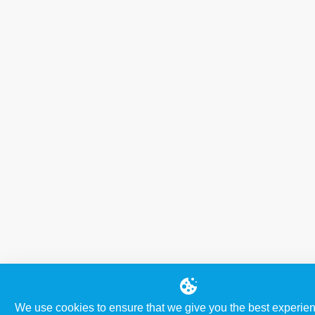
We use cookies to ensure that we give you the best experie