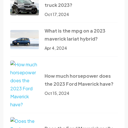
truck 2023?
Oct 17, 2024
What is the mpg on a 2023
maverick lariat hybrid?
Apr 4, 2024
How much horsepower does
the 2023 Ford Maverick have?
Oct 15, 2024