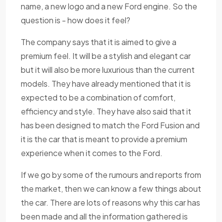
name, a new logo and a new Ford engine. So the
question is - how does it feel?
The company says that it is aimed to give a
premium feel. It will be a stylish and elegant car
but it will also be more luxurious than the current
models. They have already mentioned that it is
expected to be a combination of comfort,
efficiency and style. They have also said that it
has been designed to match the Ford Fusion and
it is the car that is meant to provide a premium
experience when it comes to the Ford.
If we go by some of the rumours and reports from
the market, then we can know a few things about
the car. There are lots of reasons why this car has
been made and all the information gathered is