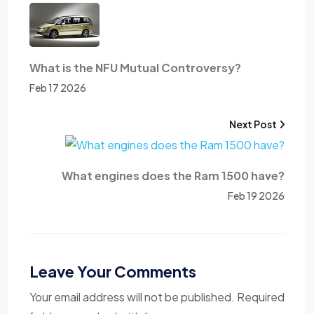
What is the NFU Mutual Controversy?
Feb 17 2026
Next Post
What engines does the Ram 1500 have?
Feb 19 2026
Leave Your Comments
Your email address will not be published. Required