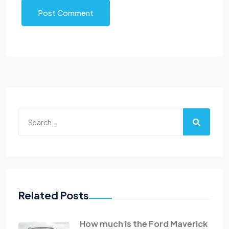
Post Comment
Related Posts
How much is the Ford Maverick