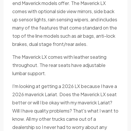
end Maverick models offer. The Maverick LX
comes with optional side view mirrors, side back
up sensor lights, rain sensing wipers, and includes
many of the features that come standard on the
top of the line models such as air bags, anti-lock
brakes, dual stage front/rear axles.
The Maverick LX comes with leather seating
throughout. The rear seats have adjustable
lumbar support.
I'm looking at getting a 2026 LX because I have a
2026 maverick Lariat. Does the Maverick LX seat
better or will I be okay with my maverick Lariat?
Will I have quality problems? That's what I want to
know. All my other trucks came out of a
dealership so I never had to worry about any