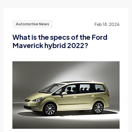
Feb 18, 2026
Automotive News
What is the specs of the Ford
Maverick hybrid 2022?