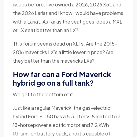
issues before. I've owned a 2026, 2026 X5L and
the 2026 Lariat and I know I would have problems
with a Lariat. As far as the seat goes, does a MXL
or LX seat better than an LX?
This forum seems dead on XLTs. Are the 2015-
2016 mavericks LX's a little lower in price? Are
they better than the mavericks LXs?
How far can a Ford Maverick
hybrid go on a full tank?
We got to the bottom of it
Just like a regular Maverick, the gas-electric
hybrid Ford F-150 has a 5.3-liter V-8 mated to a
13-horsepower electric motor and 7.2 kWh
lithium-ion battery pack, and it's capable of