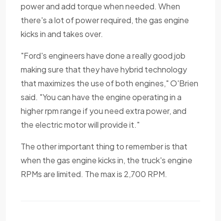
power and add torque when needed. When
there's a lot of power required, the gas engine
kicks in and takes over.
"Ford's engineers have done a really good job
making sure that they have hybrid technology
that maximizes the use of both engines," O'Brien
said. "You can have the engine operating in a
higher rpm range if you need extra power, and
the electric motor will provide it."
The other important thing to remember is that
when the gas engine kicks in, the truck's engine
RPMs are limited. The max is 2,700 RPM.