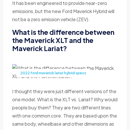
It has been engineered to provide near-zero
emissions, but the new Ford Maverick Hybrid will
not be a zero emission vehicle (ZEV).
What is the difference between
the Maverick XLT and the
Maverick Lariat?
2022 ford maverick lariat hybrid specs
I thought they were just different versions of the
one model. What is the XLT vs. Lariat? Why would
people buy them? They are two different lines
with one common core. They are based upon the
same body, wheelbase and other dimensions as