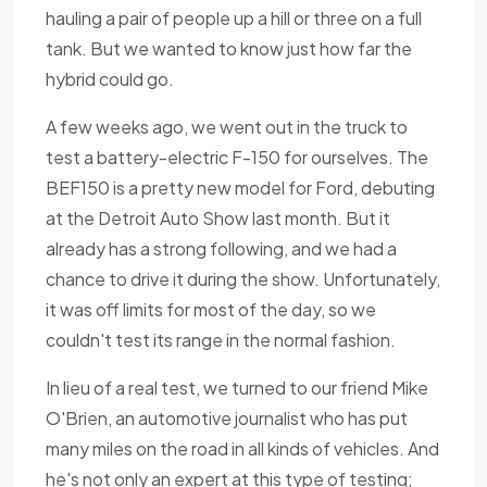
hauling a pair of people up a hill or three on a full
tank. But we wanted to know just how far the
hybrid could go.
A few weeks ago, we went out in the truck to
test a battery-electric F-150 for ourselves. The
BEF150 is a pretty new model for Ford, debuting
at the Detroit Auto Show last month. But it
already has a strong following, and we had a
chance to drive it during the show. Unfortunately,
it was off limits for most of the day, so we
couldn't test its range in the normal fashion.
In lieu of a real test, we turned to our friend Mike
O'Brien, an automotive journalist who has put
many miles on the road in all kinds of vehicles. And
he's not only an expert at this type of testing;