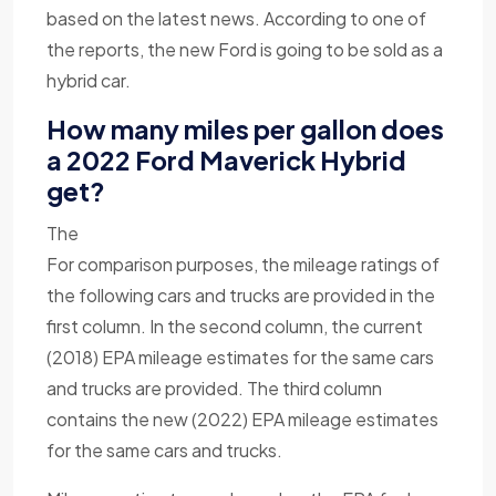
based on the latest news. According to one of
the reports, the new Ford is going to be sold as a
hybrid car.
How many miles per gallon does
a 2022 Ford Maverick Hybrid
get?
The
For comparison purposes, the mileage ratings of
the following cars and trucks are provided in the
first column. In the second column, the current
(2018) EPA mileage estimates for the same cars
and trucks are provided. The third column
contains the new (2022) EPA mileage estimates
for the same cars and trucks.