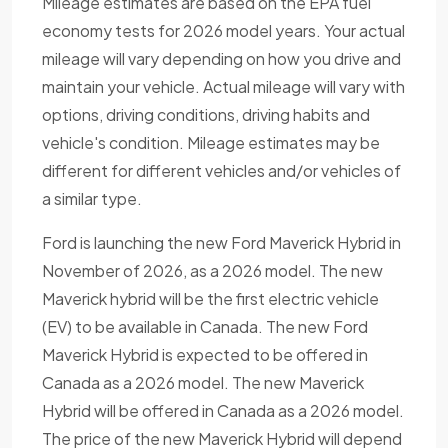
Mileage estimates are based on the EPA fuel
economy tests for 2026 model years. Your actual
mileage will vary depending on how you drive and
maintain your vehicle. Actual mileage will vary with
options, driving conditions, driving habits and
vehicle's condition. Mileage estimates may be
different for different vehicles and/or vehicles of
a similar type.
Ford is launching the new Ford Maverick Hybrid in
November of 2026, as a 2026 model. The new
Maverick hybrid will be the first electric vehicle
(EV) to be available in Canada. The new Ford
Maverick Hybrid is expected to be offered in
Canada as a 2026 model. The new Maverick
Hybrid will be offered in Canada as a 2026 model.
The price of the new Maverick Hybrid will depend