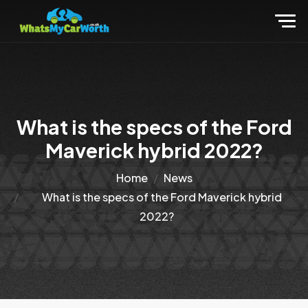
What is the specs of the Ford
Maverick hybrid 2022?
Home
News
What is the specs of the Ford Maverick hybrid
2022?