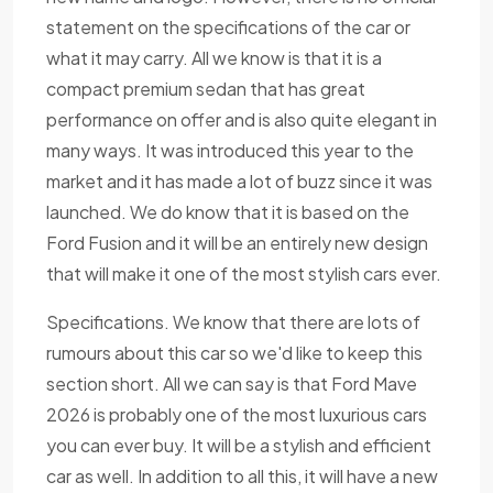
statement on the specifications of the car or
what it may carry. All we know is that it is a
compact premium sedan that has great
performance on offer and is also quite elegant in
many ways. It was introduced this year to the
market and it has made a lot of buzz since it was
launched. We do know that it is based on the
Ford Fusion and it will be an entirely new design
that will make it one of the most stylish cars ever.
Specifications. We know that there are lots of
rumours about this car so we'd like to keep this
section short. All we can say is that Ford Mave
2026 is probably one of the most luxurious cars
you can ever buy. It will be a stylish and efficient
car as well. In addition to all this, it will have a new