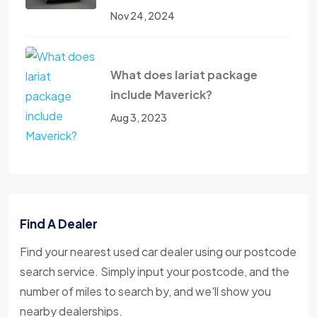
Nov 24, 2024
What does lariat package
include Maverick?
Aug 3, 2023
Find A Dealer
Find your nearest used car dealer using our postcode
search service. Simply input your postcode, and the
number of miles to search by, and we'll show you
nearby dealerships.