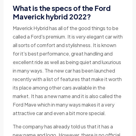
What is the specs of the Ford
Maverick hybrid 2022?
Maverick Hybrid has all of the good things to be
called a Ford's premium. It is very elegant car with
all sorts of comfort and stylishness. It is known
for it's best performance, great handling and
excellent ride as well as being quiet and luxurious
in many ways. The new car has been launched
recently with a list of features that make it worth
its place among other cars available in the
market. It has a new name and it is also called the
Ford Mave which in many ways makes it a very
attractive car and even a bit more special.
The company has already told us that it has a
new name and logo. However, there is no official