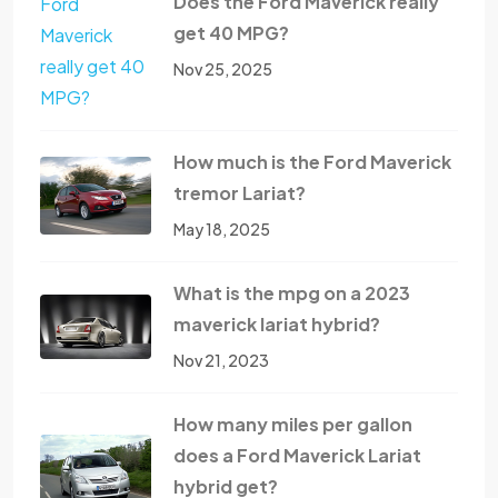
Does the Ford Maverick really
get 40 MPG?
Nov 25, 2025
How much is the Ford Maverick
tremor Lariat?
May 18, 2025
What is the mpg on a 2023
maverick lariat hybrid?
Nov 21, 2023
How many miles per gallon
does a Ford Maverick Lariat
hybrid get?