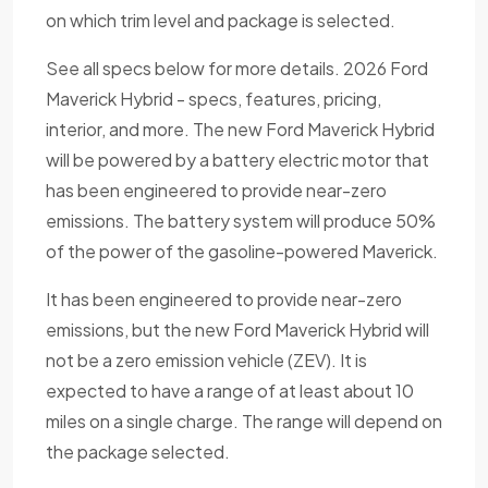
on which trim level and package is selected.
See all specs below for more details. 2026 Ford
Maverick Hybrid - specs, features, pricing,
interior, and more. The new Ford Maverick Hybrid
will be powered by a battery electric motor that
has been engineered to provide near-zero
emissions. The battery system will produce 50%
of the power of the gasoline-powered Maverick.
It has been engineered to provide near-zero
emissions, but the new Ford Maverick Hybrid will
not be a zero emission vehicle (ZEV). It is
expected to have a range of at least about 10
miles on a single charge. The range will depend on
the package selected.