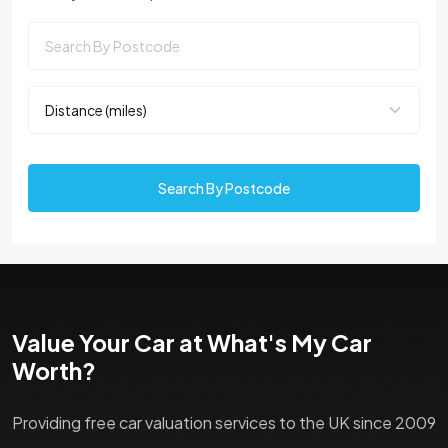
Search By Postcode
Value Your Car at What's My Car
Worth?
Providing free car valuation services to the UK since 2009