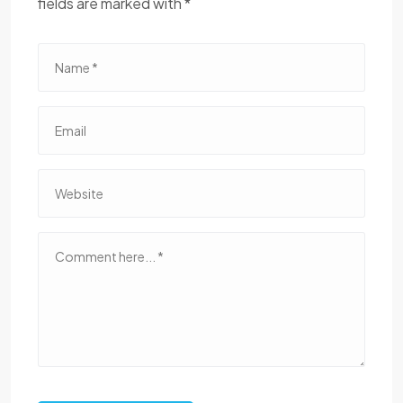
fields are marked with *