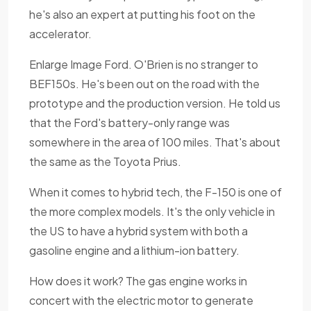
he's also an expert at putting his foot on the
accelerator.
Enlarge Image Ford. O'Brien is no stranger to
BEF150s. He's been out on the road with the
prototype and the production version. He told us
that the Ford's battery-only range was
somewhere in the area of 100 miles. That's about
the same as the Toyota Prius.
When it comes to hybrid tech, the F-150 is one of
the more complex models. It's the only vehicle in
the US to have a hybrid system with both a
gasoline engine and a lithium-ion battery.
How does it work? The gas engine works in
concert with the electric motor to generate