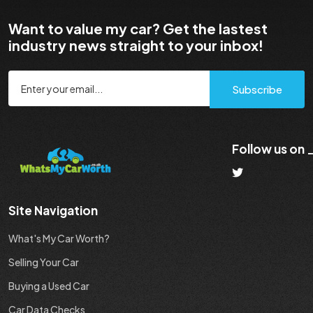
Want to value my car? Get the lastest
industry news straight to your inbox!
Subscribe
Follow us on
Site Navigation
What's My Car Worth?
Selling Your Car
Buying a Used Car
Car Data Checks