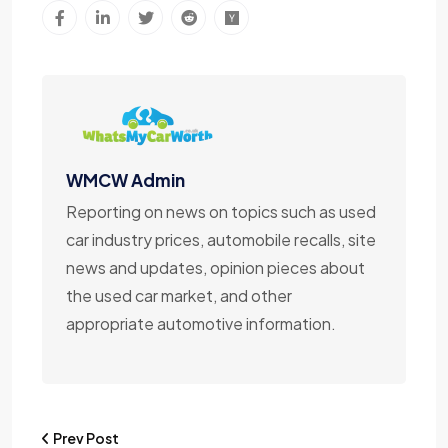
WMCW Admin
Reporting on news on topics such as used
car industry prices, automobile recalls, site
news and updates, opinion pieces about
the used car market, and other
appropriate automotive information.
Prev Post