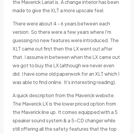
the Maverick Lariat is. A change interior has been
made to give the XLT a more upscale feel.
There were about 4 - 6 years between each
version. So there were a few years where I'm
guessing no new features were introduced. The
XLT came out first then the LX went out after
that. I assume in between when the LX came out
we got to buy the LX (although we never even
did. I have some old paperwork for an XLT which I
was able to find online. It's interesting reading).
A quick description from the Maverick website.
The Maverick LX is the lower priced option from
the Maverick line up. It comes equipped with a 5
speaker sound system & a 5-CD changer while
still offering all the safety features that the top