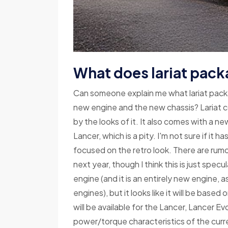
What does lariat pack
Can someone explain me what lariat packa
new engine and the new chassis? Lariat c
by the looks of it. It also comes with a n
Lancer, which is a pity. I'm not sure if it 
focused on the retro look. There are rumo
next year, though I think this is just spec
engine (and it is an entirely new engine, 
engines), but it looks like it will be base
will be available for the Lancer, Lancer Ev
power/torque characteristics of the cur