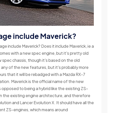
age include Maverick?
ge include Maverick? Does it include Maverick, ie a
omes with a new spec engine, but it's pretty old
ew spec chassis, though it's based on the old
has any of the new features, but it's probably more
urs that it will be rebadged with a Mazda RX-7
ulation. Maverick is the official name of the new
as opposed to being a hybrid like the existing ZS-
d on the existing engine architecture, and therefore
olution and Lancer Evolution X. It should have all the
rent ZS-engines, which means around