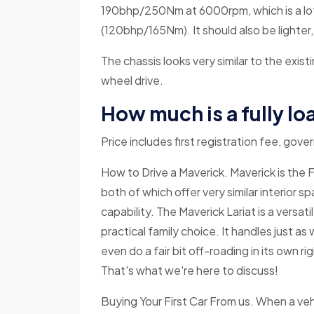
190bhp/250Nm at 6000rpm, which is a lot
(120bhp/165Nm). It should also be lighter,
The chassis looks very similar to the exis
wheel drive.
How much is a fully l
Price includes first registration fee, gov
How to Drive a Maverick. Maverick is the
both of which offer very similar interior s
capability. The Maverick Lariat is a versatil
practical family choice. It handles just a
even do a fair bit off-roading in its own rig
That's what we're here to discuss!
Buying Your First Car From us. When a vehi