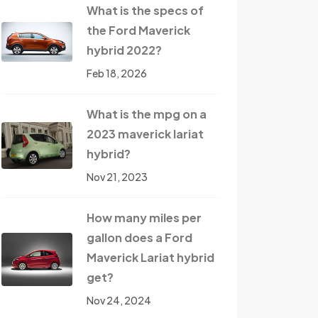
What is the specs of
the Ford Maverick
hybrid 2022?
Feb 18, 2026
What is the mpg on a
2023 maverick lariat
hybrid?
Nov 21, 2023
How many miles per
gallon does a Ford
Maverick Lariat hybrid
get?
Nov 24, 2024