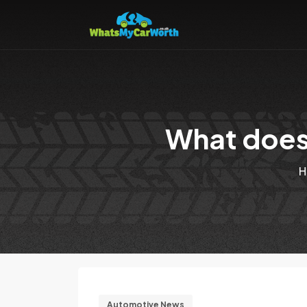
What does 
H
Automotive News