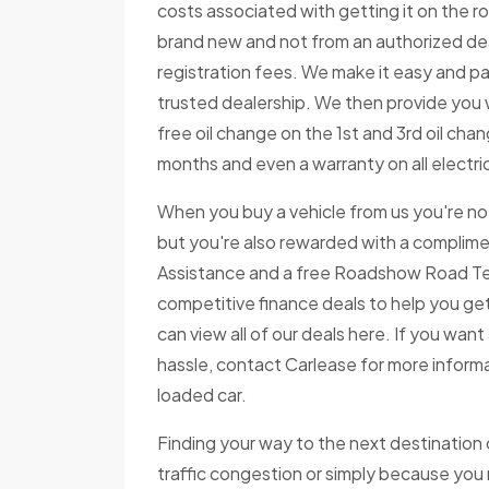
costs associated with getting it on the ro
brand new and not from an authorized deale
registration fees. We make it easy and pa
trusted dealership. We then provide you 
free oil change on the 1st and 3rd oil change
months and even a warranty on all electri
When you buy a vehicle from us you're not
but you're also rewarded with a complime
Assistance and a free Roadshow Road Test
competitive finance deals to help you get
can view all of our deals here. If you wan
hassle, contact Carlease for more informa
loaded car.
Finding your way to the next destination
traffic congestion or simply because you m