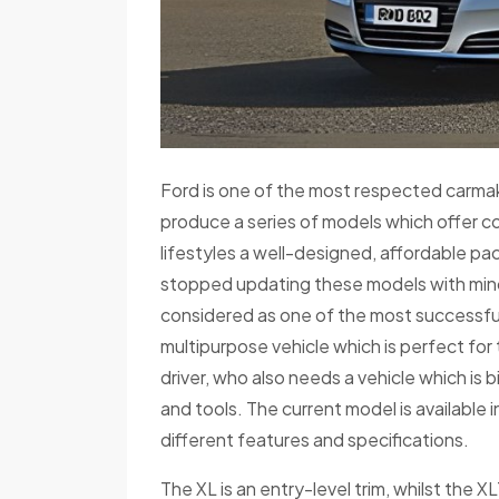
Ford is one of the most respected carmakers
produce a series of models which offer c
lifestyles a well-designed, affordable pa
stopped updating these models with min
considered as one of the most successful
multipurpose vehicle which is perfect for
driver, who also needs a vehicle which is
and tools. The current model is available i
different features and specifications.
The XL is an entry-level trim, whilst the X