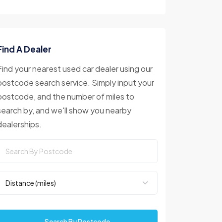
Find A Dealer
Find your nearest used car dealer using our
postcode search service. Simply input your
postcode, and the number of miles to
search by, and we'll show you nearby
dealerships.
Search By Postcode