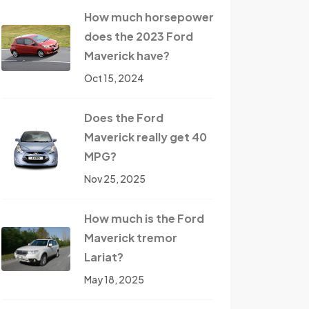
How much horsepower
does the 2023 Ford
Maverick have?
Oct 15, 2024
Does the Ford
Maverick really get 40
MPG?
Nov 25, 2025
How much is the Ford
Maverick tremor
Lariat?
May 18, 2025