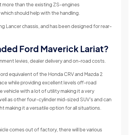
 more than the existing ZS-engines
 which should help with the handling.
ting Lancer chassis, and has been designed for rear-
oaded Ford Maverick Lariat?
ernment levies, dealer delivery and on-road costs.
 Ford equivalent of the Honda CRV and Mazda 2
pace while providing excellent levels off-road
e vehicle with a lot of utility making it a very
s well as other four-cylinder mid-sized SUV's and can
ht making it a versatile option for all situations.
cle comes out of factory, there will be various