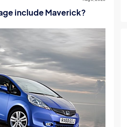
age include Maverick?