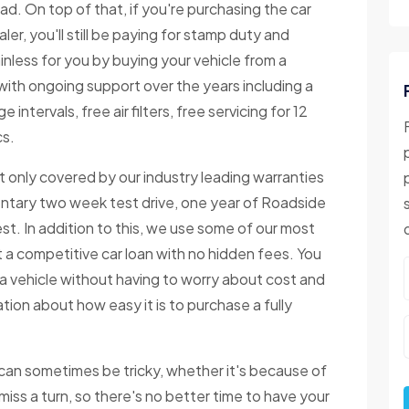
ad. On top of that, if you're purchasing the car
r, you'll still be paying for stamp duty and
inless for you by buying your vehicle from a
with ongoing support over the years including a
 intervals, free air filters, free servicing for 12
cs.
 only covered by our industry leading warranties
ntary two week test drive, one year of Roadside
. In addition to this, we use some of our most
 a competitive car loan with no hidden fees. You
t a vehicle without having to worry about cost and
tion about how easy it is to purchase a fully
 can sometimes be tricky, whether it's because of
iss a turn, so there's no better time to have your