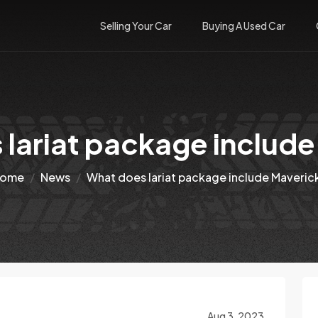
Selling Your Car
Buying A Used Car
lariat package includ
ome
News
What does lariat package include Maveric
Aug 3, 2023