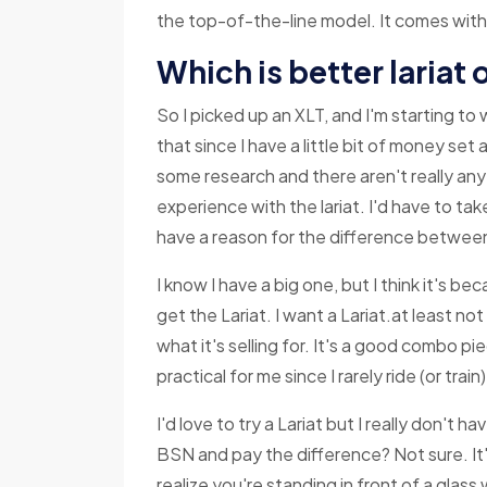
the top-of-the-line model. It comes with a
Which is better lariat
So I picked up an XLT, and I'm starting to 
that since I have a little bit of money set 
some research and there aren't really any
experience with the lariat. I'd have to tak
have a reason for the difference betwee
I know I have a big one, but I think it's be
get the Lariat. I want a Lariat.at least no
what it's selling for. It's a good combo pi
practical for me since I rarely ride (or trai
I'd love to try a Lariat but I really don't 
BSN and pay the difference? Not sure. I
realize you're standing in front of a glass