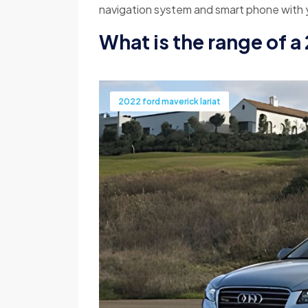
navigation system and smart phone with y
What is the range of a
2022 ford maverick lariat