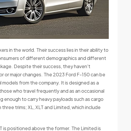
 in the world. Their success lies in their ability to
onsumers of different demographics and different
ckage. Despite their success, they haven't
or or major changes. The 2023 Ford F-150 can be
 models from the company. It is designed as a
 those who travel frequently and as an occasional
 big enough to carry heavy payloads such as cargo
n three trims; XL, XLT and Limited, which include
LT is positioned above the former. The Limited is