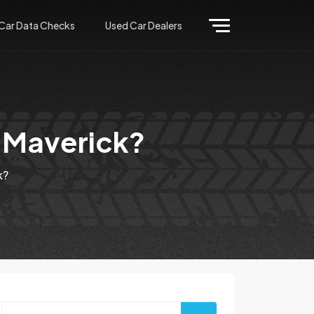
Car Data Checks
Used Car Dealers
e Maverick?
k?