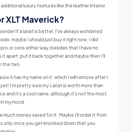
dditional luxury features like the leather interior.
 or XLT Maverick?
wonder if a lariat is better. I've always wondered
aside, maybe I should just buy it right now. I did
 pro or cons either way, besides that I have no
e it apart, put it back together and maybe then I'll
n the two.
cause it has my name on it, which I will remove after I
t yet! I'm pretty sure my Lariat is worth more than
ece and it's a cool name, although it's not the most
n) in my hood.
have much money saved for it. Maybe I'll order it from
t's only once you get knocked down that you
 window.