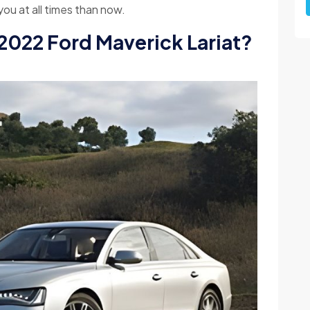
ou at all times than now.
 2022 Ford Maverick Lariat?