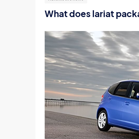
What does lariat pack