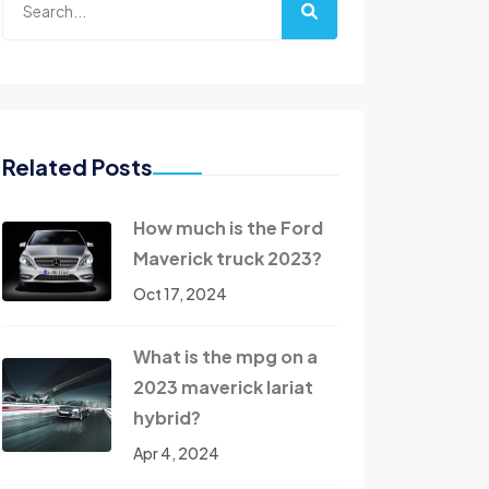
Related Posts
How much is the Ford
Maverick truck 2023?
Oct 17, 2024
What is the mpg on a
2023 maverick lariat
hybrid?
Apr 4, 2024