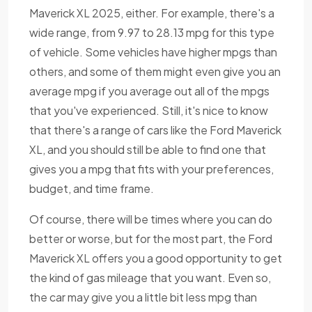
Maverick XL 2025, either. For example, there's a
wide range, from 9.97 to 28.13 mpg for this type
of vehicle. Some vehicles have higher mpgs than
others, and some of them might even give you an
average mpg if you average out all of the mpgs
that you've experienced. Still, it's nice to know
that there's a range of cars like the Ford Maverick
XL, and you should still be able to find one that
gives you a mpg that fits with your preferences,
budget, and time frame.
Of course, there will be times where you can do
better or worse, but for the most part, the Ford
Maverick XL offers you a good opportunity to get
the kind of gas mileage that you want. Even so,
the car may give you a little bit less mpg than