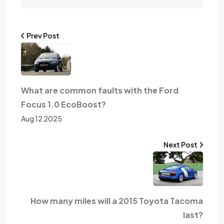
Prev Post
What are common faults with the Ford
Focus 1.0 EcoBoost?
Aug 12 2025
Next Post
How many miles will a 2015 Toyota Tacoma
last?