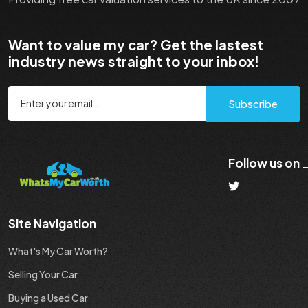
Want to value my car? Get the lastest
industry news straight to your inbox!
Subscribe
Follow us on
Site Navigation
What's My Car Worth?
Selling Your Car
Buying a Used Car