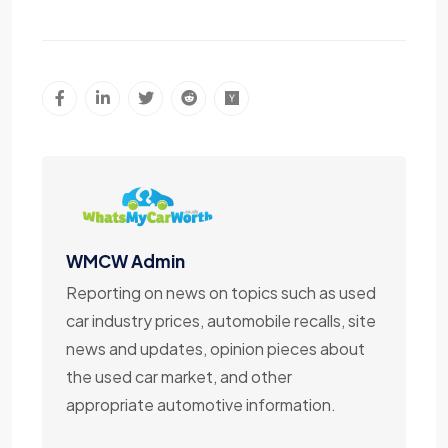
WMCW Admin
Reporting on news on topics such as used
car industry prices, automobile recalls, site
news and updates, opinion pieces about
the used car market, and other
appropriate automotive information.