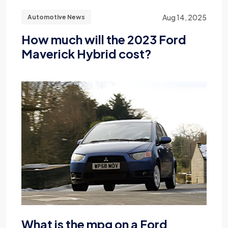
Aug 14, 2025
Automotive News
How much will the 2023 Ford
Maverick Hybrid cost?
What is the mpg on a Ford