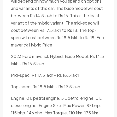
will depend on how much you spend on options
and variants of this car. The base model will cost
between Rs 14.5 lakh to Rs 16. This is the least
variant of the hybrid variant. The mid-spec will
cost between Rs 17.5 lakh to Rs 18. The top-
spec will cost between Rs 18.5 lakh to Rs 19. Ford
maverick Hybrid Price
2023 Ford maverick Hybrid. Base Model. Rs 14.5
lakh - Rs 16.5 lakh
Mid-spec. Rs 17.5 lakh - Rs 18.5 lakh
Top-spec. Rs 18.5 lakh - Rs 19.5 lakh
Engine. 0 L petrol engine. 5 L petrol engine. 0 L
diesel engine. Engine Size. Max Power. 87 bhp.
115 bhp. 146 bhp. Max Torque. 110 Nm. 175 Nm.