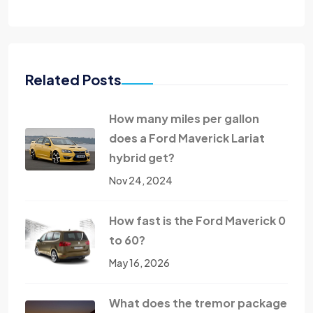
Related Posts
How many miles per gallon
does a Ford Maverick Lariat
hybrid get?
Nov 24, 2024
How fast is the Ford Maverick 0
to 60?
May 16, 2026
What does the tremor package