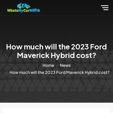
How much will the 2023 Ford
Maverick Hybrid cost?
Home
News
How much will the 2023 Ford Maverick Hybrid cost?