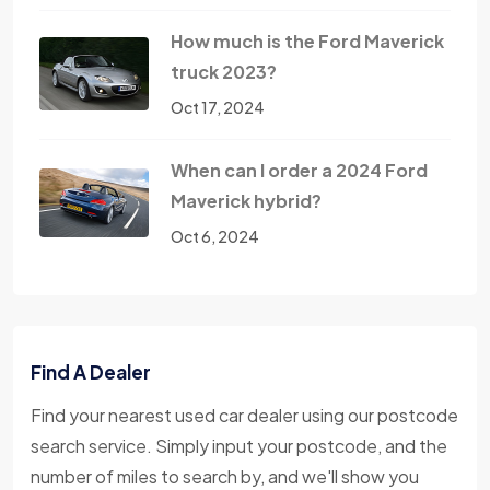
How much is the Ford Maverick
truck 2023?
Oct 17, 2024
When can I order a 2024 Ford
Maverick hybrid?
Oct 6, 2024
Find A Dealer
Find your nearest used car dealer using our postcode
search service. Simply input your postcode, and the
number of miles to search by, and we'll show you