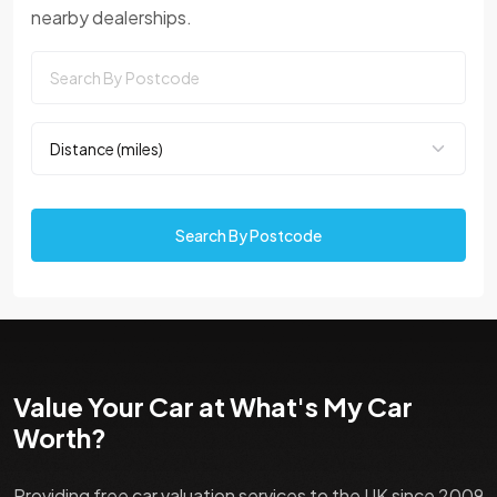
nearby dealerships.
Search By Postcode
Value Your Car at What's My Car
Worth?
Providing free car valuation services to the UK since 2009