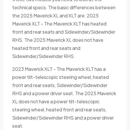
technical specs. The basic differences between
the 2025 Maverick XL and XLT are: 2025
Maverick XLT - The Maverick XLT has heated
front and rear seats and Sidewinder/Sidewinder
RHS. The 2025 Maverick XL does not have
heated front and rear seats and
Sidewinder/Sidewinder RHS.
2023 Maverick XLT - The Maverick XLT has a
power tilt-telescopic steering wheel, heated
front and rear seats, Sidewinder/Sidewinder
RHS and a power driver seat. The 2025 Maverick
XL does not have a power tilt-telescopic
steering wheel, heated front and rear seats,
Sidewinder/Sidewinder RHS and a power driver
seat.