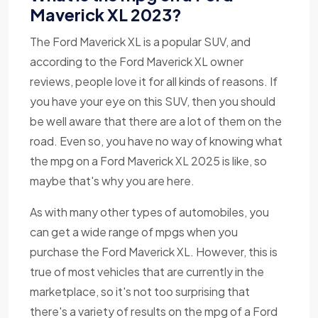
Maverick XL 2023?
The Ford Maverick XL is a popular SUV, and
according to the Ford Maverick XL owner
reviews, people love it for all kinds of reasons. If
you have your eye on this SUV, then you should
be well aware that there are a lot of them on the
road. Even so, you have no way of knowing what
the mpg on a Ford Maverick XL 2025 is like, so
maybe that's why you are here.
As with many other types of automobiles, you
can get a wide range of mpgs when you
purchase the Ford Maverick XL. However, this is
true of most vehicles that are currently in the
marketplace, so it's not too surprising that
there's a variety of results on the mpg of a Ford