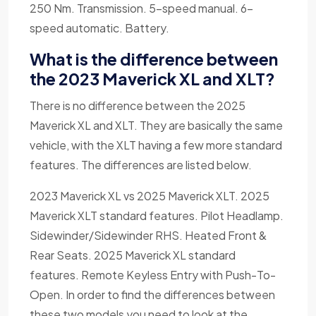
250 Nm. Transmission. 5-speed manual. 6-
speed automatic. Battery.
What is the difference between
the 2023 Maverick XL and XLT?
There is no difference between the 2025
Maverick XL and XLT. They are basically the same
vehicle, with the XLT having a few more standard
features. The differences are listed below.
2023 Maverick XL vs 2025 Maverick XLT. 2025
Maverick XLT standard features. Pilot Headlamp.
Sidewinder/Sidewinder RHS. Heated Front &
Rear Seats. 2025 Maverick XL standard
features. Remote Keyless Entry with Push-To-
Open. In order to find the differences between
these two models you need to look at the