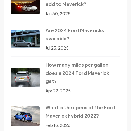
add to Maverick?
Jan 30, 2025
Are 2024 Ford Mavericks
available?
Jul 25, 2025
How many miles per gallon
does a 2024 Ford Maverick
get?
Apr 22, 2025
What is the specs of the Ford
Maverick hybrid 2022?
Feb 18, 2026