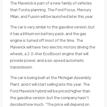
The Maverick is part of a new family of vehicles
that Ford is planning. The Ford Focus, Mercury
Milan, and Fusion will be launched later this year.
The car is very similar to the gasoline version, but
it has a lithium ion battery pack, and the gas
engine is turned off most of the time. The
Maverick will have two electric motors driving the
wheels, a 2.0-liter EcoBoost engine that will
provide power, and a six-speed automatic
transmission.
The car is being built at the Michigan Assembly
Plant, and it will start selling late this year. The
Ford Maverick hybrid will be priced higher than
the gasoline version, but the company hasn't
decided how much. "The price will depend on