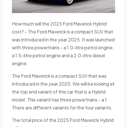
How much will the 2025 Ford Maverick Hybrid
cost? - The Ford Maverick is a compact SUV that
was introduced in the year 2025. It was launched
with three powertrains - a 1.0-litre petrol engine,
a 1.5-litre petrol engine and a 2.0-litre diesel
engine.
The Ford Maverick is a compact SUV that was
introduced in the year 2025. We will be looking at
the top end variant of this car that is a Hybrid
model. This variant has three powertrains - a 1.
There are different variants for the four variants.
The total price of the 2025 Ford Maverick Hybrid