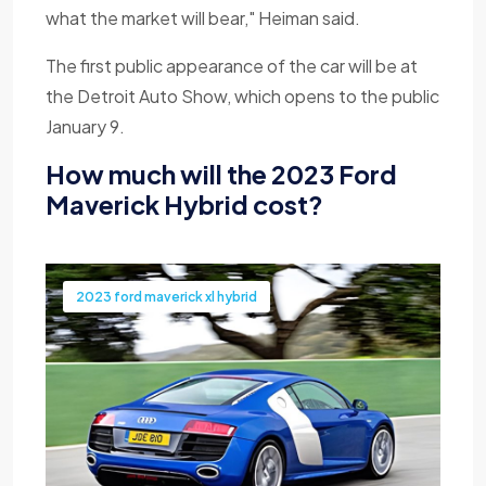
what the market will bear," Heiman said.
The first public appearance of the car will be at
the Detroit Auto Show, which opens to the public
January 9.
How much will the 2023 Ford
Maverick Hybrid cost?
2023 ford maverick xl hybrid