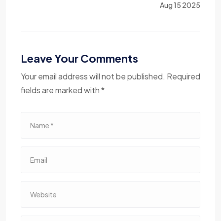
Aug 15 2025
Leave Your Comments
Your email address will not be published. Required
fields are marked with *