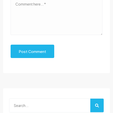
Post Comment