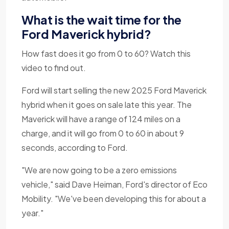
What is the wait time for the
Ford Maverick hybrid?
How fast does it go from 0 to 60? Watch this
video to find out.
Ford will start selling the new 2025 Ford Maverick
hybrid when it goes on sale late this year. The
Maverick will have a range of 124 miles on a
charge, and it will go from 0 to 60 in about 9
seconds, according to Ford.
"We are now going to be a zero emissions
vehicle," said Dave Heiman, Ford's director of Eco
Mobility. "We've been developing this for about a
year."