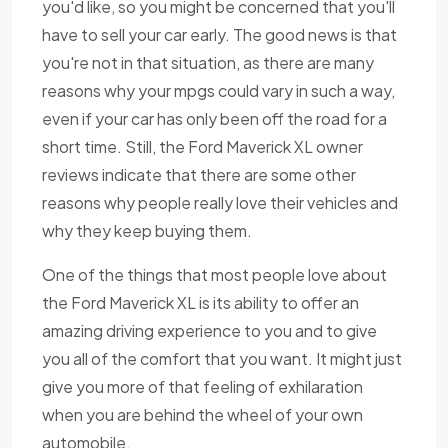
you'd like, so you might be concerned that you'll
have to sell your car early. The good news is that
you're not in that situation, as there are many
reasons why your mpgs could vary in such a way,
even if your car has only been off the road for a
short time. Still, the Ford Maverick XL owner
reviews indicate that there are some other
reasons why people really love their vehicles and
why they keep buying them.
One of the things that most people love about
the Ford Maverick XL is its ability to offer an
amazing driving experience to you and to give
you all of the comfort that you want. It might just
give you more of that feeling of exhilaration
when you are behind the wheel of your own
automobile.