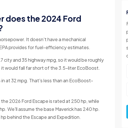
 does the 2024 Ford
?
orsepower. It doesn't have a mechanical
EPA provides for fuel-efficiency estimates.
7 city and 35 highway mpg, so it would be roughly
 would fall far short of the 3.5-liter EcoBoost.
in at 32 mpg. That's less than an EcoBoost-
the 2026 Ford Escape is rated at 250 hp, while
 hp. We'll assume the base Maverick has 240 hp.
0 hp behind the Escape and Expedition.