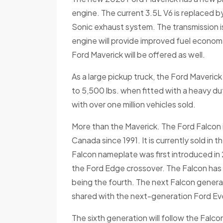
engine. The current 3.5L V6 is replaced 
Sonic exhaust system. The transmission 
engine will provide improved fuel economy
Ford Maverick will be offered as well.
As a large pickup truck, the Ford Maveric
to 5,500 lbs. when fitted with a heavy duty
with over one million vehicles sold.
More than the Maverick. The Ford Falcon is
Canada since 1991. It is currently sold in 
Falcon nameplate was first introduced in 
the Ford Edge crossover. The Falcon has 
being the fourth. The next Falcon generati
shared with the next-generation Ford Ev
The sixth generation will follow the Fal