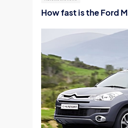
How fast is the Ford M