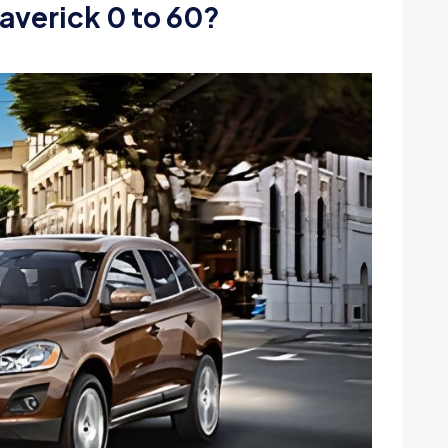
averick 0 to 60?