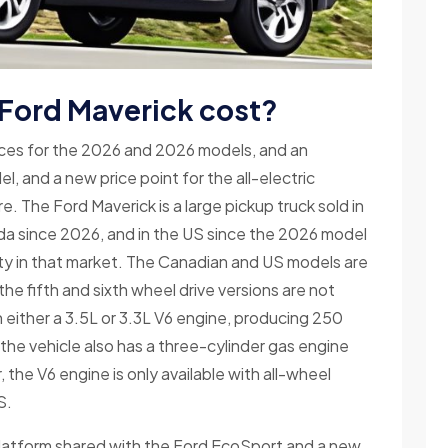
 Ford Maverick cost?
ices for the 2026 and 2026 models, and an
, and a new price point for the all-electric
. The Ford Maverick is a large pickup truck sold in
anada since 2026, and in the US since the 2026 model
uty in that market. The Canadian and US models are
the fifth and sixth wheel drive versions are not
th either a 3.5L or 3.3L V6 engine, producing 250
 the vehicle also has a three-cylinder gas engine
 the V6 engine is only available with all-wheel
S.
latform shared with the Ford EcoSport and a new