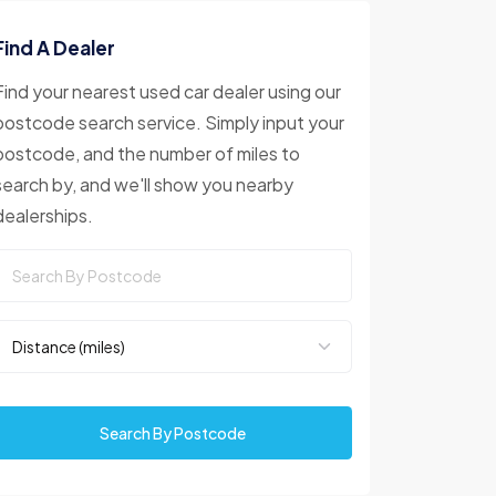
Find A Dealer
Find your nearest used car dealer using our
postcode search service. Simply input your
postcode, and the number of miles to
search by, and we'll show you nearby
dealerships.
Search By Postcode