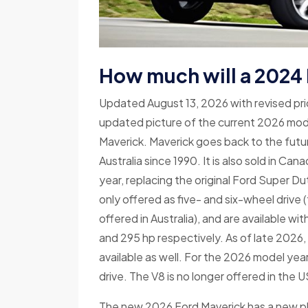
How much will a 2024
Updated August 13, 2026 with revised pr
updated picture of the current 2026 model
Maverick. Maverick goes back to the future
Australia since 1990. It is also sold in C
year, replacing the original Ford Super D
only offered as five- and six-wheel drive (
offered in Australia), and are available wi
and 295 hp respectively. As of late 2026,
available as well. For the 2026 model year,
drive. The V8 is no longer offered in the U
The new 2026 Ford Maverick has a new p