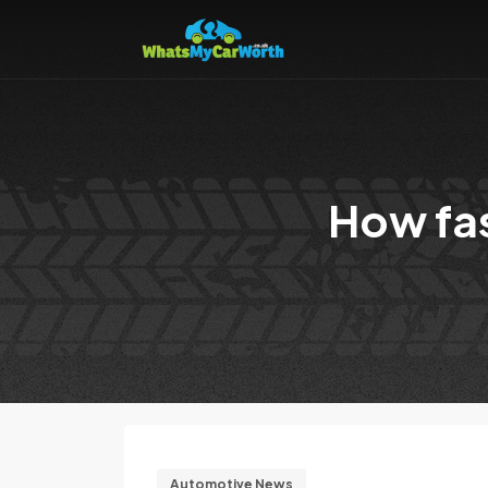
How fas
Automotive News