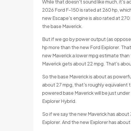
While that doesn't sound like much, it's 
2026 Ford F-150 is rated at 260 hp, whic
new Escape's engine is also rated at 270 
the base Maverick.
But if we go by power output (as opposed
hp more than the new Ford Explorer. Tha
new Maverick a lower mpg estimate than 
Maverick gets about 22 mpg. That's abou
So the base Maverick is about as powerful
about 27 mpg, that's roughly equivalent 
powered base Maverick will be just unde
Explorer Hybrid.
So if we say the new Maverick has about
Explorer. And the new Explorer has about