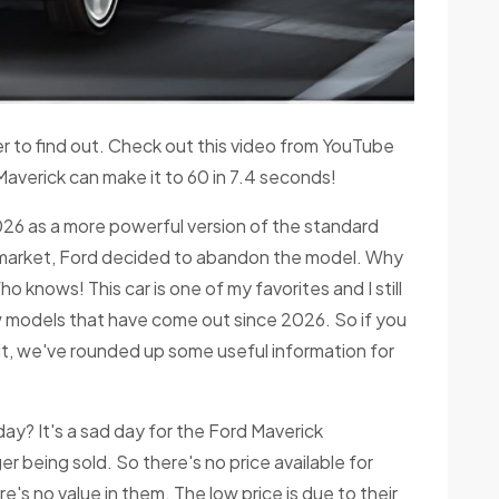
ver to find out. Check out this video from YouTube
Maverick can make it to 60 in 7.4 seconds!
026 as a more powerful version of the standard
e market, Ford decided to abandon the model. Why
ho knows! This car is one of my favorites and I still
new models that have come out since 2026. So if you
t, we've rounded up some useful information for
y? It's a sad day for the Ford Maverick
r being sold. So there's no price available for
's no value in them. The low price is due to their