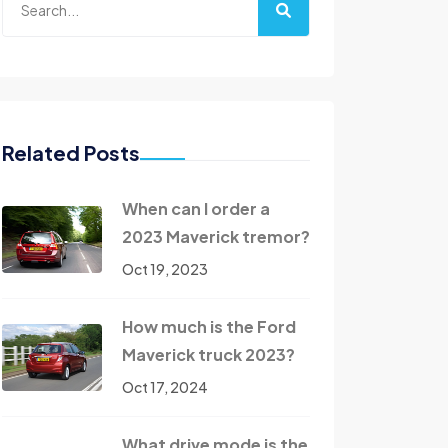
Related Posts
When can I order a
2023 Maverick tremor?
Oct 19, 2023
How much is the Ford
Maverick truck 2023?
Oct 17, 2024
What drive mode is the