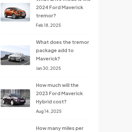
2024 Ford Maverick
tremor?
Feb 18, 2025
What does the tremor
package add to
Maverick?
Jan 30, 2025
How much will the
2023 Ford Maverick
Hybrid cost?
Aug 14, 2025
How many miles per