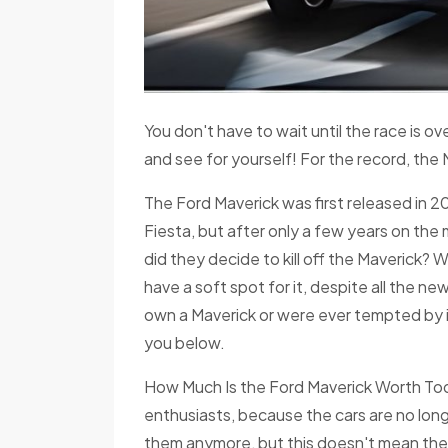
You don't have to wait until the race is o
and see for yourself! For the record, the 
The Ford Maverick was first released in 2
Fiesta, but after only a few years on th
did they decide to kill off the Maverick? W
have a soft spot for it, despite all the 
own a Maverick or were ever tempted by i
you below.
How Much Is the Ford Maverick Worth Toda
enthusiasts, because the cars are no longe
them anymore, but this doesn't mean there