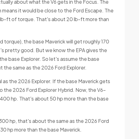
actually about what the V6 gets in the Focus. The
h means it would be close to the Ford Escape. The
lb-ft of torque. That's about 20 lb-ft more than
 torque), the base Maverick will get roughly 170
t's pretty good. But we know the EPA gives the
the base Explorer. So let's assume the base
t the same as the 2026 Ford Explorer.
 as the 2026 Explorer. If the base Maverick gets
to the 2026 Ford Explorer Hybrid. Now, the V6-
r 400 hp. That's about 50 hp more than the base
 300 hp, that's about the same as the 2026 Ford
 30 hp more than the base Maverick.