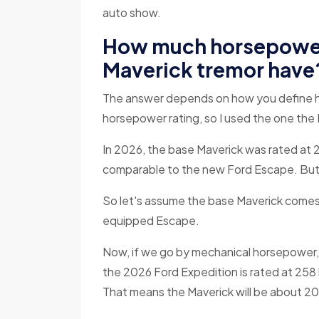
auto show.
How much horsepower
Maverick tremor have
The answer depends on how you define h
horsepower rating, so I used the one the 
In 2026, the base Maverick was rated at 2
comparable to the new Ford Escape. But it
So let's assume the base Maverick comes 
equipped Escape.
Now, if we go by mechanical horsepower, 
the 2026 Ford Expedition is rated at 258
That means the Maverick will be about 2