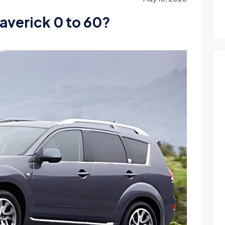
averick 0 to 60?