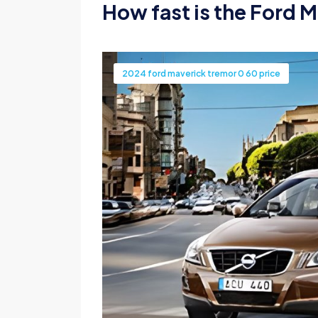
How fast is the Ford M
2024 ford maverick tremor 0 60 price