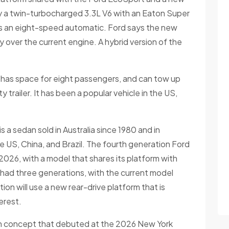
by a twin-turbocharged 3.3L V6 with an Eaton Super
is an eight-speed automatic. Ford says the new
 over the current engine. A hybrid version of the
k has space for eight passengers, and can tow up
 trailer. It has been a popular vehicle in the US,
 a sedan sold in Australia since 1980 and in
the US, China, and Brazil. The fourth generation Ford
2026, with a model that shares its platform with
had three generations, with the current model
on will use a new rear-drive platform that is
erest.
con concept that debuted at the 2026 New York