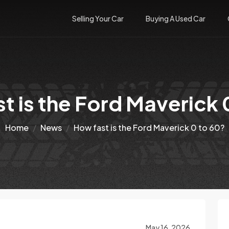
Selling Your Car
Buying A Used Car
t is the Ford Maverick 
Home
News
How fast is the Ford Maverick 0 to 60?
May 16, 2026