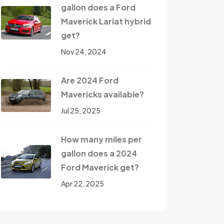
gallon does a Ford
Maverick Lariat hybrid
get?
Nov 24, 2024
Are 2024 Ford
Mavericks available?
Jul 25, 2025
How many miles per
gallon does a 2024
Ford Maverick get?
Apr 22, 2025