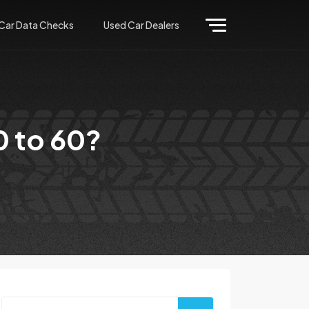
Car Data Checks
Used Car Dealers
0 to 60?