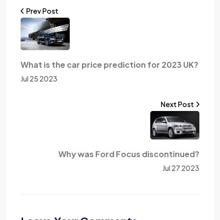
Prev Post
What is the car price prediction for 2023 UK?
Jul 25 2023
Next Post
Why was Ford Focus discontinued?
Jul 27 2023