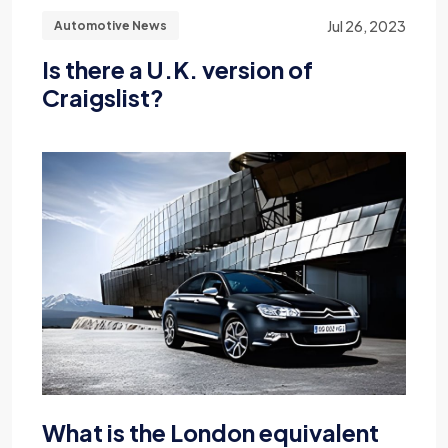
Jul 26, 2023
Automotive News
Is there a U.K. version of
Craigslist?
What is the London equivalent