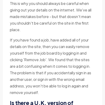
This is why you should always be careful when
giving out your details on the internet. We've all
made mistakes before - but that doesn't mean
you shouldn't be careful on the site in the first
place.
If you have found a job, have added all of your
details on the site, then you can easily remove
yourself from the job board by logging in and
clicking 'Remove Job'. We found that the sites
are a bit confusing when it comes to logging in.
The problem is that if you accidentally sign in as
another user, or sign in with the wrong email
address, you won't be able to log in again and
remove yourself.
Is there a U.K. version of