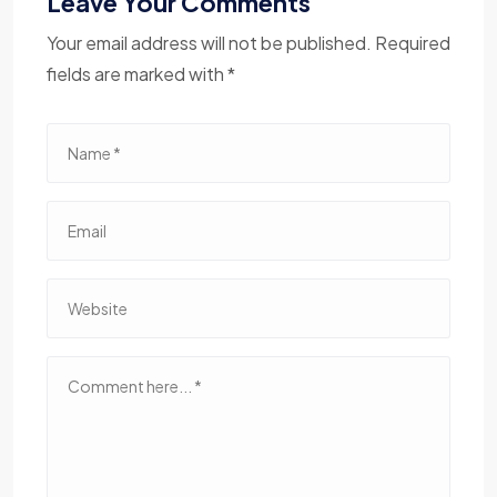
Leave Your Comments
Your email address will not be published. Required
fields are marked with *