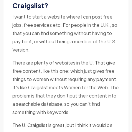
Craigslist?
I want to start a website where I can post free
jobs, free services etc. For people in the U.K., so
that you can find something without having to
pay for it, or without being a member of the U.S.
Version.
There are plenty of websites in the U. That give
free content, like this one: which just gives free
things to women without requiring any payment.
It's like Craigslist meets Women for the Web. The
problem is that they don't put their content into
a searchable database, so you can't find
something with keywords.
The U. Craigslist is great, but I think it would be