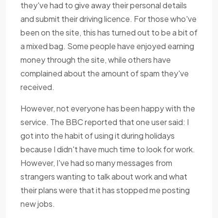
they've had to give away their personal details
and submit their driving licence. For those who've
been on the site, this has turned out to be a bit of
a mixed bag. Some people have enjoyed earning
money through the site, while others have
complained about the amount of spam they've
received.
However, not everyone has been happy with the
service. The BBC reported that one user said: I
got into the habit of using it during holidays
because I didn't have much time to look for work.
However, I've had so many messages from
strangers wanting to talk about work and what
their plans were that it has stopped me posting
new jobs.