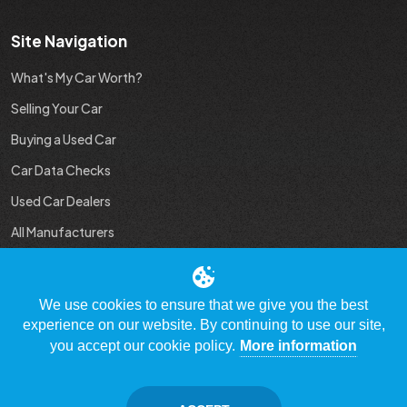
Site Navigation
What's My Car Worth?
Selling Your Car
Buying a Used Car
Car Data Checks
Used Car Dealers
All Manufacturers
Used Car Industry News
We use cookies to ensure that we give you the best
experience on our website. By continuing to use our site,
you accept our cookie policy.
More information
© Copyright 2009 - 2023 WhatsMyCarWorth.co.uk, All Rights
Reserved