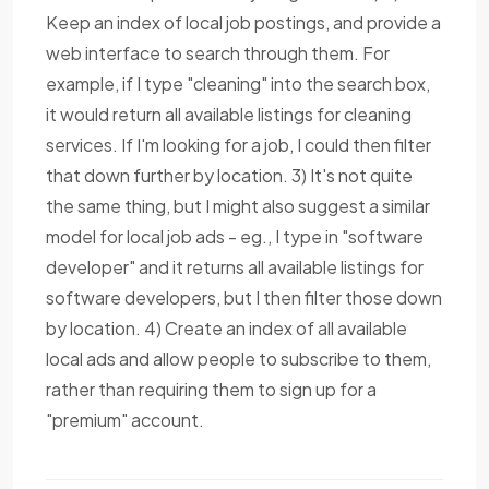
Keep an index of local job postings, and provide a
web interface to search through them. For
example, if I type "cleaning" into the search box,
it would return all available listings for cleaning
services. If I'm looking for a job, I could then filter
that down further by location. 3) It's not quite
the same thing, but I might also suggest a similar
model for local job ads - eg., I type in "software
developer" and it returns all available listings for
software developers, but I then filter those down
by location. 4) Create an index of all available
local ads and allow people to subscribe to them,
rather than requiring them to sign up for a
"premium" account.