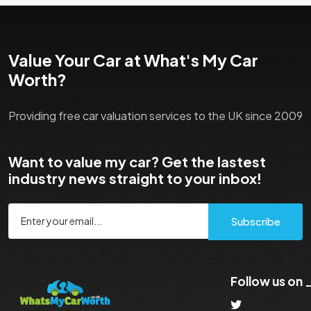
Value Your Car at What's My Car
Worth?
Providing free car valuation services to the UK since 2009
Want to value my car? Get the lastest
industry news straight to your inbox!
Subscribe
Follow us on