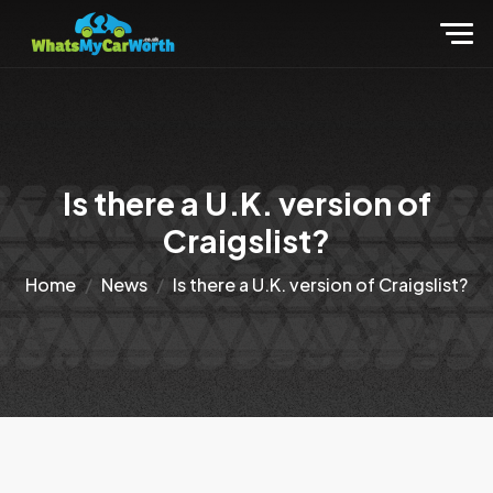
Is there a U.K. version of
Craigslist?
Home
News
Is there a U.K. version of Craigslist?