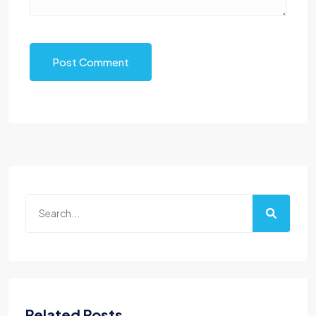
Post Comment
Related Posts