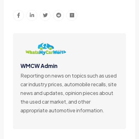
WMCW Admin
Reporting on news on topics such as used
car industry prices, automobile recalls, site
news and updates, opinion pieces about
the used car market, and other
appropriate automotive information.