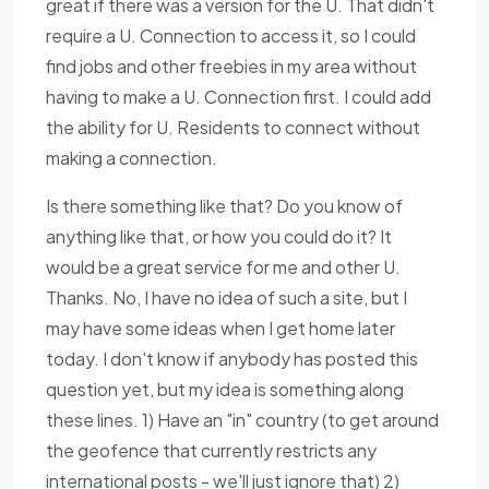
great if there was a version for the U. That didn't
require a U. Connection to access it, so I could
find jobs and other freebies in my area without
having to make a U. Connection first. I could add
the ability for U. Residents to connect without
making a connection.
Is there something like that? Do you know of
anything like that, or how you could do it? It
would be a great service for me and other U.
Thanks. No, I have no idea of such a site, but I
may have some ideas when I get home later
today. I don't know if anybody has posted this
question yet, but my idea is something along
these lines. 1) Have an "in" country (to get around
the geofence that currently restricts any
international posts - we'll just ignore that) 2)