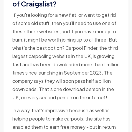
of Craigslist?
If you're looking for a new flat, or want to get rid
of some old stuff, then you'll need to use one of
these three websites, and if you have money to
burn, it might be worth joining up to all three. But
what's the best option? Carpool Finder, the third
largest carpooling website in the UK, is growing
fast and has been downloaded more than 1 million
times since launching in September 2023. The
company says they will soon pass half a billion
downloads. That's one download person in the
UK, or every second person on the internet!
In a way, that's impressive because as well as
helping people to make carpools, the site has
enabled them to earn free money - but in return