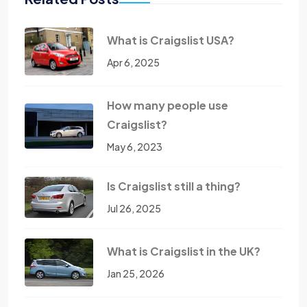
What is Craigslist USA?
Apr 6, 2025
How many people use
Craigslist?
May 6, 2023
Is Craigslist still a thing?
Jul 26, 2025
What is Craigslist in the UK?
Jan 25, 2026