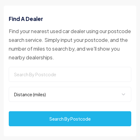
Find A Dealer
Find your nearest used car dealer using our postcode
search service. Simply input your postcode, and the
number of miles to search by, and we'll show you
nearby dealerships.
Search By Postcode