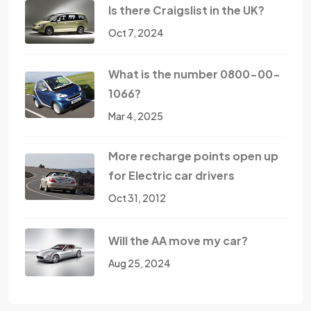
Is there Craigslist in the UK?
Oct 7, 2024
What is the number 0800-00-
1066?
Mar 4, 2025
More recharge points open up
for Electric car drivers
Oct 31, 2012
Will the AA move my car?
Aug 25, 2024