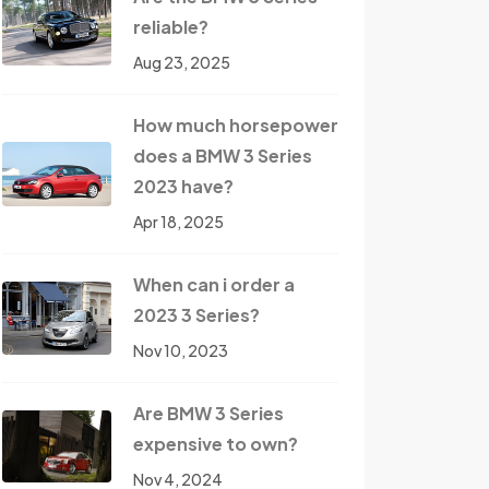
reliable?
Aug 23, 2025
How much horsepower
does a BMW 3 Series
2023 have?
Apr 18, 2025
When can i order a
2023 3 Series?
Nov 10, 2023
Are BMW 3 Series
expensive to own?
Nov 4, 2024