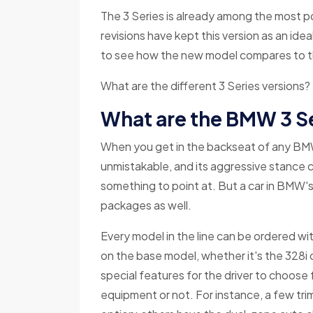
The 3 Series is already among the most p
revisions have kept this version as an ideal 
to see how the new model compares to th
What are the different 3 Series versions?
What are the BMW 3 S
When you get in the backseat of any BMW 3
unmistakable, and its aggressive stance 
something to point at. But a car in BMW's 
packages as well.
Every model in the line can be ordered w
on the base model, whether it's the 328i 
special features for the driver to choose
equipment or not. For instance, a few trim