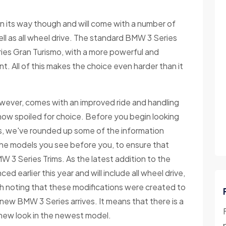
n its way though and will come with a number of
ell as all wheel drive. The standard BMW 3 Series
ies Gran Turismo, with a more powerful and
t. All of this makes the choice even harder than it
wever, comes with an improved ride and handling
ow spoiled for choice. Before you begin looking
es, we've rounded up some of the information
the models you see before you, to ensure that
 3 Series Trims. As the latest addition to the
earlier this year and will include all wheel drive,
th noting that these modifications were created to
new BMW 3 Series arrives. It means that there is a
 new look in the newest model.