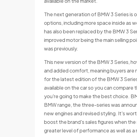
available on the market.
The next generation of BMW 3 Series is o
options, including more space inside as w
has also been replaced by the BMW 3 Ser
improved motor being the main selling poin
was previously.
This new version of the BMW 3 Series, ho
and added comfort, meaning buyers are n
for the latest edition of the BMW 3 Seri
available on the car so you can compare 
you're going to make the best choice. BMW
BMW range, the three-series was announced 
new engines and revised styling. It's wor
boost the brand's sales figures when the 
greater level of performance as well as a