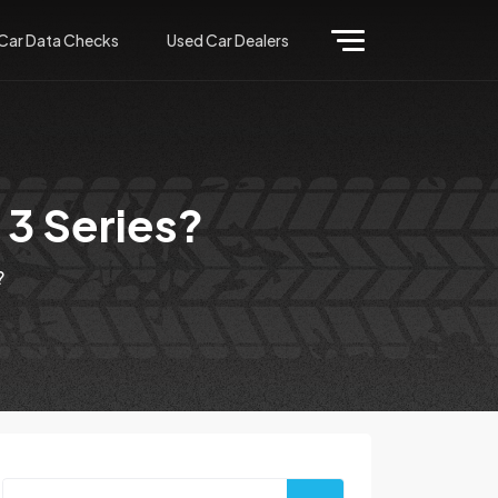
Car Data Checks
Used Car Dealers
 3 Series?
?