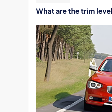
What are the trim leve