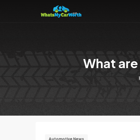
What are 
Automotive News