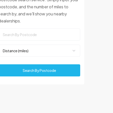
postcode, and the number of miles to
search by, and we'll show you nearby
dealerships.
Search By Postcode