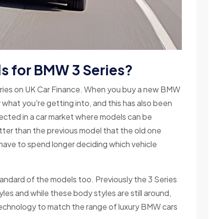
ls for BMW 3 Series?
eries on UK Car Finance. When you buy a new BMW
y what you're getting into, and this has also been
xpected in a car market where models can be
ter than the previous model that the old one
s have to spend longer deciding which vehicle
ndard of the models too. Previously the 3 Series
es and while these body styles are still around,
echnology to match the range of luxury BMW cars