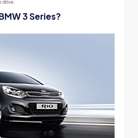
o drive.
 BMW 3 Series?