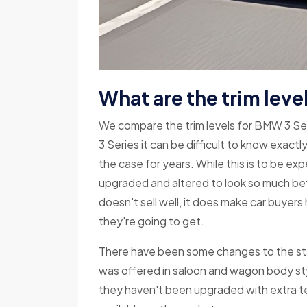
What are the trim leve
We compare the trim levels for BMW 3 S
3 Series it can be difficult to know exactl
the case for years. While this is to be e
upgraded and altered to look so much bet
doesn't sell well, it does make car buyer
they're going to get.
There have been some changes to the sta
was offered in saloon and wagon body styl
they haven't been upgraded with extra t