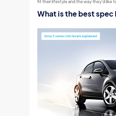
fit their lifestyle and the way they'd like t
What is the best spec
bmw 3 series trim levels explained