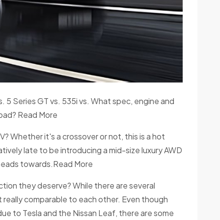
. 5 Series GT vs. 535i vs. What spec, engine and
-road? Read More
 Whether it's a crossover or not, this is a hot
atively late to be introducing a mid-size luxury AWD
r heads towards.Read More
raction they deserve? While there are several
not really comparable to each other. Even though
 due to Tesla and the Nissan Leaf, there are some