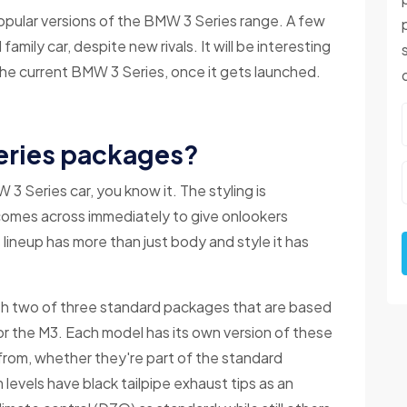
opular versions of the BMW 3 Series range. A few
family car, despite new rivals. It will be interesting
e current BMW 3 Series, once it gets launched.
eries packages?
 Series car, you know it. The styling is
comes across immediately to give onlookers
lineup has more than just body and style it has
ith two of three standard packages that are based
or the M3. Each model has its own version of these
 from, whether they're part of the standard
 levels have black tailpipe exhaust tips as an