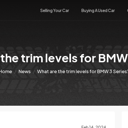
Selling Your Car
Buying A Used Car
the trim levels for BMW
Home
News
What are the trim levels for BMW 3 Series
Feb 14, 2024