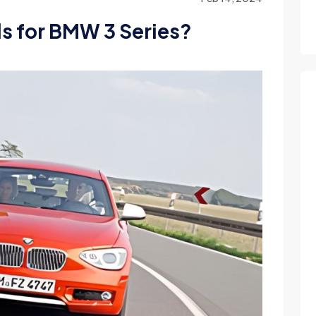
ls for BMW 3 Series?