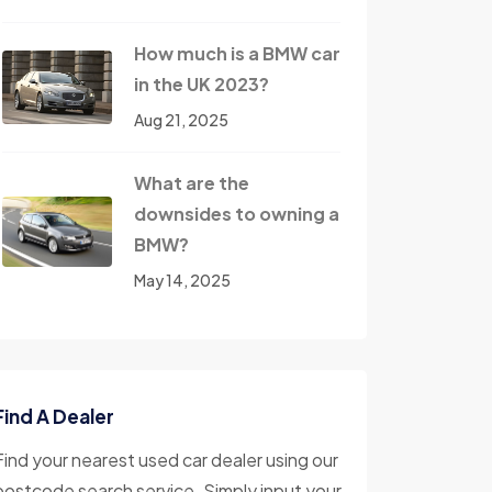
How much is a BMW car
in the UK 2023?
Aug 21, 2025
What are the
downsides to owning a
BMW?
May 14, 2025
Find A Dealer
Find your nearest used car dealer using our
postcode search service. Simply input your