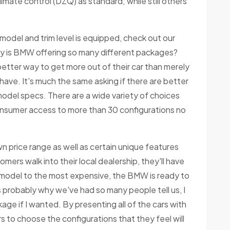
imate control (DZQ) as standard; while still others
model and trim level is equipped, check out our
y is BMW offering so many different packages?
etter way to get more out of their car than merely
have. It's much the same asking if there are better
model specs. There are a wide variety of choices
nsumer access to more than 30 configurations no
wn price range as well as certain unique features
mers walk into their local dealership, they'll have
 model to the most expensive, the BMW is ready to
s probably why we've had so many people tell us, I
ckage if I wanted. By presenting all of the cars with
 to choose the configurations that they feel will