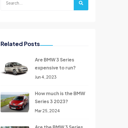
Related Posts
Are BMW 3 Series
expensive to run?
Jun 4, 2023
How much is the BMW
Series 3 2023?
Mar 25, 2024
Are the BMW 3 Series