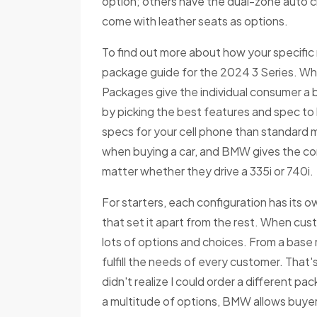
option; others have the dual-zone auto cl
come with leather seats as options.
To find out more about how your specific 
package guide for the 2024 3 Series. Wh
Packages give the individual consumer a b
by picking the best features and spec to 
specs for your cell phone than standard 
when buying a car, and BMW gives the co
matter whether they drive a 335i or 740i.
For starters, each configuration has its o
that set it apart from the rest. When custo
lots of options and choices. From a base
fulfill the needs of every customer. That'
didn't realize I could order a different pa
a multitude of options, BMW allows buyers