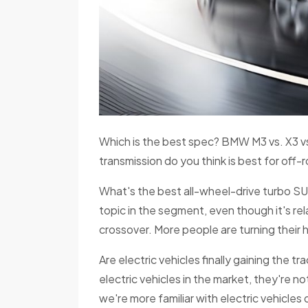
Which is the best spec? BMW M3 vs. X3 vs
transmission do you think is best for off
What's the best all-wheel-drive turbo SUV?
topic in the segment, even though it's rel
crossover. More people are turning thei
Are electric vehicles finally gaining the t
electric vehicles in the market, they're 
we're more familiar with electric vehicles