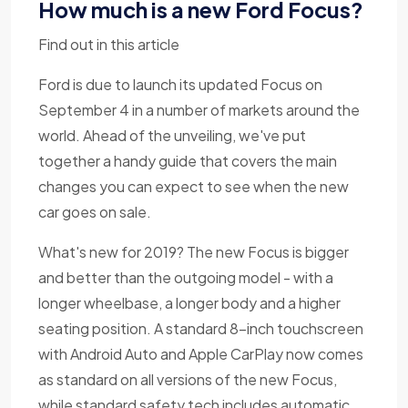
How much is a new Ford Focus?
Find out in this article
Ford is due to launch its updated Focus on
September 4 in a number of markets around the
world. Ahead of the unveiling, we've put
together a handy guide that covers the main
changes you can expect to see when the new
car goes on sale.
What's new for 2019? The new Focus is bigger
and better than the outgoing model - with a
longer wheelbase, a longer body and a higher
seating position. A standard 8-inch touchscreen
with Android Auto and Apple CarPlay now comes
as standard on all versions of the new Focus,
while standard safety tech includes automatic