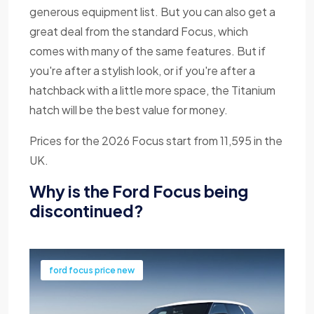
generous equipment list. But you can also get a
great deal from the standard Focus, which
comes with many of the same features. But if
you're after a stylish look, or if you're after a
hatchback with a little more space, the Titanium
hatch will be the best value for money.
Prices for the 2026 Focus start from 11,595 in the
UK.
Why is the Ford Focus being
discontinued?
ford focus price new