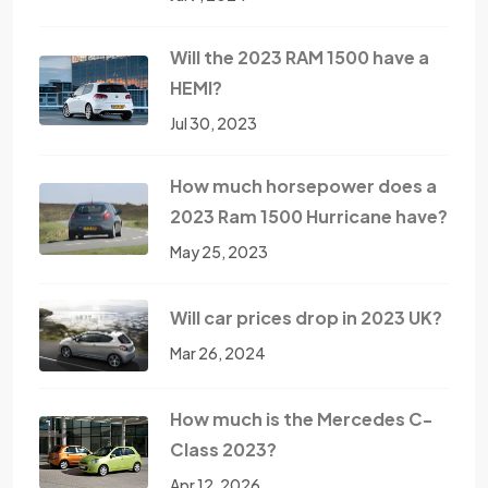
Will the 2023 RAM 1500 have a
HEMI?
Jul 30, 2023
How much horsepower does a
2023 Ram 1500 Hurricane have?
May 25, 2023
Will car prices drop in 2023 UK?
Mar 26, 2024
How much is the Mercedes C-
Class 2023?
Apr 12, 2026