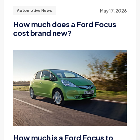
May 17, 2026
Automotive News
How much does a Ford Focus
cost brand new?
How much is a Ford Focus to