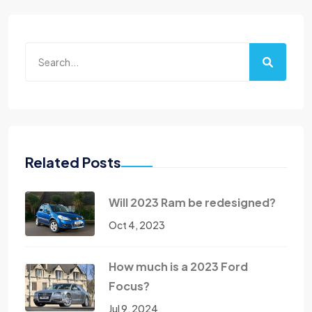
Related Posts
Will 2023 Ram be redesigned?
Oct 4, 2023
How much is a 2023 Ford
Focus?
Jul 9, 2024