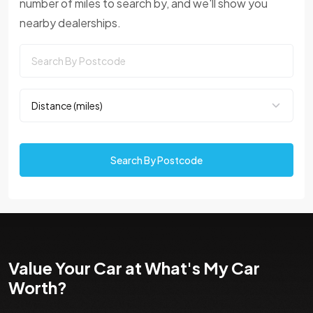
number of miles to search by, and we'll show you
nearby dealerships.
Search By Postcode
Value Your Car at What's My Car
Worth?