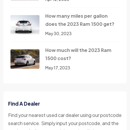
How many miles per gallon
does the 2023 Ram 1500 get?
May 30, 2023
How much will the 2023 Ram
1500 cost?
May 17, 2023
Find A Dealer
Find your nearest used car dealer using our postcode
search service. Simply input your postcode, and the