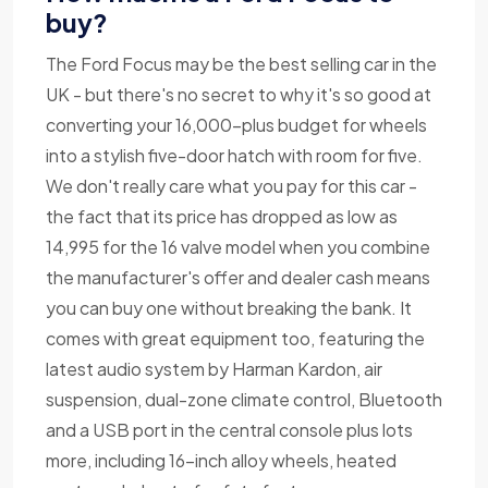
buy?
The Ford Focus may be the best selling car in the
UK - but there's no secret to why it's so good at
converting your 16,000-plus budget for wheels
into a stylish five-door hatch with room for five.
We don't really care what you pay for this car -
the fact that its price has dropped as low as
14,995 for the 16 valve model when you combine
the manufacturer's offer and dealer cash means
you can buy one without breaking the bank. It
comes with great equipment too, featuring the
latest audio system by Harman Kardon, air
suspension, dual-zone climate control, Bluetooth
and a USB port in the central console plus lots
more, including 16-inch alloy wheels, heated