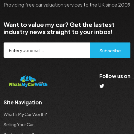
Providing free car valuation services to the UK since 2009
Want to value my car? Get the lastest
industry news straight to your inbox!
Subscribe
Follow us on
Site Navigation
What's My Car Worth?
Selling Your Car