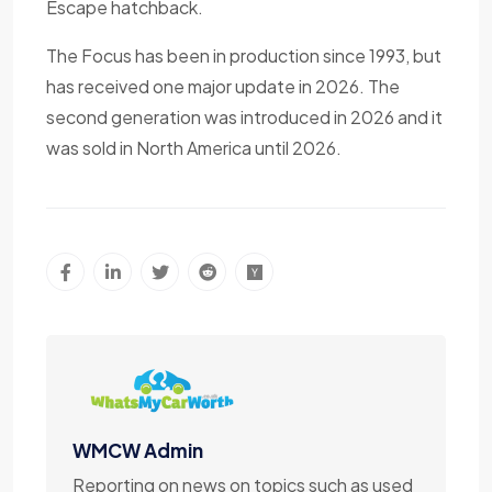
Escape hatchback.
The Focus has been in production since 1993, but
has received one major update in 2026. The
second generation was introduced in 2026 and it
was sold in North America until 2026.
WMCW Admin
Reporting on news on topics such as used