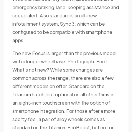
emergency braking, lane-keeping assistance and
speed alert. Also standard is an all-new
infotainment system, Sync 3, which can be
configured to be compatible with smartphone
apps.
The new Focus is larger than the previous model,
with a longer wheelbase. Photograph: Ford
What's not new? While some changes are
common across the range, there are also a few
different models on offer. Standard on the
Titanium hatch, but optional on all other trims, is
an eight-inch touchscreen with the option of
smartphone integration. For those after a more
sporty feel, a pair of alloy wheels comes as
standard on the Titanium EcoBoost, but not on