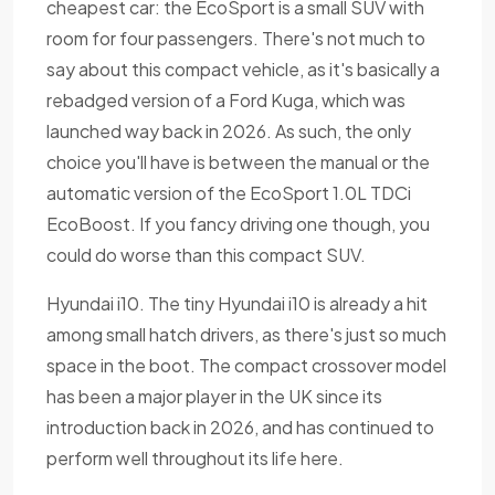
cheapest car: the EcoSport is a small SUV with
room for four passengers. There's not much to
say about this compact vehicle, as it's basically a
rebadged version of a Ford Kuga, which was
launched way back in 2026. As such, the only
choice you'll have is between the manual or the
automatic version of the EcoSport 1.0L TDCi
EcoBoost. If you fancy driving one though, you
could do worse than this compact SUV.
Hyundai i10. The tiny Hyundai i10 is already a hit
among small hatch drivers, as there's just so much
space in the boot. The compact crossover model
has been a major player in the UK since its
introduction back in 2026, and has continued to
perform well throughout its life here.