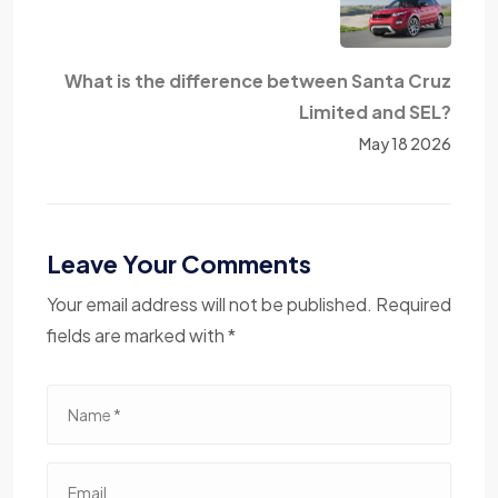
What is the difference between Santa Cruz
Limited and SEL?
May 18 2026
Leave Your Comments
Your email address will not be published. Required
fields are marked with *