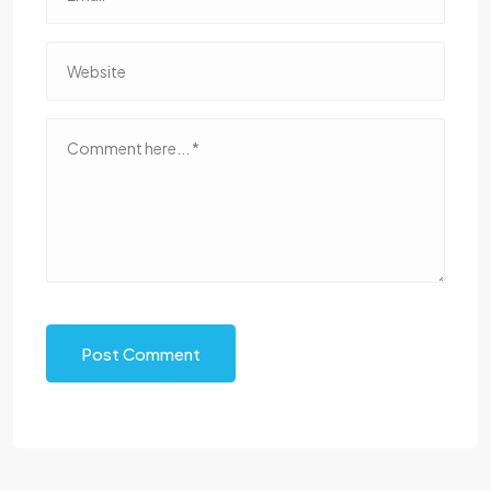
Post Comment