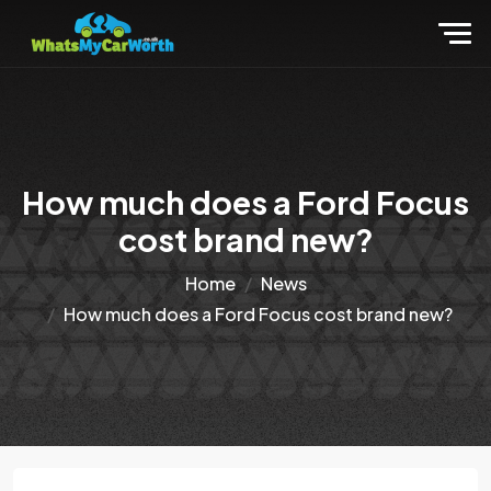
How much does a Ford Focus
cost brand new?
Home
News
How much does a Ford Focus cost brand new?