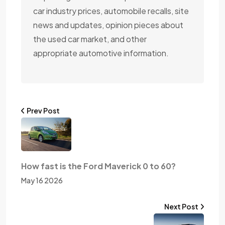
car industry prices, automobile recalls, site
news and updates, opinion pieces about
the used car market, and other
appropriate automotive information.
Prev Post
How fast is the Ford Maverick 0 to 60?
May 16 2026
Next Post