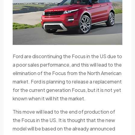
Ford are discontinuing the Focus in the US due to
a poor sales performance, and this will lead to the
elimination of the Focus from the North American
market. Ford is planning to release a replacement
for the current generation Focus, but it is not yet
known when it will hit the market.
This move will lead to the end of production of
the Focus in the US. It is thought that the new
model will be based on the already announced