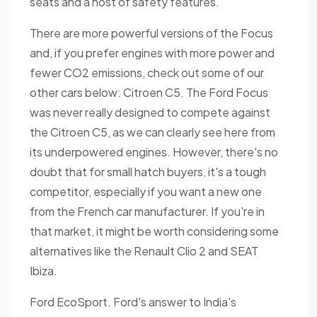
seats and a host of safety features.
There are more powerful versions of the Focus
and, if you prefer engines with more power and
fewer CO2 emissions, check out some of our
other cars below: Citroen C5. The Ford Focus
was never really designed to compete against
the Citroen C5, as we can clearly see here from
its underpowered engines. However, there's no
doubt that for small hatch buyers, it's a tough
competitor, especially if you want a new one
from the French car manufacturer. If you're in
that market, it might be worth considering some
alternatives like the Renault Clio 2 and SEAT
Ibiza.
Ford EcoSport. Ford's answer to India's