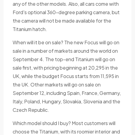
any of the other models. Also, all cars come with
Ford's optional 360-degree parking camera, but
the camera will not be made available for the
Titanium hatch.
When will it be on sale? The new Focus will go on
sale in a number of markets around the world on
September 4. The top-end Titanium will go on
sale first, with pricing beginning at 20,295 in the
UK, while the budget Focus starts from 11,595 in
the UK. Other markets will go on sale on
September 12, including Spain, France, Germany,
Italy, Poland, Hungary, Slovakia, Slovenia and the
Czech Republic.
Which model should I buy? Most customers will
choose the Titanium, with its roomier interior and