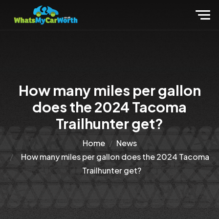
How many miles per gallon
does the 2024 Tacoma
Trailhunter get?
Home
News
How many miles per gallon does the 2024 Tacoma
Trailhunter get?