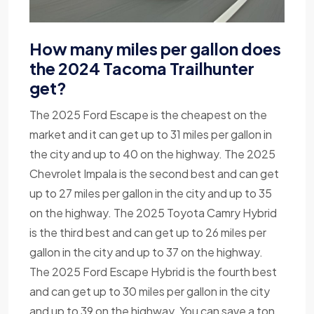
How many miles per gallon does
the 2024 Tacoma Trailhunter
get?
The 2025 Ford Escape is the cheapest on the
market and it can get up to 31 miles per gallon in
the city and up to 40 on the highway. The 2025
Chevrolet Impala is the second best and can get
up to 27 miles per gallon in the city and up to 35
on the highway. The 2025 Toyota Camry Hybrid
is the third best and can get up to 26 miles per
gallon in the city and up to 37 on the highway.
The 2025 Ford Escape Hybrid is the fourth best
and can get up to 30 miles per gallon in the city
and up to 39 on the highway. You can save a ton