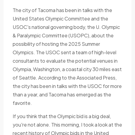
The city of Tacoma has been in talks with the
United States Olympic Committee and the
USOC's national governing body, the U. Olympic
& Paralympic Committee (USOPC), about the
possibility of hosting the 2025 Summer
Olympics. The USOC sent a team of high-level
consultants to evaluate the potential venues in
Olympia, Washington, a coastal city 30 miles east
of Seattle. According to the Associated Press,
the city has been in talks with the USOC for more
than a year, and Tacoma has emerged as the
favorite.
If you think that the Olympic bid is a big deal,
you're not alone. This morning, I took a look at the
recent history of Olympic bids in the United