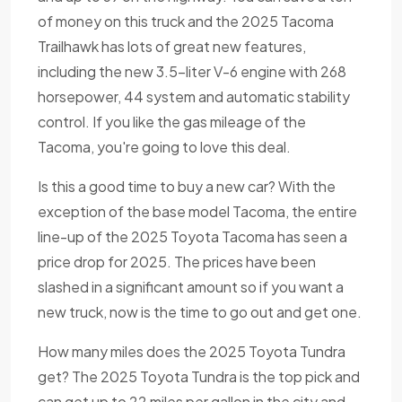
of money on this truck and the 2025 Tacoma
Trailhawk has lots of great new features,
including the new 3.5-liter V-6 engine with 268
horsepower, 44 system and automatic stability
control. If you like the gas mileage of the
Tacoma, you're going to love this deal.
Is this a good time to buy a new car? With the
exception of the base model Tacoma, the entire
line-up of the 2025 Toyota Tacoma has seen a
price drop for 2025. The prices have been
slashed in a significant amount so if you want a
new truck, now is the time to go out and get one.
How many miles does the 2025 Toyota Tundra
get? The 2025 Toyota Tundra is the top pick and
can get up to 22 miles per gallon in the city and