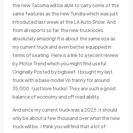
the new Tacoma will be able to carry some of the
same features as the new Tundra which was just
introduced last week at the LA Auto Show. And
from all reports so far, the new truck looks
absolutely amazing! It is about the same size as
my current truck and even better equipped in
terms of seating. Here is a link to a recent review
by Motor Trend which you might find useful:
Originally Posted by bigbeef. I bought my last
truck with a base model V6 tranny for around
35,000. I just love trucks! They are such a good
balance of economy and off road ability.
And since my current truck was a 2025, it should
only be about a few thousand over what the new
truck will be. I think you will find that a lot of