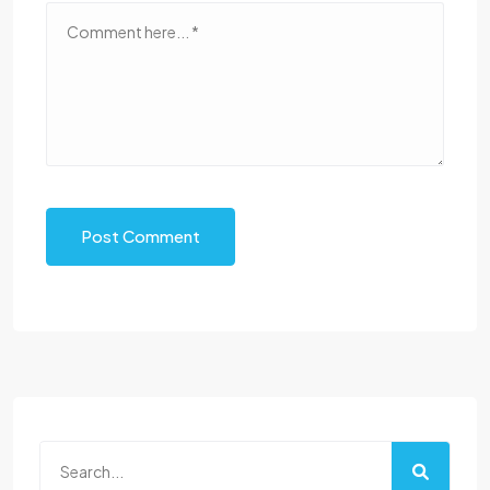
Post Comment