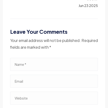
Jun 23 2025
Leave Your Comments
Your email address will not be published. Required
fields are marked with *