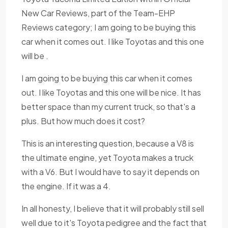
New Car Reviews, part of the Team-EHP
Reviews category; I am going to be buying this
car when it comes out. I like Toyotas and this one
will be .
I am going to be buying this car when it comes
out. I like Toyotas and this one will be nice. It has
better space than my current truck, so that's a
plus. But how much does it cost?
This is an interesting question, because a V8 is
the ultimate engine, yet Toyota makes a truck
with a V6. But I would have to say it depends on
the engine. If it was a 4.
In all honesty, I believe that it will probably still sell
well due to it's Toyota pedigree and the fact that