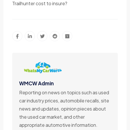
Trailhunter cost to insure?
WMCW Admin
Reporting on news on topics such as used
car industry prices, automobile recalls, site
news and updates, opinion pieces about
the used car market, and other
appropriate automotive information.