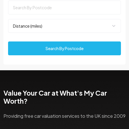
Search By Postcode
Value Your Car at What's My Car
Worth?
Providing free car valuation services to the UK since 2009