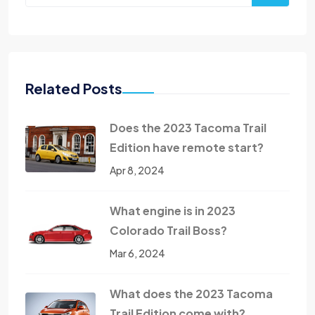
Related Posts
Does the 2023 Tacoma Trail
Edition have remote start?
Apr 8, 2024
What engine is in 2023
Colorado Trail Boss?
Mar 6, 2024
What does the 2023 Tacoma
Trail Edition come with?