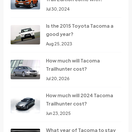
Jul 30, 2024
Is the 2015 Toyota Tacoma a
good year?
Aug 25, 2023
How much will Tacoma
Trailhunter cost?
Jul 20, 2026
How much will 2024 Tacoma
Trailhunter cost?
Jun 23, 2025
What year of Tacoma to stay