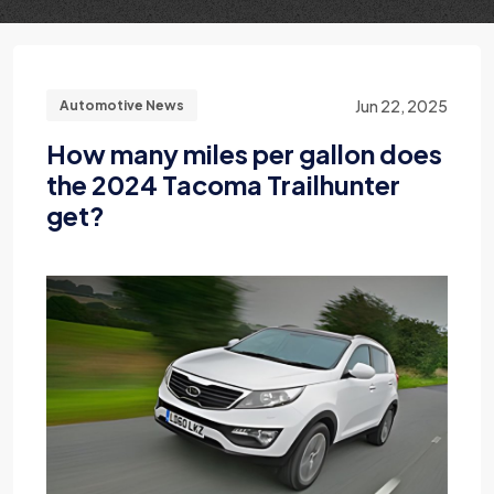
Jun 22, 2025
Automotive News
How many miles per gallon does
the 2024 Tacoma Trailhunter
get?