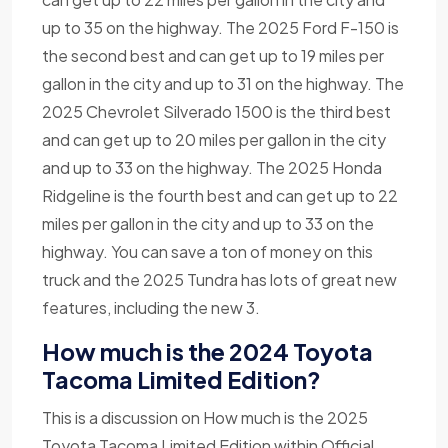
up to 35 on the highway. The 2025 Ford F-150 is
the second best and can get up to 19 miles per
gallon in the city and up to 31 on the highway. The
2025 Chevrolet Silverado 1500 is the third best
and can get up to 20 miles per gallon in the city
and up to 33 on the highway. The 2025 Honda
Ridgeline is the fourth best and can get up to 22
miles per gallon in the city and up to 33 on the
highway. You can save a ton of money on this
truck and the 2025 Tundra has lots of great new
features, including the new 3.
How much is the 2024 Toyota
Tacoma Limited Edition?
This is a discussion on How much is the 2025
Toyota Tacoma Limited Edition within Official