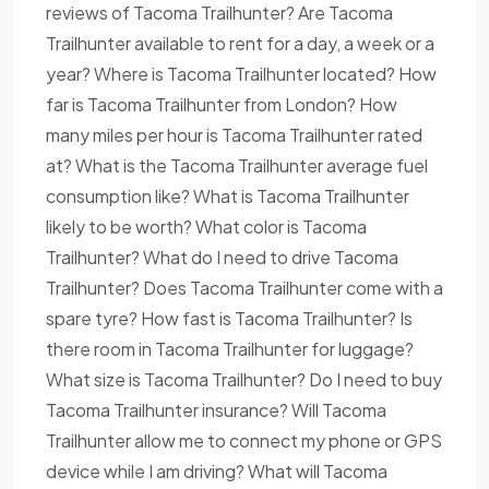
reviews of Tacoma Trailhunter? Are Tacoma
Trailhunter available to rent for a day, a week or a
year? Where is Tacoma Trailhunter located? How
far is Tacoma Trailhunter from London? How
many miles per hour is Tacoma Trailhunter rated
at? What is the Tacoma Trailhunter average fuel
consumption like? What is Tacoma Trailhunter
likely to be worth? What color is Tacoma
Trailhunter? What do I need to drive Tacoma
Trailhunter? Does Tacoma Trailhunter come with a
spare tyre? How fast is Tacoma Trailhunter? Is
there room in Tacoma Trailhunter for luggage?
What size is Tacoma Trailhunter? Do I need to buy
Tacoma Trailhunter insurance? Will Tacoma
Trailhunter allow me to connect my phone or GPS
device while I am driving? What will Tacoma