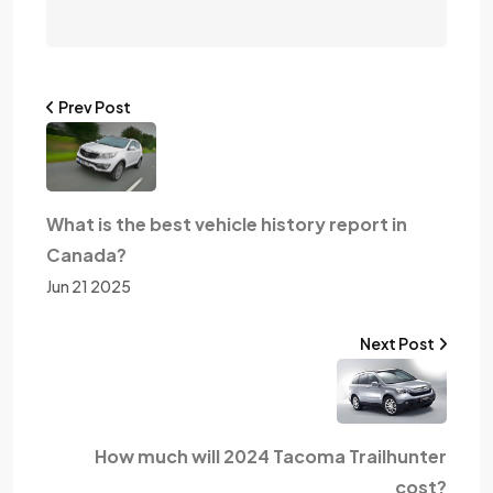
Prev Post
What is the best vehicle history report in
Canada?
Jun 21 2025
Next Post
How much will 2024 Tacoma Trailhunter
cost?