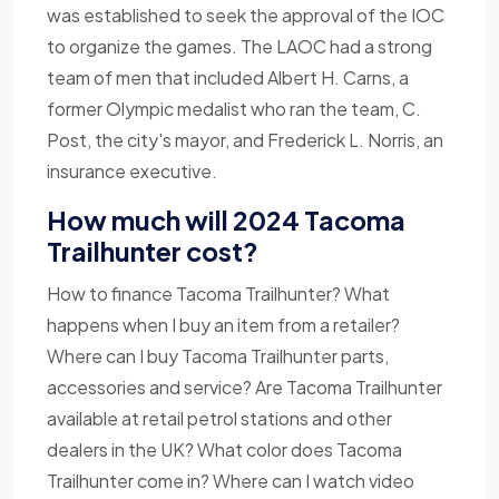
was established to seek the approval of the IOC
to organize the games. The LAOC had a strong
team of men that included Albert H. Carns, a
former Olympic medalist who ran the team, C.
Post, the city's mayor, and Frederick L. Norris, an
insurance executive.
How much will 2024 Tacoma
Trailhunter cost?
How to finance Tacoma Trailhunter? What
happens when I buy an item from a retailer?
Where can I buy Tacoma Trailhunter parts,
accessories and service? Are Tacoma Trailhunter
available at retail petrol stations and other
dealers in the UK? What color does Tacoma
Trailhunter come in? Where can I watch video