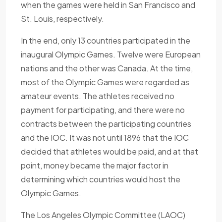
when the games were held in San Francisco and
St. Louis, respectively.
In the end, only 13 countries participated in the
inaugural Olympic Games. Twelve were European
nations and the other was Canada. At the time,
most of the Olympic Games were regarded as
amateur events. The athletes received no
payment for participating, and there were no
contracts between the participating countries
and the IOC. It was not until 1896 that the IOC
decided that athletes would be paid, and at that
point, money became the major factor in
determining which countries would host the
Olympic Games.
The Los Angeles Olympic Committee (LAOC)