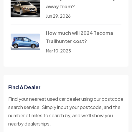
away from?
Jun 29, 2026
How much will 2024 Tacoma
Trailhunter cost?
Mar 10, 2025
Find A Dealer
Find your nearest used car dealer using our postcode
search service. Simply input your postcode, and the
number of miles to search by, and we'll show you
nearby dealerships.