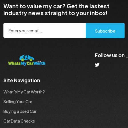
Want to value my car? Get the lastest
industry news straight to your inbox!
Subscribe
Follow us on
Site Navigation
What's My Car Worth?
Selling Your Car
Buying a Used Car
Car Data Checks