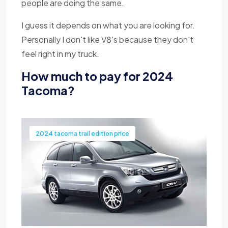
people are doing the same.
I guess it depends on what you are looking for.
Personally I don't like V8's because they don't
feel right in my truck.
How much to pay for 2024
Tacoma?
2024 tacoma trail edition price