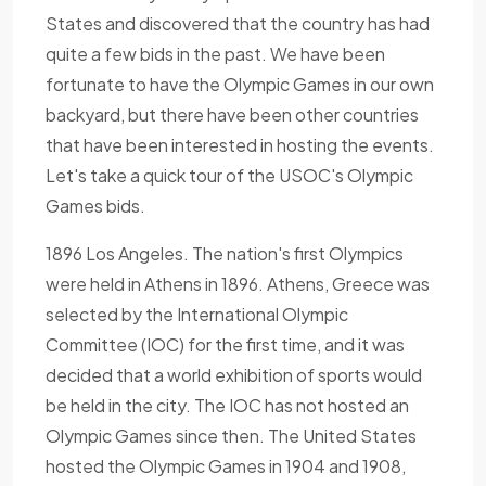
States and discovered that the country has had
quite a few bids in the past. We have been
fortunate to have the Olympic Games in our own
backyard, but there have been other countries
that have been interested in hosting the events.
Let's take a quick tour of the USOC's Olympic
Games bids.
1896 Los Angeles. The nation's first Olympics
were held in Athens in 1896. Athens, Greece was
selected by the International Olympic
Committee (IOC) for the first time, and it was
decided that a world exhibition of sports would
be held in the city. The IOC has not hosted an
Olympic Games since then. The United States
hosted the Olympic Games in 1904 and 1908,