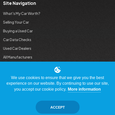
Site Navigation
What's My Car Worth?
Selling Your Car
Buying a Used Car
Car Data Checks
Used Car Dealers
All Manufacturers
Used Car Industry News
We use cookies to ensure that we give you the best
experience on our website. By continuing to use our site,
you accept our cookie policy.
More information
© Copyright 2009 - 2023 WhatsMyCarWorth.co.uk, All Rights
Reserved
ACCEPT
Contact Us
Disclaimer / Privacy policy