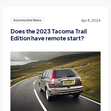
Apr 8, 2024
Automotive News
Does the 2023 Tacoma Trail
Edition have remote start?