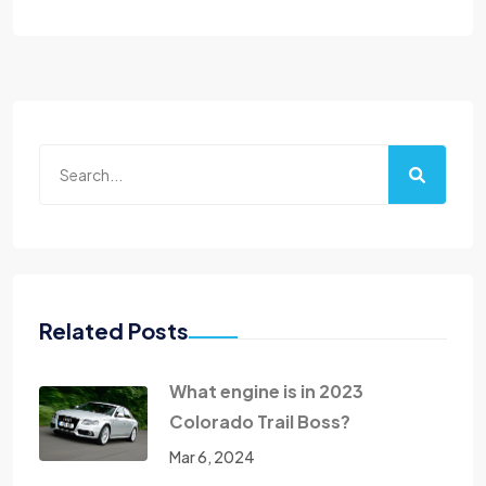
Related Posts
What engine is in 2023
Colorado Trail Boss?
Mar 6, 2024