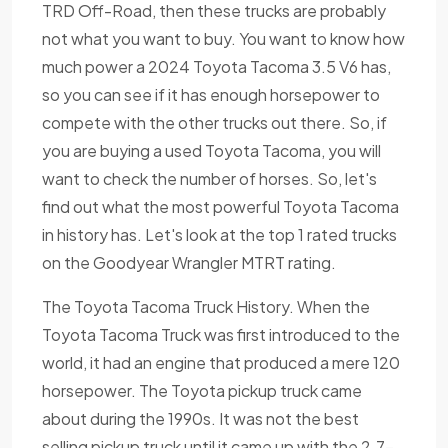
TRD Off-Road, then these trucks are probably
not what you want to buy. You want to know how
much power a 2024 Toyota Tacoma 3.5 V6 has,
so you can see if it has enough horsepower to
compete with the other trucks out there. So, if
you are buying a used Toyota Tacoma, you will
want to check the number of horses. So, let's
find out what the most powerful Toyota Tacoma
in history has. Let's look at the top 1 rated trucks
on the Goodyear Wrangler MTRT rating.
The Toyota Tacoma Truck History. When the
Toyota Tacoma Truck was first introduced to the
world, it had an engine that produced a mere 120
horsepower. The Toyota pickup truck came
about during the 1990s. It was not the best
selling pickup truck until it came up with the 2.7-