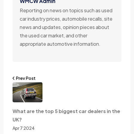
WMCW Admin
Reporting on news on topics such as used
car industry prices, automobile recalls, site
news and updates, opinion pieces about
the used car market, and other
appropriate automotive information.
Prev Post
What are the top 5 biggest car dealers in the
UK?
Apr 7 2024