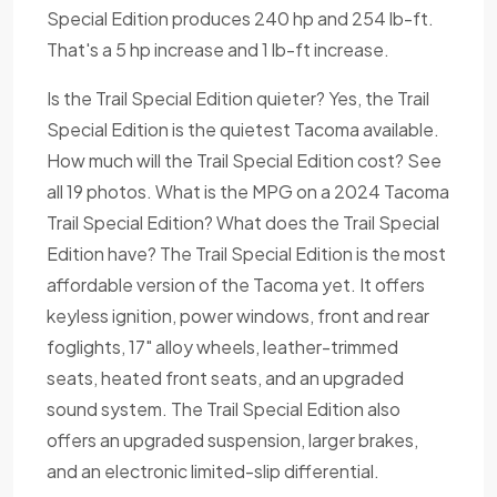
Special Edition produces 240 hp and 254 lb-ft.
That's a 5 hp increase and 1 lb-ft increase.
Is the Trail Special Edition quieter? Yes, the Trail
Special Edition is the quietest Tacoma available.
How much will the Trail Special Edition cost? See
all 19 photos. What is the MPG on a 2024 Tacoma
Trail Special Edition? What does the Trail Special
Edition have? The Trail Special Edition is the most
affordable version of the Tacoma yet. It offers
keyless ignition, power windows, front and rear
foglights, 17" alloy wheels, leather-trimmed
seats, heated front seats, and an upgraded
sound system. The Trail Special Edition also
offers an upgraded suspension, larger brakes,
and an electronic limited-slip differential.