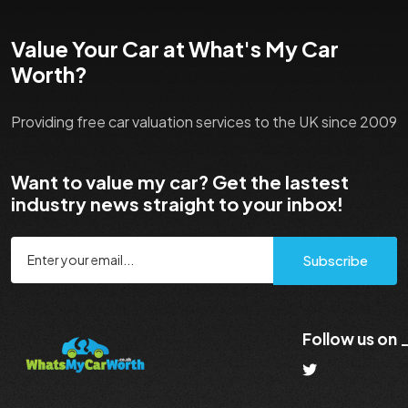
Value Your Car at What's My Car
Worth?
Providing free car valuation services to the UK since 2009
Want to value my car? Get the lastest
industry news straight to your inbox!
Subscribe
Follow us on