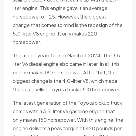
liter engine. This engine gave it an average
horsepower of 125. However, the biggest
change that comes to mind is the redesign of the
5.0-liter V8 engine. It only makes 220
horsepower.
The model year starts in March of 2024. The 3.5-
liter V6 diesel engine also came in later. In all, this
engine makes 180 horsepower. After that, the
biggest change is the 4.0-liter V8, which made
the best-selling Toyota trucks 300 horsepower.
The latest generation of the Toyota pickup truck
comes with a 3.5-liter V6 gasoline engine that
only makes 150 horsepower. With this engine, the
engine delivers a peak torque of 420 pounds per