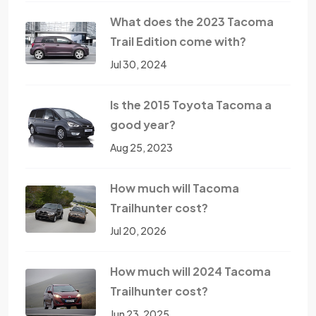
What does the 2023 Tacoma
Trail Edition come with?
Jul 30, 2024
Is the 2015 Toyota Tacoma a
good year?
Aug 25, 2023
How much will Tacoma
Trailhunter cost?
Jul 20, 2026
How much will 2024 Tacoma
Trailhunter cost?
Jun 23, 2025