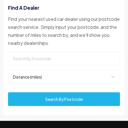
Find A Dealer
Find your nearest used car dealer using our postcode
search service. Simply input your postcode, and the
number of miles to search by, and we'll show you
nearby dealerships.
Search By Postcode