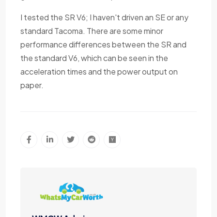
I tested the SR V6; I haven't driven an SE or any
standard Tacoma. There are some minor
performance differences between the SR and
the standard V6, which can be seen in the
acceleration times and the power output on
paper.