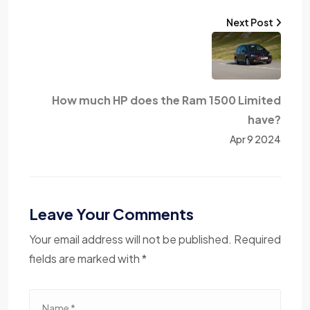
Next Post
How much HP does the Ram 1500 Limited
have?
Apr 9 2024
Leave Your Comments
Your email address will not be published. Required
fields are marked with *