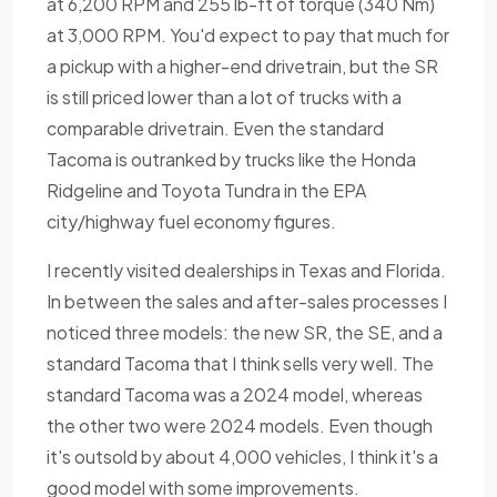
at 6,200 RPM and 255 lb-ft of torque (340 Nm)
at 3,000 RPM. You'd expect to pay that much for
a pickup with a higher-end drivetrain, but the SR
is still priced lower than a lot of trucks with a
comparable drivetrain. Even the standard
Tacoma is outranked by trucks like the Honda
Ridgeline and Toyota Tundra in the EPA
city/highway fuel economy figures.
I recently visited dealerships in Texas and Florida.
In between the sales and after-sales processes I
noticed three models: the new SR, the SE, and a
standard Tacoma that I think sells very well. The
standard Tacoma was a 2024 model, whereas
the other two were 2024 models. Even though
it's outsold by about 4,000 vehicles, I think it's a
good model with some improvements.