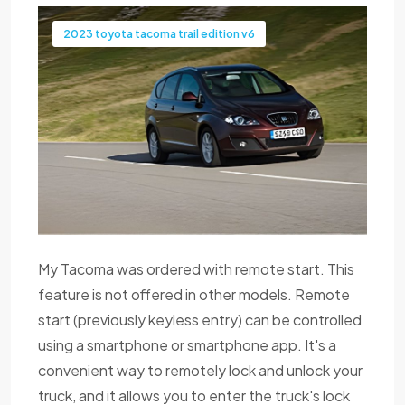
2023 toyota tacoma trail edition v6
My Tacoma was ordered with remote start. This
feature is not offered in other models. Remote
start (previously keyless entry) can be controlled
using a smartphone or smartphone app. It's a
convenient way to remotely lock and unlock your
truck, and it allows you to enter the truck's lock