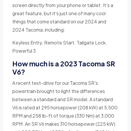
screen directly from your phone or tablet. It's a
great feature, but it's just one of many cool
things that come standard on our 2024 and
2024 Tacoma, including:
Keyless Entry. Remote Start. Tailgate Lock.
Powerful 3.
How much is a 2023 Tacoma SR
V6?
A recent test-drive for our Tacoma SR's
powertrain brought to light the differences
between a standard and SR model. A standard
V6 is rated at 295 horsepower (208 kW) at 5,500
RPM and 258 lb-ft of torque (330 Nm) at 3,000
RPM. An SR V6 makes 310 horsepower (225 kW)