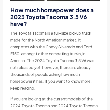
How much horsepower does a
2023 Toyota Tacoma 3.5 V6
have?
The Toyota Tacoma is a full-size pickup truck
made for the North American market. It
competes with the Chevy Silverado and Ford
F150, amongst other competing trucks, in
America. The 2024 Toyota Tacoma 3.5 V6 was
not released yet, however, there are already
thousands of people asking how much
horsepower it has. If you want to know more,
keep reading.
If you are looking at the current models of the
2024 Toyota Tacoma and 2024 Toyota Tacoma