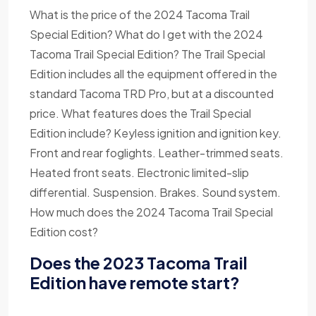
What is the price of the 2024 Tacoma Trail
Special Edition? What do I get with the 2024
Tacoma Trail Special Edition? The Trail Special
Edition includes all the equipment offered in the
standard Tacoma TRD Pro, but at a discounted
price. What features does the Trail Special
Edition include? Keyless ignition and ignition key.
Front and rear foglights. Leather-trimmed seats.
Heated front seats. Electronic limited-slip
differential. Suspension. Brakes. Sound system.
How much does the 2024 Tacoma Trail Special
Edition cost?
Does the 2023 Tacoma Trail
Edition have remote start?