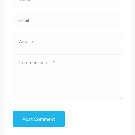
Post Comment