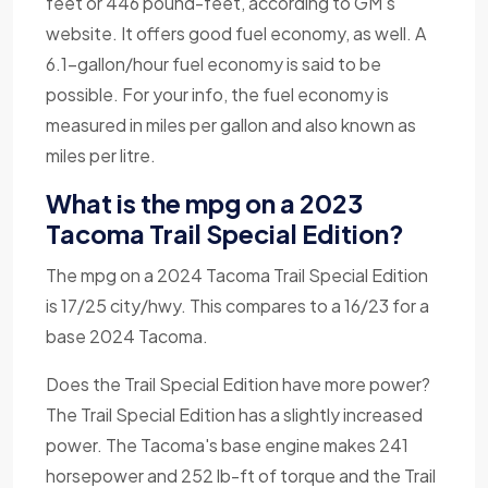
feet or 446 pound-feet, according to GM's
website. It offers good fuel economy, as well. A
6.1-gallon/hour fuel economy is said to be
possible. For your info, the fuel economy is
measured in miles per gallon and also known as
miles per litre.
What is the mpg on a 2023
Tacoma Trail Special Edition?
The mpg on a 2024 Tacoma Trail Special Edition
is 17/25 city/hwy. This compares to a 16/23 for a
base 2024 Tacoma.
Does the Trail Special Edition have more power?
The Trail Special Edition has a slightly increased
power. The Tacoma's base engine makes 241
horsepower and 252 lb-ft of torque and the Trail