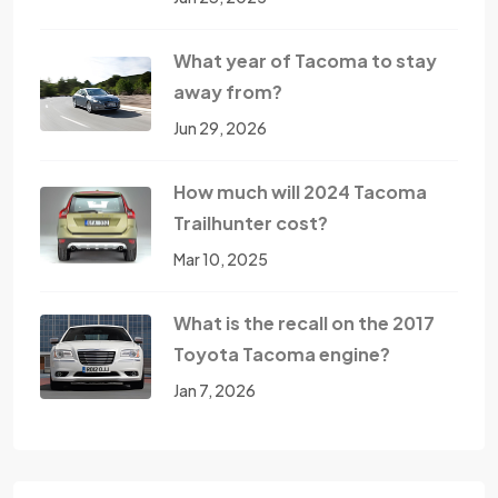
What year of Tacoma to stay
away from?
Jun 29, 2026
How much will 2024 Tacoma
Trailhunter cost?
Mar 10, 2025
What is the recall on the 2017
Toyota Tacoma engine?
Jan 7, 2026