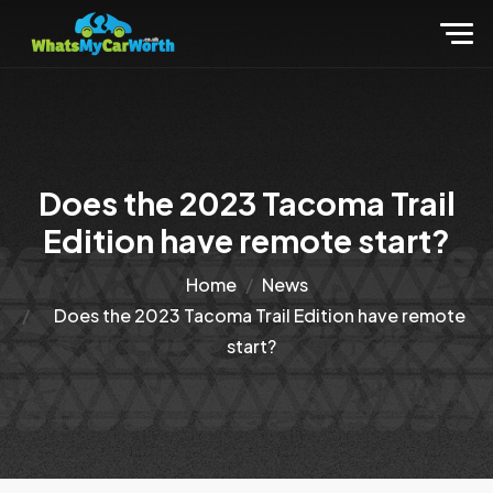
Does the 2023 Tacoma Trail
Edition have remote start?
Home
News
Does the 2023 Tacoma Trail Edition have remote
start?