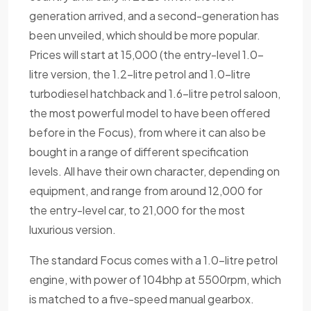
generation arrived, and a second-generation has
been unveiled, which should be more popular.
Prices will start at 15,000 (the entry-level 1.0-
litre version, the 1.2-litre petrol and 1.0-litre
turbodiesel hatchback and 1.6-litre petrol saloon,
the most powerful model to have been offered
before in the Focus), from where it can also be
bought in a range of different specification
levels. All have their own character, depending on
equipment, and range from around 12,000 for
the entry-level car, to 21,000 for the most
luxurious version.
The standard Focus comes with a 1.0-litre petrol
engine, with power of 104bhp at 5500rpm, which
is matched to a five-speed manual gearbox.