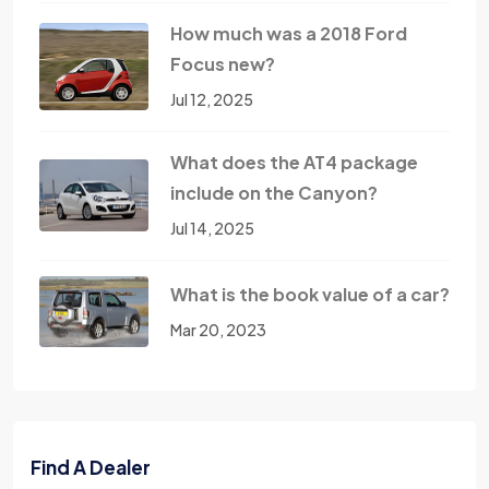
How much was a 2018 Ford
Focus new?
Jul 12, 2025
What does the AT4 package
include on the Canyon?
Jul 14, 2025
What is the book value of a car?
Mar 20, 2023
Find A Dealer