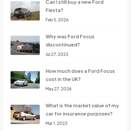
Can I still buy a new Ford
Fiesta?
Feb 5, 2026
Why was Ford Focus
discontinued?
Jul 27, 2023
How much does a Ford Focus
cost in the UK?
May 27, 2026
What is the market value of my
car for insurance purposes?
Mar 1, 2023