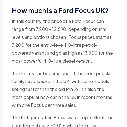
How much is a Ford Focus UK?
In this country, the price of a Ford Focus can
range from 7,200 - 12,890, depending on trim
levels and options chosen. Focus prices start at
7,200 for the entry-level 1.0-litre petrol-
powered variant and go as high as 13,900 for the
most powerful 4.0-litre diesel version.
The Focus has become one of the most popular
family hatchbacks in the UK, with some models
selling faster than the old Mini.e. It's also the
most popular new car in the UK in recent months,
with one Focus per three sales.
The last generation Focus was a top-seller in the
country until early in 2026 when the new