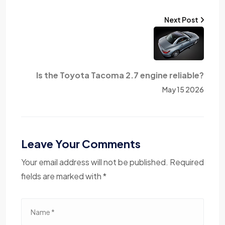
Next Post
Is the Toyota Tacoma 2.7 engine reliable?
May 15 2026
Leave Your Comments
Your email address will not be published. Required
fields are marked with *