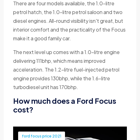
There are four models available, the 1.0-litre
petrol hatch, the 1.0-litre petrol saloon and two
diesel engines. All-round visibility isn't great, but
interior comfort and the practicality of the Focus
make it a good family car.
The next level up comes with a 1.0-litre engine
delivering 111bhp, which means improved
acceleration. The 1.2-litre fuel-injected petrol
engine provides 130bhp, while the 1.6-litre
turbodiesel unit has 170bhp.
How much does a Ford Focus
cost?
ford focus price 2021