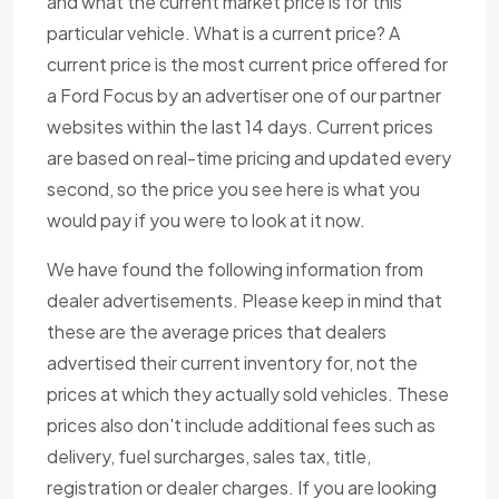
and what the current market price is for this
particular vehicle. What is a current price? A
current price is the most current price offered for
a Ford Focus by an advertiser one of our partner
websites within the last 14 days. Current prices
are based on real-time pricing and updated every
second, so the price you see here is what you
would pay if you were to look at it now.
We have found the following information from
dealer advertisements. Please keep in mind that
these are the average prices that dealers
advertised their current inventory for, not the
prices at which they actually sold vehicles. These
prices also don't include additional fees such as
delivery, fuel surcharges, sales tax, title,
registration or dealer charges. If you are looking