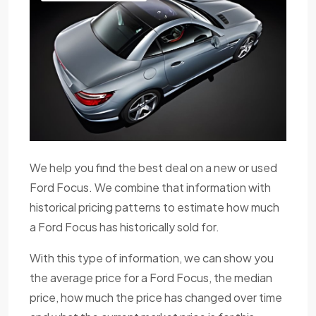
We help you find the best deal on a new or used
Ford Focus. We combine that information with
historical pricing patterns to estimate how much
a Ford Focus has historically sold for.
With this type of information, we can show you
the average price for a Ford Focus, the median
price, how much the price has changed over time