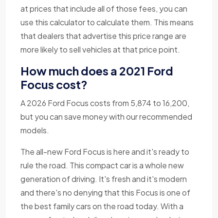
at prices that include all of those fees, you can
use this calculator to calculate them. This means
that dealers that advertise this price range are
more likely to sell vehicles at that price point.
How much does a 2021 Ford
Focus cost?
A 2026 Ford Focus costs from 5,874 to 16,200,
but you can save money with our recommended
models.
The all-new Ford Focus is here and it's ready to
rule the road. This compact car is a whole new
generation of driving. It's fresh and it's modern
and there's no denying that this Focus is one of
the best family cars on the road today. With a