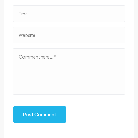
Post Comment