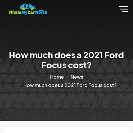
How much does a 2021 Ford
Focus cost?
Home
News
How much does a 2021 Ford Focus cost?