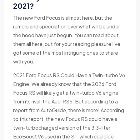
2021?
The new Ford Focus is almost here, but the
rumors and speculation over what will be under
the hood have just begun. You can read about
them all here, but for your reading pleasure I've
got some of the most intriguing ones to share
with you.
2021 Ford Focus RS Could Have a Twin-turbo V6
Engine. We already know that the 2026 Ford
Focus RS will likely get a twin-turbo V6 engine
from its rival, the Audi RS5. But according to a
report from AutoGuide, there is more! According
to this report, the new Focus RS could have a
twin-turbocharged version of the 3.3-liter
EcoBoost V6 used in the ST, which could be