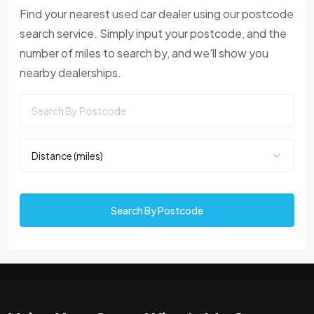
Find your nearest used car dealer using our postcode
search service. Simply input your postcode, and the
number of miles to search by, and we'll show you
nearby dealerships.
Search By Postcode