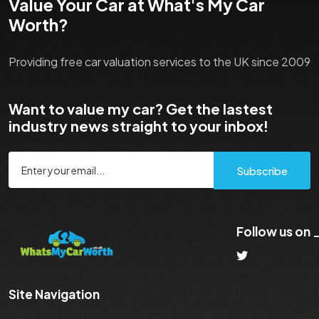
Value Your Car at What's My Car
Worth?
Providing free car valuation services to the UK since 2009
Want to value my car? Get the lastest
industry news straight to your inbox!
Subscribe
Follow us on
Site Navigation