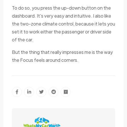
To do so, you press the up-down button on the
dashboard. It's very easy and intuitive. I also like
the two-zone climate control, because it lets you
set it to work either the passenger or driver side
of the car.
But the thing that really impresses me is the way
the Focus feels around corners.