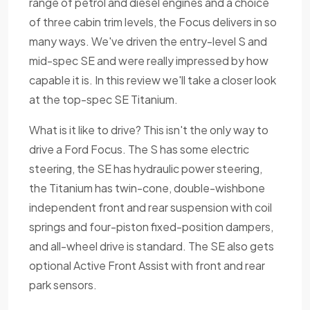
range of petrol and diesel engines and a choice
of three cabin trim levels, the Focus delivers in so
many ways. We've driven the entry-level S and
mid-spec SE and were really impressed by how
capable it is. In this review we'll take a closer look
at the top-spec SE Titanium.
What is it like to drive? This isn't the only way to
drive a Ford Focus. The S has some electric
steering, the SE has hydraulic power steering,
the Titanium has twin-cone, double-wishbone
independent front and rear suspension with coil
springs and four-piston fixed-position dampers,
and all-wheel drive is standard. The SE also gets
optional Active Front Assist with front and rear
park sensors.