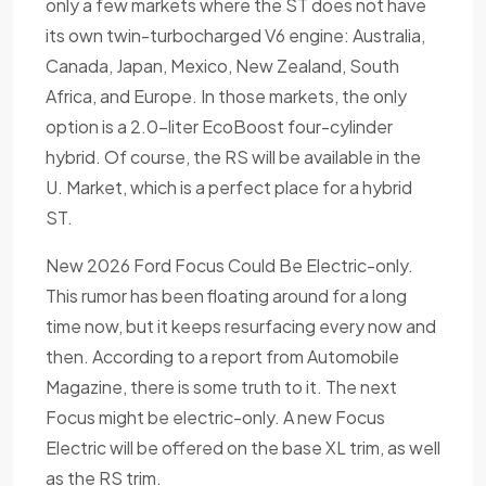
only a few markets where the ST does not have
its own twin-turbocharged V6 engine: Australia,
Canada, Japan, Mexico, New Zealand, South
Africa, and Europe. In those markets, the only
option is a 2.0-liter EcoBoost four-cylinder
hybrid. Of course, the RS will be available in the
U. Market, which is a perfect place for a hybrid
ST.
New 2026 Ford Focus Could Be Electric-only.
This rumor has been floating around for a long
time now, but it keeps resurfacing every now and
then. According to a report from Automobile
Magazine, there is some truth to it. The next
Focus might be electric-only. A new Focus
Electric will be offered on the base XL trim, as well
as the RS trim.