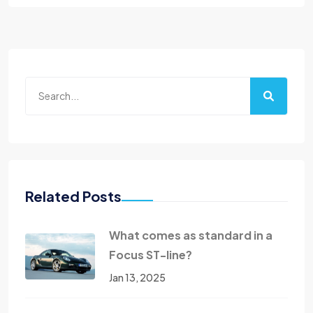
Related Posts
What comes as standard in a
Focus ST-line?
Jan 13, 2025