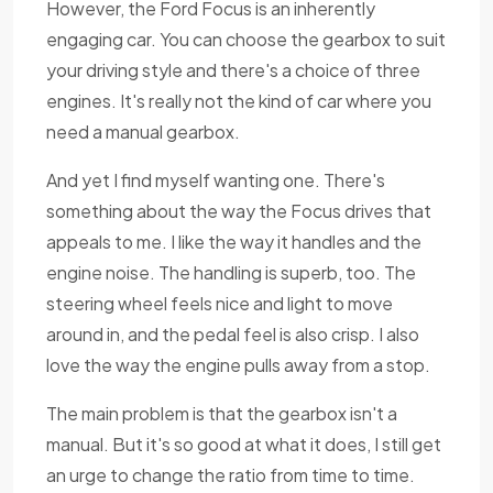
However, the Ford Focus is an inherently
engaging car. You can choose the gearbox to suit
your driving style and there's a choice of three
engines. It's really not the kind of car where you
need a manual gearbox.
And yet I find myself wanting one. There's
something about the way the Focus drives that
appeals to me. I like the way it handles and the
engine noise. The handling is superb, too. The
steering wheel feels nice and light to move
around in, and the pedal feel is also crisp. I also
love the way the engine pulls away from a stop.
The main problem is that the gearbox isn't a
manual. But it's so good at what it does, I still get
an urge to change the ratio from time to time.