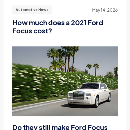
May 14, 2026
Automotive News
How much does a 2021 Ford
Focus cost?
Do they still make Ford Focus