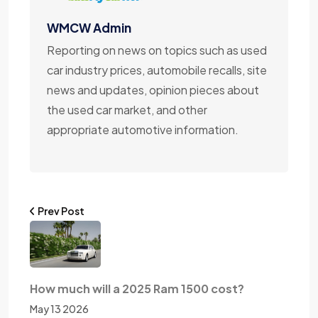
WMCW Admin
Reporting on news on topics such as used
car industry prices, automobile recalls, site
news and updates, opinion pieces about
the used car market, and other
appropriate automotive information.
Prev Post
How much will a 2025 Ram 1500 cost?
May 13 2026