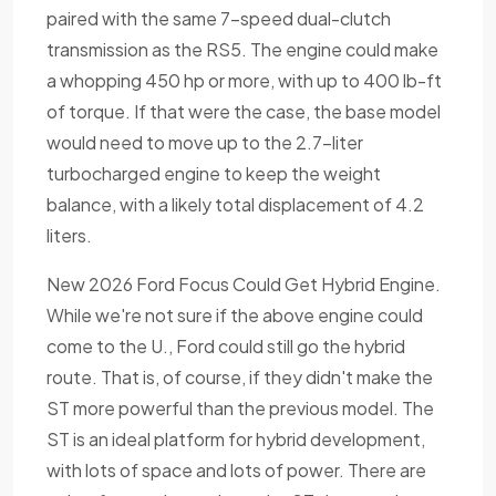
paired with the same 7-speed dual-clutch
transmission as the RS5. The engine could make
a whopping 450 hp or more, with up to 400 lb-ft
of torque. If that were the case, the base model
would need to move up to the 2.7-liter
turbocharged engine to keep the weight
balance, with a likely total displacement of 4.2
liters.
New 2026 Ford Focus Could Get Hybrid Engine.
While we're not sure if the above engine could
come to the U., Ford could still go the hybrid
route. That is, of course, if they didn't make the
ST more powerful than the previous model. The
ST is an ideal platform for hybrid development,
with lots of space and lots of power. There are