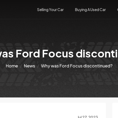
Selling Your Car
Buying A Used Car
as Ford Focus discont
Home
News
Why was Ford Focus discontinued?
Jul 27, 2023