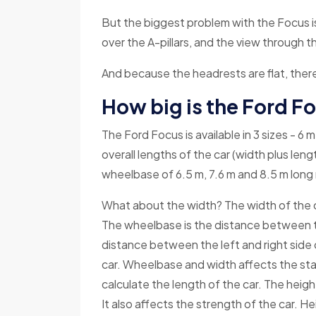
But the biggest problem with the Focus i
over the A-pillars, and the view through t
And because the headrests are flat, there
How big is the Ford F
The Ford Focus is available in 3 sizes - 6
overall lengths of the car (width plus len
wheelbase of 6.5 m, 7.6 m and 8.5 m long 
What about the width? The width of the c
The wheelbase is the distance between th
distance between the left and right side o
car. Wheelbase and width affects the stab
calculate the length of the car. The heigh
It also affects the strength of the car. He