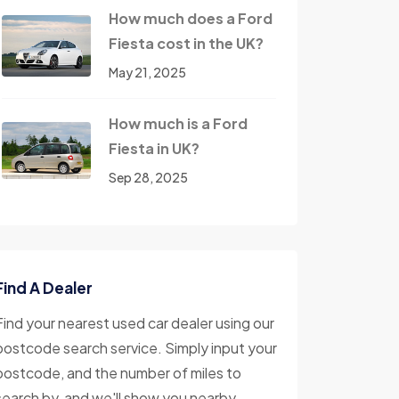
How much does a Ford
Fiesta cost in the UK?
May 21, 2025
How much is a Ford
Fiesta in UK?
Sep 28, 2025
Find A Dealer
Find your nearest used car dealer using our
postcode search service. Simply input your
postcode, and the number of miles to
search by, and we'll show you nearby