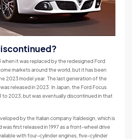
discontinued?
 when it was replaced by the redesigned Ford
n some markets around the world, but it has been
the 2023 model year. The last generation of the
was released in 2023. In Japan, the Ford Focus
 to 2023, but was eventually discontinued in that
oped by the Italian company Italdesign, which is
as first released in 1997 as a front-wheel drive
ailable with four-cylinder engines, five-cylinder