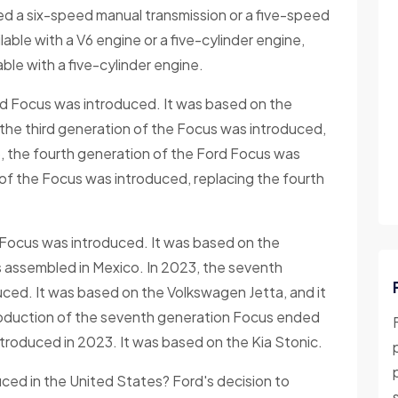
ered a six-speed manual transmission or a five-speed
able with a V6 engine or a five-cylinder engine,
able with a five-cylinder engine.
rd Focus was introduced. It was based on the
the third generation of the Focus was introduced,
, the fourth generation of the Ford Focus was
 of the Focus was introduced, replacing the fourth
d Focus was introduced. It was based on the
s assembled in Mexico. In 2023, the seventh
ced. It was based on the Volkswagen Jetta, and it
roduction of the seventh generation Focus ended
troduced in 2023. It was based on the Kia Stonic.
ed in the United States? Ford's decision to