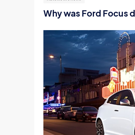
Why was Ford Focus 