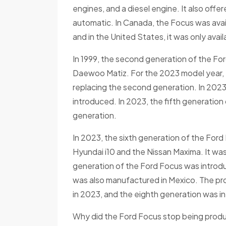
engines, and a diesel engine. It also off
automatic. In Canada, the Focus was avail
and in the United States, it was only avail
In 1999, the second generation of the Fo
Daewoo Matiz. For the 2023 model year, 
replacing the second generation. In 2023
introduced. In 2023, the fifth generation
generation.
In 2023, the sixth generation of the For
Hyundai i10 and the Nissan Maxima. It wa
generation of the Ford Focus was introdu
was also manufactured in Mexico. The p
in 2023, and the eighth generation was in
Why did the Ford Focus stop being produc