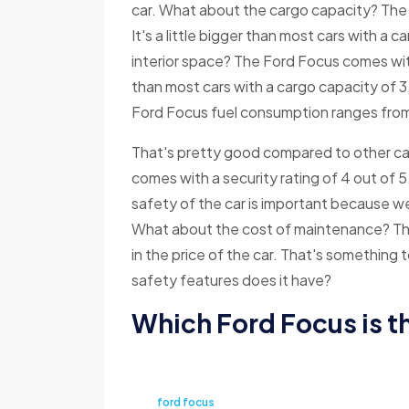
car. What about the cargo capacity? The F
It's a little bigger than most cars with a 
interior space? The Ford Focus comes with
than most cars with a cargo capacity of 
Ford Focus fuel consumption ranges from 
That's pretty good compared to other ca
comes with a security rating of 4 out of 5
safety of the car is important because we 
What about the cost of maintenance? The
in the price of the car. That's something
safety features does it have?
Which Ford Focus is t
ford focus