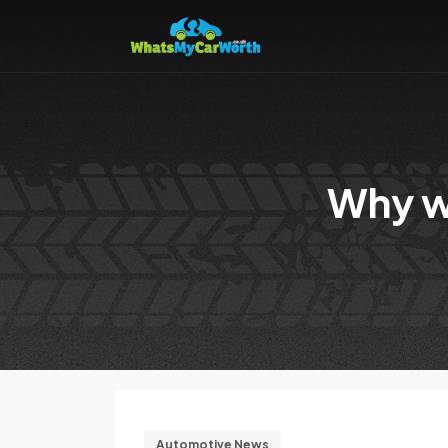
Why w
Automotive News