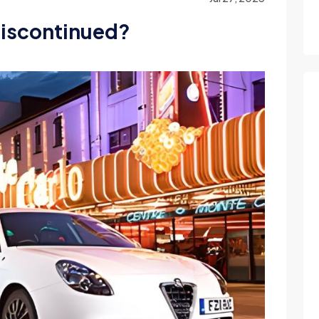
discontinued?