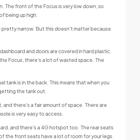
n. The front of the Focus is very low down, so
of being up high.
 is pretty narrow. But this doesn't matter because
e dashboard and doors are covered in hard plastic.
f the Focus, there's a lot of wasted space. The
el tank is in the back. This means that when you
getting the tank out.
out, and there's a fair amount of space. There are
nsole is very easy to access.
rd, and there's a 4G hotspot too. The rear seats
f the front seats have a lot of room for your legs.