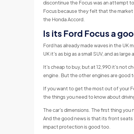
discontinue the Focus was an attempt to c
Focus because they felt that the market
the Honda Accord.
Is its Ford Focus a go
Ford has already made waves in the UK mar
UK it's as big as a small SUV, and as larg
It's cheap to buy, but at 12,990 it's not c
engine. But the other engines are good 
If you want to get the most out of your Fo
the things you need to know about drivin
The car's dimensions. The first thing you 
And the good news is that its front seats
impact protection is good too.