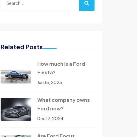
Related Posts
How much is a Ford
Fiesta?
Jun 15, 2023
What company owns
Ford now?
Dec 17, 2024
Are Ford Focus