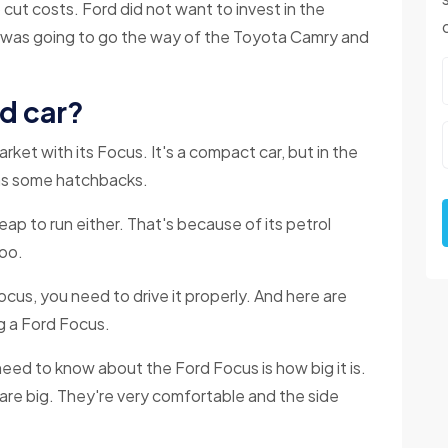
ut costs. Ford did not want to invest in the
 was going to go the way of the Toyota Camry and
od car?
ket with its Focus. It's a compact car, but in the
e as some hatchbacks.
heap to run either. That's because of its petrol
too.
cus, you need to drive it properly. And here are
g a Ford Focus.
need to know about the Ford Focus is how big it is.
 are big. They're very comfortable and the side