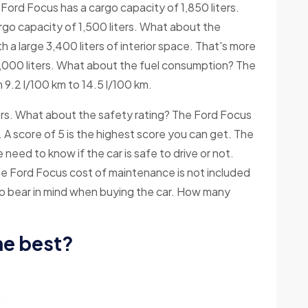
ord Focus has a cargo capacity of 1,850 liters.
cargo capacity of 1,500 liters. What about the
 a large 3,400 liters of interior space. That's more
3,000 liters. What about the fuel consumption? The
9.2 l/100 km to 14.5 l/100 km.
rs. What about the safety rating? The Ford Focus
. A score of 5 is the highest score you can get. The
need to know if the car is safe to drive or not.
 Ford Focus cost of maintenance is not included
 to bear in mind when buying the car. How many
he best?