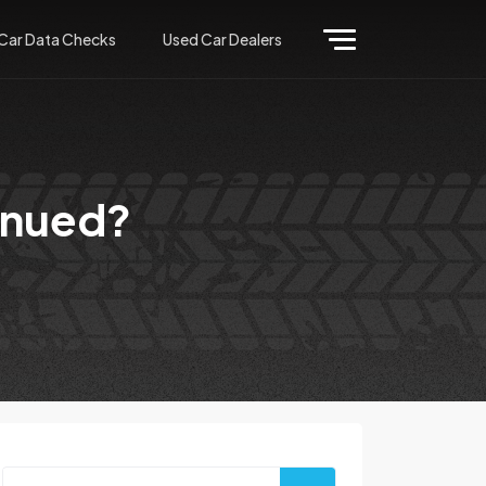
Car Data Checks
Used Car Dealers
inued?