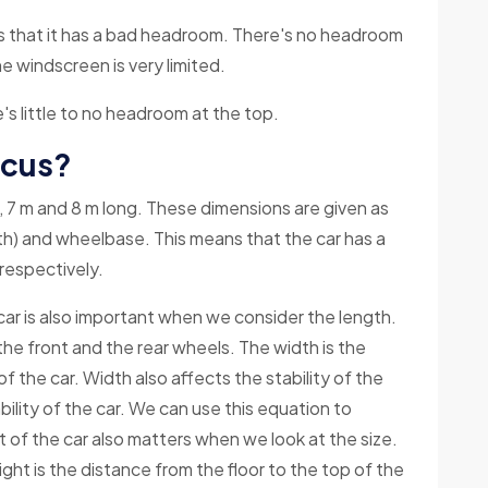
s that it has a bad headroom. There's no headroom
he windscreen is very limited.
's little to no headroom at the top.
ocus?
 m, 7 m and 8 m long. These dimensions are given as
gth) and wheelbase. This means that the car has a
respectively.
ar is also important when we consider the length.
e front and the rear wheels. The width is the
f the car. Width also affects the stability of the
ility of the car. We can use this equation to
t of the car also matters when we look at the size.
ight is the distance from the floor to the top of the