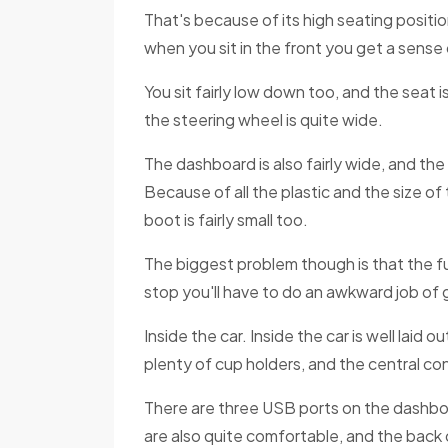
That's because of its high seating positio
when you sit in the front you get a sense 
You sit fairly low down too, and the seat
the steering wheel is quite wide.
The dashboard is also fairly wide, and th
Because of all the plastic and the size o
boot is fairly small too.
The biggest problem though is that the fu
stop you'll have to do an awkward job of 
Inside the car. Inside the car is well laid 
plenty of cup holders, and the central co
There are three USB ports on the dashboa
are also quite comfortable, and the back o