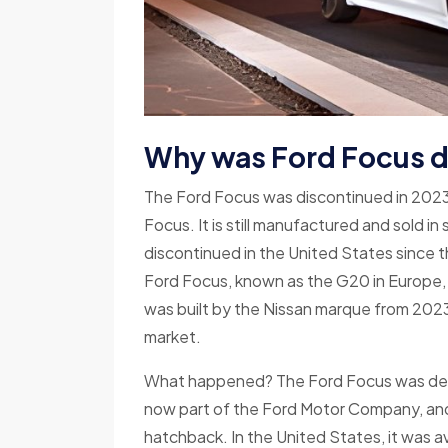
Why was Ford Focus 
The Ford Focus was discontinued in 2023
Focus. It is still manufactured and sold i
discontinued in the United States since 
Ford Focus, known as the G20 in Europe, 
was built by the Nissan marque from 2023
market.
What happened? The Ford Focus was devel
now part of the Ford Motor Company, and w
hatchback. In the United States, it was av