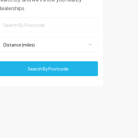
dealerships.
Search By Postcode