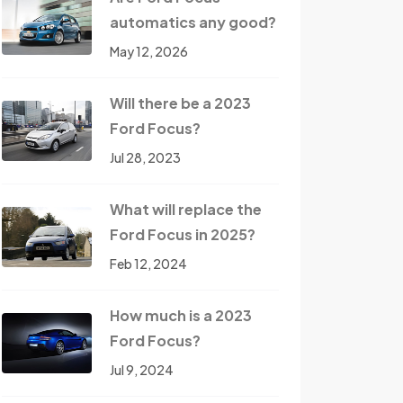
automatics any good?
May 12, 2026
Will there be a 2023
Ford Focus?
Jul 28, 2023
What will replace the
Ford Focus in 2025?
Feb 12, 2024
How much is a 2023
Ford Focus?
Jul 9, 2024