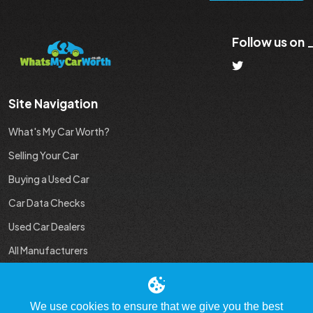
Follow us on
Site Navigation
What's My Car Worth?
Selling Your Car
Buying a Used Car
Car Data Checks
Used Car Dealers
All Manufacturers
Used Car Industry News
We use cookies to ensure that we give you the best