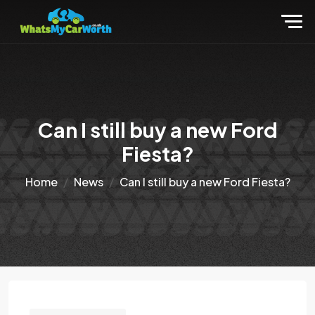
Can I still buy a new Ford
Fiesta?
Home
News
Can I still buy a new Ford Fiesta?