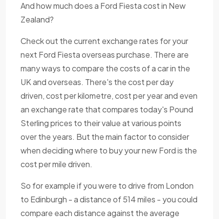
And how much does a Ford Fiesta cost in New
Zealand?
Check out the current exchange rates for your
next Ford Fiesta overseas purchase. There are
many ways to compare the costs of a car in the
UK and overseas. There's the cost per day
driven, cost per kilometre, cost per year and even
an exchange rate that compares today's Pound
Sterling prices to their value at various points
over the years. But the main factor to consider
when deciding where to buy your new Ford is the
cost per mile driven.
So for example if you were to drive from London
to Edinburgh - a distance of 514 miles - you could
compare each distance against the average