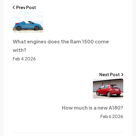
Prev Post
What engines does the Ram 1500 come
with?
Feb 4 2026
Next Post
How much is a new A180?
Feb 6 2026