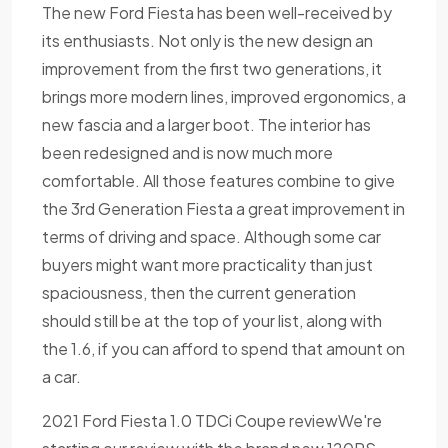
The new Ford Fiesta has been well-received by
its enthusiasts. Not only is the new design an
improvement from the first two generations, it
brings more modern lines, improved ergonomics, a
new fascia and a larger boot. The interior has
been redesigned and is now much more
comfortable. All those features combine to give
the 3rd Generation Fiesta a great improvement in
terms of driving and space. Although some car
buyers might want more practicality than just
spaciousness, then the current generation
should still be at the top of your list, along with
the 1.6, if you can afford to spend that amount on
a car.
2021 Ford Fiesta 1.0 TDCi Coupe reviewWe're