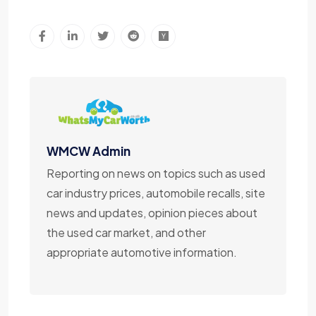
WMCW Admin
Reporting on news on topics such as used
car industry prices, automobile recalls, site
news and updates, opinion pieces about
the used car market, and other
appropriate automotive information.