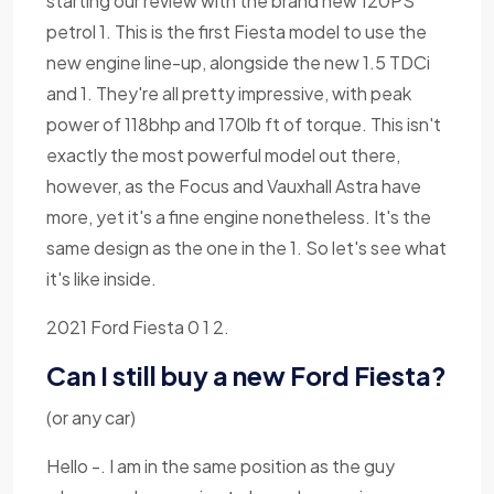
starting our review with the brand new 120PS
petrol 1. This is the first Fiesta model to use the
new engine line-up, alongside the new 1.5 TDCi
and 1. They're all pretty impressive, with peak
power of 118bhp and 170lb ft of torque. This isn't
exactly the most powerful model out there,
however, as the Focus and Vauxhall Astra have
more, yet it's a fine engine nonetheless. It's the
same design as the one in the 1. So let's see what
it's like inside.
2021 Ford Fiesta 0 1 2.
Can I still buy a new Ford Fiesta?
(or any car)
Hello -. I am in the same position as the guy