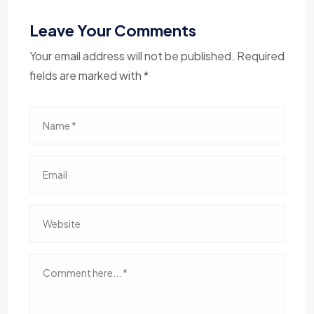
Leave Your Comments
Your email address will not be published. Required
fields are marked with *