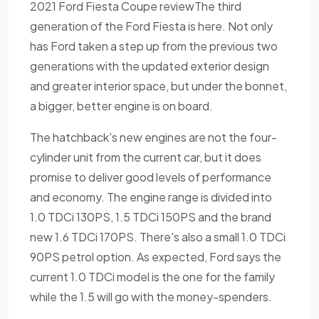
2021 Ford Fiesta Coupe reviewThe third
generation of the Ford Fiesta is here. Not only
has Ford taken a step up from the previous two
generations with the updated exterior design
and greater interior space, but under the bonnet,
a bigger, better engine is on board.
The hatchback's new engines are not the four-
cylinder unit from the current car, but it does
promise to deliver good levels of performance
and economy. The engine range is divided into
1.0 TDCi 130PS, 1.5 TDCi 150PS and the brand
new 1.6 TDCi 170PS. There's also a small 1.0 TDCi
90PS petrol option. As expected, Ford says the
current 1.0 TDCi model is the one for the family
while the 1.5 will go with the money-spenders.