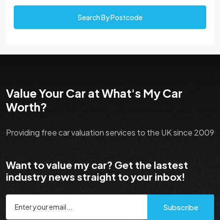
Search By Postcode
Value Your Car at What's My Car
Worth?
Providing free car valuation services to the UK since 2009
Want to value my car? Get the lastest
industry news straight to your inbox!
Subscribe