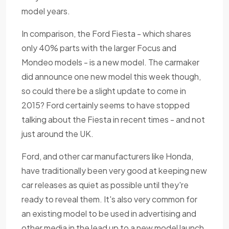
model years.
In comparison, the Ford Fiesta - which shares
only 40% parts with the larger Focus and
Mondeo models - is a new model. The carmaker
did announce one new model this week though,
so could there be a slight update to come in
2015? Ford certainly seems to have stopped
talking about the Fiesta in recent times - and not
just around the UK.
Ford, and other car manufacturers like Honda,
have traditionally been very good at keeping new
car releases as quiet as possible until they're
ready to reveal them. It's also very common for
an existing model to be used in advertising and
other media in the lead up to a new model launch,