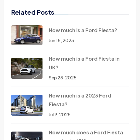
Related Posts
How much is a Ford Fiesta?
Jun 15, 2023
How much is a Ford Fiesta in
UK?
Sep 28, 2025
How much is a 2023 Ford
Fiesta?
Jul 9, 2025
How much does a Ford Fiesta