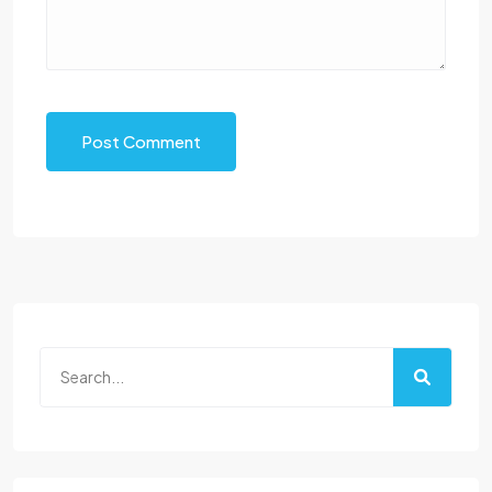
Post Comment