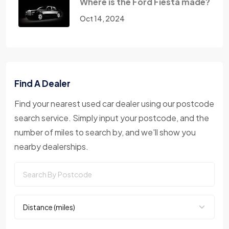
Where is the Ford Fiesta made?
Oct 14, 2024
Find A Dealer
Find your nearest used car dealer using our postcode
search service. Simply input your postcode, and the
number of miles to search by, and we'll show you
nearby dealerships.