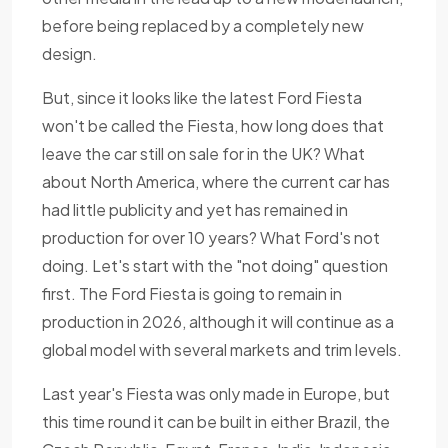
before being replaced by a completely new
design.
But, since it looks like the latest Ford Fiesta
won't be called the Fiesta, how long does that
leave the car still on sale for in the UK? What
about North America, where the current car has
had little publicity and yet has remained in
production for over 10 years? What Ford's not
doing. Let's start with the "not doing" question
first. The Ford Fiesta is going to remain in
production in 2026, although it will continue as a
global model with several markets and trim levels.
Last year's Fiesta was only made in Europe, but
this time round it can be built in either Brazil, the