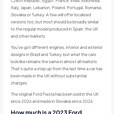
Czech Republic, Egypt, France, India, Indonesia,
Italy, Japan, Lebanon, Poland, Portugal, Romania,
Slovakia or Turkey. A few will offer localised
versions too, but most should be broadly similar
to the regular model produced in Spain, the UK
and other markets.
You've got different engines, interior and exterior
designs in Brazil and Turkey, but what the cars
look like remains the same in almost all markets.
That's quite a step up from the last time a car has
been made in the UK without substantial
changes.
The original Ford Fiesta has been sold in the UK
since 2026 and made in Slovakia since 2026.
How much is a 2023 Ford