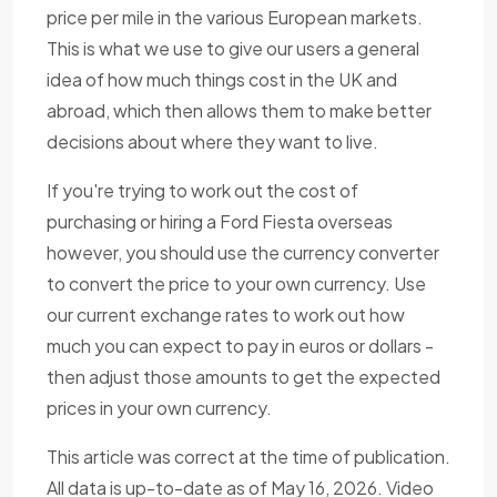
price per mile in the various European markets.
This is what we use to give our users a general
idea of how much things cost in the UK and
abroad, which then allows them to make better
decisions about where they want to live.
If you're trying to work out the cost of
purchasing or hiring a Ford Fiesta overseas
however, you should use the currency converter
to convert the price to your own currency. Use
our current exchange rates to work out how
much you can expect to pay in euros or dollars -
then adjust those amounts to get the expected
prices in your own currency.
This article was correct at the time of publication.
All data is up-to-date as of May 16, 2026. Video