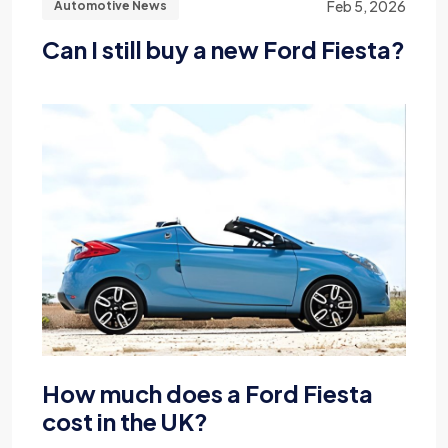
Feb 5, 2026
Automotive News
Can I still buy a new Ford Fiesta?
How much does a Ford Fiesta
cost in the UK?