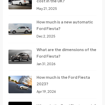
cost in the UK?
May 21, 2025
How much is a new automatic
Ford Fiesta?
Dec 2, 2025
What are the dimensions of the
Ford Fiesta?
Jan 31, 2026
How much is the Ford Fiesta
2023?
Apr 19, 2026