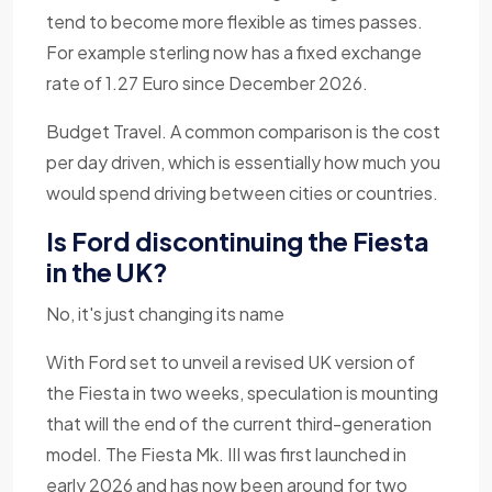
tend to become more flexible as times passes.
For example sterling now has a fixed exchange
rate of 1.27 Euro since December 2026.
Budget Travel. A common comparison is the cost
per day driven, which is essentially how much you
would spend driving between cities or countries.
Is Ford discontinuing the Fiesta
in the UK?
No, it's just changing its name
With Ford set to unveil a revised UK version of
the Fiesta in two weeks, speculation is mounting
that will the end of the current third-generation
model. The Fiesta Mk. III was first launched in
early 2026 and has now been around for two