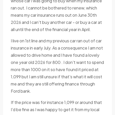
whose car I was going to buy when my insurance
ran out. I cannot be bothered to renew, which
means my car insurance runs out on June 30th
2026 and I can't buy another car - or buy a car at
all until the end of the financial year in April.
I live on 1st line and my previous car ran out of car
insurance in early July. As a consequence I am not
allowed to drive home and I have found a lovely
one year old 2026 for 800 . I don't want to spend
more than 1000 on it so have found it priced at
1,099 but I am still unsure if that's what it will cost
me and they are still offering finance through
Ford bank.
If the price was for instance 1,099 or around that
I'd be fine as I was happy to get it from my local