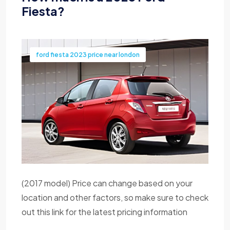
Fiesta?
ford fiesta 2023 price near london
(2017 model) Price can change based on your
location and other factors, so make sure to check
out this link for the latest pricing information