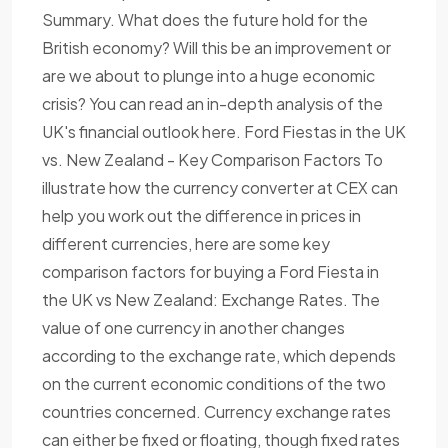
Summary. What does the future hold for the
British economy? Will this be an improvement or
are we about to plunge into a huge economic
crisis? You can read an in-depth analysis of the
UK's financial outlook here. Ford Fiestas in the UK
vs. New Zealand - Key Comparison Factors To
illustrate how the currency converter at CEX can
help you work out the difference in prices in
different currencies, here are some key
comparison factors for buying a Ford Fiesta in
the UK vs New Zealand: Exchange Rates. The
value of one currency in another changes
according to the exchange rate, which depends
on the current economic conditions of the two
countries concerned. Currency exchange rates
can either be fixed or floating, though fixed rates