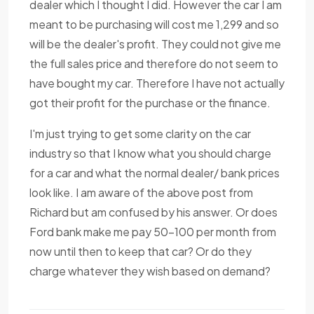
dealer which I thought I did. However the car I am
meant to be purchasing will cost me 1,299 and so
will be the dealer's profit. They could not give me
the full sales price and therefore do not seem to
have bought my car. Therefore I have not actually
got their profit for the purchase or the finance.
I'm just trying to get some clarity on the car
industry so that I know what you should charge
for a car and what the normal dealer/ bank prices
look like. I am aware of the above post from
Richard but am confused by his answer. Or does
Ford bank make me pay 50-100 per month from
now until then to keep that car? Or do they
charge whatever they wish based on demand?