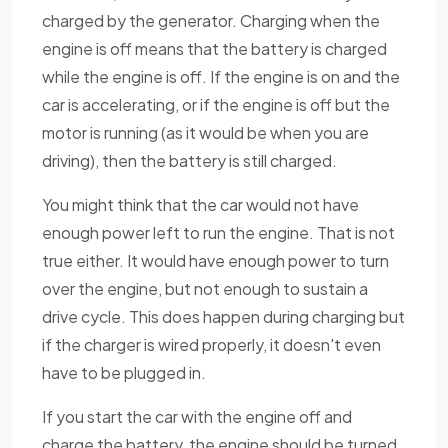
charged by the generator. Charging when the
engine is off means that the battery is charged
while the engine is off. If the engine is on and the
car is accelerating, or if the engine is off but the
motor is running (as it would be when you are
driving), then the battery is still charged.
You might think that the car would not have
enough power left to run the engine. That is not
true either. It would have enough power to turn
over the engine, but not enough to sustain a
drive cycle. This does happen during charging but
if the charger is wired properly, it doesn't even
have to be plugged in.
If you start the car with the engine off and
charge the battery, the engine should be turned