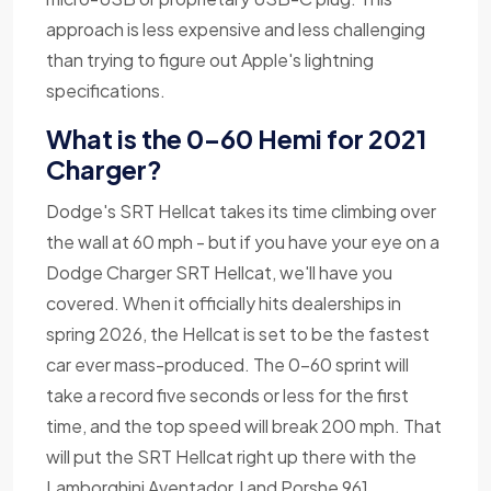
approach is less expensive and less challenging
than trying to figure out Apple's lightning
specifications.
What is the 0-60 Hemi for 2021
Charger?
Dodge's SRT Hellcat takes its time climbing over
the wall at 60 mph - but if you have your eye on a
Dodge Charger SRT Hellcat, we'll have you
covered. When it officially hits dealerships in
spring 2026, the Hellcat is set to be the fastest
car ever mass-produced. The 0-60 sprint will
take a record five seconds or less for the first
time, and the top speed will break 200 mph. That
will put the SRT Hellcat right up there with the
Lamborghini Aventador J and Porshe 961.