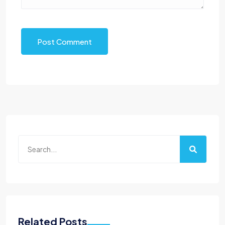
Post Comment
Related Posts