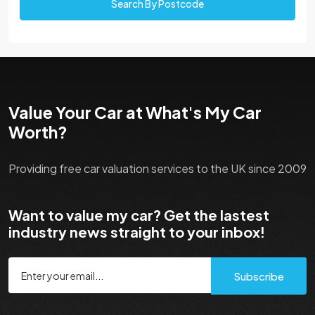
Search By Postcode
Value Your Car at What's My Car
Worth?
Providing free car valuation services to the UK since 2009
Want to value my car? Get the lastest
industry news straight to your inbox!
Subscribe