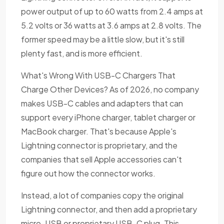
power output of up to 60 watts from 2.4 amps at
5.2 volts or 36 watts at 3.6 amps at 2.8 volts. The
former speed may be a little slow, but it's still
plenty fast, and is more efficient.
What's Wrong With USB-C Chargers That
Charge Other Devices? As of 2026, no company
makes USB-C cables and adapters that can
support every iPhone charger, tablet charger or
MacBook charger. That's because Apple's
Lightning connector is proprietary, and the
companies that sell Apple accessories can't
figure out how the connector works.
Instead, a lot of companies copy the original
Lightning connector, and then add a proprietary
micro-USB or proprietary USB-C plug. This