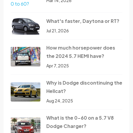
Mar 14, 2026
What's faster, Daytona or RT?
Jul 21, 2026
How much horsepower does
the 2024 5.7 HEMI have?
Apr 7, 2025
Why is Dodge discontinuing the
Hellcat?
Aug 24, 2025
What is the 0-60 on a 5.7 V8
Dodge Charger?