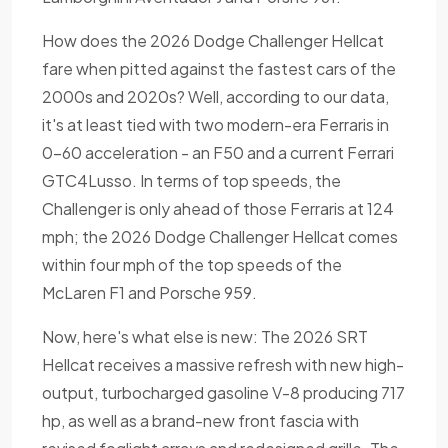
How does the 2026 Dodge Challenger Hellcat
fare when pitted against the fastest cars of the
2000s and 2020s? Well, according to our data,
it's at least tied with two modern-era Ferraris in
0-60 acceleration - an F50 and a current Ferrari
GTC4Lusso. In terms of top speeds, the
Challenger is only ahead of those Ferraris at 124
mph; the 2026 Dodge Challenger Hellcat comes
within four mph of the top speeds of the
McLaren F1 and Porsche 959.
Now, here's what else is new: The 2026 SRT
Hellcat receives a massive refresh with new high-
output, turbocharged gasoline V-8 producing 717
hp, as well as a brand-new front fascia with