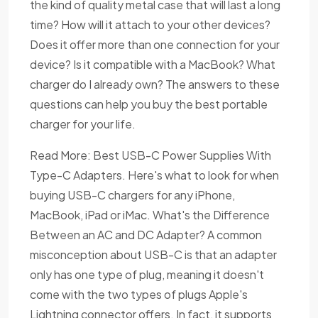
the kind of quality metal case that will last a long
time? How will it attach to your other devices?
Does it offer more than one connection for your
device? Is it compatible with a MacBook? What
charger do I already own? The answers to these
questions can help you buy the best portable
charger for your life.
Read More: Best USB-C Power Supplies With
Type-C Adapters. Here's what to look for when
buying USB-C chargers for any iPhone,
MacBook, iPad or iMac. What's the Difference
Between an AC and DC Adapter? A common
misconception about USB-C is that an adapter
only has one type of plug, meaning it doesn't
come with the two types of plugs Apple's
Lightning connector offers. In fact, it supports