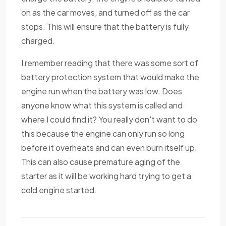
on as the car moves, and turned off as the car
stops. This will ensure that the battery is fully
charged.
I remember reading that there was some sort of
battery protection system that would make the
engine run when the battery was low. Does
anyone know what this system is called and
where I could find it? You really don't want to do
this because the engine can only run so long
before it overheats and can even burn itself up.
This can also cause premature aging of the
starter as it will be working hard trying to get a
cold engine started.