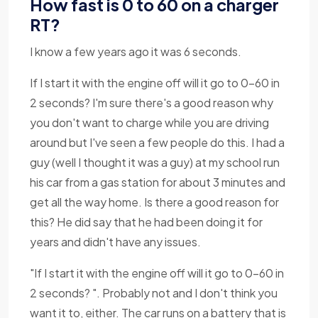
How fast is 0 to 60 on a charger
RT?
I know a few years ago it was 6 seconds.
If I start it with the engine off will it go to 0-60 in
2 seconds? I'm sure there's a good reason why
you don't want to charge while you are driving
around but I've seen a few people do this. I had a
guy (well I thought it was a guy) at my school run
his car from a gas station for about 3 minutes and
get all the way home. Is there a good reason for
this? He did say that he had been doing it for
years and didn't have any issues.
"If I start it with the engine off will it go to 0-60 in
2 seconds? ". Probably not and I don't think you
want it to, either. The car runs on a battery that is