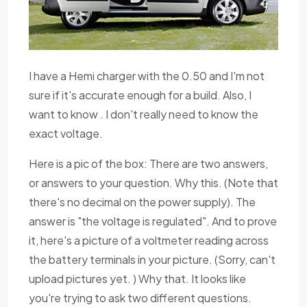
I have a Hemi charger with the 0.50 and I'm not
sure if it's accurate enough for a build. Also, I
want to know . I don't really need to know the
exact voltage.
Here is a pic of the box: There are two answers,
or answers to your question. Why this. (Note that
there's no decimal on the power supply). The
answer is "the voltage is regulated". And to prove
it, here's a picture of a voltmeter reading across
the battery terminals in your picture. (Sorry, can't
upload pictures yet. ) Why that. It looks like
you're trying to ask two different questions.