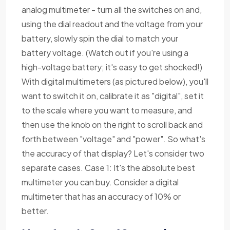
analog multimeter - turn all the switches on and,
using the dial readout and the voltage from your
battery, slowly spin the dial to match your
battery voltage. (Watch out if you're using a
high-voltage battery; it's easy to get shocked!)
With digital multimeters (as pictured below), you'll
want to switch it on, calibrate it as "digital", set it
to the scale where you want to measure, and
then use the knob on the right to scroll back and
forth between "voltage" and "power". So what's
the accuracy of that display? Let's consider two
separate cases. Case 1: It's the absolute best
multimeter you can buy. Consider a digital
multimeter that has an accuracy of 10% or
better.