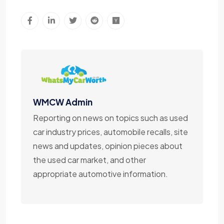
WMCW Admin
Reporting on news on topics such as used
car industry prices, automobile recalls, site
news and updates, opinion pieces about
the used car market, and other
appropriate automotive information.