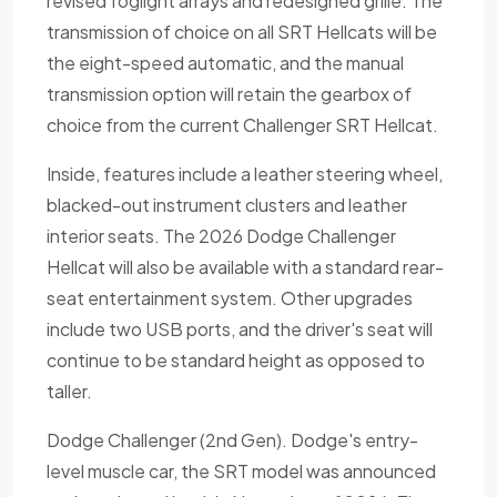
revised foglight arrays and redesigned grille. The
transmission of choice on all SRT Hellcats will be
the eight-speed automatic, and the manual
transmission option will retain the gearbox of
choice from the current Challenger SRT Hellcat.
Inside, features include a leather steering wheel,
blacked-out instrument clusters and leather
interior seats. The 2026 Dodge Challenger
Hellcat will also be available with a standard rear-
seat entertainment system. Other upgrades
include two USB ports, and the driver's seat will
continue to be standard height as opposed to
taller.
Dodge Challenger (2nd Gen). Dodge's entry-
level muscle car, the SRT model was announced