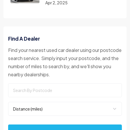
Apr 2, 2025
Find A Dealer
Find your nearest used car dealer using our postcode
search service. Simply input your postcode, and the
number of miles to search by, and we'll show you
nearby dealerships.