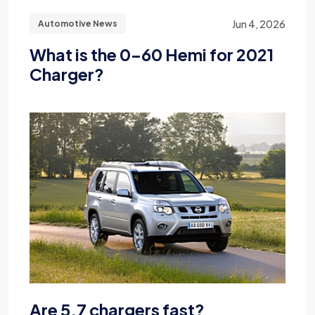
Jun 4, 2026
Automotive News
What is the 0-60 Hemi for 2021
Charger?
Are 5.7 chargers fast?