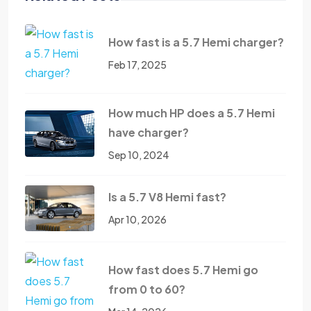
How fast is a 5.7 Hemi charger?
Feb 17, 2025
How much HP does a 5.7 Hemi
have charger?
Sep 10, 2024
Is a 5.7 V8 Hemi fast?
Apr 10, 2026
How fast does 5.7 Hemi go
from 0 to 60?