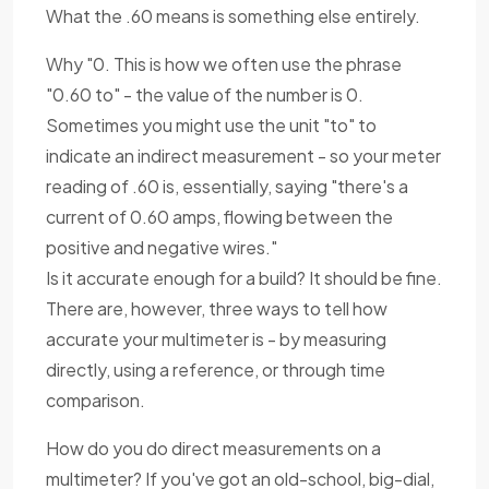
What the .60 means is something else entirely.
Why "0. This is how we often use the phrase
"0.60 to" - the value of the number is 0.
Sometimes you might use the unit "to" to
indicate an indirect measurement - so your meter
reading of .60 is, essentially, saying "there's a
current of 0.60 amps, flowing between the
positive and negative wires."
Is it accurate enough for a build? It should be fine.
There are, however, three ways to tell how
accurate your multimeter is - by measuring
directly, using a reference, or through time
comparison.
How do you do direct measurements on a
multimeter? If you've got an old-school, big-dial,