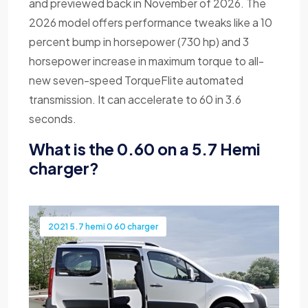
and previewed back in November of 2026. The
2026 model offers performance tweaks like a 10
percent bump in horsepower (730 hp) and 3
horsepower increase in maximum torque to all-
new seven-speed TorqueFlite automated
transmission. It can accelerate to 60 in 3.6
seconds.
What is the 0.60 on a 5.7 Hemi
charger?
2021 5.7 hemi 0 60 charger