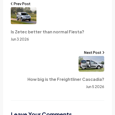
Prev Post
Is Zetec better than normal Fiesta?
Jun 3 2026
Next Post
How big is the Freightliner Cascadia?
Jun 5 2026
Leave Your Comments