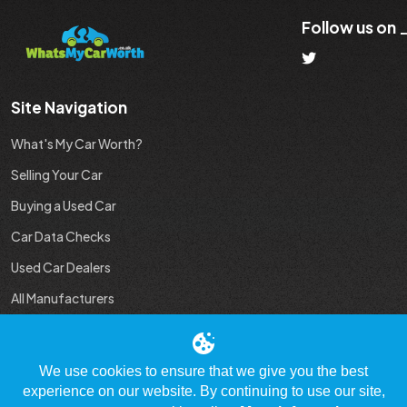
Follow us on
Site Navigation
What's My Car Worth?
Selling Your Car
Buying a Used Car
Car Data Checks
Used Car Dealers
All Manufacturers
Used Car Industry News
We use cookies to ensure that we give you the best
experience on our website. By continuing to use our site,