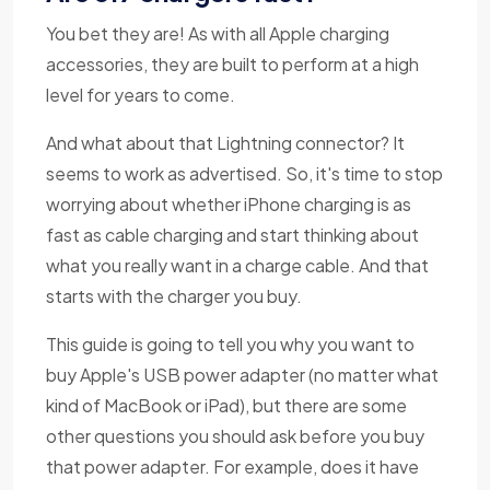
You bet they are! As with all Apple charging
accessories, they are built to perform at a high
level for years to come.
And what about that Lightning connector? It
seems to work as advertised. So, it's time to stop
worrying about whether iPhone charging is as
fast as cable charging and start thinking about
what you really want in a charge cable. And that
starts with the charger you buy.
This guide is going to tell you why you want to
buy Apple's USB power adapter (no matter what
kind of MacBook or iPad), but there are some
other questions you should ask before you buy
that power adapter. For example, does it have