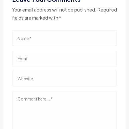
Your email address will not be published. Required
fields are marked with *