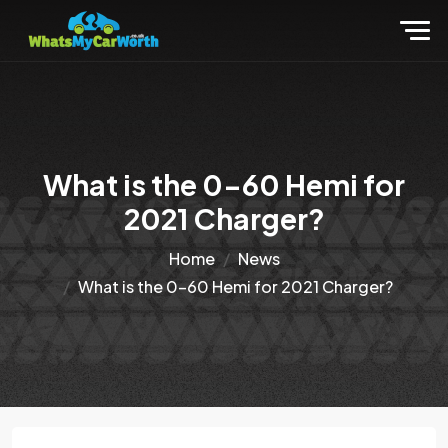
What is the 0-60 Hemi for
2021 Charger?
Home
News
What is the 0-60 Hemi for 2021 Charger?