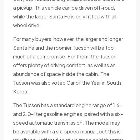
a pickup. This vehicle can be driven off-road,
while the larger Santa Fe is only fitted with all-
wheel drive.
For many buyers, however, the larger and longer
Santa Fe and the roomier Tucson will be too
much of a compromise. For them, the Tucson
offers plenty of driving comfort, as well as an
abundance of space inside the cabin. The
Tucson was also voted Car of the Year in South
Korea.
The Tucson has a standard engine range of 1.6-
and 2.0-liter gasoline engines, paired with a six-
speed automatic transmission. The model may
be available with a six-speed manual, but this is