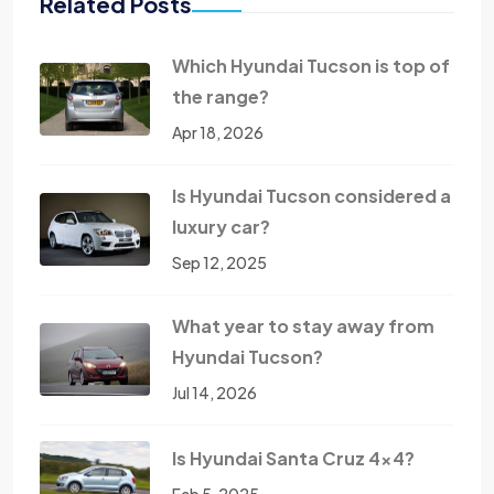
Related Posts
Which Hyundai Tucson is top of
the range?
Apr 18, 2026
Is Hyundai Tucson considered a
luxury car?
Sep 12, 2025
What year to stay away from
Hyundai Tucson?
Jul 14, 2026
Is Hyundai Santa Cruz 4x4?