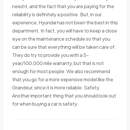
need it, and the fact that you are paying for the
reliability is definitely a positive. But, in our
experience, Hyundai has not been the best in this
department. In fact, you will have to keep a close
eye on the maintenance schedule so that you
can be sure that everything will be taken care of.
They do try to provide you with a 5-
year/100,000 mile warranty, but that is not
enough for most people. We also recommend
that you go for a more expensive model like the
Grandeur, since it is more reliable. Safety.
Another important thing that you should look out
for when buying a car is safety.