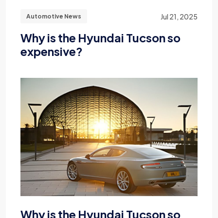
Jul 21, 2025
Automotive News
Why is the Hyundai Tucson so
expensive?
Why is the Hyundai Tucson so