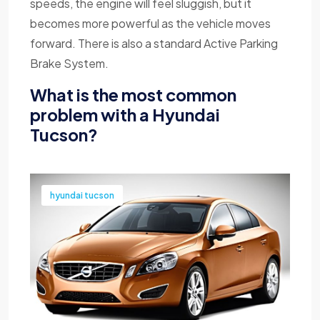
speeds, the engine will feel sluggish, but it
becomes more powerful as the vehicle moves
forward. There is also a standard Active Parking
Brake System.
What is the most common
problem with a Hyundai
Tucson?
hyundai tucson