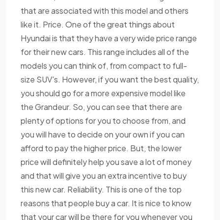
that are associated with this model and others
like it. Price. One of the great things about
Hyundai is that they have a very wide price range
for their new cars. This range includes all of the
models you can think of, from compact to full-
size SUV's. However, if you want the best quality,
you should go for a more expensive model like
the Grandeur. So, you can see that there are
plenty of options for you to choose from, and
you will have to decide on your own if you can
afford to pay the higher price. But, the lower
price will definitely help you save a lot of money
and that will give you an extra incentive to buy
this new car. Reliability. This is one of the top
reasons that people buy a car. It is nice to know
that your car will be there for you whenever you