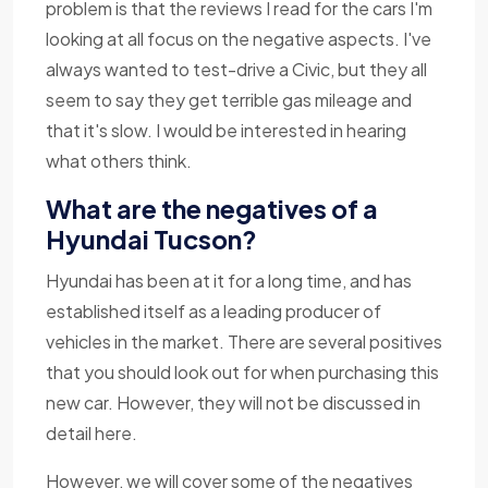
problem is that the reviews I read for the cars I'm
looking at all focus on the negative aspects. I've
always wanted to test-drive a Civic, but they all
seem to say they get terrible gas mileage and
that it's slow. I would be interested in hearing
what others think.
What are the negatives of a
Hyundai Tucson?
Hyundai has been at it for a long time, and has
established itself as a leading producer of
vehicles in the market. There are several positives
that you should look out for when purchasing this
new car. However, they will not be discussed in
detail here.
However, we will cover some of the negatives