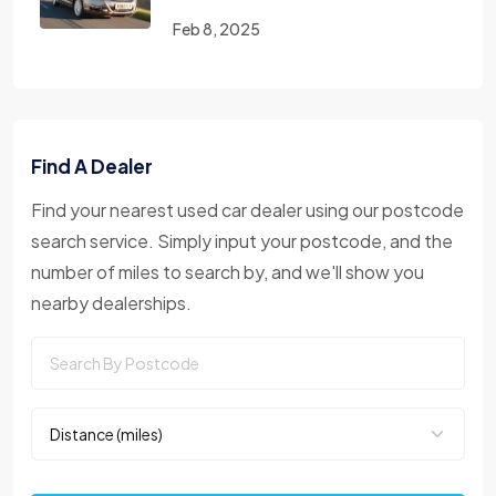
Feb 8, 2025
Find A Dealer
Find your nearest used car dealer using our postcode
search service. Simply input your postcode, and the
number of miles to search by, and we'll show you
nearby dealerships.