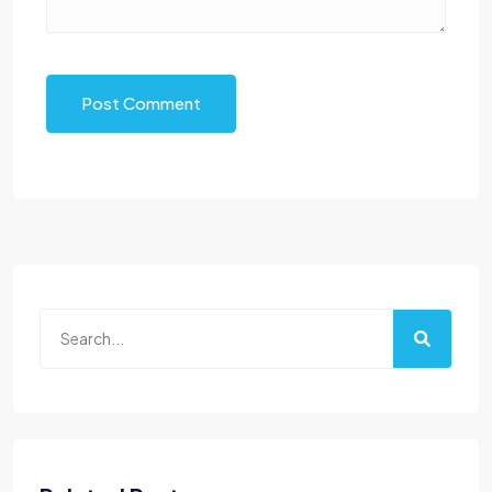
Post Comment