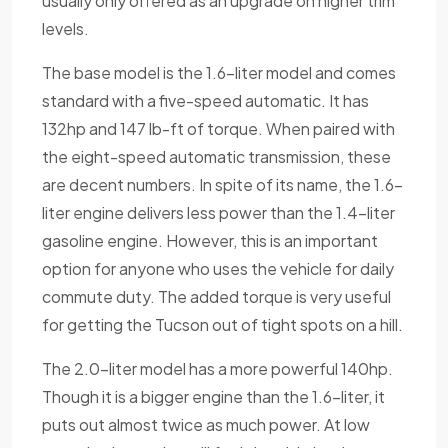
usually only offered as an upgrade on higher trim
levels.
The base model is the 1.6-liter model and comes
standard with a five-speed automatic. It has
132hp and 147 lb-ft of torque. When paired with
the eight-speed automatic transmission, these
are decent numbers. In spite of its name, the 1.6-
liter engine delivers less power than the 1.4-liter
gasoline engine. However, this is an important
option for anyone who uses the vehicle for daily
commute duty. The added torque is very useful
for getting the Tucson out of tight spots on a hill.
The 2.0-liter model has a more powerful 140hp.
Though it is a bigger engine than the 1.6-liter, it
puts out almost twice as much power. At low