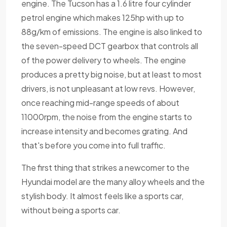
engine. The Tucson has a 1.6 litre four cylinder
petrol engine which makes 125hp with up to
88g/km of emissions. The engine is also linked to
the seven-speed DCT gearbox that controls all
of the power delivery to wheels. The engine
produces a pretty big noise, but at least to most
drivers, is not unpleasant at low revs. However,
once reaching mid-range speeds of about
11000rpm, the noise from the engine starts to
increase intensity and becomes grating. And
that's before you come into full traffic.
The first thing that strikes a newcomer to the
Hyundai model are the many alloy wheels and the
stylish body. It almost feels like a sports car,
without being a sports car.