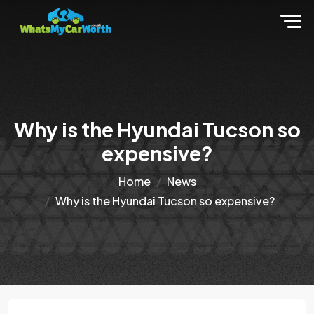
Why is the Hyundai Tucson so
expensive?
Home
News
Why is the Hyundai Tucson so expensive?