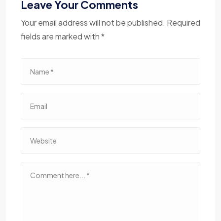
Leave Your Comments
Your email address will not be published. Required
fields are marked with *