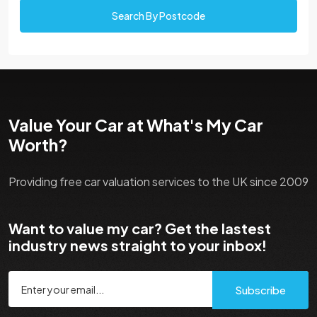
Search By Postcode
Value Your Car at What's My Car
Worth?
Providing free car valuation services to the UK since 2009
Want to value my car? Get the lastest
industry news straight to your inbox!
Subscribe