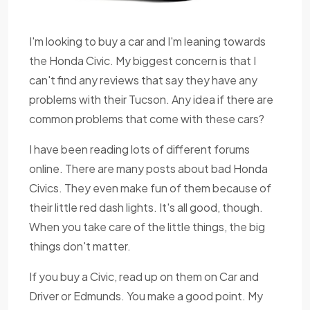
I'm looking to buy a car and I'm leaning towards
the Honda Civic. My biggest concern is that I
can't find any reviews that say they have any
problems with their Tucson. Any idea if there are
common problems that come with these cars?
I have been reading lots of different forums
online. There are many posts about bad Honda
Civics. They even make fun of them because of
their little red dash lights. It's all good, though.
When you take care of the little things, the big
things don't matter.
If you buy a Civic, read up on them on Car and
Driver or Edmunds. You make a good point. My