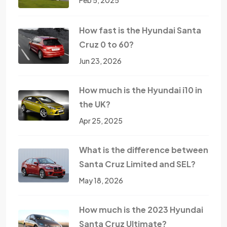
Feb 5, 2025
How fast is the Hyundai Santa
Cruz 0 to 60?
Jun 23, 2026
How much is the Hyundai i10 in
the UK?
Apr 25, 2025
What is the difference between
Santa Cruz Limited and SEL?
May 18, 2026
How much is the 2023 Hyundai
Santa Cruz Ultimate?