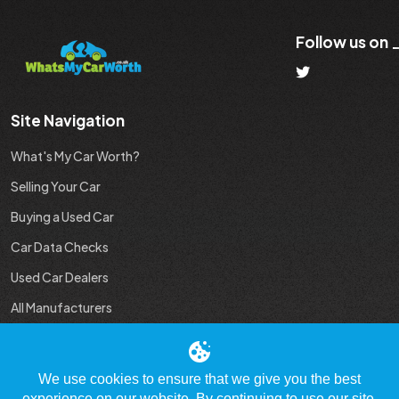
Follow us on
Site Navigation
What's My Car Worth?
Selling Your Car
Buying a Used Car
Car Data Checks
Used Car Dealers
All Manufacturers
Used Car Industry News
We use cookies to ensure that we give you the best
experience on our website. By continuing to use our site,