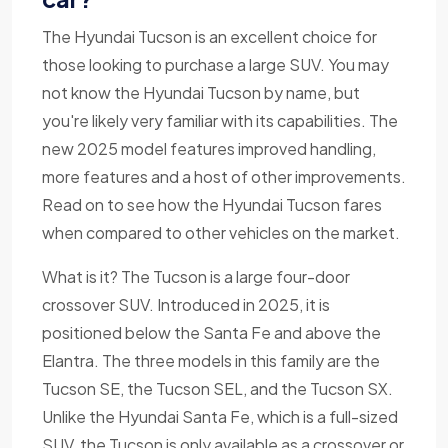
The Hyundai Tucson is an excellent choice for
those looking to purchase a large SUV. You may
not know the Hyundai Tucson by name, but
you're likely very familiar with its capabilities. The
new 2025 model features improved handling,
more features and a host of other improvements.
Read on to see how the Hyundai Tucson fares
when compared to other vehicles on the market.
What is it? The Tucson is a large four-door
crossover SUV. Introduced in 2025, it is
positioned below the Santa Fe and above the
Elantra. The three models in this family are the
Tucson SE, the Tucson SEL, and the Tucson SX.
Unlike the Hyundai Santa Fe, which is a full-sized
SUV, the Tucson is only available as a crossover or