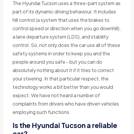
The Hyundai Tucson uses a three-part system as
part of its dynamic driving behaviour. It includes
hill control (a system that uses the brakes to
control speed or direction when you go downhill),
a lane departure system (LDS), and stability
control. So, not only does the car use all of these
safety systems in order to keep you and the
people around you safe - but you can do
absolutely nothing about it if it tries to correct
your steering. In that particular respect, the
technology works a bit better than you would
expect. We have not heard a number of
complaints from drivers who have driven vehicles
employing such functions.
Is the Hyundai Tucson a reliable
car?