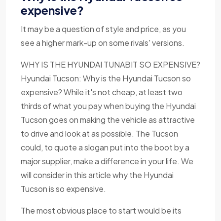
expensive?
It may be a question of style and price, as you
see a higher mark-up on some rivals' versions.
WHY IS THE HYUNDAI TUNABIT SO EXPENSIVE?
Hyundai Tucson: Why is the Hyundai Tucson so
expensive? While it's not cheap, at least two
thirds of what you pay when buying the Hyundai
Tucson goes on making the vehicle as attractive
to drive and look at as possible. The Tucson
could, to quote a slogan put into the boot by a
major supplier, make a difference in your life. We
will consider in this article why the Hyundai
Tucson is so expensive.
The most obvious place to start would be its