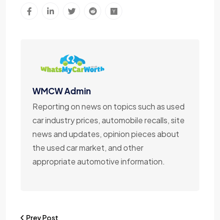
WMCW Admin
Reporting on news on topics such as used
car industry prices, automobile recalls, site
news and updates, opinion pieces about
the used car market, and other
appropriate automotive information.
Prev Post