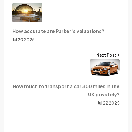
How accurate are Parker's valuations?
Jul 20 2025
Next Post
How much to transport a car 300 miles in the
UK privately?
Jul 22 2025