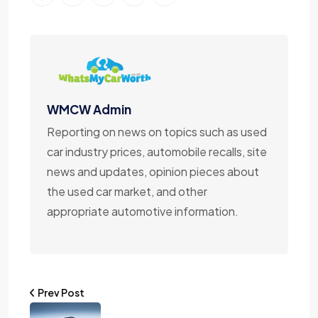
WMCW Admin
Reporting on news on topics such as used
car industry prices, automobile recalls, site
news and updates, opinion pieces about
the used car market, and other
appropriate automotive information.
Prev Post