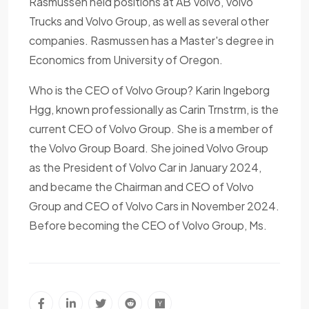
Rasmussen held positions at AB Volvo, Volvo
Trucks and Volvo Group, as well as several other
companies. Rasmussen has a Master's degree in
Economics from University of Oregon.
Who is the CEO of Volvo Group? Karin Ingeborg
Hgg, known professionally as Carin Trnstrm, is the
current CEO of Volvo Group. She is a member of
the Volvo Group Board. She joined Volvo Group
as the President of Volvo Car in January 2024,
and became the Chairman and CEO of Volvo
Group and CEO of Volvo Cars in November 2024.
Before becoming the CEO of Volvo Group, Ms.