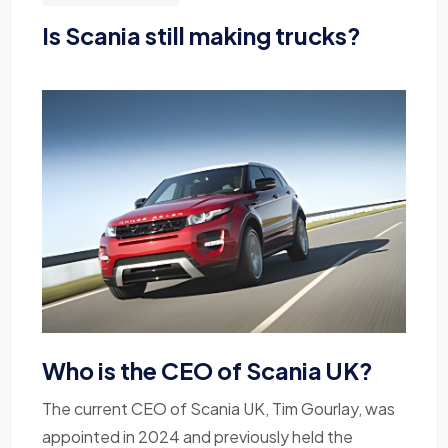
Is Scania still making trucks?
Who is the CEO of Scania UK?
The current CEO of Scania UK, Tim Gourlay, was
appointed in 2024 and previously held the