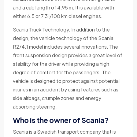
and a cab length of 4.95 m. It is available with
either 6.5 or 7.3 l/100 km diesel engines.
Scania Truck Technology. In addition to the
design, the vehicle technology of the Scania
R2/4.1 model includes several innovations. The
front suspension design provides a great level of
stability for the driver while providing a high
degree of comfort for the passengers. The
vehicle is designed to protect against potential
injuries in an accident by using features such as
side airbags, crumple zones and energy
absorbing steering.
Who is the owner of Scania?
Scania is a Swedish transport company that is