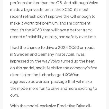
performs better than the Q8. And although Volvo
made a big investment in the XC60, its most
recent refresh didn't improve the Q8 enough to
make it worth the premium, and I'm confident
that it's the XC60 that will have a better track
record of reliability, quality, and safety over time.
I had the chance to drive a 2024 XC60 on roads
in Sweden and Germany in late April. I was
impressed by the way Volvo turned up the heat
on this model, and it feels like the company's first
direct-injection turbocharged XC60an
aggressive powertrain package that will make
the model more fun to drive and more exciting to
own.
With the model-exclusive Predictive Drive all-