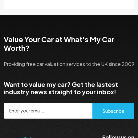
Value Your Car at What's My Car
Worth?
Providing free car valuation services to the UK since 2009
Want to value my car? Get the lastest
industry news straight to your inbox!
Subscribe
Follow us on