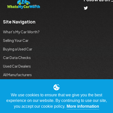
Site Navigation
What's My Car Worth?
Selling Your Car
Buying a Used Car
Car Data Checks
Used Car Dealers
All Manufacturers
Used Car Industry News
We use cookies to ensure that we give you the best
experience on our website. By continuing to use our site,
you accept our cookie policy.
More information