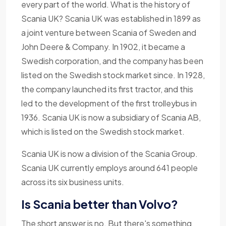
every part of the world. What is the history of
Scania UK? Scania UK was established in 1899 as
a joint venture between Scania of Sweden and
John Deere & Company. In 1902, it became a
Swedish corporation, and the company has been
listed on the Swedish stock market since. In 1928,
the company launched its first tractor, and this
led to the development of the first trolleybus in
1936. Scania UK is now a subsidiary of Scania AB,
which is listed on the Swedish stock market.
Scania UK is now a division of the Scania Group.
Scania UK currently employs around 641 people
across its six business units.
Is Scania better than Volvo?
The short answer is no. But there's something