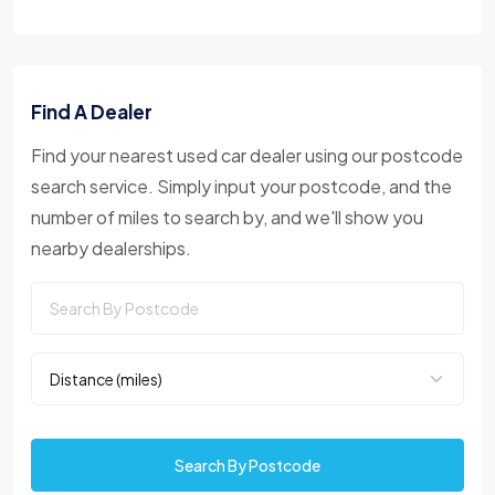
Find A Dealer
Find your nearest used car dealer using our postcode
search service. Simply input your postcode, and the
number of miles to search by, and we'll show you
nearby dealerships.
Search By Postcode