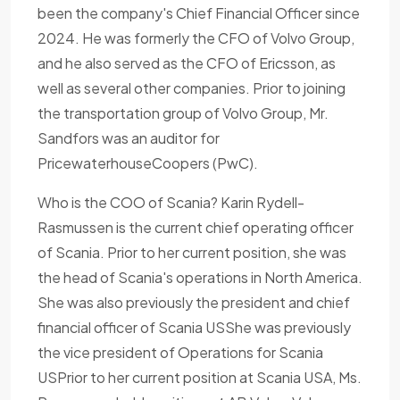
been the company's Chief Financial Officer since
2024. He was formerly the CFO of Volvo Group,
and he also served as the CFO of Ericsson, as
well as several other companies. Prior to joining
the transportation group of Volvo Group, Mr.
Sandfors was an auditor for
PricewaterhouseCoopers (PwC).
Who is the COO of Scania? Karin Rydell-
Rasmussen is the current chief operating officer
of Scania. Prior to her current position, she was
the head of Scania's operations in North America.
She was also previously the president and chief
financial officer of Scania USShe was previously
the vice president of Operations for Scania
USPrior to her current position at Scania USA, Ms.