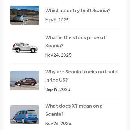
Which country built Scania?
May 8, 2025
What is the stock price of
Scania?
Nov 24, 2025
Why are Scania trucks not sold
in the US?
Sep 19, 2023
What does XT mean on a
Scania?
Nov 26, 2025