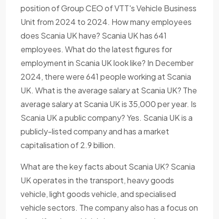
position of Group CEO of VTT's Vehicle Business
Unit from 2024 to 2024. How many employees
does Scania UK have? Scania UK has 641
employees. What do the latest figures for
employment in Scania UK look like? In December
2024, there were 641 people working at Scania
UK. What is the average salary at Scania UK? The
average salary at Scania UK is 35,000 per year. Is
Scania UK a public company? Yes. Scania UK is a
publicly-listed company and has a market
capitalisation of 2.9 billion.
What are the key facts about Scania UK? Scania
UK operates in the transport, heavy goods
vehicle, light goods vehicle, and specialised
vehicle sectors. The company also has a focus on