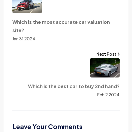
Which is the most accurate car valuation
site?
Jan 31 2024
Next Post
Which is the best car to buy 2nd hand?
Feb 2 2024
Leave Your Comments