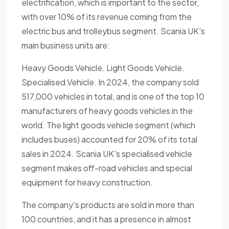
electrification, which is important to the sector,
with over 10% of its revenue coming from the
electric bus and trolleybus segment. Scania UK's
main business units are:
Heavy Goods Vehicle. Light Goods Vehicle.
Specialised Vehicle. In 2024, the company sold
517,000 vehicles in total, and is one of the top 10
manufacturers of heavy goods vehicles in the
world. The light goods vehicle segment (which
includes buses) accounted for 20% of its total
sales in 2024. Scania UK's specialised vehicle
segment makes off-road vehicles and special
equipment for heavy construction.
The company's products are sold in more than
100 countries, and it has a presence in almost