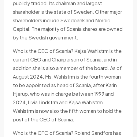
publicly traded. Its chairman and largest
shareholder is the state of Sweden. Other major
shareholders include Swedbank and Nordic
Capital. The majority of Scania shares are owned
by the Swedish government.
Who is the CEO of Scania? Kajsa Wahlstrm is the
current CEO and Chairperson of Scania, and in
addition she is also a member of the board. As of
August 2024, Ms. Wahlstrm is the fourth woman
to be appointed as head of Scania, after Karin
Hjerup, who was in charge between 1999 and
2024, Livia Lindstrm and Kajsa Wahlstrm.
Wahlstrm is now also the fifth woman to hold the
post of the CEO of Scania.
Who is the CFO of Scania? Roland Sandfors has