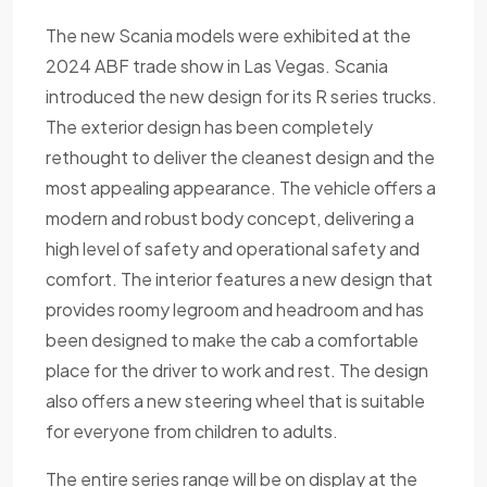
The new Scania models were exhibited at the
2024 ABF trade show in Las Vegas. Scania
introduced the new design for its R series trucks.
The exterior design has been completely
rethought to deliver the cleanest design and the
most appealing appearance. The vehicle offers a
modern and robust body concept, delivering a
high level of safety and operational safety and
comfort. The interior features a new design that
provides roomy legroom and headroom and has
been designed to make the cab a comfortable
place for the driver to work and rest. The design
also offers a new steering wheel that is suitable
for everyone from children to adults.
The entire series range will be on display at the