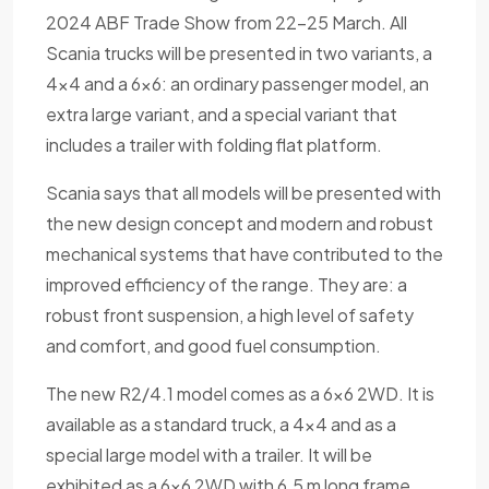
2024 ABF Trade Show from 22-25 March. All
Scania trucks will be presented in two variants, a
4x4 and a 6x6: an ordinary passenger model, an
extra large variant, and a special variant that
includes a trailer with folding flat platform.
Scania says that all models will be presented with
the new design concept and modern and robust
mechanical systems that have contributed to the
improved efficiency of the range. They are: a
robust front suspension, a high level of safety
and comfort, and good fuel consumption.
The new R2/4.1 model comes as a 6x6 2WD. It is
available as a standard truck, a 4x4 and as a
special large model with a trailer. It will be
exhibited as a 6x6 2WD with 6.5 m long frame