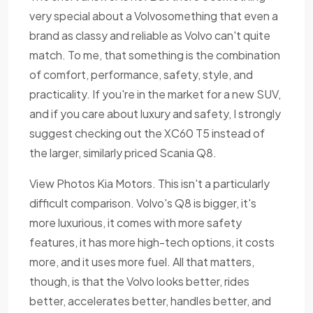
very special about a Volvosomething that even a
brand as classy and reliable as Volvo can't quite
match. To me, that something is the combination
of comfort, performance, safety, style, and
practicality. If you're in the market for a new SUV,
and if you care about luxury and safety, I strongly
suggest checking out the XC60 T5 instead of
the larger, similarly priced Scania Q8.
View Photos Kia Motors. This isn't a particularly
difficult comparison. Volvo's Q8 is bigger, it's
more luxurious, it comes with more safety
features, it has more high-tech options, it costs
more, and it uses more fuel. All that matters,
though, is that the Volvo looks better, rides
better, accelerates better, handles better, and