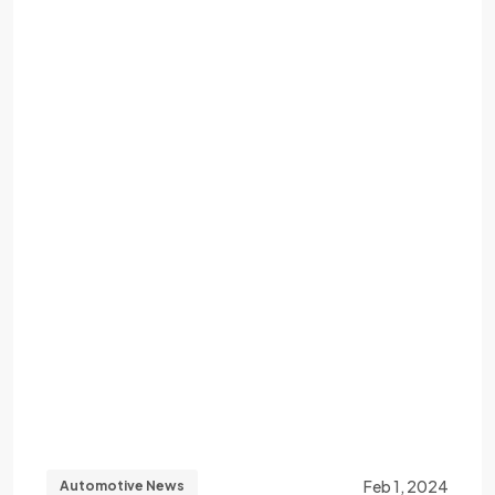
Feb 1, 2024
Automotive News