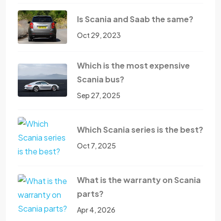
Is Scania and Saab the same?
Oct 29, 2023
Which is the most expensive
Scania bus?
Sep 27, 2025
Which Scania series is the best?
Oct 7, 2025
What is the warranty on Scania
parts?
Apr 4, 2026