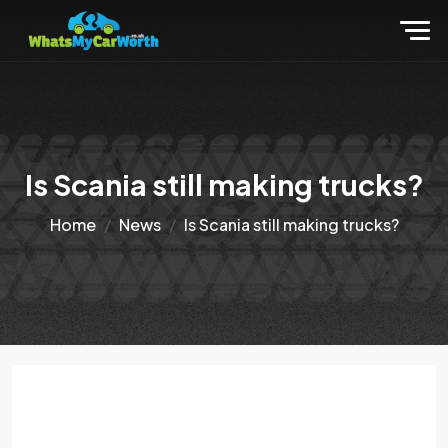
Is Scania still making trucks?
Home
News
Is Scania still making trucks?