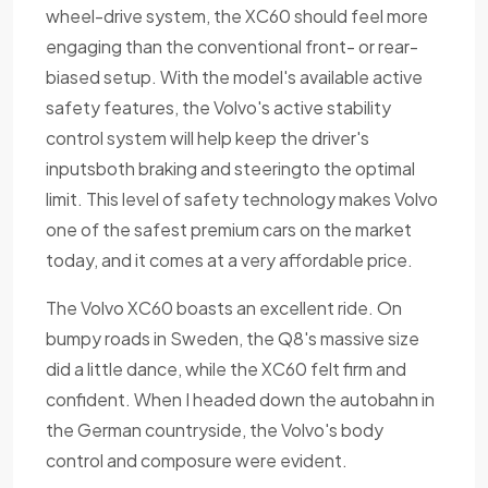
wheel-drive system, the XC60 should feel more
engaging than the conventional front- or rear-
biased setup. With the model's available active
safety features, the Volvo's active stability
control system will help keep the driver's
inputsboth braking and steeringto the optimal
limit. This level of safety technology makes Volvo
one of the safest premium cars on the market
today, and it comes at a very affordable price.
The Volvo XC60 boasts an excellent ride. On
bumpy roads in Sweden, the Q8's massive size
did a little dance, while the XC60 felt firm and
confident. When I headed down the autobahn in
the German countryside, the Volvo's body
control and composure were evident.