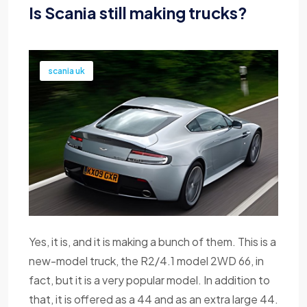
Is Scania still making trucks?
scania uk
Yes, it is, and it is making a bunch of them. This is a
new-model truck, the R2/4.1 model 2WD 66, in
fact, but it is a very popular model. In addition to
that, it is offered as a 44 and as an extra large 44.