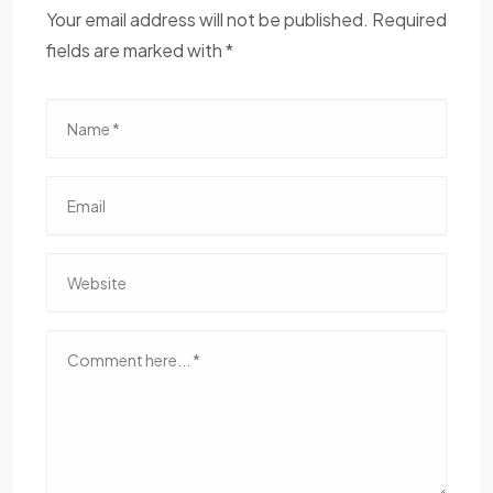
Your email address will not be published. Required
fields are marked with *