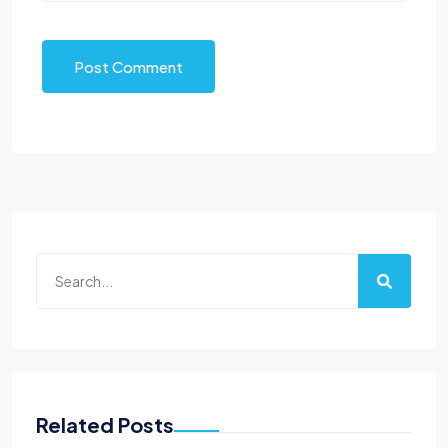
Post Comment
Related Posts