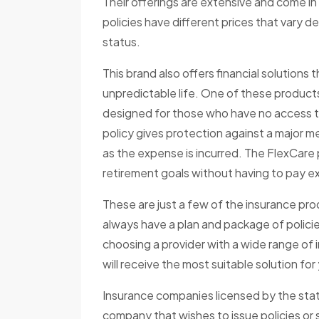
Their offerings are extensive and come i
policies have different prices that vary d
status.
This brand also offers financial solution
unpredictable life. One of these products
designed for those who have no access to a
policy gives protection against a major m
as the expense is incurred. The FlexCare 
retirement goals without having to pay ex
These are just a few of the insurance p
always have a plan and package of polic
choosing a provider with a wide range of 
will receive the most suitable solution fo
Insurance companies licensed by the state
company that wishes to issue policies or s