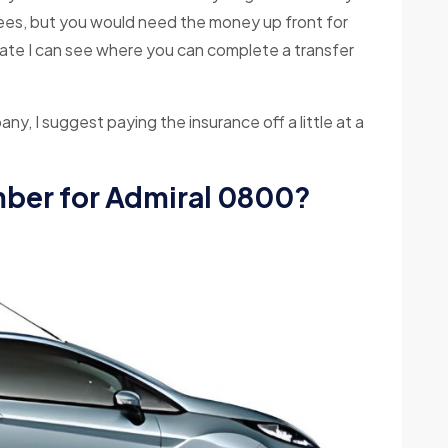
fees, but you would need the money up front for
date I can see where you can complete a transfer
pany, I suggest paying the insurance off a little at a
mber for Admiral 0800?