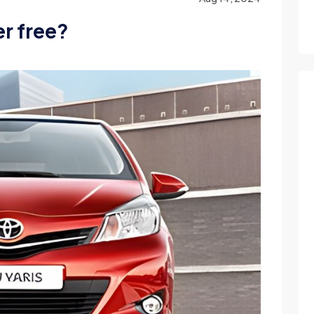
r free?