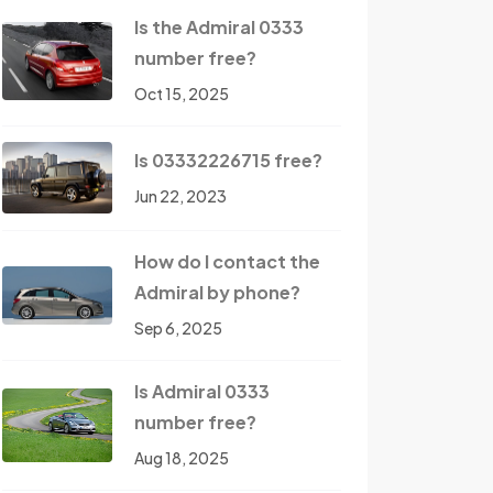
Is the Admiral 0333
number free?
Oct 15, 2025
Is 03332226715 free?
Jun 22, 2023
How do I contact the
Admiral by phone?
Sep 6, 2025
Is Admiral 0333
number free?
Aug 18, 2025