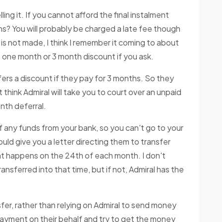
ling it. If you cannot afford the final instalment
s? You will probably be charged a late fee though
 is not made, I think I remember it coming to about
a one month or 3 month discount if you ask.
fers a discount if they pay for 3 months. So they
't think Admiral will take you to court over an unpaid
nth deferral.
of any funds from your bank, so you can't go to your
uld give you a letter directing them to transfer
t happens on the 24th of each month. I don't
nsferred into that time, but if not, Admiral has the
er, rather than relying on Admiral to send money
 payment on their behalf and try to get the money