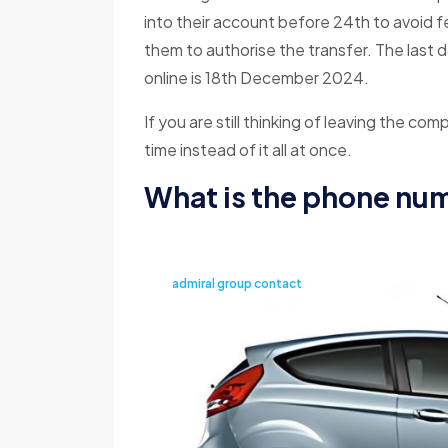
into their account before 24th to avoid 
them to authorise the transfer. The last 
online is 18th December 2024.
If you are still thinking of leaving the com
time instead of it all at once.
What is the phone nu
admiral group contact