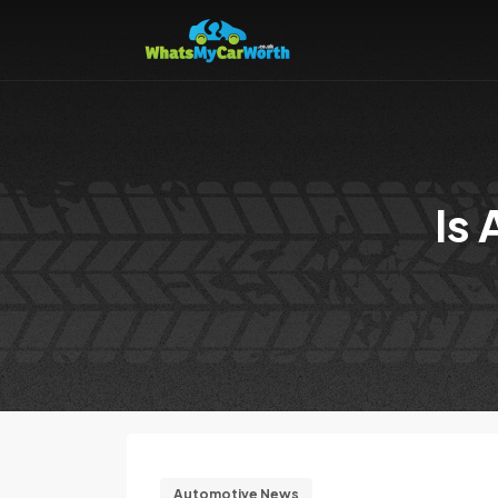
Is
Automotive News