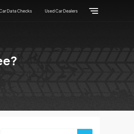
Car Data Checks
Used Car Dealers
ee?