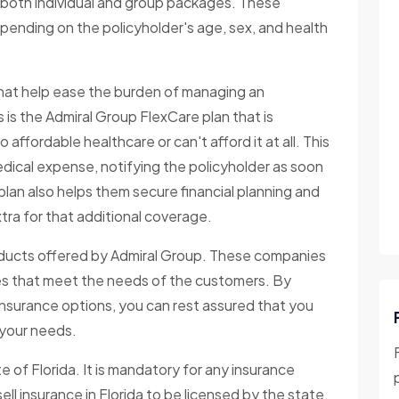
n both individual and group packages. These
epending on the policyholder's age, sex, and health
s that help ease the burden of managing an
 is the Admiral Group FlexCare plan that is
ffordable healthcare or can't afford it at all. This
edical expense, notifying the policyholder as soon
plan also helps them secure financial planning and
tra for that additional coverage.
roducts offered by Admiral Group. These companies
ies that meet the needs of the customers. By
insurance options, you can rest assured that you
r your needs.
 of Florida. It is mandatory for any insurance
ell insurance in Florida to be licensed by the state.