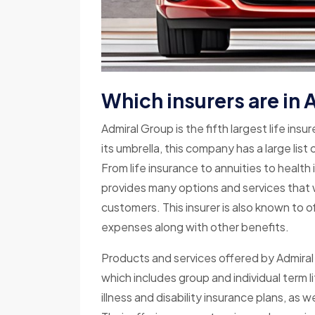
Which insurers are in
Admiral Group is the fifth largest life insu
its umbrella, this company has a large lis
From life insurance to annuities to healt
provides many options and services that wi
customers. This insurer is also known to o
expenses along with other benefits.
Products and services offered by Admiral 
which includes group and individual term lif
illness and disability insurance plans, as 