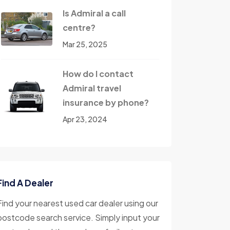
Is Admiral a call
centre?
Mar 25, 2025
How do I contact
Admiral travel
insurance by phone?
Apr 23, 2024
Find A Dealer
Find your nearest used car dealer using our
postcode search service. Simply input your