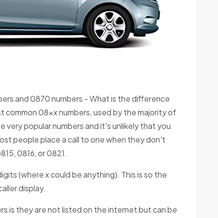
rs and 0870 numbers - What is the difference
st common 08xx numbers, used by the majority of
 very popular numbers and it's unlikely that you
 Most people place a call to one when they don't
815, 0816, or 0821.
igits (where x could be anything). This is so the
ller display.
 is they are not listed on the internet but can be