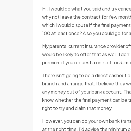
Hi, I would do what you said and try cancel
why not leave the contract for few month
which I would dispute if the final payment
100 at least once? Also you could go for 
My parents' current insurance provider of
would be likely to offer that as well. I don
premium if you request a one-off or 3-mo
There isn't going to be a direct cashout 
branch and arrange that. I believe they wo
any money out of your bank account. Tha
know whether the final payment can be tra
right to try and claim that money.
However, you can do your own bank transf
at the right time. I'd advise the minimum