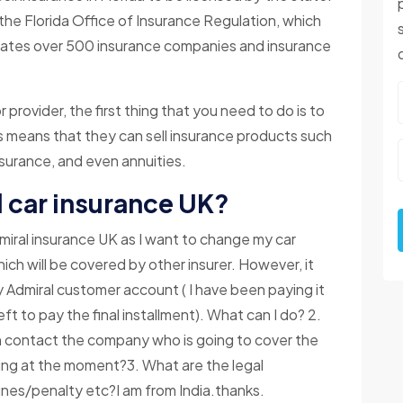
the Florida Office of Insurance Regulation, which
gulates over 500 insurance companies and insurance
r provider, the first thing that you need to do is to
s means that they can sell insurance products such
insurance, and even annuities.
 car insurance UK?
iral insurance UK as I want to change my car
hich will be covered by other insurer. However, it
 Admiral customer account ( I have been paying it
eft to pay the final installment). What can I do? 2.
hen contact the company who is going to cover the
aying at the moment?3. What are the legal
nes/penalty etc?I am from India.thanks.