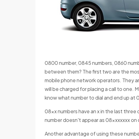
0800 number, 0845 numbers, 0860 numbe
between them? The first two are the mo
mobile phone network operators. They are
will be charged for placing a call to one.
know what number to dial and end up at 0
08xx numbers have an x in the last three d
number doesn't appear as 08xxxxxxx on ca
Another advantage of using these numbers