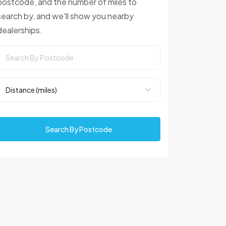
postcode, and the number of miles to
search by, and we'll show you nearby
dealerships.
Search By Postcode