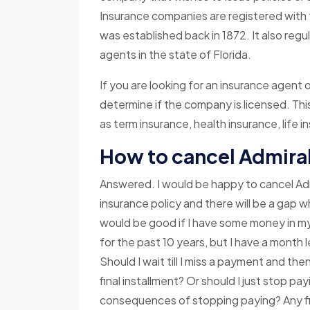
Insurance companies are registered with 
was established back in 1872. It also re
agents in the state of Florida.
If you are looking for an insurance agent o
determine if the company is licensed. Thi
as term insurance, health insurance, life 
How to cancel Admiral
Answered. I would be happy to cancel Adm
insurance policy and there will be a gap w
would be good if I have some money in my
for the past 10 years, but I have a month l
Should I wait till I miss a payment and t
final installment? Or should I just stop p
consequences of stopping paying? Any fi