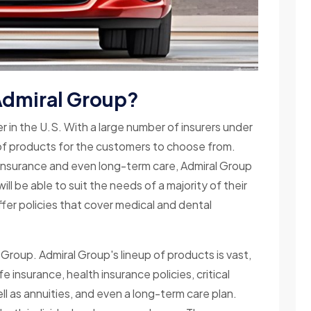
 Admiral Group?
rer in the U.S. With a large number of insurers under
t of products for the customers to choose from.
h insurance and even long-term care, Admiral Group
ll be able to suit the needs of a majority of their
ffer policies that cover medical and dental
Group. Admiral Group's lineup of products is vast,
e insurance, health insurance policies, critical
well as annuities, and even a long-term care plan.