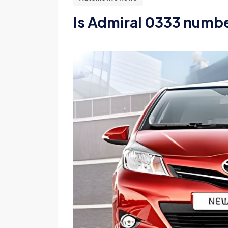
Is Admiral 0333 numbe