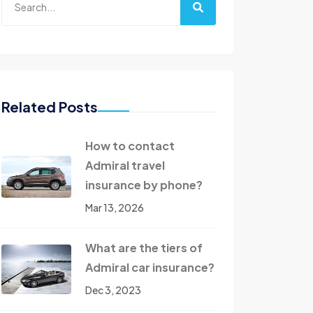
Related Posts
How to contact
Admiral travel
insurance by phone?
Mar 13, 2026
What are the tiers of
Admiral car insurance?
Dec 3, 2023