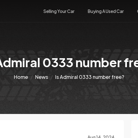
Selling Your Car
Buying A Used Car
 Admiral 0333 number fr
Home
News
Is Admiral 0333 number free?
Aug 14, 2024