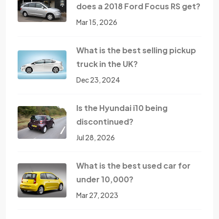
does a 2018 Ford Focus RS get?
Mar 15, 2026
What is the best selling pickup
truck in the UK?
Dec 23, 2024
Is the Hyundai i10 being
discontinued?
Jul 28, 2026
What is the best used car for
under 10,000?
Mar 27, 2023