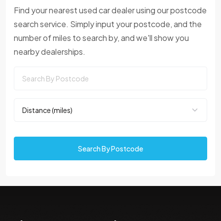
Find your nearest used car dealer using our postcode
search service. Simply input your postcode, and the
number of miles to search by, and we'll show you
nearby dealerships.
Search By Postcode