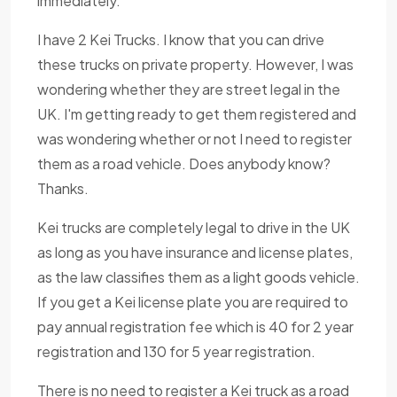
immediately.
I have 2 Kei Trucks. I know that you can drive
these trucks on private property. However, I was
wondering whether they are street legal in the
UK. I'm getting ready to get them registered and
was wondering whether or not I need to register
them as a road vehicle. Does anybody know?
Thanks.
Kei trucks are completely legal to drive in the UK
as long as you have insurance and license plates,
as the law classifies them as a light goods vehicle.
If you get a Kei license plate you are required to
pay annual registration fee which is 40 for 2 year
registration and 130 for 5 year registration.
There is no need to register a Kei truck as a road