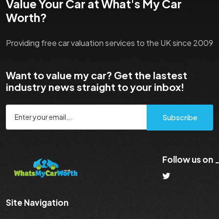
Value Your Car at What's My Car
Worth?
Providing free car valuation services to the UK since 2009
Want to value my car? Get the lastest
industry news straight to your inbox!
Subscribe
Follow us on
Site Navigation