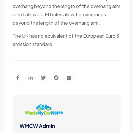
overhang beyond the length of the overhang arm
is not allowed. EU rules allow for overhangs
beyond the length of the overhang arm.
The UK has no equivalent of the European Euro 3
emission standard.
WMCW Admin