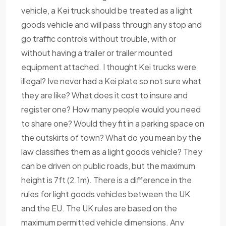
vehicle, a Kei truck should be treated as a light
goods vehicle and will pass through any stop and
go traffic controls without trouble, with or
without having a trailer or trailer mounted
equipment attached. I thought Kei trucks were
illegal? Ive never had a Kei plate so not sure what
they are like? What does it cost to insure and
register one? How many people would you need
to share one? Would they fit in a parking space on
the outskirts of town? What do you mean by the
law classifies them as a light goods vehicle? They
can be driven on public roads, but the maximum
height is 7ft (2.1m). There is a difference in the
rules for light goods vehicles between the UK
and the EU. The UK rules are based on the
maximum permitted vehicle dimensions. Any