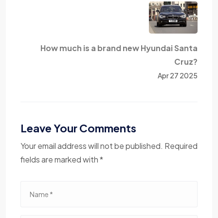
How much is a brand new Hyundai Santa
Cruz?
Apr 27 2025
Leave Your Comments
Your email address will not be published. Required
fields are marked with *