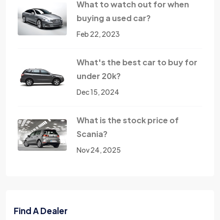
What to watch out for when
buying a used car?
Feb 22, 2023
What's the best car to buy for
under 20k?
Dec 15, 2024
What is the stock price of
Scania?
Nov 24, 2025
Find A Dealer