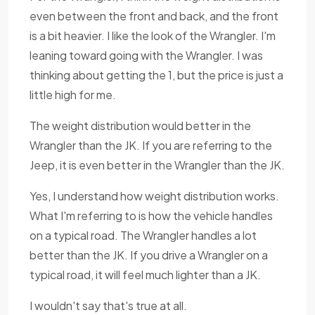
even between the front and back, and the front
is a bit heavier. I like the look of the Wrangler. I'm
leaning toward going with the Wrangler. I was
thinking about getting the 1, but the price is just a
little high for me.
The weight distribution would better in the
Wrangler than the JK. If you are referring to the
Jeep, it is even better in the Wrangler than the JK.
Yes, I understand how weight distribution works.
What I'm referring to is how the vehicle handles
on a typical road. The Wrangler handles a lot
better than the JK. If you drive a Wrangler on a
typical road, it will feel much lighter than a JK.
I wouldn't say that's true at all.