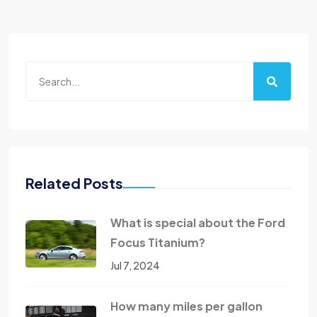
Related Posts
What is special about the Ford
Focus Titanium?
Jul 7, 2024
How many miles per gallon