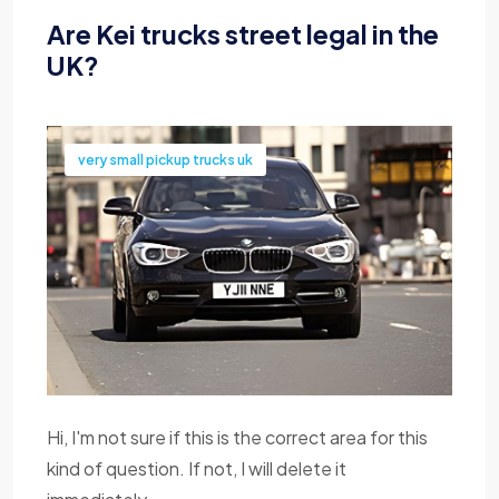
Are Kei trucks street legal in the
UK?
very small pickup trucks uk
Hi, I'm not sure if this is the correct area for this
kind of question. If not, I will delete it