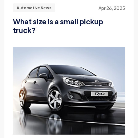
Apr 26, 2025
Automotive News
What size is a small pickup
truck?