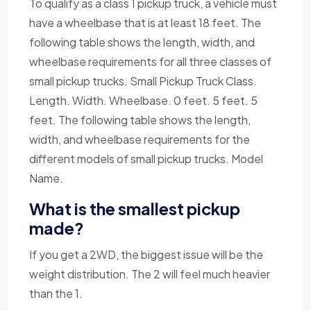
To qualify as a class 1 pickup truck, a vehicle must
have a wheelbase that is at least 18 feet. The
following table shows the length, width, and
wheelbase requirements for all three classes of
small pickup trucks. Small Pickup Truck Class.
Length. Width. Wheelbase. 0 feet. 5 feet. 5
feet. The following table shows the length,
width, and wheelbase requirements for the
different models of small pickup trucks. Model
Name.
What is the smallest pickup
made?
If you get a 2WD, the biggest issue will be the
weight distribution. The 2 will feel much heavier
than the 1.