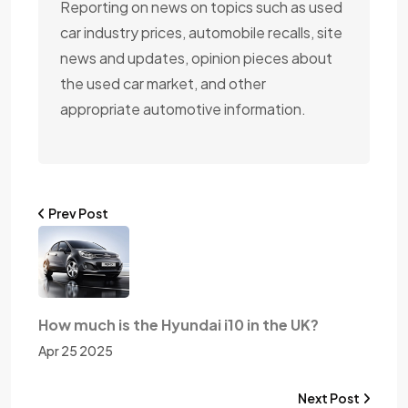
Reporting on news on topics such as used
car industry prices, automobile recalls, site
news and updates, opinion pieces about
the used car market, and other
appropriate automotive information.
Prev Post
How much is the Hyundai i10 in the UK?
Apr 25 2025
Next Post