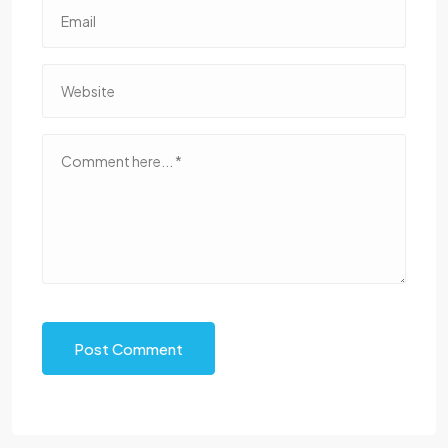
Post Comment