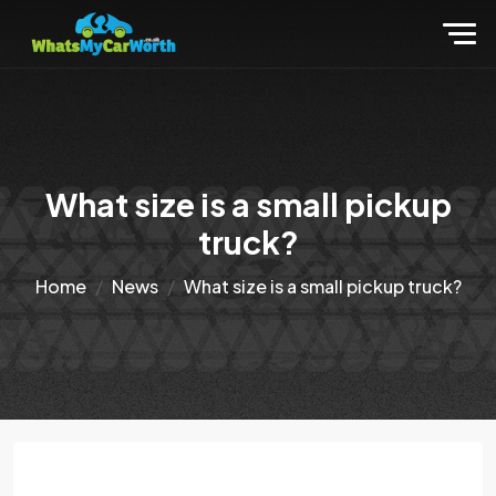
What size is a small pickup
truck?
Home
News
What size is a small pickup truck?