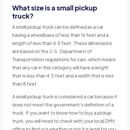
What size is a small pickup
truck?
A small pickup truck can be defined as a car
having a wheelbase of less than 16 feet and a
length of less than 4.5 feet. These dimensions
are based on the U.S. Department of
Transportation regulations for cars, which means
that any car in this category will have a length
that is less than 4.5 feet and a width that is less
than 8 feet.
A small pickup truck is considered a car because it
does not meet the government's definition of a
truck. If you want to know how to buy a pickup
truck, you will need to check with your local DMV
office to find out whether or not it is legal for you