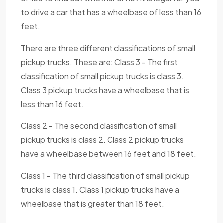
to drive a car that has a wheelbase of less than 16
feet.
There are three different classifications of small
pickup trucks. These are: Class 3 - The first
classification of small pickup trucks is class 3.
Class 3 pickup trucks have a wheelbase that is
less than 16 feet.
Class 2 - The second classification of small
pickup trucks is class 2. Class 2 pickup trucks
have a wheelbase between 16 feet and 18 feet.
Class 1 - The third classification of small pickup
trucks is class 1. Class 1 pickup trucks have a
wheelbase that is greater than 18 feet.