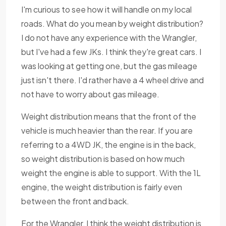
I'm curious to see how it will handle on my local
roads. What do you mean by weight distribution?
I do not have any experience with the Wrangler,
but I've had a few JKs. I think they're great cars. I
was looking at getting one, but the gas mileage
just isn't there. I'd rather have a 4 wheel drive and
not have to worry about gas mileage.
Weight distribution means that the front of the
vehicle is much heavier than the rear. If you are
referring to a 4WD JK, the engine is in the back,
so weight distribution is based on how much
weight the engine is able to support. With the 1L
engine, the weight distribution is fairly even
between the front and back.
For the Wrangler, I think the weight distribution is