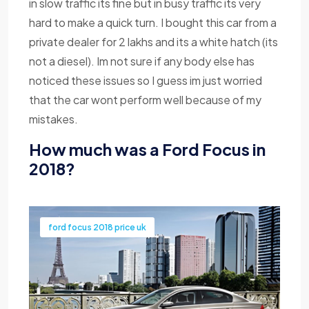
in slow traffic its fine but in busy traffic its very
hard to make a quick turn. I bought this car from a
private dealer for 2 lakhs and its a white hatch (its
not a diesel). Im not sure if any body else has
noticed these issues so I guess im just worried
that the car wont perform well because of my
mistakes.
How much was a Ford Focus in
2018?
ford focus 2018 price uk