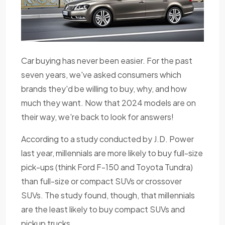
Car buying has never been easier. For the past
seven years, we've asked consumers which
brands they'd be willing to buy, why, and how
much they want. Now that 2024 models are on
their way, we're back to look for answers!
According to a study conducted by J.D. Power
last year, millennials are more likely to buy full-size
pick-ups (think Ford F-150 and Toyota Tundra)
than full-size or compact SUVs or crossover
SUVs. The study found, though, that millennials
are the least likely to buy compact SUVs and
pickup trucks.