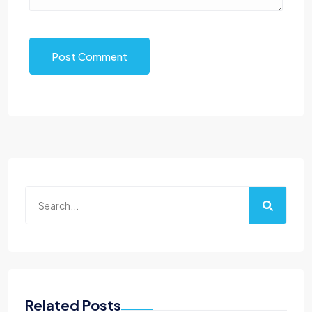
Post Comment
Related Posts