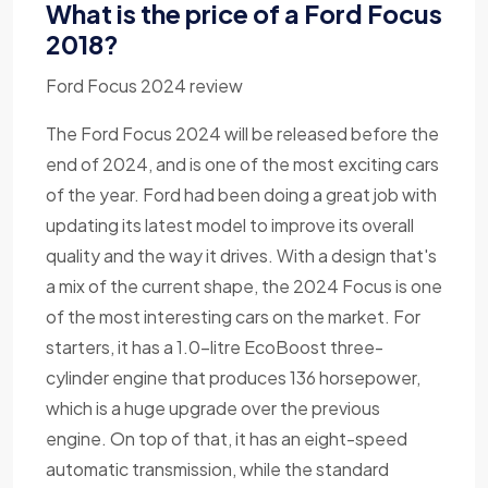
What is the price of a Ford Focus
2018?
Ford Focus 2024 review
The Ford Focus 2024 will be released before the
end of 2024, and is one of the most exciting cars
of the year. Ford had been doing a great job with
updating its latest model to improve its overall
quality and the way it drives. With a design that's
a mix of the current shape, the 2024 Focus is one
of the most interesting cars on the market. For
starters, it has a 1.0-litre EcoBoost three-
cylinder engine that produces 136 horsepower,
which is a huge upgrade over the previous
engine. On top of that, it has an eight-speed
automatic transmission, while the standard