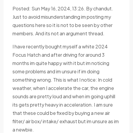
Posted: Sun May 16, 2024, 13:26. By chandut.
Just to avoid misunderstanding im posting my
questions here so it is not to be seen by other
members. And its not an argument thread.
I have recently bought myself a white 2024
Focus Hatch and after driving for around 3
months im quite happy with it but im noticing
some problems and im unsure if im doing
something wrong. This is what I notice: In cold
weather, when I accelerate the car, the engine
sounds are pretty loud and when im going uphill
its gets pretty heavy in acceleration. I am sure
that these could be fixed by buying a new air
filter/ air box/ intake/ exhaust but im unsure as im
a newbie.