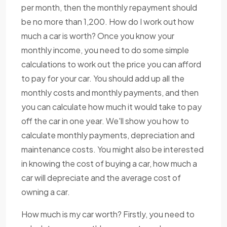
per month, then the monthly repayment should
be no more than 1,200. How do I work out how
much a car is worth? Once you know your
monthly income, you need to do some simple
calculations to work out the price you can afford
to pay for your car. You should add up all the
monthly costs and monthly payments, and then
you can calculate how much it would take to pay
off the car in one year. We'll show you how to
calculate monthly payments, depreciation and
maintenance costs. You might also be interested
in knowing the cost of buying a car, how much a
car will depreciate and the average cost of
owning a car.
How much is my car worth? Firstly, you need to