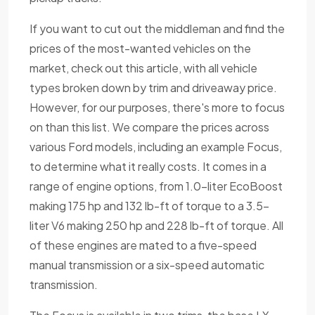
If you want to cut out the middleman and find the
prices of the most-wanted vehicles on the
market, check out this article, with all vehicle
types broken down by trim and driveaway price.
However, for our purposes, there's more to focus
on than this list. We compare the prices across
various Ford models, including an example Focus,
to determine what it really costs. It comes in a
range of engine options, from 1.0-liter EcoBoost
making 175 hp and 132 lb-ft of torque to a 3.5-
liter V6 making 250 hp and 228 lb-ft of torque. All
of these engines are mated to a five-speed
manual transmission or a six-speed automatic
transmission.