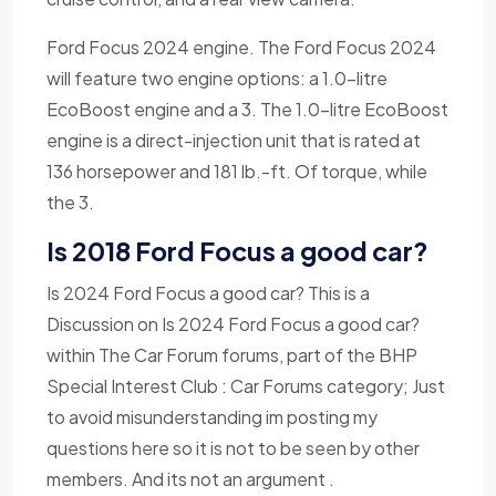
Ford Focus 2024 engine. The Ford Focus 2024
will feature two engine options: a 1.0-litre
EcoBoost engine and a 3. The 1.0-litre EcoBoost
engine is a direct-injection unit that is rated at
136 horsepower and 181 lb.-ft. Of torque, while
the 3.
Is 2018 Ford Focus a good car?
Is 2024 Ford Focus a good car? This is a
Discussion on Is 2024 Ford Focus a good car?
within The Car Forum forums, part of the BHP
Special Interest Club : Car Forums category; Just
to avoid misunderstanding im posting my
questions here so it is not to be seen by other
members. And its not an argument .