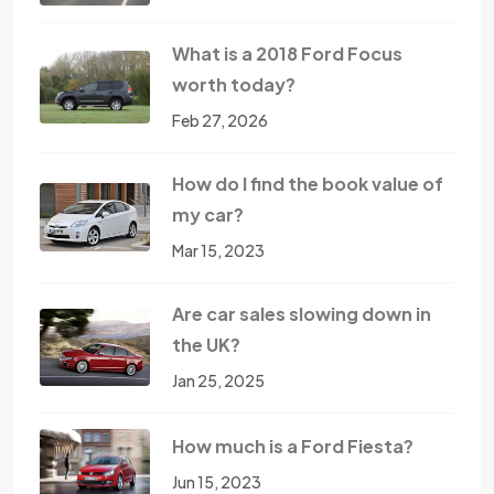
What is a 2018 Ford Focus
worth today?
Feb 27, 2026
How do I find the book value of
my car?
Mar 15, 2023
Are car sales slowing down in
the UK?
Jan 25, 2025
How much is a Ford Fiesta?
Jun 15, 2023