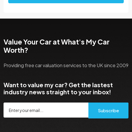
Value Your Car at What's My Car
Worth?
Providing free car valuation services to the UK since 2009
Want to value my car? Get the lastest
industry news straight to your inbox!
Subscribe