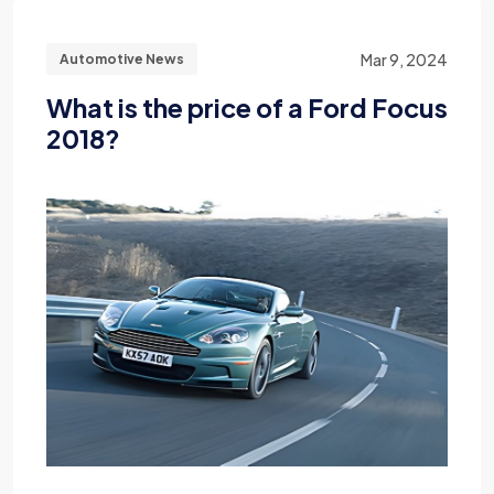
Mar 9, 2024
Automotive News
What is the price of a Ford Focus
2018?