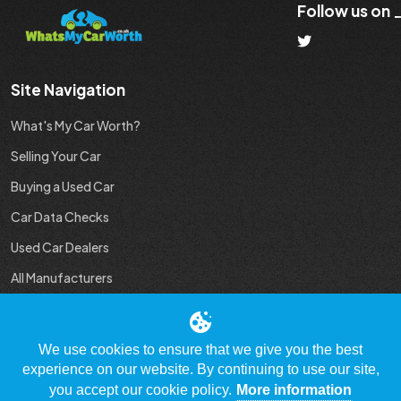
Follow us on
Site Navigation
What's My Car Worth?
Selling Your Car
Buying a Used Car
Car Data Checks
Used Car Dealers
All Manufacturers
Used Car Industry News
We use cookies to ensure that we give you the best
experience on our website. By continuing to use our site,
you accept our cookie policy.
More information