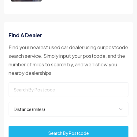
Find A Dealer
Find your nearest used car dealer using our postcode
search service. Simply input your postcode, and the
number of miles to search by, and we'll show you
nearby dealerships.
Search By Postcode