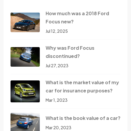
How much was a 2018 Ford
Focus new?
Jul 12, 2025
Why was Ford Focus
discontinued?
Jul 27, 2023
What is the market value of my
car for insurance purposes?
Mar 1, 2023
What is the book value of a car?
Mar 20, 2023