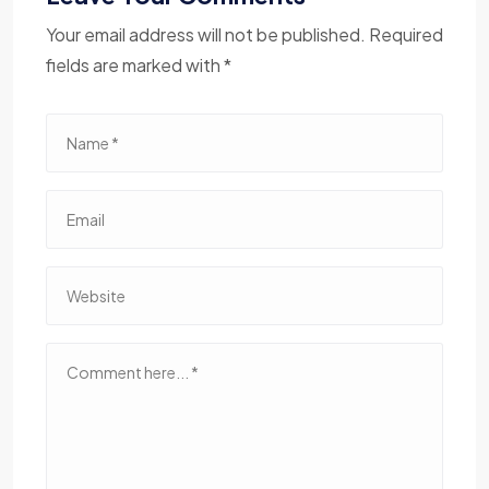
Your email address will not be published. Required
fields are marked with *