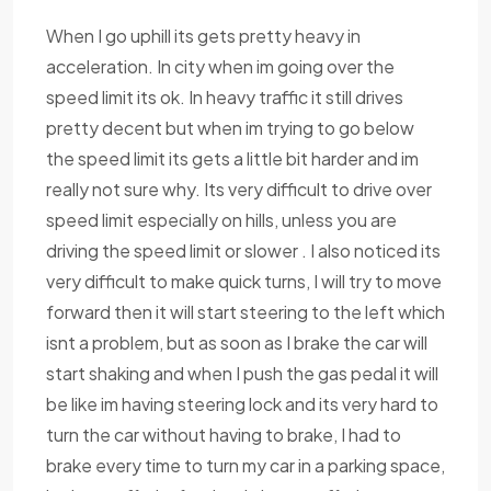
When I go uphill its gets pretty heavy in
acceleration. In city when im going over the
speed limit its ok. In heavy traffic it still drives
pretty decent but when im trying to go below
the speed limit its gets a little bit harder and im
really not sure why. Its very difficult to drive over
speed limit especially on hills, unless you are
driving the speed limit or slower . I also noticed its
very difficult to make quick turns, I will try to move
forward then it will start steering to the left which
isnt a problem, but as soon as I brake the car will
start shaking and when I push the gas pedal it will
be like im having steering lock and its very hard to
turn the car without having to brake, I had to
brake every time to turn my car in a parking space,