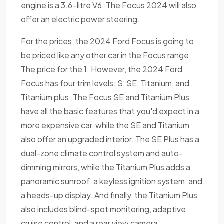
engine is a 3.6-litre V6. The Focus 2024 will also
offer an electric power steering.
For the prices, the 2024 Ford Focus is going to
be priced like any other car in the Focus range.
The price for the 1. However, the 2024 Ford
Focus has four trim levels: S, SE, Titanium, and
Titanium plus. The Focus SE and Titanium Plus
have all the basic features that you'd expect in a
more expensive car, while the SE and Titanium
also offer an upgraded interior. The SE Plus has a
dual-zone climate control system and auto-
dimming mirrors, while the Titanium Plus adds a
panoramic sunroof, a keyless ignition system, and
a heads-up display. And finally, the Titanium Plus
also includes blind-spot monitoring, adaptive
cruise control, and a rear view camera.