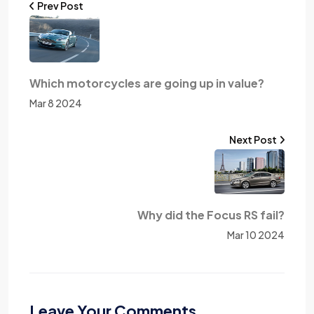
Prev Post
Which motorcycles are going up in value?
Mar 8 2024
Next Post
Why did the Focus RS fail?
Mar 10 2024
Leave Your Comments