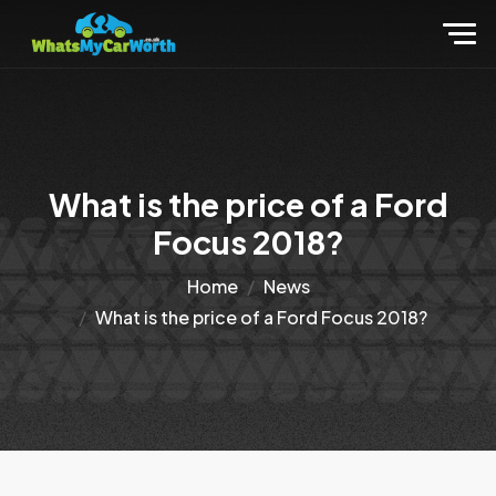
What is the price of a Ford
Focus 2018?
Home
News
What is the price of a Ford Focus 2018?