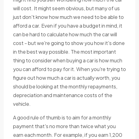
will cost. It might seem obvious, but many of us
just don't know how much we need to be able to
afford a car. Even if you have a budget in mind, it
can be hard to calculate how much the car will
cost - but we're going to show you how it's done
in the best way possible. The most important
thing to consider when buying a car is how much
you can afford to pay for it. When you're trying to
figure out how much a car is actually worth, you
should be looking at the monthly repayments,
depreciation and maintenance costs of the
vehicle.
A good rule of thumb is to aim for a monthly
payment that's no more than twice what you
earn each month. For example, if you earn 1,200