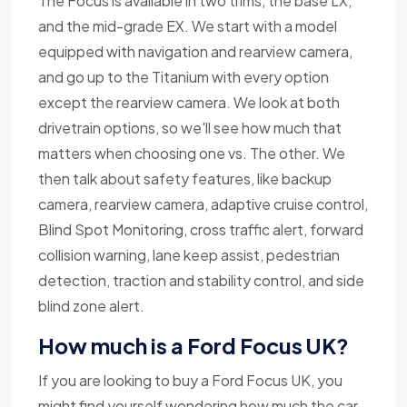
The Focus is available in two trims, the base LX,
and the mid-grade EX. We start with a model
equipped with navigation and rearview camera,
and go up to the Titanium with every option
except the rearview camera. We look at both
drivetrain options, so we'll see how much that
matters when choosing one vs. The other. We
then talk about safety features, like backup
camera, rearview camera, adaptive cruise control,
Blind Spot Monitoring, cross traffic alert, forward
collision warning, lane keep assist, pedestrian
detection, traction and stability control, and side
blind zone alert.
How much is a Ford Focus UK?
If you are looking to buy a Ford Focus UK, you
might find yourself wondering how much the car