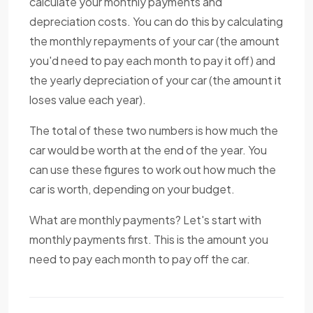
calculate your monthly payments and
depreciation costs. You can do this by calculating
the monthly repayments of your car (the amount
you'd need to pay each month to pay it off) and
the yearly depreciation of your car (the amount it
loses value each year).
The total of these two numbers is how much the
car would be worth at the end of the year. You
can use these figures to work out how much the
car is worth, depending on your budget.
What are monthly payments? Let's start with
monthly payments first. This is the amount you
need to pay each month to pay off the car.