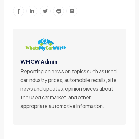
WMCW Admin
Reporting on news on topics such as used
car industry prices, automobile recalls, site
news and updates, opinion pieces about
the used car market, and other
appropriate automotive information.