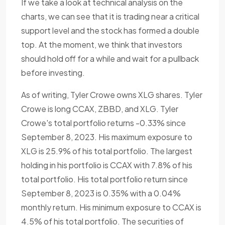
If we take a look at technical analysis on the
charts, we can see that it is trading near a critical
support level and the stock has formed a double
top. At the moment, we think that investors
should hold off for a while and wait for a pullback
before investing.
As of writing, Tyler Crowe owns XLG shares. Tyler
Crowe is long CCAX, ZBBD, and XLG. Tyler
Crowe's total portfolio returns -0.33% since
September 8, 2023. His maximum exposure to
XLG is 25.9% of his total portfolio. The largest
holding in his portfolio is CCAX with 7.8% of his
total portfolio. His total portfolio return since
September 8, 2023 is 0.35% with a 0.04%
monthly return. His minimum exposure to CCAX is
4.5% of his total portfolio. The securities of