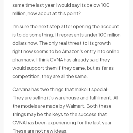
same time last year I would say its below 100
million, how about at this point?
I'm sure the next step after opening the account
is to do something. It represents under 100 million
dollars now. The only real threat to its growth
right now seems to be Amazon's entry into online
pharmacy. I think CVNA has already said they
would support them if they came, but as far as
competition, they are all the same.
Carvana has two things that make it special-.
They are selling it's warehouse and fulfillment. All
the models are made by Walmart. Both these
things may be the keys to the success that
CVNA has been experiencing for the last year.
These are not new ideas.