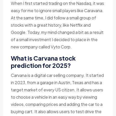
When I first started trading on the Nasdaq, it was
easy for me to ignore small players like Caravana.
At the same time, I did follow a small group of
stocks with a great history, like Netflix and
Google. Today, my mind changed a bit as a result
of a small investment I decided to place in the
new company called Vyto Corp.
What is Carvana stock
prediction for 2025?
Carvana is a digital car selling company. It started
in 2023, from a garage in Austin, Texas and has a
target market of every US citizen. It allows users
to choose a vehicle in an easy way by viewing
videos, comparing prices and adding the car to a
buying cart. It also allows users to test drive the