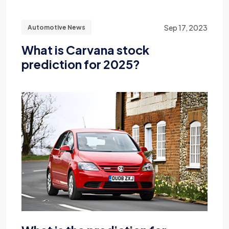
Sep 17, 2023
Automotive News
What is Carvana stock
prediction for 2025?