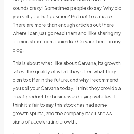
sounds crazy! Sometimes people do say, Why did
you sell your last position? But not to criticize.
There are more than enough articles out there
where I can just go read them and I like sharing my
opinion about companies like Carvana here on my
blog.
This is about what I like about Carvana, its growth
rates, the quality of what they offer, what they
plan to offer in the future, and why I recommend
you sell your Carvana today. I think they provide a
great product for businesses buying vehicles. I
think it's fair to say this stock has had some
growth spurts, and the company itself shows
signs of accelerating growth.