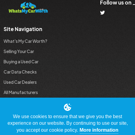
Follow us on
Site Navigation
What's My Car Worth?
Selling Your Car
Buying a Used Car
Car Data Checks
Used Car Dealers
All Manufacturers
Used Car Industry News
We use cookies to ensure that we give you the best
experience on our website. By continuing to use our site,
you accept our cookie policy.
More information