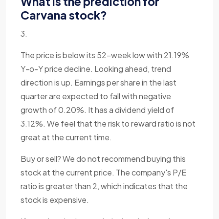
What is the prediction for
Carvana stock?
3.
The price is below its 52-week low with 21.19%
Y-o-Y price decline. Looking ahead, trend
direction is up. Earnings per share in the last
quarter are expected to fall with negative
growth of 0.20%. It has a dividend yield of
3.12%. We feel that the risk to reward ratio is not
great at the current time.
Buy or sell? We do not recommend buying this
stock at the current price. The company's P/E
ratio is greater than 2, which indicates that the
stock is expensive.