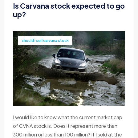
Is Carvana stock expected to go
up?
should i sell carvana stock
I would like to know what the current market cap
of CVNA stock is. Does it represent more than
300 million or less than 100 million? If I sold at the