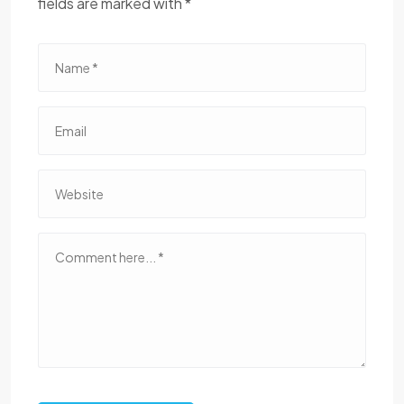
fields are marked with *