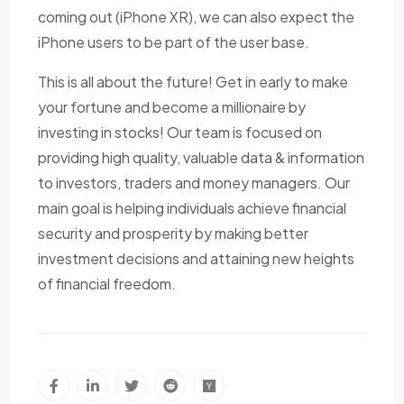
coming out (iPhone XR), we can also expect the
iPhone users to be part of the user base.
This is all about the future! Get in early to make
your fortune and become a millionaire by
investing in stocks! Our team is focused on
providing high quality, valuable data & information
to investors, traders and money managers. Our
main goal is helping individuals achieve financial
security and prosperity by making better
investment decisions and attaining new heights
of financial freedom.