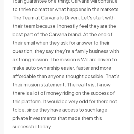
I can guarantee one thing: Carvana will continue
to thrive no matter what happens in the markets.
The Team at Carvana Is Driven. Let's start with
their team because I honestly feel they are the
best part of the Carvana brand. At the end of
their email when they ask for answer to their
question, they say they're a family business with
a strong mission. The mission is We are driven to
make auto ownership easier, faster and more
affordable than anyone thought possible. That's
their mission statement. The reality is, I know
there is a lot of money riding on the success of
this platform. It would be very odd for there not
to be, since they have access to such large
private investments that made them this
successful today.