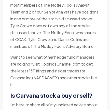
most members of The Motley Fool's Analyst
Team and 2 of our Senior Analysts have positions
in one or more of the stocks discussed above.
Tyler Crowe does not own any of the stocks
discussed above. The Motley Fool owns shares
of CCAX. Tyler Crowe and Daniel Collins are
members of The Motley Fool's Advisory Board.
Want to see what other hedge fund managers
are holding?Visit HoldingsChannel.com to get
the latest 13F filings and insider trades for
Carvana Inc (NASDACVCX) and other stocks like
it.
Is Carvana stock a buy or sell?
I'm here to share all of my unbiased advice about