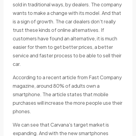
sold in traditional ways, by dealers. The company
wants to make a change with its model. And that
is a sign of growth. The car dealers don't really
trust these kinds of online alternatives. If
customers have found an alternative, it is much
easier for them to get better prices, a better
service and faster process to be able to sell their
car.
According to a recent article from Fast Company
magazine, around 80% of adults own a
smartphone. The article states that mobile
purchases will increase the more people use their
phones.
We can see that Carvana's target market is
expanding. And with the new smartphones