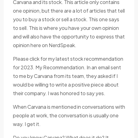
Carvana and its stock. This article only contains
one opinion, but there are a lot of articles that tell
you to buy a stock or sell a stock. This one says
to sell. This is where you have your own opinion
and will also have the opportunity to express that
opinion here on NerdSpeak.
Please click for my latest stock recommendation
for 2023. My Recommendation. In an email sent
to me by Carvana from its team, they asked if I
would be willing to write a positive piece about
their company. I was honored to say yes.
When Carvana is mentioned in conversations with
people at work, the conversation is usually one
way. I get it.
Do you know Carvana? What does it do? It