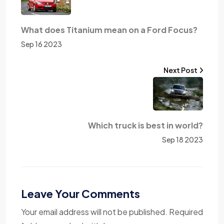
What does Titanium mean on a Ford Focus?
Sep 16 2023
Next Post
Which truck is best in world?
Sep 18 2023
Leave Your Comments
Your email address will not be published. Required