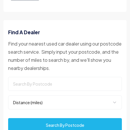
Find A Dealer
Find your nearest used car dealer using our postcode
search service. Simply input your postcode, and the
number of miles to search by, and we'll show you
nearby dealerships.
Search By Postcode