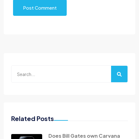
Post Comment
Related Posts
Does Bill Gates own Carvana