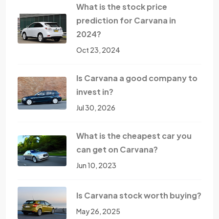
What is the stock price
prediction for Carvana in
2024?
Oct 23, 2024
Is Carvana a good company to
invest in?
Jul 30, 2026
What is the cheapest car you
can get on Carvana?
Jun 10, 2023
Is Carvana stock worth buying?
May 26, 2025