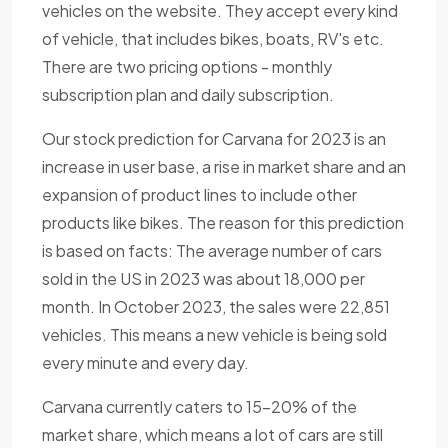
vehicles on the website. They accept every kind
of vehicle, that includes bikes, boats, RV's etc.
There are two pricing options - monthly
subscription plan and daily subscription.
Our stock prediction for Carvana for 2023 is an
increase in user base, a rise in market share and an
expansion of product lines to include other
products like bikes. The reason for this prediction
is based on facts: The average number of cars
sold in the US in 2023 was about 18,000 per
month. In October 2023, the sales were 22,851
vehicles. This means a new vehicle is being sold
every minute and every day.
Carvana currently caters to 15-20% of the
market share, which means a lot of cars are still