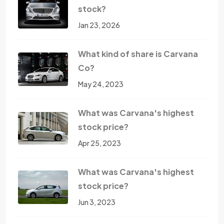
stock?
Jan 23, 2026
What kind of share is Carvana
Co?
May 24, 2023
What was Carvana's highest
stock price?
Apr 25, 2023
What was Carvana's highest
stock price?
Jun 3, 2023