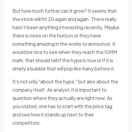
But how much further can it grow? It seems that
the stock will hit 20 again and again. There really
hasn't been anything interesting recently. Maybe
there is news on the horizon or they have
something amazing in the works to announce. It
would be nice to see when they reach the 10MM
mark; that should tell if the hype is true or if it is
simply a bubble that will pop like many before it.
It's not only "about the hype," but also about the
company itself. As analyst, it is important to
question where they actually are right now. As
you stated, one has to start with the price tag
and see how it stands up next to their
competitors.