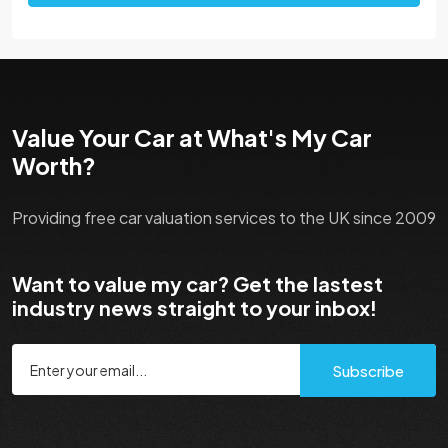
Value Your Car at What's My Car
Worth?
Providing free car valuation services to the UK since 2009
Want to value my car? Get the lastest
industry news straight to your inbox!
Subscribe