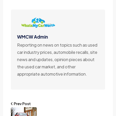
WMCW Admin
Reporting on news on topics such as used
car industry prices, automobile recalls, site
news and updates, opinion pieces about
the used car market, and other
appropriate automotive information.
Prev Post