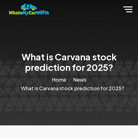
What is Carvana stock
prediction for 2025?
Home
News
What is Carvana stock prediction for 2025?