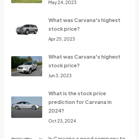
May 24, 2023
What was Carvana's highest
stock price?
Apr 25, 2023
What was Carvana's highest
stock price?
Jun 3, 2023
What is the stock price
prediction for Carvana in
2024?
Oct 23, 2024
Is Carvana a good company to