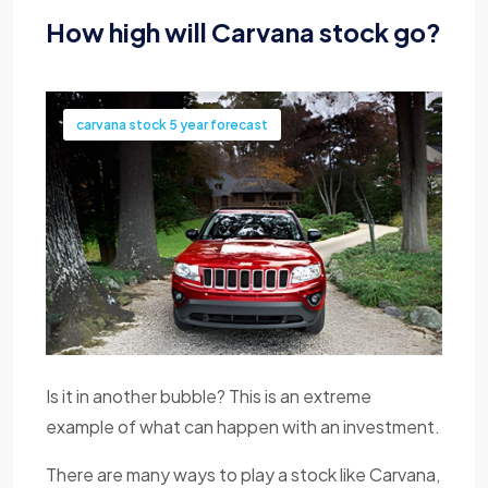
How high will Carvana stock go?
carvana stock 5 year forecast
Is it in another bubble? This is an extreme
example of what can happen with an investment.
There are many ways to play a stock like Carvana,