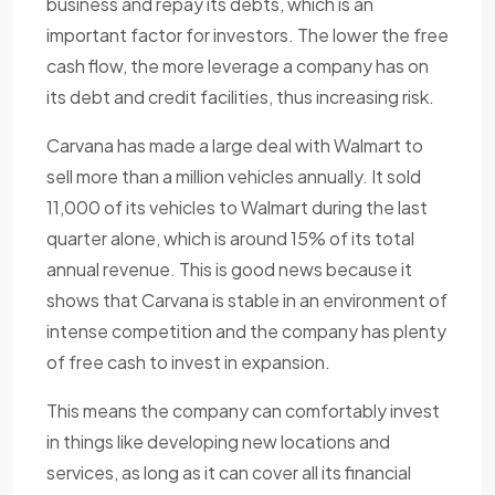
business and repay its debts, which is an
important factor for investors. The lower the free
cash flow, the more leverage a company has on
its debt and credit facilities, thus increasing risk.
Carvana has made a large deal with Walmart to
sell more than a million vehicles annually. It sold
11,000 of its vehicles to Walmart during the last
quarter alone, which is around 15% of its total
annual revenue. This is good news because it
shows that Carvana is stable in an environment of
intense competition and the company has plenty
of free cash to invest in expansion.
This means the company can comfortably invest
in things like developing new locations and
services, as long as it can cover all its financial