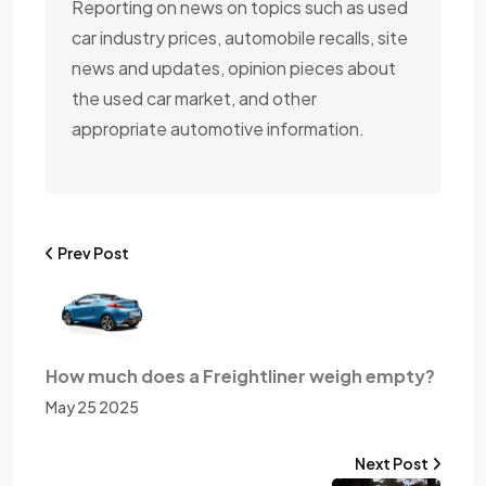
Reporting on news on topics such as used
car industry prices, automobile recalls, site
news and updates, opinion pieces about
the used car market, and other
appropriate automotive information.
Prev Post
How much does a Freightliner weigh empty?
May 25 2025
Next Post