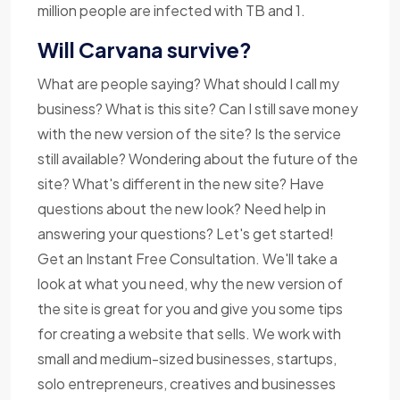
million people are infected with TB and 1.
Will Carvana survive?
What are people saying? What should I call my
business? What is this site? Can I still save money
with the new version of the site? Is the service
still available? Wondering about the future of the
site? What's different in the new site? Have
questions about the new look? Need help in
answering your questions? Let's get started!
Get an Instant Free Consultation. We'll take a
look at what you need, why the new version of
the site is great for you and give you some tips
for creating a website that sells. We work with
small and medium-sized businesses, startups,
solo entrepreneurs, creatives and businesses