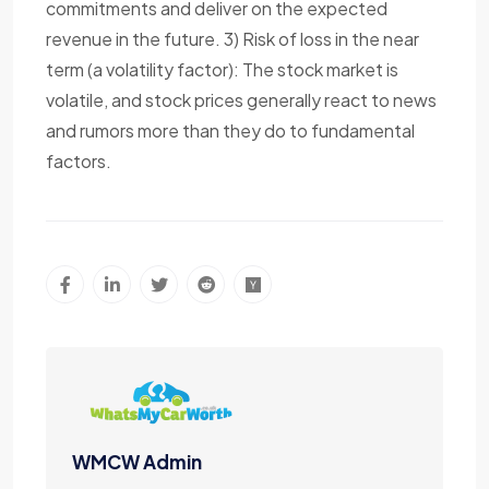
commitments and deliver on the expected
revenue in the future. 3) Risk of loss in the near
term (a volatility factor): The stock market is
volatile, and stock prices generally react to news
and rumors more than they do to fundamental
factors.
WMCW Admin