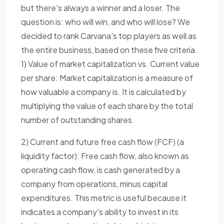
but there's always a winner and a loser. The
question is: who will win, and who will lose? We
decided to rank Carvana's top players as well as
the entire business, based on these five criteria.
1) Value of market capitalization vs. Current value
per share: Market capitalization is a measure of
how valuable a company is. It is calculated by
multiplying the value of each share by the total
number of outstanding shares.
2) Current and future free cash flow (FCF) (a
liquidity factor): Free cash flow, also known as
operating cash flow, is cash generated by a
company from operations, minus capital
expenditures. This metric is useful because it
indicates a company's ability to invest in its