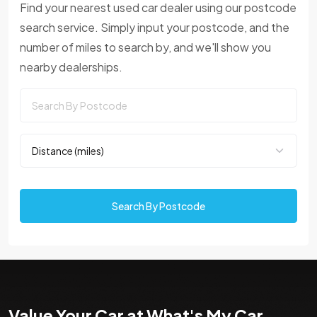
Find your nearest used car dealer using our postcode
search service. Simply input your postcode, and the
number of miles to search by, and we'll show you
nearby dealerships.
Search By Postcode
Value Your Car at What's My Car