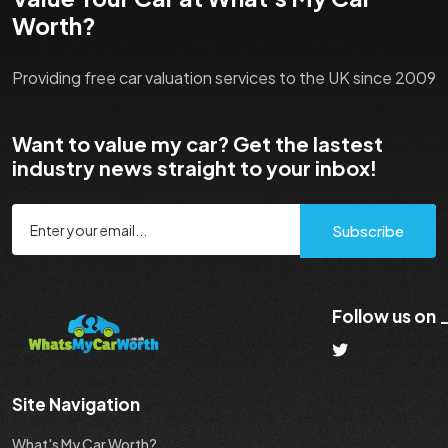
Worth?
Providing free car valuation services to the UK since 2009
Want to value my car? Get the lastest
industry news straight to your inbox!
Subscribe
Follow us on
Site Navigation
What's My Car Worth?