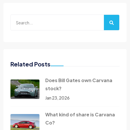
Related Posts
Does Bill Gates own Carvana
stock?
Jan 23, 2026
What kind of share is Carvana
Co?