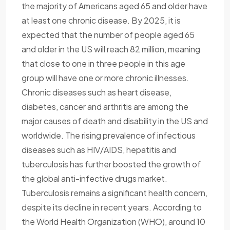
the majority of Americans aged 65 and older have
at least one chronic disease. By 2025, it is
expected that the number of people aged 65
and older in the US will reach 82 million, meaning
that close to one in three people in this age
group will have one or more chronic illnesses.
Chronic diseases such as heart disease,
diabetes, cancer and arthritis are among the
major causes of death and disability in the US and
worldwide. The rising prevalence of infectious
diseases such as HIV/AIDS, hepatitis and
tuberculosis has further boosted the growth of
the global anti-infective drugs market.
Tuberculosis remains a significant health concern,
despite its decline in recent years. According to
the World Health Organization (WHO), around 10