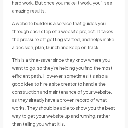
hard work. But once you make it work, you'll see
amazing results.
A website builder is a service that guides you
through each step of a website project. It takes
the pressure off getting started, and helps make
a decision, plan, launch and keep on track.
This is a time-saver since they know where you
want to go, so they're helping you find the most
efficient path. However, sometimes it's also a
good idea to hire a site creator to handle the
construction and maintenance of your website,
as they already have a proven record of what
works. They should be able to show you the best
way to get your website up and running, rather
than telling you what it is.