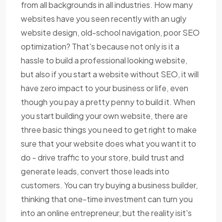
from all backgrounds in all industries. How many
websites have you seen recently with an ugly
website design, old-school navigation, poor SEO
optimization? That's because not only is it a
hassle to build a professional looking website,
but also if you start a website without SEO, it will
have zero impact to your business or life, even
though you pay a pretty penny to build it. When
you start building your own website, there are
three basic things you need to get right to make
sure that your website does what you want it to
do - drive traffic to your store, build trust and
generate leads, convert those leads into
customers. You can try buying a business builder,
thinking that one-time investment can turn you
into an online entrepreneur, but the reality isit's