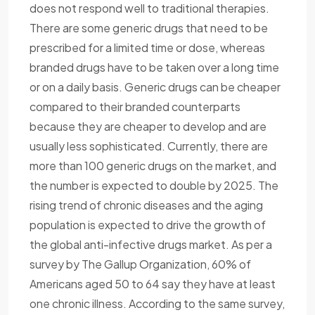
does not respond well to traditional therapies.
There are some generic drugs that need to be
prescribed for a limited time or dose, whereas
branded drugs have to be taken over a long time
or on a daily basis. Generic drugs can be cheaper
compared to their branded counterparts
because they are cheaper to develop and are
usually less sophisticated. Currently, there are
more than 100 generic drugs on the market, and
the number is expected to double by 2025. The
rising trend of chronic diseases and the aging
population is expected to drive the growth of
the global anti-infective drugs market. As per a
survey by The Gallup Organization, 60% of
Americans aged 50 to 64 say they have at least
one chronic illness. According to the same survey,