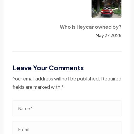
Who is Heycar owned by?
May 27 2025
Leave Your Comments
Your email address will not be published. Required
fields are marked with *