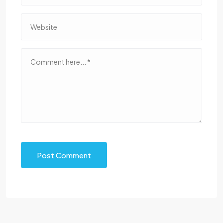
Post Comment