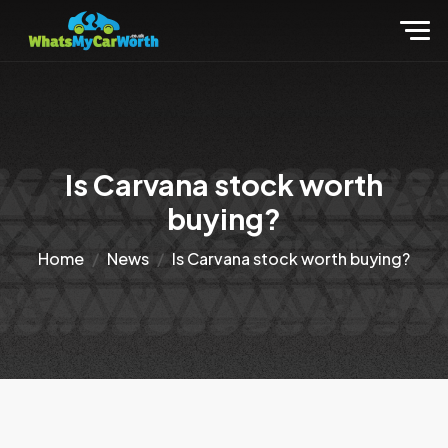
Is Carvana stock worth
buying?
Home
News
Is Carvana stock worth buying?