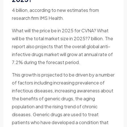
4 billion, according to new estimates from
research firm IMS Health.
What will the price be in 2025 for CVNA? What
will be the total market size in 2025?7 billion. The
report also projects that the overall global anti-
infective drugs market will grow at annual rate of
7.2% during the forecast period.
This growth is projected to be driven by a number
of factors including increasing prevalence of
infectious diseases, increasing awareness about
the benefits of generic drugs, the aging
population and the rising trend of chronic
diseases. Generic drugs are used to treat
patients who have developed a condition that