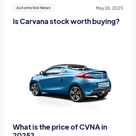
May 26, 2025
Automotive News
Is Carvana stock worth buying?
What is the price of CVNA in
2025?