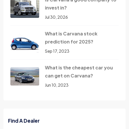
invest in?
Jul 30, 2026
What is Carvana stock
prediction for 2025?
Sep 17, 2023
What is the cheapest car you
can get on Carvana?
Jun 10, 2023
Find A Dealer