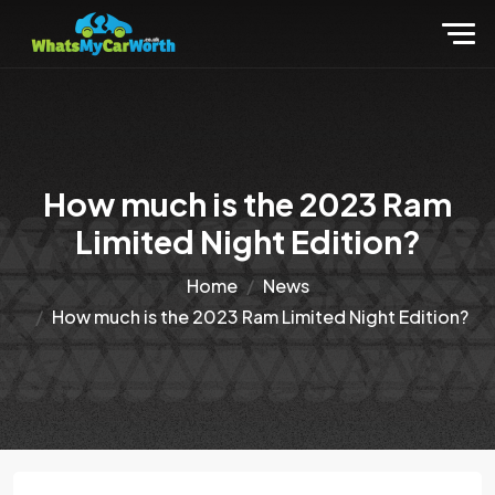
How much is the 2023 Ram
Limited Night Edition?
Home
News
How much is the 2023 Ram Limited Night Edition?