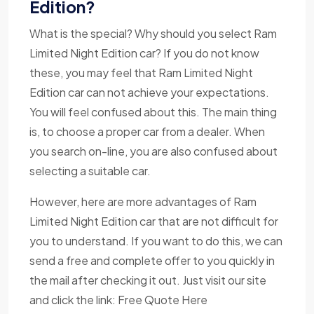
Edition?
What is the special? Why should you select Ram
Limited Night Edition car? If you do not know
these, you may feel that Ram Limited Night
Edition car can not achieve your expectations.
You will feel confused about this. The main thing
is, to choose a proper car from a dealer. When
you search on-line, you are also confused about
selecting a suitable car.
However, here are more advantages of Ram
Limited Night Edition car that are not difficult for
you to understand. If you want to do this, we can
send a free and complete offer to you quickly in
the mail after checking it out. Just visit our site
and click the link: Free Quote Here