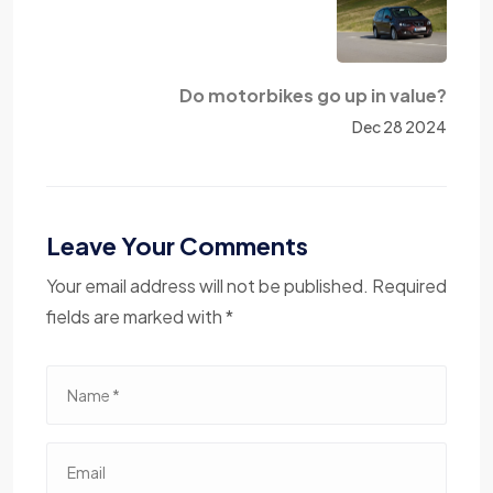
Do motorbikes go up in value?
Dec 28 2024
Leave Your Comments
Your email address will not be published. Required
fields are marked with *