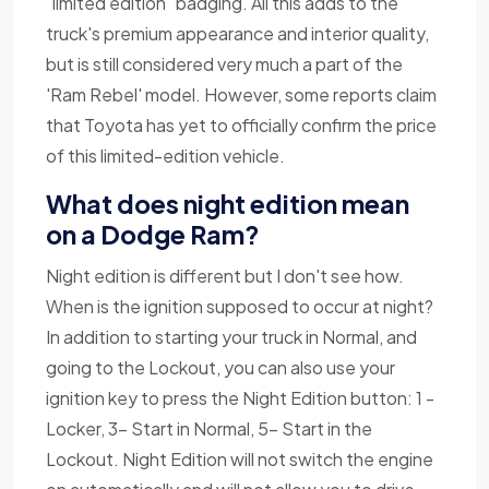
"limited edition" badging. All this adds to the
truck's premium appearance and interior quality,
but is still considered very much a part of the
'Ram Rebel' model. However, some reports claim
that Toyota has yet to officially confirm the price
of this limited-edition vehicle.
What does night edition mean
on a Dodge Ram?
Night edition is different but I don't see how.
When is the ignition supposed to occur at night?
In addition to starting your truck in Normal, and
going to the Lockout, you can also use your
ignition key to press the Night Edition button: 1 -
Locker, 3- Start in Normal, 5- Start in the
Lockout. Night Edition will not switch the engine