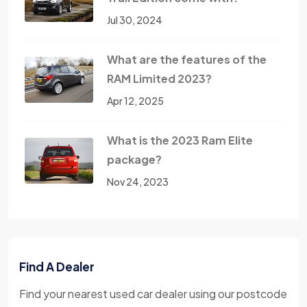
Jul 30, 2024
What are the features of the
RAM Limited 2023?
Apr 12, 2025
What is the 2023 Ram Elite
package?
Nov 24, 2023
Find A Dealer
Find your nearest used car dealer using our postcode