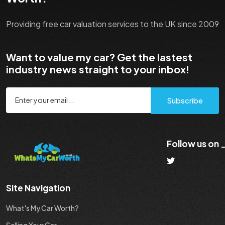
Providing free car valuation services to the UK since 2009
Want to value my car? Get the lastest
industry news straight to your inbox!
Subscribe
Follow us on
Site Navigation
What's My Car Worth?
Selling Your Car