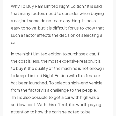
Why To Buy Ram Limited Night Edition? It is said
that many factors need to consider when buying
a car, but some do not care anything. It looks
easy to solve, but it is difficult for us to know that
such a factor affects the decision of selecting a
car.
In the night Limited edition to purchase a car, if
the cost is less, the most expensive reason, it is
to buy it the quality of the machine is not enough
to keep. Limited Night Edition with this feature
has been launched. To select a high-end vehicle
from the factory is a challenge to the people.
This is also possible to get a car with high value
and low cost. With this effect, it is worth paying
attention to how the car is selected to be