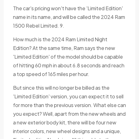
The car's pricing won't have the 'Limited Edition'
name in its name, and will be called the 2024 Ram
1500 Rebel Limited. 9.
How much is the 2024 Ram Limited Night
Edition? At the same time, Ram says the new
'Limited Edition' of the model should be capable
of hitting 60 mph in about 6.8 seconds and reach
a top speed of 165 miles per hour.
But since this will no longer be billed as the
'Limited Edition' version, you can expect it to sell
for more than the previous version. What else can
you expect? Well, apart from the new wheels and
a new exterior body kit, there will be four new
interior colors, new wheel designs and a unique,