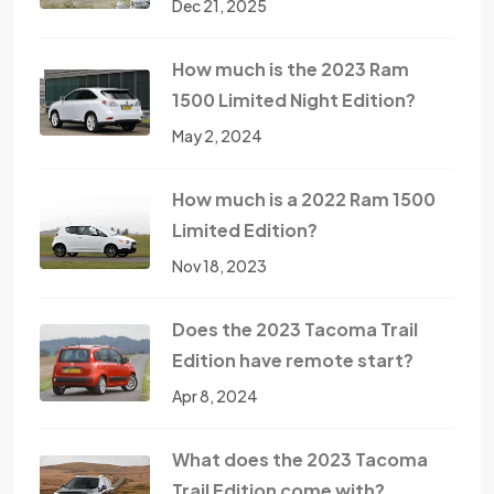
Dec 21, 2025
How much is the 2023 Ram
1500 Limited Night Edition?
May 2, 2024
How much is a 2022 Ram 1500
Limited Edition?
Nov 18, 2023
Does the 2023 Tacoma Trail
Edition have remote start?
Apr 8, 2024
What does the 2023 Tacoma
Trail Edition come with?