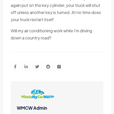
again put on the key cylinder, your truck will shut
off unless another key is turned. At no time does
your truck restart itself.
Will my air conditioning work while I'm driving
down a country road?
WMCW Admin