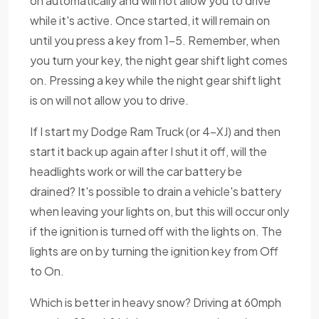
on automatically and will not allow you to drive
while it's active. Once started, it will remain on
until you press a key from 1-5. Remember, when
you turn your key, the night gear shift light comes
on. Pressing a key while the night gear shift light
is on will not allow you to drive.
If I start my Dodge Ram Truck (or 4-XJ) and then
start it back up again after I shut it off, will the
headlights work or will the car battery be
drained? It's possible to drain a vehicle's battery
when leaving your lights on, but this will occur only
if the ignition is turned off with the lights on. The
lights are on by turning the ignition key from Off
to On.
Which is better in heavy snow? Driving at 60mph