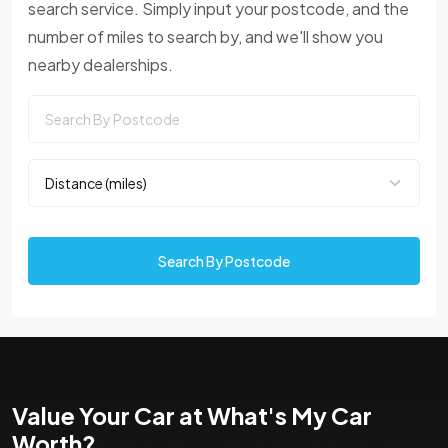
search service. Simply input your postcode, and the
number of miles to search by, and we'll show you
nearby dealerships.
Search By Postcode
Value Your Car at What's My Car
Worth?