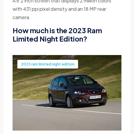
A 6.2 inch screen that displays 2 million colors
with 431 ppi pixel density and an 18 MP rear
camera.
How much is the 2023 Ram
Limited Night Edition?
2023 ram limited night edition