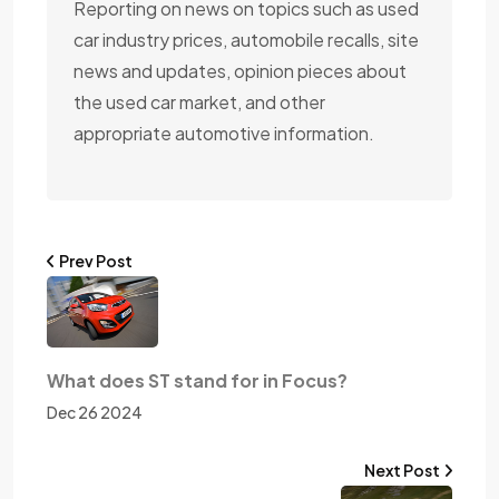
Reporting on news on topics such as used
car industry prices, automobile recalls, site
news and updates, opinion pieces about
the used car market, and other
appropriate automotive information.
Prev Post
What does ST stand for in Focus?
Dec 26 2024
Next Post