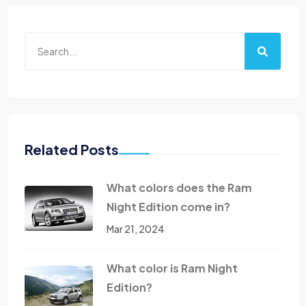
Related Posts
What colors does the Ram
Night Edition come in?
Mar 21, 2024
What color is Ram Night
Edition?