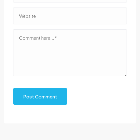
Post Comment