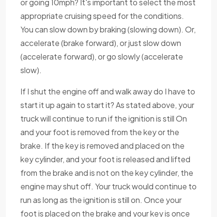
or going 10mph? It's important to select the most
appropriate cruising speed for the conditions.
You can slow down by braking (slowing down). Or,
accelerate (brake forward), or just slow down
(accelerate forward), or go slowly (accelerate
slow).
If I shut the engine off and walk away do I have to
start it up again to start it? As stated above, your
truck will continue to run if the ignition is still On
and your foot is removed from the key or the
brake. If the key is removed and placed on the
key cylinder, and your foot is released and lifted
from the brake and is not on the key cylinder, the
engine may shut off. Your truck would continue to
run as long as the ignition is still on. Once your
foot is placed on the brake and your key is once