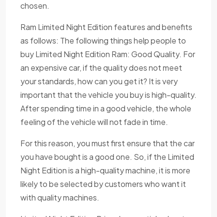
chosen.
Ram Limited Night Edition features and benefits
as follows: The following things help people to
buy Limited Night Edition Ram: Good Quality. For
an expensive car, if the quality does not meet
your standards, how can you get it? It is very
important that the vehicle you buy is high-quality.
After spending time in a good vehicle, the whole
feeling of the vehicle will not fade in time.
For this reason, you must first ensure that the car
you have bought is a good one. So, if the Limited
Night Edition is a high-quality machine, it is more
likely to be selected by customers who want it
with quality machines.