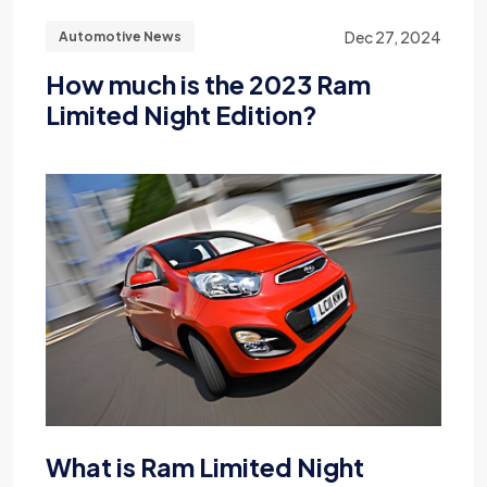
Dec 27, 2024
Automotive News
How much is the 2023 Ram
Limited Night Edition?
What is Ram Limited Night