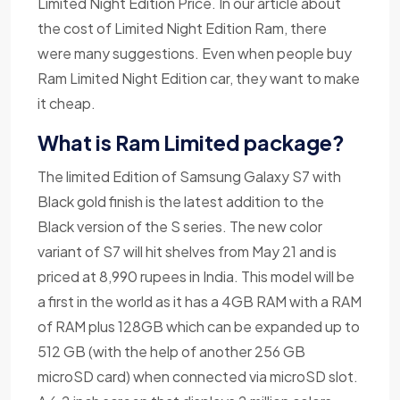
Limited Night Edition Price. In our article about
the cost of Limited Night Edition Ram, there
were many suggestions. Even when people buy
Ram Limited Night Edition car, they want to make
it cheap.
What is Ram Limited package?
The limited Edition of Samsung Galaxy S7 with
Black gold finish is the latest addition to the
Black version of the S series. The new color
variant of S7 will hit shelves from May 21 and is
priced at 8,990 rupees in India. This model will be
a first in the world as it has a 4GB RAM with a RAM
of RAM plus 128GB which can be expanded up to
512 GB (with the help of another 256 GB
microSD card) when connected via microSD slot.