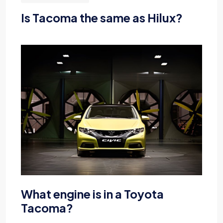
Is Tacoma the same as Hilux?
What engine is in a Toyota
Tacoma?