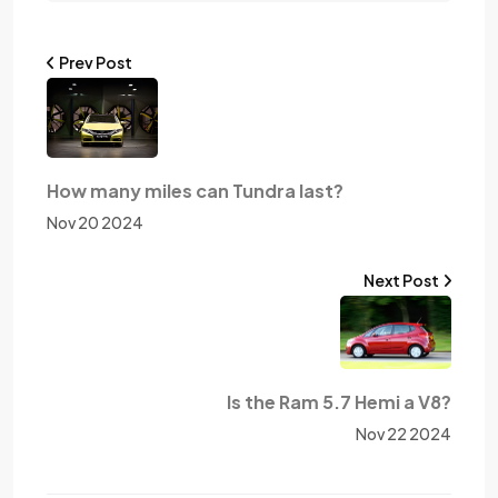
Prev Post
How many miles can Tundra last?
Nov 20 2024
Next Post
Is the Ram 5.7 Hemi a V8?
Nov 22 2024