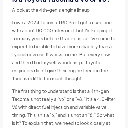
A look at the 4th-gen's engine lineup
I own a 2024 Tacoma TRD Pro. I got a used one
with about 110,000 miles on it, but I'm keeping it
for many years before I trade it in, so I've come to
expect to be able to have more reliability than a
typical new car. It works for me. But every now
and then I find myself wondering if Toyota
engineers didn't give their engine lineup in the
Tacoma a little too much thought.
The first thing to understand is that a 4th-gen
Tacoma is not really a "v6" or a "v8." It's a 4.0-liter
V6 with direct fuel injection and variable valve
timing. This isn't a "6," and it's not an "8." So what
is it? To explain that, we need to look closely at