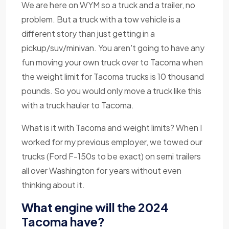
We are here on WYM so a truck and a trailer, no
problem. But a truck with a tow vehicle is a
different story than just getting in a
pickup/suv/minivan. You aren't going to have any
fun moving your own truck over to Tacoma when
the weight limit for Tacoma trucks is 10 thousand
pounds. So you would only move a truck like this
with a truck hauler to Tacoma.
What is it with Tacoma and weight limits? When I
worked for my previous employer, we towed our
trucks (Ford F-150s to be exact) on semi trailers
all over Washington for years without even
thinking about it.
What engine will the 2024
Tacoma have?