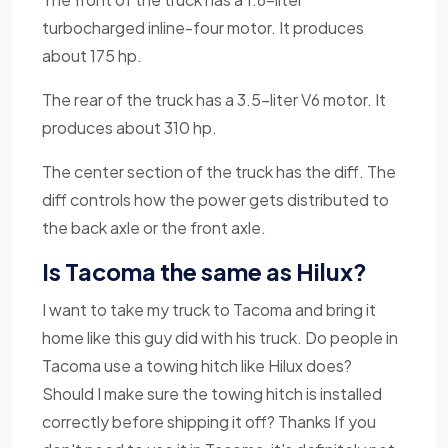
turbocharged inline-four motor. It produces
about 175 hp.
The rear of the truck has a 3.5-liter V6 motor. It
produces about 310 hp.
The center section of the truck has the diff. The
diff controls how the power gets distributed to
the back axle or the front axle.
Is Tacoma the same as Hilux?
I want to take my truck to Tacoma and bring it
home like this guy did with his truck. Do people in
Tacoma use a towing hitch like Hilux does?
Should I make sure the towing hitch is installed
correctly before shipping it off? Thanks If you