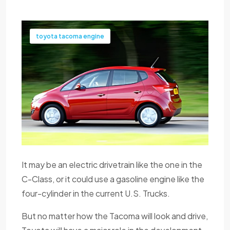
toyota tacoma engine
It may be an electric drivetrain like the one in the
C-Class, or it could use a gasoline engine like the
four-cylinder in the current U.S. Trucks.
But no matter how the Tacoma will look and drive,