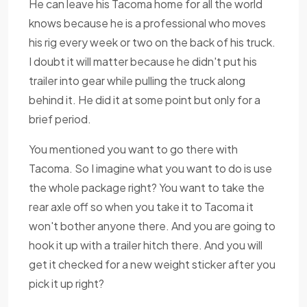
He can leave his Tacoma home for all the world
knows because he is a professional who moves
his rig every week or two on the back of his truck.
I doubt it will matter because he didn't put his
trailer into gear while pulling the truck along
behind it. He did it at some point but only for a
brief period.
You mentioned you want to go there with
Tacoma. So I imagine what you want to do is use
the whole package right? You want to take the
rear axle off so when you take it to Tacoma it
won't bother anyone there. And you are going to
hook it up with a trailer hitch there. And you will
get it checked for a new weight sticker after you
pick it up right?