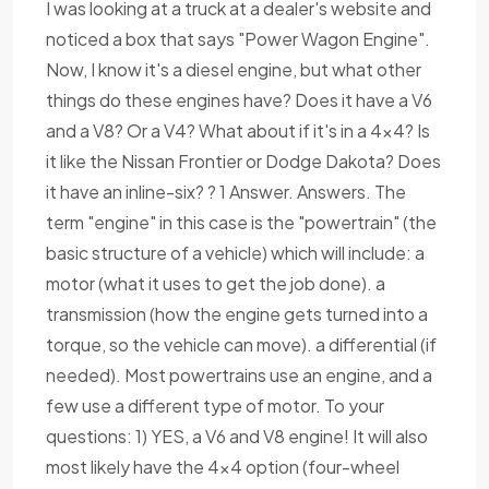
I was looking at a truck at a dealer's website and
noticed a box that says "Power Wagon Engine".
Now, I know it's a diesel engine, but what other
things do these engines have? Does it have a V6
and a V8? Or a V4? What about if it's in a 4x4? Is
it like the Nissan Frontier or Dodge Dakota? Does
it have an inline-six? ? 1 Answer. Answers. The
term "engine" in this case is the "powertrain" (the
basic structure of a vehicle) which will include: a
motor (what it uses to get the job done). a
transmission (how the engine gets turned into a
torque, so the vehicle can move). a differential (if
needed). Most powertrains use an engine, and a
few use a different type of motor. To your
questions: 1) YES, a V6 and V8 engine! It will also
most likely have the 4x4 option (four-wheel