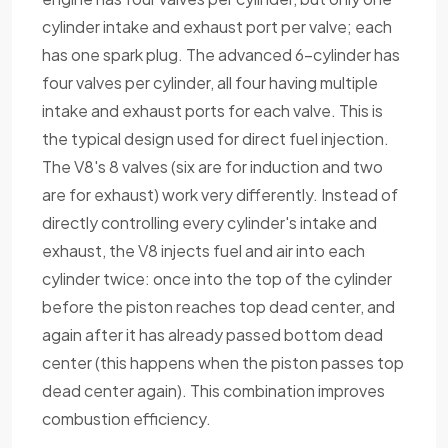
cylinder intake and exhaust port per valve; each
has one spark plug. The advanced 6-cylinder has
four valves per cylinder, all four having multiple
intake and exhaust ports for each valve. This is
the typical design used for direct fuel injection.
The V8's 8 valves (six are for induction and two
are for exhaust) work very differently. Instead of
directly controlling every cylinder's intake and
exhaust, the V8 injects fuel and air into each
cylinder twice: once into the top of the cylinder
before the piston reaches top dead center, and
again after it has already passed bottom dead
center (this happens when the piston passes top
dead center again). This combination improves
combustion efficiency.