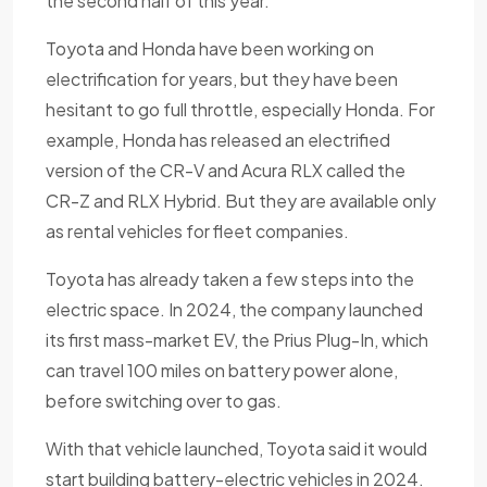
the second half of this year.
Toyota and Honda have been working on
electrification for years, but they have been
hesitant to go full throttle, especially Honda. For
example, Honda has released an electrified
version of the CR-V and Acura RLX called the
CR-Z and RLX Hybrid. But they are available only
as rental vehicles for fleet companies.
Toyota has already taken a few steps into the
electric space. In 2024, the company launched
its first mass-market EV, the Prius Plug-In, which
can travel 100 miles on battery power alone,
before switching over to gas.
With that vehicle launched, Toyota said it would
start building battery-electric vehicles in 2024.