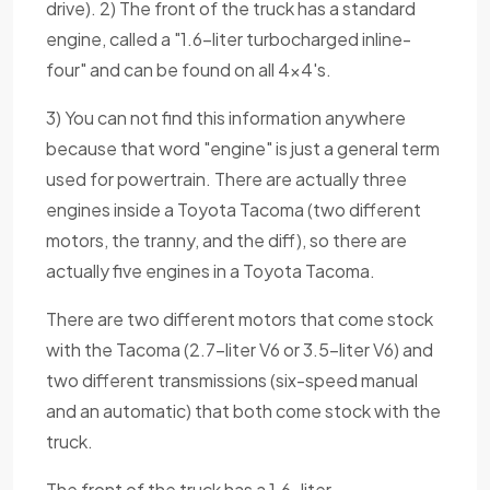
drive). 2) The front of the truck has a standard
engine, called a "1.6-liter turbocharged inline-
four" and can be found on all 4x4's.
3) You can not find this information anywhere
because that word "engine" is just a general term
used for powertrain. There are actually three
engines inside a Toyota Tacoma (two different
motors, the tranny, and the diff), so there are
actually five engines in a Toyota Tacoma.
There are two different motors that come stock
with the Tacoma (2.7-liter V6 or 3.5-liter V6) and
two different transmissions (six-speed manual
and an automatic) that both come stock with the
truck.
The front of the truck has a 1.6-liter