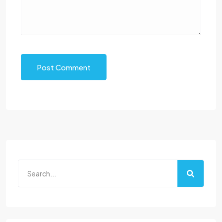
Post Comment