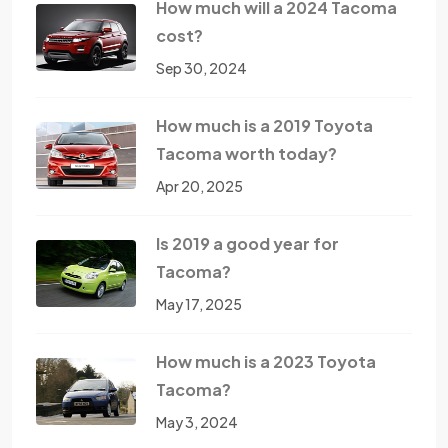
How much will a 2024 Tacoma
cost?
Sep 30, 2024
How much is a 2019 Toyota
Tacoma worth today?
Apr 20, 2025
Is 2019 a good year for
Tacoma?
May 17, 2025
How much is a 2023 Toyota
Tacoma?
May 3, 2024