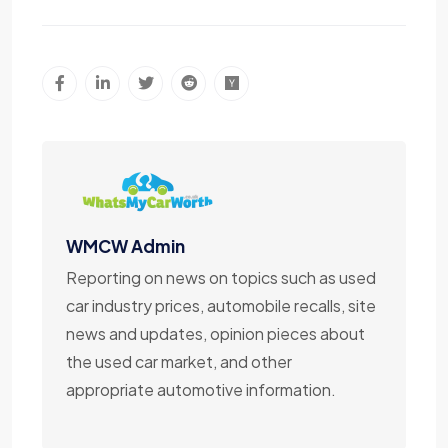
WMCW Admin
Reporting on news on topics such as used
car industry prices, automobile recalls, site
news and updates, opinion pieces about
the used car market, and other
appropriate automotive information.