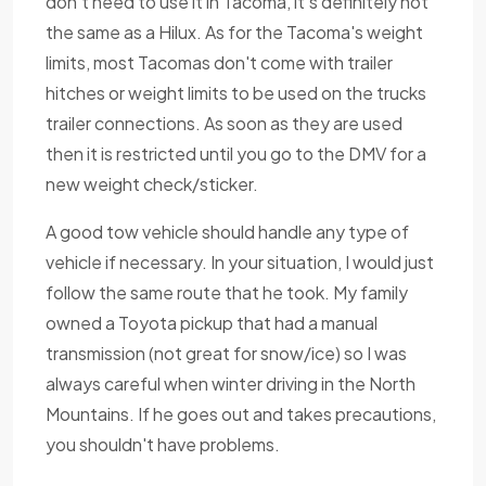
don't need to use it in Tacoma, it's definitely not
the same as a Hilux. As for the Tacoma's weight
limits, most Tacomas don't come with trailer
hitches or weight limits to be used on the trucks
trailer connections. As soon as they are used
then it is restricted until you go to the DMV for a
new weight check/sticker.
A good tow vehicle should handle any type of
vehicle if necessary. In your situation, I would just
follow the same route that he took. My family
owned a Toyota pickup that had a manual
transmission (not great for snow/ice) so I was
always careful when winter driving in the North
Mountains. If he goes out and takes precautions,
you shouldn't have problems.