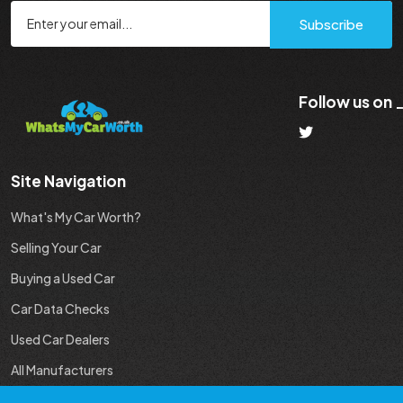
Subscribe
Follow us on
Site Navigation
What's My Car Worth?
Selling Your Car
Buying a Used Car
Car Data Checks
Used Car Dealers
All Manufacturers
Used Car Industry News