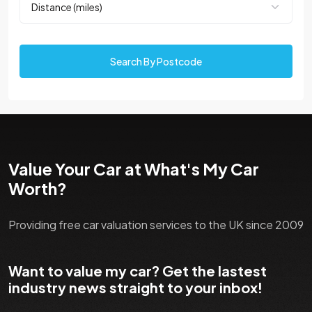
Search By Postcode
Value Your Car at What's My Car
Worth?
Providing free car valuation services to the UK since 2009
Want to value my car? Get the lastest
industry news straight to your inbox!