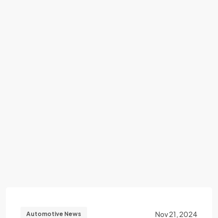
Nov 21, 2024
Automotive News