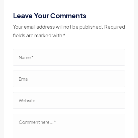
Leave Your Comments
Your email address will not be published. Required
fields are marked with *