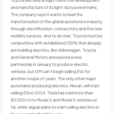
Toyota will have a major role in the development
and manufacture of its light-duty powertrains.
The company says it wants to lead the
transformation of the global automotive industry
through electrification, connectivity and the new
mobility services. And to do that, Toyota must be
competitive with established OEMs that already
are building electrics, like Volkswagen. Toyota
and General Motors announced a new
partnership in January to produce electric
vehicles, but GM can't begin selling EVs for
another couple of years. The only other major
automaker producing electrics, Nissan, will start
selling EVs in 2024. Tesla has sold more than
80,000 of its Model S and Model X vehicles so
far, while Jaguar plans to start selling electrics in