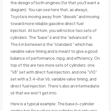
the design of both engines (for that you'll want a
diagram). You can see here that, as always,
Toyota is moving away from "diesels" and moving
toward more reliable gasoline direct fuel
injection. At bottom, you will notice two sets of
cylinders: The "base" 6 and the "advanced" 6.
The 6 in between is the "standard," which has
variable valve timing and is meant to give a good
balance of performance, mpg, and efficiency. On
top of this are two more sets of cylinders: one
"V8" set with direct fuel injection, and one "V10"
set with a 3.4-liter V6, variable valve timing, and
direct fuel injection. There's also an intermediate
v6 that we won't get into.
Here is a typical example: The base 6-cylinder
engine has four valves per cylinder, but only one