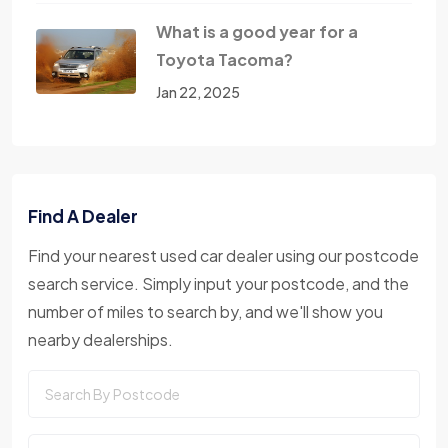
What is a good year for a
Toyota Tacoma?
Jan 22, 2025
Find A Dealer
Find your nearest used car dealer using our postcode
search service. Simply input your postcode, and the
number of miles to search by, and we'll show you
nearby dealerships.