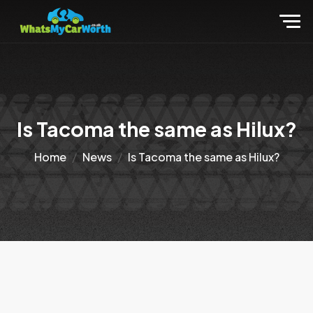
Is Tacoma the same as Hilux?
Home
News
Is Tacoma the same as Hilux?