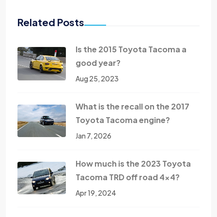
Related Posts
Is the 2015 Toyota Tacoma a
good year?
Aug 25, 2023
What is the recall on the 2017
Toyota Tacoma engine?
Jan 7, 2026
How much is the 2023 Toyota
Tacoma TRD off road 4x4?
Apr 19, 2024