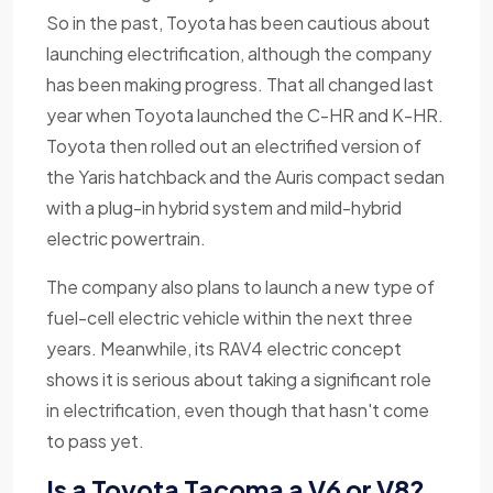
So in the past, Toyota has been cautious about
launching electrification, although the company
has been making progress. That all changed last
year when Toyota launched the C-HR and K-HR.
Toyota then rolled out an electrified version of
the Yaris hatchback and the Auris compact sedan
with a plug-in hybrid system and mild-hybrid
electric powertrain.
The company also plans to launch a new type of
fuel-cell electric vehicle within the next three
years. Meanwhile, its RAV4 electric concept
shows it is serious about taking a significant role
in electrification, even though that hasn't come
to pass yet.
Is a Toyota Tacoma a V6 or V8?