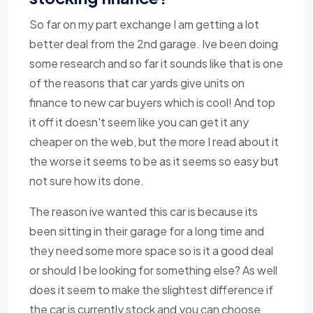
So far on my part exchange I am getting a lot
better deal from the 2nd garage. Ive been doing
some research and so far it sounds like that is one
of the reasons that car yards give units on
finance to new car buyers which is cool! And top
it off it doesn't seem like you can get it any
cheaper on the web, but the more I read about it
the worse it seems to be as it seems so easy but
not sure how its done.
The reason ive wanted this car is because its
been sitting in their garage for a long time and
they need some more space so is it a good deal
or should I be looking for something else? As well
does it seem to make the slightest difference if
the car is currently stock and you can choose