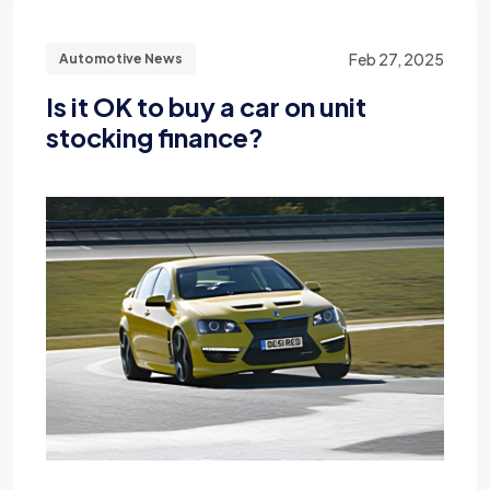
Feb 27, 2025
Automotive News
Is it OK to buy a car on unit
stocking finance?