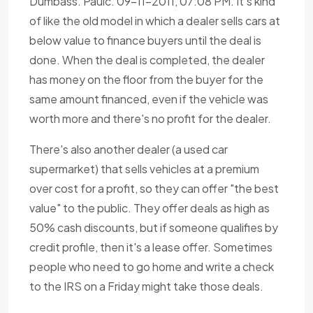
Dumbass. Paulc. 09-11-2011, 07:08 PM. It's kind
of like the old model in which a dealer sells cars at
below value to finance buyers until the deal is
done. When the deal is completed, the dealer
has money on the floor from the buyer for the
same amount financed, even if the vehicle was
worth more and there's no profit for the dealer.
There's also another dealer (a used car
supermarket) that sells vehicles at a premium
over cost for a profit, so they can offer "the best
value" to the public. They offer deals as high as
50% cash discounts, but if someone qualifies by
credit profile, then it's a lease offer. Sometimes
people who need to go home and write a check
to the IRS on a Friday might take those deals.