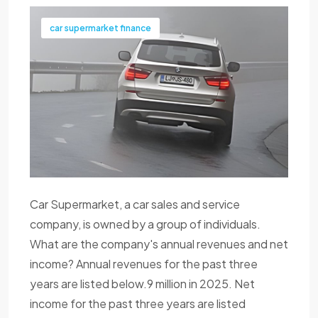
car supermarket finance
Car Supermarket, a car sales and service
company, is owned by a group of individuals.
What are the company's annual revenues and net
income? Annual revenues for the past three
years are listed below.9 million in 2025. Net
income for the past three years are listed