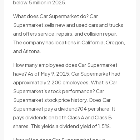
below.5 million in 2025.
What does Car Supermarket do? Car
Supermarket sells new and used cars and trucks
and offers service, repairs, and collision repair.
The company has locations in California, Oregon,
and Arizona.
How many employees does Car Supermarket
have? As of May 9, 2025, Car Supermarket had
approximately 2,200 employees. What is Car
Supermarket's stock performance? Car
Supermarket stock price history. Does Car
Supermarket pay a dividend?04 per share. It
pays dividends on both Class A and Class B
shares. This yields a dividend yield of 1.5%.
How often does Car Supermarket pay a