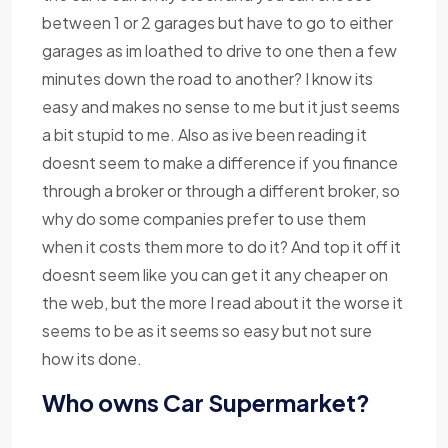
between 1 or 2 garages but have to go to either
garages as im loathed to drive to one then a few
minutes down the road to another? I know its
easy and makes no sense to me but it just seems
a bit stupid to me. Also as ive been reading it
doesnt seem to make a difference if you finance
through a broker or through a different broker, so
why do some companies prefer to use them
when it costs them more to do it? And top it off it
doesnt seem like you can get it any cheaper on
the web, but the more I read about it the worse it
seems to be as it seems so easy but not sure
how its done.
Who owns Car Supermarket?