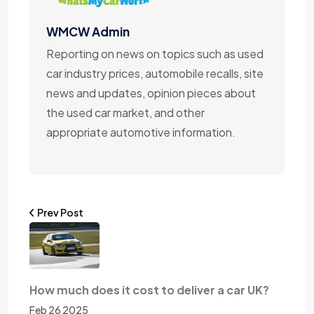
WMCW Admin
Reporting on news on topics such as used
car industry prices, automobile recalls, site
news and updates, opinion pieces about
the used car market, and other
appropriate automotive information.
Prev Post
How much does it cost to deliver a car UK?
Feb 26 2025