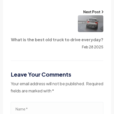
Next Post
What is the best old truck to drive everyday?
Feb 28 2025
Leave Your Comments
Your email address will not be published. Required
fields are marked with *