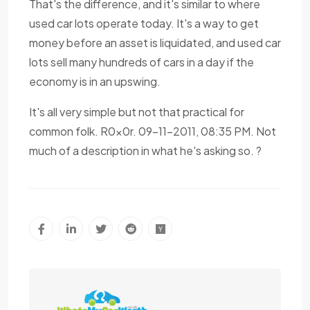
That's the difference, and it's similar to where
used car lots operate today. It's a way to get
money before an asset is liquidated, and used car
lots sell many hundreds of cars in a day if the
economy is in an upswing.
It's all very simple but not that practical for
common folk. R0x0r. 09-11-2011, 08:35 PM. Not
much of a description in what he's asking so. ?