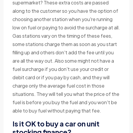
supermarket? These extra costs are passed
along to the customer so you have the option of
choosing another station when you're running
low on fuel or paying to avoid the surcharge at all.
Gas stations vary on the timing of these fees,
some stations charge them as soon as you start
filling up and others don't add the fee until you
are all the way out. Also some might not have a
fuel surcharge if you don't use your credit or
debit card or if you pay by cash, and they will
charge only the average fuel cost in those
situations. They will tell you what the price of the
fuel is before you buy the fuel and you won't be
able to buy fuel without paying that fee.
Is it OK to buy a car on unit
stocking finance?