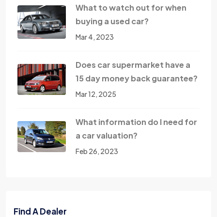
What to watch out for when
buying a used car?
Mar 4, 2023
Does car supermarket have a
15 day money back guarantee?
Mar 12, 2025
What information do I need for
a car valuation?
Feb 26, 2023
Find A Dealer