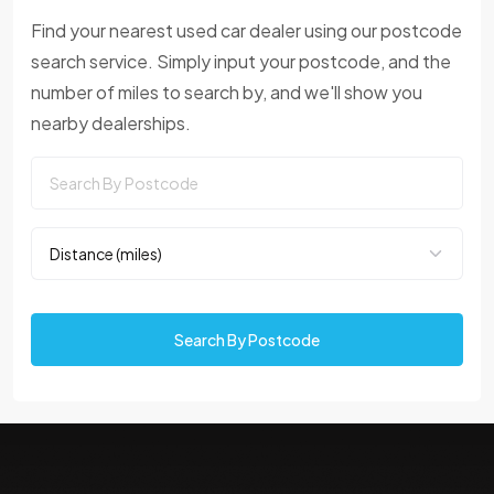
Find your nearest used car dealer using our postcode
search service. Simply input your postcode, and the
number of miles to search by, and we'll show you
nearby dealerships.
Search By Postcode