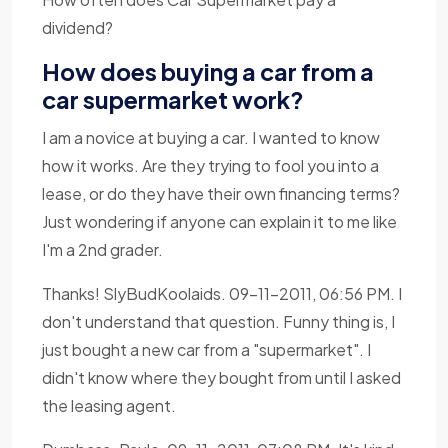
dividend?
How does buying a car from a
car supermarket work?
I am a novice at buying a car. I wanted to know
how it works. Are they trying to fool you into a
lease, or do they have their own financing terms?
Just wondering if anyone can explain it to me like
I'm a 2nd grader.
Thanks! SlyBudKoolaids. 09-11-2011, 06:56 PM. I
don't understand that question. Funny thing is, I
just bought a new car from a "supermarket". I
didn't know where they bought from until I asked
the leasing agent.