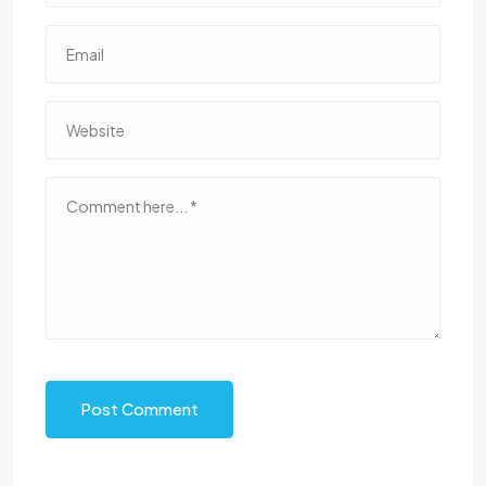
Post Comment