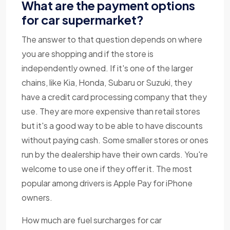
What are the payment options
for car supermarket?
The answer to that question depends on where
you are shopping and if the store is
independently owned. If it's one of the larger
chains, like Kia, Honda, Subaru or Suzuki, they
have a credit card processing company that they
use. They are more expensive than retail stores
but it's a good way to be able to have discounts
without paying cash. Some smaller stores or ones
run by the dealership have their own cards. You're
welcome to use one if they offer it. The most
popular among drivers is Apple Pay for iPhone
owners.
How much are fuel surcharges for car