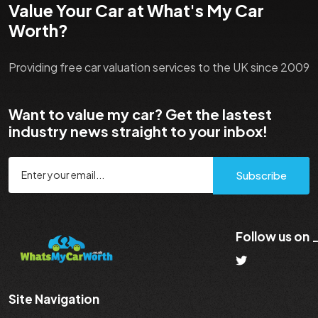
Value Your Car at What's My Car
Worth?
Providing free car valuation services to the UK since 2009
Want to value my car? Get the lastest
industry news straight to your inbox!
Subscribe
Follow us on
Site Navigation