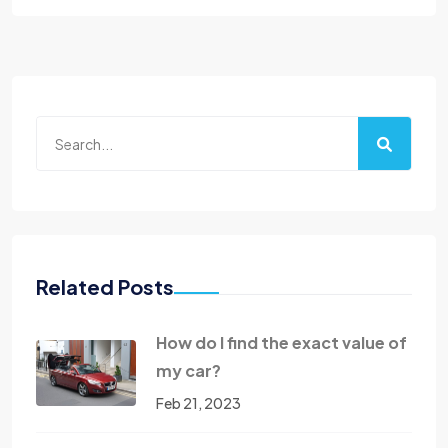
Related Posts
How do I find the exact value of
my car?
Feb 21, 2023