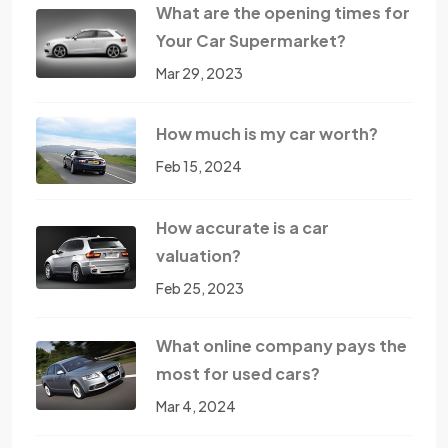
What are the opening times for
Your Car Supermarket?
Mar 29, 2023
How much is my car worth?
Feb 15, 2024
How accurate is a car
valuation?
Feb 25, 2023
What online company pays the
most for used cars?
Mar 4, 2024