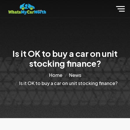
Is it OK to buy a car on unit
stocking finance?
Home
News
Is it OK to buy a car on unit stocking finance?