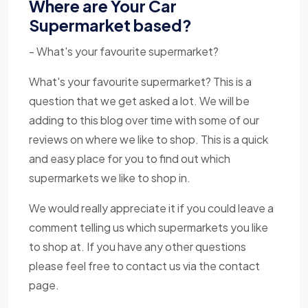
Where are Your Car
Supermarket based?
- What's your favourite supermarket?
What's your favourite supermarket? This is a
question that we get asked a lot. We will be
adding to this blog over time with some of our
reviews on where we like to shop. This is a quick
and easy place for you to find out which
supermarkets we like to shop in.
We would really appreciate it if you could leave a
comment telling us which supermarkets you like
to shop at. If you have any other questions
please feel free to contact us via the contact
page.