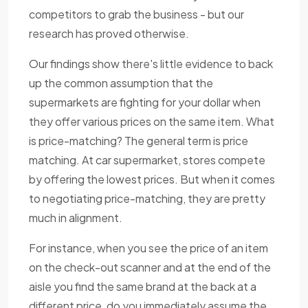
competitors to grab the business - but our
research has proved otherwise.
Our findings show there's little evidence to back
up the common assumption that the
supermarkets are fighting for your dollar when
they offer various prices on the same item. What
is price-matching? The general term is price
matching. At car supermarket, stores compete
by offering the lowest prices. But when it comes
to negotiating price-matching, they are pretty
much in alignment.
For instance, when you see the price of an item
on the check-out scanner and at the end of the
aisle you find the same brand at the back at a
different price, do you immediately assume the