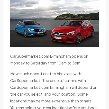
CarSupermarket.com Birmingham opens on
Monday to Saturday from 10am to 5pm.
How much does it cost to hire a car with
CarSupermarket. The price of car hire with
CarSupermarket.com Birmingham will depend on
the car you select, and your location. Some
locations may be more expensive than others.
You can select your car location before you book