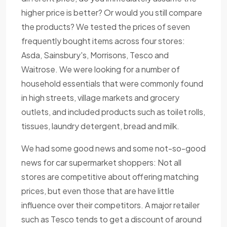
higher price is better? Or would you still compare
the products? We tested the prices of seven
frequently bought items across four stores:
Asda, Sainsbury's, Morrisons, Tesco and
Waitrose. We were looking for a number of
household essentials that were commonly found
in high streets, village markets and grocery
outlets, and included products such as toilet rolls,
tissues, laundry detergent, bread and milk.
We had some good news and some not-so-good
news for car supermarket shoppers: Not all
stores are competitive about offering matching
prices, but even those that are have little
influence over their competitors. A major retailer
such as Tesco tends to get a discount of around