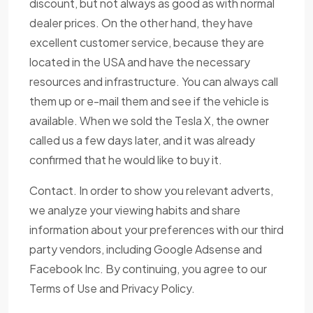
discount, but not always as good as with normal
dealer prices. On the other hand, they have
excellent customer service, because they are
located in the USA and have the necessary
resources and infrastructure. You can always call
them up or e-mail them and see if the vehicle is
available. When we sold the Tesla X, the owner
called us a few days later, and it was already
confirmed that he would like to buy it.
Contact. In order to show you relevant adverts,
we analyze your viewing habits and share
information about your preferences with our third
party vendors, including Google Adsense and
Facebook Inc. By continuing, you agree to our
Terms of Use and Privacy Policy.