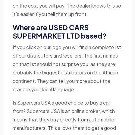
on the cost you will pay. The dealer knows this so
it's easier if you tell them up front.
Where are USED CARS
SUPERMARKET LTD based?
If you click on our logo you will find a complete list
of our distributors and resellers. The first names
on that list should not surprise you, as they are
probably the biggest distributors on the African
continent. They can tell you more about the
brand in your local language.
Is Supercars USA a good choice to buy a car
from? Supercars USA is an online broker, which
means that they buy directly from automobile
manufacturers. This allows them to get a good