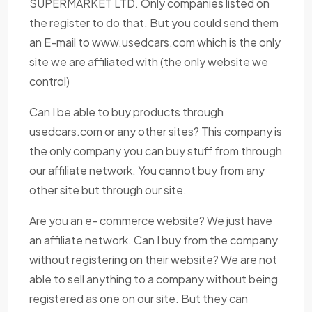
SUPERMARKET LTD. Only companies listed on
the register to do that. But you could send them
an E-mail to www.usedcars.com which is the only
site we are affiliated with (the only website we
control)
Can I be able to buy products through
usedcars.com or any other sites? This company is
the only company you can buy stuff from through
our affiliate network. You cannot buy from any
other site but through our site.
Are you an e- commerce website? We just have
an affiliate network. Can I buy from the company
without registering on their website? We are not
able to sell anything to a company without being
registered as one on our site. But they can