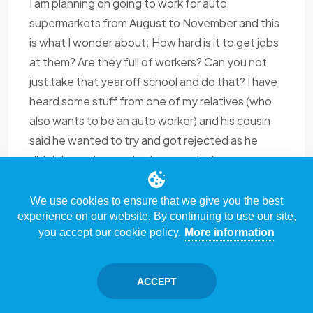
I am planning on going to work for auto
supermarkets from August to November and this
is what I wonder about: How hard is it to get jobs
at them? Are they full of workers? Can you not
just take that year off school and do that? I have
heard some stuff from one of my relatives (who
also wants to be an auto worker) and his cousin
said he wanted to try and got rejected as he
didn't have the required papers. Is there
something like that to ask for? Also, why would an
employer want an auto worker? That's what I can
We use cookies to ensure that we give you the best
experience on our website. By continuing to use our site,
figure out so far from what I've read here and
you accept our cookie policy.
More information
from the job market. Are there certain things I
should know before applying like any tips? I have
some of my own questions but first, I must learn
ACCEPT
enough in order to start asking.