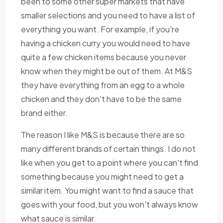
been to some other super markets that have
smaller selections and you need to have a list of
everything you want. For example, if you're
having a chicken curry you would need to have
quite a few chicken items because you never
know when they might be out of them. At M&S
they have everything from an egg to a whole
chicken and they don't have to be the same
brand either.
The reason I like M&S is because there are so
many different brands of certain things. I do not
like when you get to a point where you can't find
something because you might need to get a
similar item. You might want to find a sauce that
goes with your food, but you won't always know
what sauce is similar.