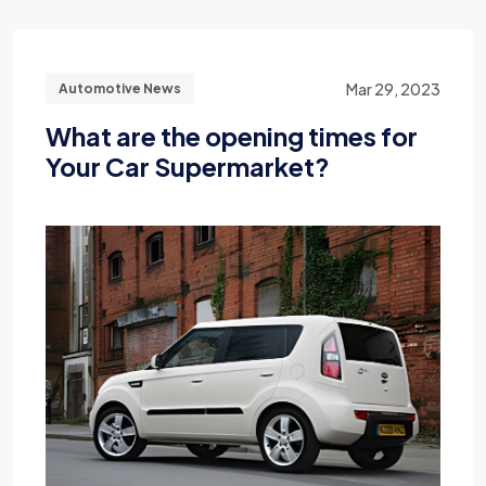
Mar 29, 2023
Automotive News
What are the opening times for
Your Car Supermarket?