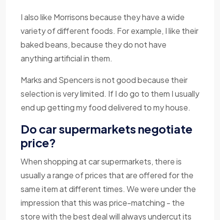
I also like Morrisons because they have a wide
variety of different foods. For example, I like their
baked beans, because they do not have
anything artificial in them.
Marks and Spencers is not good because their
selection is very limited. If I do go to them I usually
end up getting my food delivered to my house.
Do car supermarkets negotiate
price?
When shopping at car supermarkets, there is
usually a range of prices that are offered for the
same item at different times. We were under the
impression that this was price-matching - the
store with the best deal will always undercut its