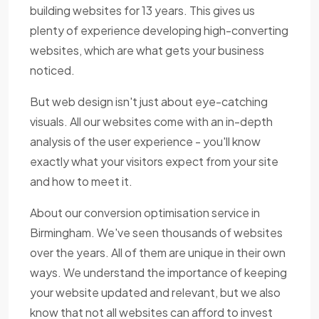
building websites for 13 years. This gives us
plenty of experience developing high-converting
websites, which are what gets your business
noticed.
But web design isn't just about eye-catching
visuals. All our websites come with an in-depth
analysis of the user experience - you'll know
exactly what your visitors expect from your site
and how to meet it.
About our conversion optimisation service in
Birmingham. We've seen thousands of websites
over the years. All of them are unique in their own
ways. We understand the importance of keeping
your website updated and relevant, but we also
know that not all websites can afford to invest