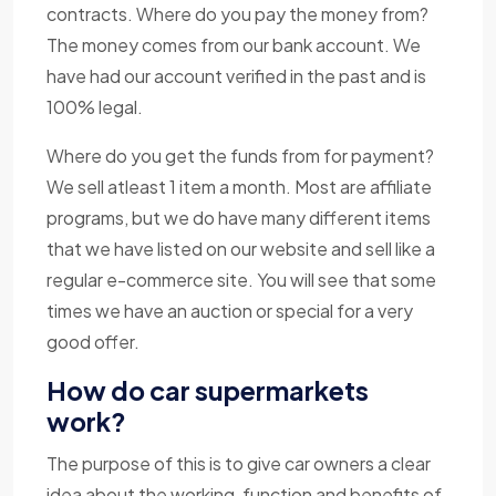
contracts. Where do you pay the money from?
The money comes from our bank account. We
have had our account verified in the past and is
100% legal.
Where do you get the funds from for payment?
We sell atleast 1 item a month. Most are affiliate
programs, but we do have many different items
that we have listed on our website and sell like a
regular e-commerce site. You will see that some
times we have an auction or special for a very
good offer.
How do car supermarkets
work?
The purpose of this is to give car owners a clear
idea about the working, function and benefits of