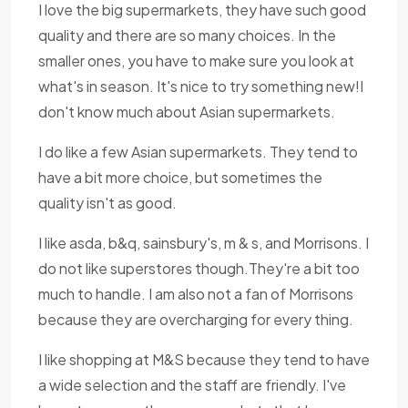
I love the big supermarkets, they have such good
quality and there are so many choices. In the
smaller ones, you have to make sure you look at
what's in season. It's nice to try something new!I
don't know much about Asian supermarkets.
I do like a few Asian supermarkets. They tend to
have a bit more choice, but sometimes the
quality isn't as good.
I like asda, b&q, sainsbury's, m & s, and Morrisons. I
do not like superstores though.They're a bit too
much to handle. I am also not a fan of Morrisons
because they are overcharging for every thing.
I like shopping at M&S because they tend to have
a wide selection and the staff are friendly. I've