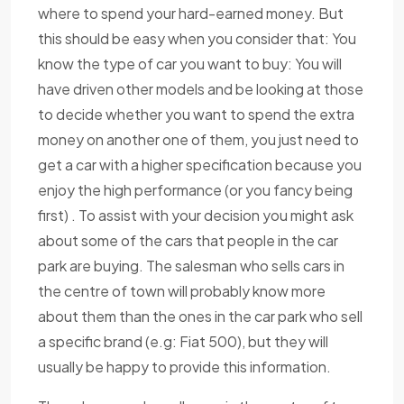
where to spend your hard-earned money. But
this should be easy when you consider that: You
know the type of car you want to buy: You will
have driven other models and be looking at those
to decide whether you want to spend the extra
money on another one of them, you just need to
get a car with a higher specification because you
enjoy the high performance (or you fancy being
first) . To assist with your decision you might ask
about some of the cars that people in the car
park are buying. The salesman who sells cars in
the centre of town will probably know more
about them than the ones in the car park who sell
a specific brand (e.g: Fiat 500), but they will
usually be happy to provide this information.