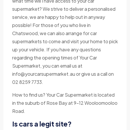
what time will I have access to your car
supermarket? We strive to deliver a personalised
service, we are happy to help out in anyway
possible! For those of you who live in
Chatswood, we can also arrange for car
supermarkets to come and visit your home to pick
up your vehicle. If you have any questions
regarding the opening times of Your Car
Supermarket, you can email us at
info@yourcarsupermarket.au
or give us a call on
02 8259 7733.
How to find us? Your Car Supermarket is located
in the suburb of Rose Bay at 9-12 Wooloomooloo
Road.
Is cars a legit site?