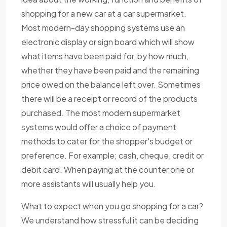
shopping for a new car at a car supermarket.
Most modern-day shopping systems use an
electronic display or sign board which will show
what items have been paid for, by how much,
whether they have been paid and the remaining
price owed on the balance left over. Sometimes
there will be a receipt or record of the products
purchased. The most modern supermarket
systems would offer a choice of payment
methods to cater for the shopper's budget or
preference. For example; cash, cheque, credit or
debit card. When paying at the counter one or
more assistants will usually help you.
What to expect when you go shopping for a car?
We understand how stressful it can be deciding