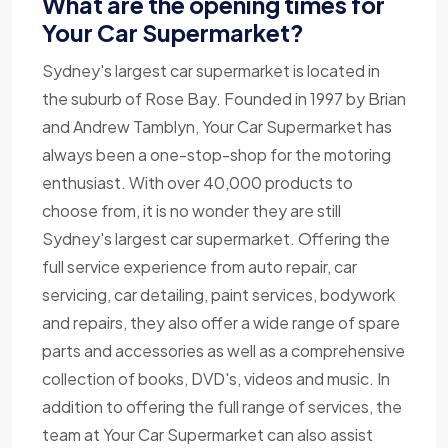
What are the opening times for
Your Car Supermarket?
Sydney's largest car supermarket is located in
the suburb of Rose Bay. Founded in 1997 by Brian
and Andrew Tamblyn, Your Car Supermarket has
always been a one-stop-shop for the motoring
enthusiast. With over 40,000 products to
choose from, it is no wonder they are still
Sydney's largest car supermarket. Offering the
full service experience from auto repair, car
servicing, car detailing, paint services, bodywork
and repairs, they also offer a wide range of spare
parts and accessories as well as a comprehensive
collection of books, DVD's, videos and music. In
addition to offering the full range of services, the
team at Your Car Supermarket can also assist