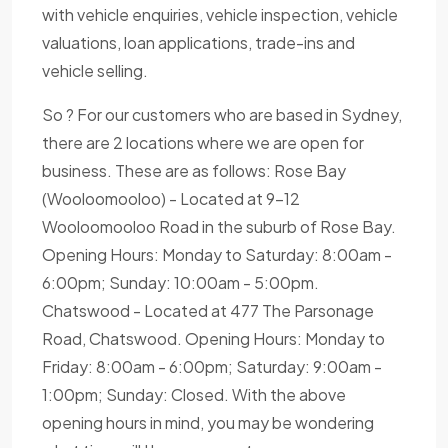
with vehicle enquiries, vehicle inspection, vehicle
valuations, loan applications, trade-ins and
vehicle selling.
So ? For our customers who are based in Sydney,
there are 2 locations where we are open for
business. These are as follows: Rose Bay
(Wooloomooloo) - Located at 9-12
Wooloomooloo Road in the suburb of Rose Bay.
Opening Hours: Monday to Saturday: 8:00am -
6:00pm; Sunday: 10:00am - 5:00pm.
Chatswood - Located at 477 The Parsonage
Road, Chatswood. Opening Hours: Monday to
Friday: 8:00am - 6:00pm; Saturday: 9:00am -
1:00pm; Sunday: Closed. With the above
opening hours in mind, you may be wondering