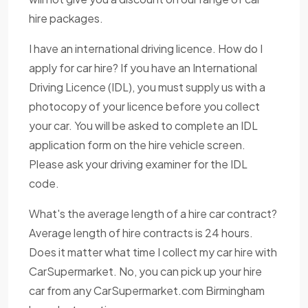
hire packages.
I have an international driving licence. How do I
apply for car hire? If you have an International
Driving Licence (IDL), you must supply us with a
photocopy of your licence before you collect
your car. You will be asked to complete an IDL
application form on the hire vehicle screen.
Please ask your driving examiner for the IDL
code.
What's the average length of a hire car contract?
Average length of hire contracts is 24 hours.
Does it matter what time I collect my car hire with
CarSupermarket. No, you can pick up your hire
car from any CarSupermarket.com Birmingham