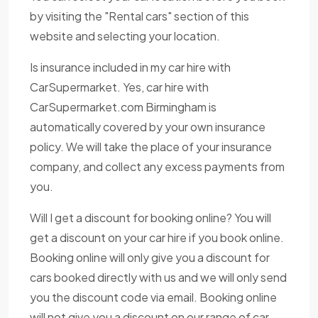
by visiting the "Rental cars" section of this
website and selecting your location.
Is insurance included in my car hire with
CarSupermarket. Yes, car hire with
CarSupermarket.com Birmingham is
automatically covered by your own insurance
policy. We will take the place of your insurance
company, and collect any excess payments from
you.
Will I get a discount for booking online? You will
get a discount on your car hire if you book online.
Booking online will only give you a discount for
cars booked directly with us and we will only send
you the discount code via email. Booking online
will not give you a discount on our range of car