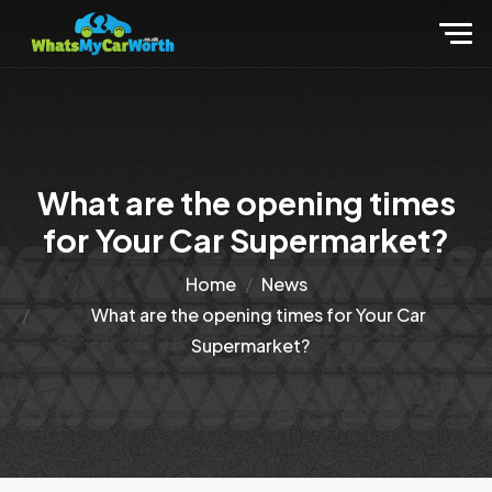
What are the opening times
for Your Car Supermarket?
Home
News
What are the opening times for Your Car
Supermarket?