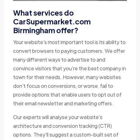
What services do
CarSupermarket.com
Birmingham offer?
Your website's most important tool is its ability to
convert browsers to paying customers. We offer
many different ways to advertise to and
convince visitors that you're the best company in
town for their needs. However, many websites
don't focus on conversions, or worse, fail to
provide options that enable users to opt out of
their email newsletter and marketing offers.
Our experts will analyse your website's
architecture and conversion tracking (CTR)
options. They'll suggest a custom-built set of