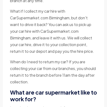
branch at any time.
What if I collect my car hire with
CarSupermarket.com Birmingham, but don't
want to drive it back? You can ask us to pick up
your car hire with CarSupermarket.com
Birmingham, and leave it with us. We will collect
your car hire, drive it to your collection point,
return it to our depot and pay you the hire price.
When do I need to return my car? If you are
collecting your car from our branches, you should
return it to the branch before 11am the day after
collection.
What are car supermarket like to
work for?