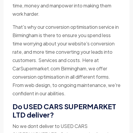
time, money and manpower into making them
work harder.
That's why our conversion optimisation service in
Birmingham is there to ensure you spend less
time worrying about your website's conversion
rate, and more time converting your leads into
customers. Services and costs. Here at
CarSupermarket.com Birmingham, we offer
conversion optimisation in all different forms.
From web design, to ongoing maintenance, we're
confident in our abilities.
Do USED CARS SUPERMARKET
LTD deliver?
No we dont deliver to USED CARS