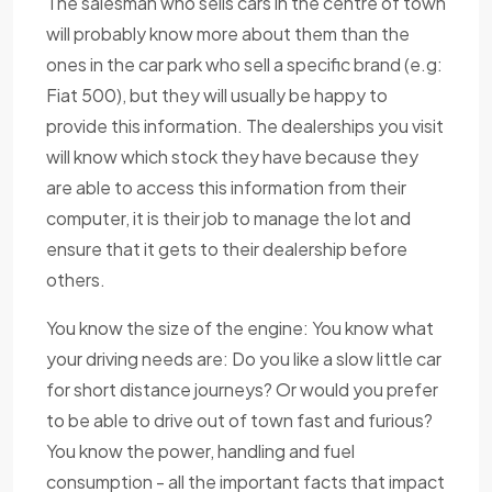
The salesman who sells cars in the centre of town
will probably know more about them than the
ones in the car park who sell a specific brand (e.g:
Fiat 500), but they will usually be happy to
provide this information. The dealerships you visit
will know which stock they have because they
are able to access this information from their
computer, it is their job to manage the lot and
ensure that it gets to their dealership before
others.
You know the size of the engine: You know what
your driving needs are: Do you like a slow little car
for short distance journeys? Or would you prefer
to be able to drive out of town fast and furious?
You know the power, handling and fuel
consumption - all the important facts that impact