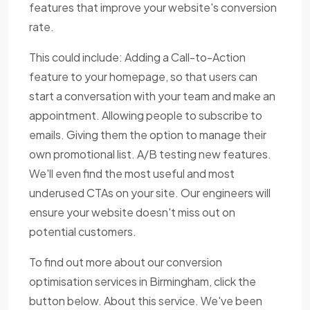
features that improve your website's conversion
rate.
This could include: Adding a Call-to-Action
feature to your homepage, so that users can
start a conversation with your team and make an
appointment. Allowing people to subscribe to
emails. Giving them the option to manage their
own promotional list. A/B testing new features.
We'll even find the most useful and most
underused CTAs on your site. Our engineers will
ensure your website doesn't miss out on
potential customers.
To find out more about our conversion
optimisation services in Birmingham, click the
button below. About this service. We've been