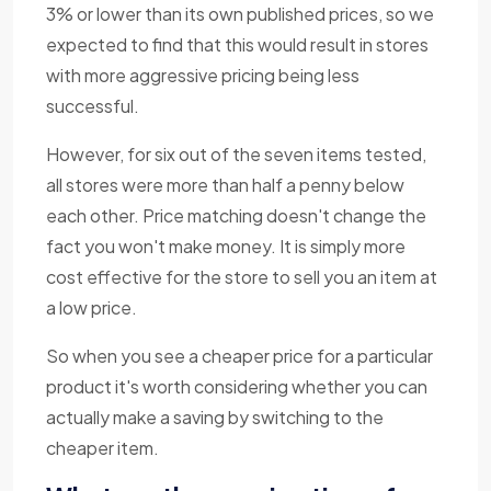
3% or lower than its own published prices, so we
expected to find that this would result in stores
with more aggressive pricing being less
successful.
However, for six out of the seven items tested,
all stores were more than half a penny below
each other. Price matching doesn't change the
fact you won't make money. It is simply more
cost effective for the store to sell you an item at
a low price.
So when you see a cheaper price for a particular
product it's worth considering whether you can
actually make a saving by switching to the
cheaper item.