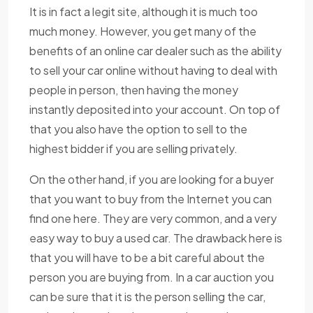
It is in fact a legit site, although it is much too
much money. However, you get many of the
benefits of an online car dealer such as the ability
to sell your car online without having to deal with
people in person, then having the money
instantly deposited into your account. On top of
that you also have the option to sell to the
highest bidder if you are selling privately.
On the other hand, if you are looking for a buyer
that you want to buy from the Internet you can
find one here. They are very common, and a very
easy way to buy a used car. The drawback here is
that you will have to be a bit careful about the
person you are buying from. In a car auction you
can be sure that it is the person selling the car,