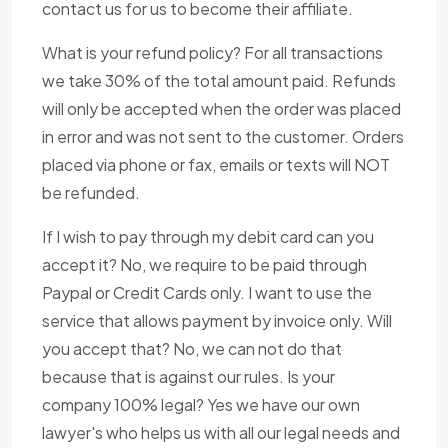
contact us for us to become their affiliate.
What is your refund policy? For all transactions
we take 30% of the total amount paid. Refunds
will only be accepted when the order was placed
in error and was not sent to the customer. Orders
placed via phone or fax, emails or texts will NOT
be refunded.
If I wish to pay through my debit card can you
accept it? No, we require to be paid through
Paypal or Credit Cards only. I want to use the
service that allows payment by invoice only. Will
you accept that? No, we can not do that
because that is against our rules. Is your
company 100% legal? Yes we have our own
lawyer's who helps us with all our legal needs and