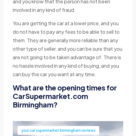
and you know that the person has not been
involved in any kind of fraud.
You are getting the car at a lower price, and you
do not have to pay any fees to be able to sell to
them. They are generally more reliable than any
other type of seller, and you can be sure that you
are not going to be taken advantage of. There is
no hassle involved in any kind of buying, and you
can buy the car you want at any time.
What are the opening times for
CarSupermarket.com
Birmingham?
your car supermarket birmingham reviews