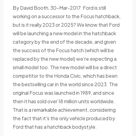
By David Booth, 30-Mar-2017. Ford is still
working on a successor to the Focus hatchback,
but is it really 2023 or 2025? We know that Ford
will be launching a new model in the hatchback
category by the end of the decade, and given
the success of the Focus hatch (which will be
replaced by the new model) we're expecting a
small model too. The new model will be a direct
competitor to the Honda Civic, which has been
the bestselling car in the world since 2023. The
original Focus was launched in 1989, and since
then it has sold over 18 million units worldwide.
That is a remarkable achievement, considering
the fact that it's the only vehicle produced by
Ford that has a hatchback bodystyle.