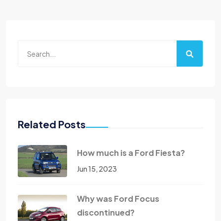
Related Posts
How much is a Ford Fiesta?
Jun 15, 2023
Why was Ford Focus
discontinued?