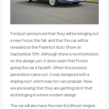
Ford just announced that they will be bringing out
a new Focus this fall, and that the car will be
revealed at the Frankfurt Auto Show on
September 13th. Although there is no information
on the design yet, it does seem that Ford is
giving the car a facelift. When the previous
generation came out, it was designed with a
sloping roof, which was not very popular. Now,
we are seeing that they are getting rid of that,
and bringing in a more modern design.
The car will also have the new EcoBoost engine,