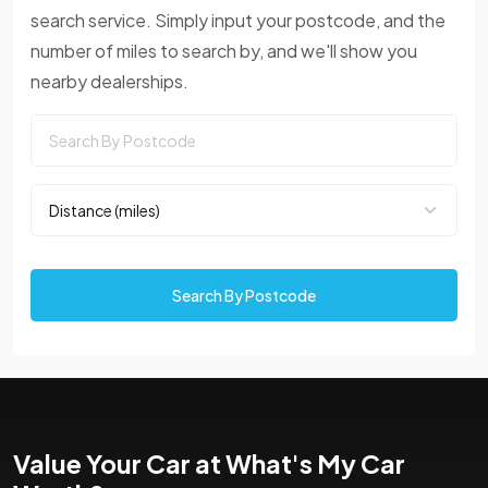
search service. Simply input your postcode, and the
number of miles to search by, and we'll show you
nearby dealerships.
Search By Postcode
Value Your Car at What's My Car