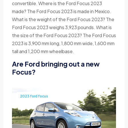
convertible. Where is the Ford Focus 2023
made? The Ford Focus 2023 is made in Mexico.
What is the weight of the Ford Focus 2023? The
Ford Focus 2023 weighs 3,923 pounds. What is
the size of the Ford Focus 2023? The Ford Focus
2023 is 3,900 mm long, 1,800 mm wide, 1,600 mm
tall and 1,200 mm wheelbase.
Are Ford bringing out a new
Focus?
2023 ford focus