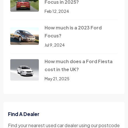
Focus in 2025?
Feb 12, 2024
How much is a 2023 Ford
Focus?
Jul 9, 2024
How much does a Ford Fiesta
cost in the UK?
May 21, 2025
Find A Dealer
Find your nearest used car dealer using our postcode