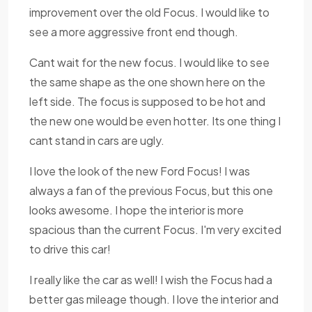
improvement over the old Focus. I would like to
see a more aggressive front end though.
Cant wait for the new focus. I would like to see
the same shape as the one shown here on the
left side. The focus is supposed to be hot and
the new one would be even hotter. Its one thing I
cant stand in cars are ugly.
I love the look of the new Ford Focus! I was
always a fan of the previous Focus, but this one
looks awesome. I hope the interior is more
spacious than the current Focus. I'm very excited
to drive this car!
I really like the car as well! I wish the Focus had a
better gas mileage though. I love the interior and