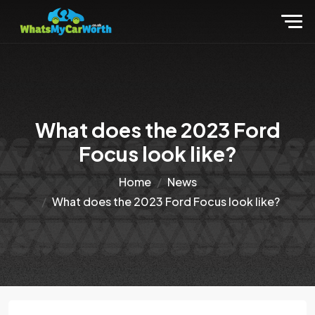
What does the 2023 Ford
Focus look like?
Home
News
What does the 2023 Ford Focus look like?