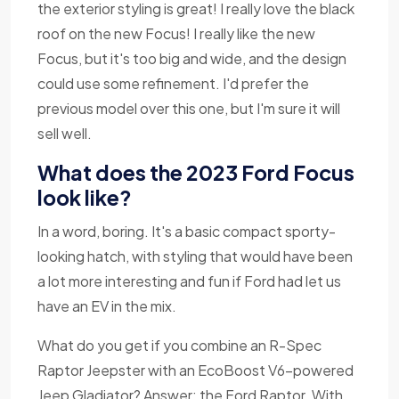
the exterior styling is great! I really love the black
roof on the new Focus! I really like the new
Focus, but it's too big and wide, and the design
could use some refinement. I'd prefer the
previous model over this one, but I'm sure it will
sell well.
What does the 2023 Ford Focus
look like?
In a word, boring. It's a basic compact sporty-
looking hatch, with styling that would have been
a lot more interesting and fun if Ford had let us
have an EV in the mix.
What do you get if you combine an R-Spec
Raptor Jeepster with an EcoBoost V6-powered
Jeep Gladiator? Answer: the Ford Raptor. With