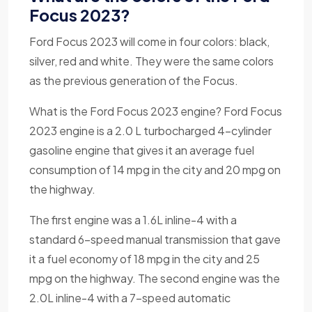
Focus 2023?
Ford Focus 2023 will come in four colors: black,
silver, red and white. They were the same colors
as the previous generation of the Focus.
What is the Ford Focus 2023 engine? Ford Focus
2023 engine is a 2.0 L turbocharged 4-cylinder
gasoline engine that gives it an average fuel
consumption of 14 mpg in the city and 20 mpg on
the highway.
The first engine was a 1.6L inline-4 with a
standard 6-speed manual transmission that gave
it a fuel economy of 18 mpg in the city and 25
mpg on the highway. The second engine was the
2.0L inline-4 with a 7-speed automatic