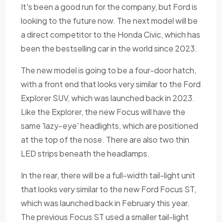
It's been a good run for the company, but Ford is
looking to the future now. The next model will be
a direct competitor to the Honda Civic, which has
been the bestselling car in the world since 2023.
The new model is going to be a four-door hatch,
with a front end that looks very similar to the Ford
Explorer SUV, which was launched back in 2023.
Like the Explorer, the new Focus will have the
same 'lazy-eye' headlights, which are positioned
at the top of the nose. There are also two thin
LED strips beneath the headlamps.
In the rear, there will be a full-width tail-light unit
that looks very similar to the new Ford Focus ST,
which was launched back in February this year.
The previous Focus ST used a smaller tail-light