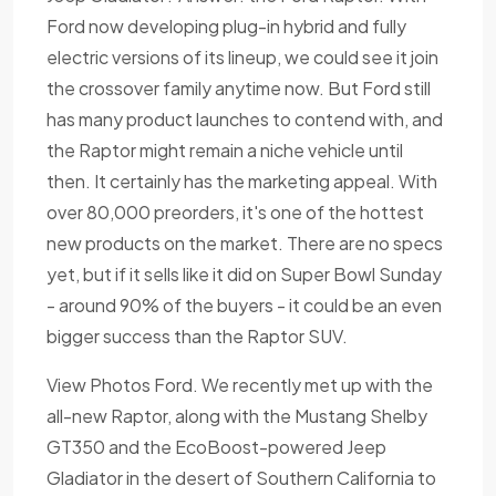
Ford now developing plug-in hybrid and fully
electric versions of its lineup, we could see it join
the crossover family anytime now. But Ford still
has many product launches to contend with, and
the Raptor might remain a niche vehicle until
then. It certainly has the marketing appeal. With
over 80,000 preorders, it's one of the hottest
new products on the market. There are no specs
yet, but if it sells like it did on Super Bowl Sunday
- around 90% of the buyers - it could be an even
bigger success than the Raptor SUV.
View Photos Ford. We recently met up with the
all-new Raptor, along with the Mustang Shelby
GT350 and the EcoBoost-powered Jeep
Gladiator in the desert of Southern California to