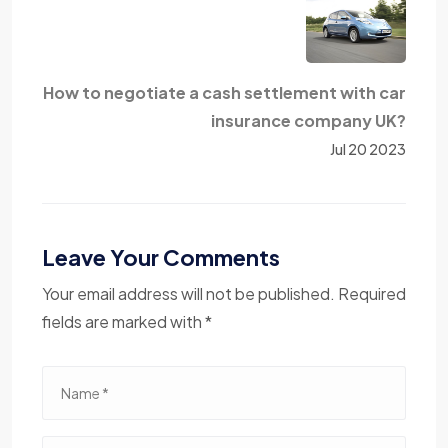
How to negotiate a cash settlement with car
insurance company UK?
Jul 20 2023
Leave Your Comments
Your email address will not be published. Required
fields are marked with *