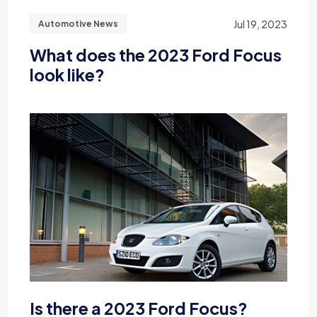
Jul 19, 2023
Automotive News
What does the 2023 Ford Focus
look like?
Is there a 2023 Ford Focus?