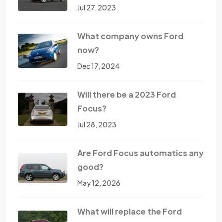
Jul 27, 2023
What company owns Ford
now?
Dec 17, 2024
Will there be a 2023 Ford
Focus?
Jul 28, 2023
Are Ford Focus automatics any
good?
May 12, 2026
What will replace the Ford