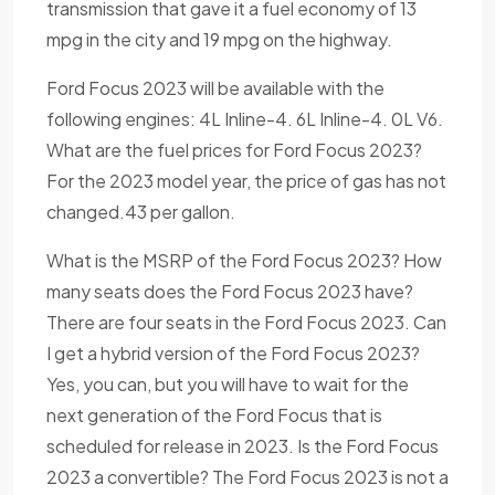
transmission that gave it a fuel economy of 13
mpg in the city and 19 mpg on the highway.
Ford Focus 2023 will be available with the
following engines: 4L Inline-4. 6L Inline-4. 0L V6.
What are the fuel prices for Ford Focus 2023?
For the 2023 model year, the price of gas has not
changed.43 per gallon.
What is the MSRP of the Ford Focus 2023? How
many seats does the Ford Focus 2023 have?
There are four seats in the Ford Focus 2023. Can
I get a hybrid version of the Ford Focus 2023?
Yes, you can, but you will have to wait for the
next generation of the Ford Focus that is
scheduled for release in 2023. Is the Ford Focus
2023 a convertible? The Ford Focus 2023 is not a