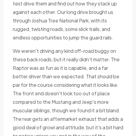
test drive them and find out how they stack up
against each other. Our long drive brought us
through Joshua Tree National Park, with its
rugged, twisting roads, some slick trails, and
endless opportunities to jump the guard rails.
We weren't driving any kind off-road buggy on
these back roads, but it really didn't matter. The
Raptor was as fun as it is capable, and a far
better driver than we expected. That should be
par for the course considering what it looks like.
The front end doesn't look too out of place
compared to the Mustang and Jeep's more
muscular siblings, though we found it a bit bland.
The rear gets an aftermarket exhaust that adds a
good deal of growl and attitude, but it's a bit hard
to notice unless you get in the way of the