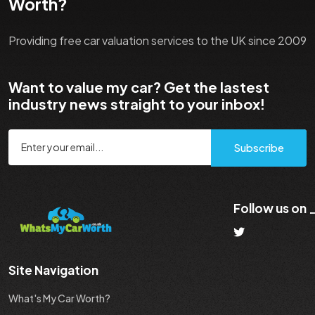
Worth?
Providing free car valuation services to the UK since 2009
Want to value my car? Get the lastest
industry news straight to your inbox!
Subscribe
Follow us on
Site Navigation
What's My Car Worth?