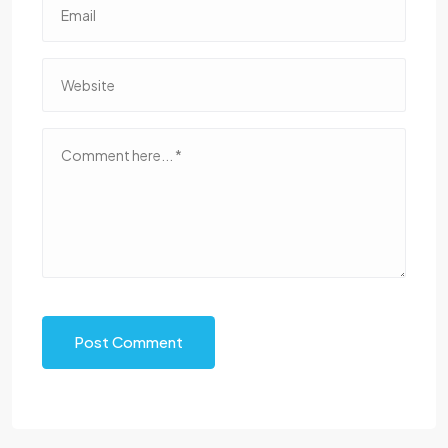
Post Comment