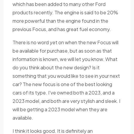
which has been added to many other Ford
products recently. The engine is said to be 20%
more powerful than the engine found in the
previous Focus, and has great fuel economy.
There is no word yet on when the new Focus will
be available for purchase, but as soon as that
information is known, we will let you know. What
do you think about the new design? Is it
something that you would like to see in your next
car? The new focus is one of the best looking
cars of its type. I've owned both a 2023, and a
2023 model, and both are very stylish and sleek. I
will be getting a 2023 model when they are
available.
I think it looks good. It is definitely an