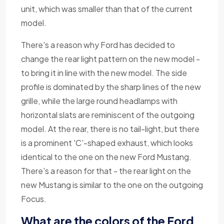
unit, which was smaller than that of the current
model.
There's a reason why Ford has decided to
change the rear light pattern on the new model -
to bring it in line with the new model. The side
profile is dominated by the sharp lines of the new
grille, while the large round headlamps with
horizontal slats are reminiscent of the outgoing
model. At the rear, there is no tail-light, but there
is a prominent 'C'-shaped exhaust, which looks
identical to the one on the new Ford Mustang.
There's a reason for that - the rear light on the
new Mustang is similar to the one on the outgoing
Focus.
What are the colors of the Ford