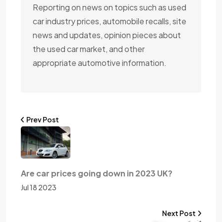
Reporting on news on topics such as used
car industry prices, automobile recalls, site
news and updates, opinion pieces about
the used car market, and other
appropriate automotive information.
Prev Post
Are car prices going down in 2023 UK?
Jul 18 2023
Next Post