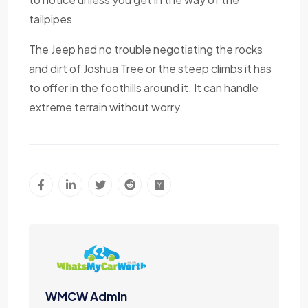
tailpipes.
The Jeep had no trouble negotiating the rocks
and dirt of Joshua Tree or the steep climbs it has
to offer in the foothills around it. It can handle
extreme terrain without worry.
WMCW Admin