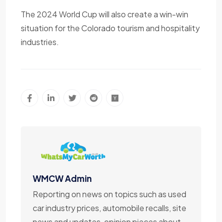
The 2024 World Cup will also create a win-win
situation for the Colorado tourism and hospitality
industries.
WMCW Admin
Reporting on news on topics such as used
car industry prices, automobile recalls, site
news and updates, opinion pieces about