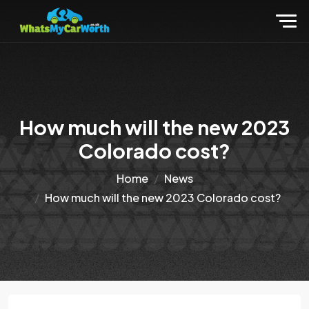
How much will the new 2023
Colorado cost?
Home
News
How much will the new 2023 Colorado cost?