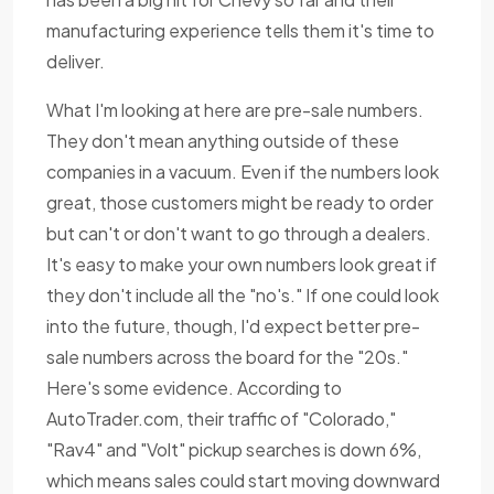
manufacturing experience tells them it's time to
deliver.
What I'm looking at here are pre-sale numbers.
They don't mean anything outside of these
companies in a vacuum. Even if the numbers look
great, those customers might be ready to order
but can't or don't want to go through a dealers.
It's easy to make your own numbers look great if
they don't include all the "no's." If one could look
into the future, though, I'd expect better pre-
sale numbers across the board for the "20s."
Here's some evidence. According to
AutoTrader.com, their traffic of "Colorado,"
"Rav4" and "Volt" pickup searches is down 6%,
which means sales could start moving downward