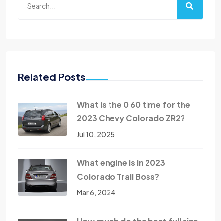
Related Posts
What is the 0 60 time for the
2023 Chevy Colorado ZR2?
Jul 10, 2025
What engine is in 2023
Colorado Trail Boss?
Mar 6, 2024
How much do the best full size