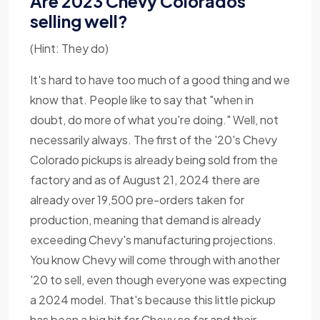
Are 2023 Chevy Colorados
selling well?
(Hint: They do)
It's hard to have too much of a good thing and we
know that. People like to say that "when in
doubt, do more of what you're doing." Well, not
necessarily always. The first of the '20's Chevy
Colorado pickups is already being sold from the
factory and as of August 21, 2024 there are
already over 19,500 pre-orders taken for
production, meaning that demand is already
exceeding Chevy's manufacturing projections.
You know Chevy will come through with another
'20 to sell, even though everyone was expecting
a 2024 model. That's because this little pickup
has been a big hit for Chevy so far and their