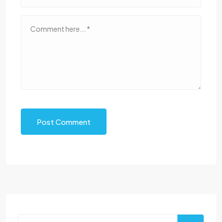
Post Comment