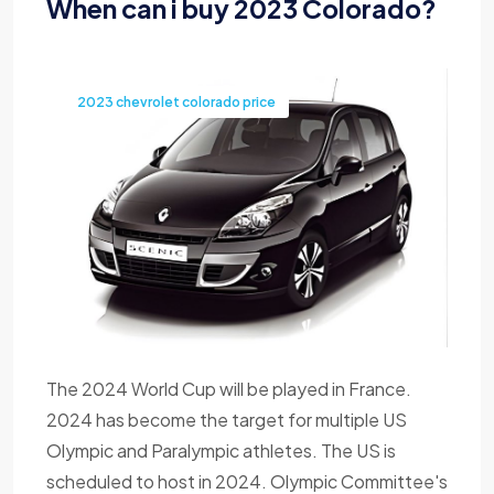
When can i buy 2023 Colorado?
2023 chevrolet colorado price
The 2024 World Cup will be played in France.
2024 has become the target for multiple US
Olympic and Paralympic athletes. The US is
scheduled to host in 2024. Olympic Committee's