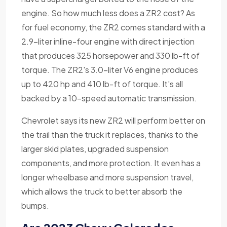
engine. So how much less does a ZR2 cost? As
for fuel economy, the ZR2 comes standard with a
2.9-liter inline-four engine with direct injection
that produces 325 horsepower and 330 lb-ft of
torque. The ZR2's 3.0-liter V6 engine produces
up to 420 hp and 410 lb-ft of torque. It's all
backed by a 10-speed automatic transmission.
Chevrolet says its new ZR2 will perform better on
the trail than the truck it replaces, thanks to the
larger skid plates, upgraded suspension
components, and more protection. It even has a
longer wheelbase and more suspension travel,
which allows the truck to better absorb the
bumps.