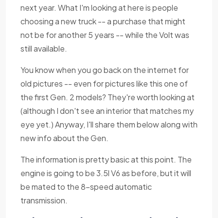
next year. What I'm looking at here is people
choosing a new truck -- a purchase that might
not be for another 5 years -- while the Volt was
still available.
You know when you go back on the internet for
old pictures -- even for pictures like this one of
the first Gen. 2 models? They're worth looking at
(although I don't see an interior that matches my
eye yet.) Anyway, I'll share them below along with
new info about the Gen.
The information is pretty basic at this point. The
engine is going to be 3.5l V6 as before, but it will
be mated to the 8-speed automatic
transmission.