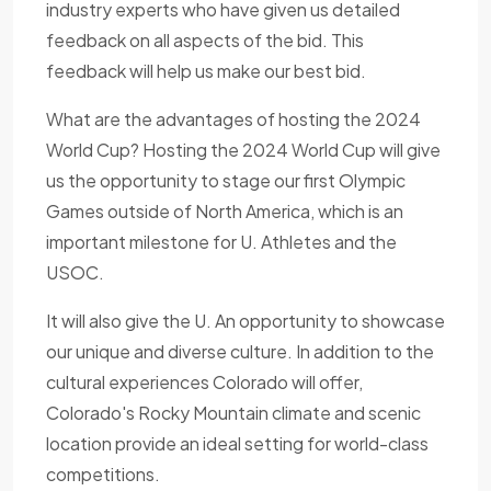
industry experts who have given us detailed
feedback on all aspects of the bid. This
feedback will help us make our best bid.
What are the advantages of hosting the 2024
World Cup? Hosting the 2024 World Cup will give
us the opportunity to stage our first Olympic
Games outside of North America, which is an
important milestone for U. Athletes and the
USOC.
It will also give the U. An opportunity to showcase
our unique and diverse culture. In addition to the
cultural experiences Colorado will offer,
Colorado's Rocky Mountain climate and scenic
location provide an ideal setting for world-class
competitions.