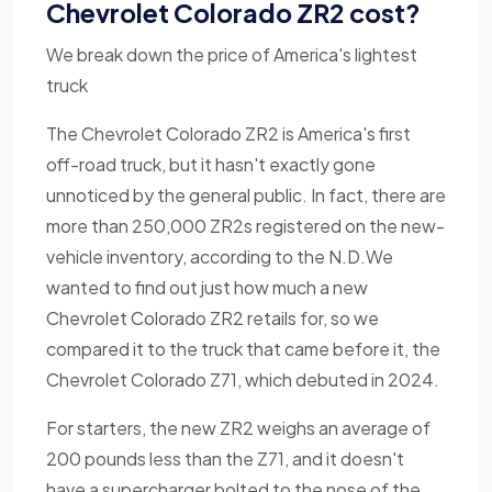
Chevrolet Colorado ZR2 cost?
We break down the price of America's lightest
truck
The Chevrolet Colorado ZR2 is America's first
off-road truck, but it hasn't exactly gone
unnoticed by the general public. In fact, there are
more than 250,000 ZR2s registered on the new-
vehicle inventory, according to the N.D.We
wanted to find out just how much a new
Chevrolet Colorado ZR2 retails for, so we
compared it to the truck that came before it, the
Chevrolet Colorado Z71, which debuted in 2024.
For starters, the new ZR2 weighs an average of
200 pounds less than the Z71, and it doesn't
have a supercharger bolted to the nose of the