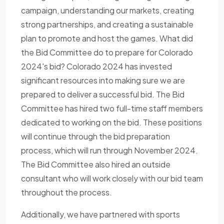
campaign, understanding our markets, creating
strong partnerships, and creating a sustainable
plan to promote and host the games. What did
the Bid Committee do to prepare for Colorado
2024's bid? Colorado 2024 has invested
significant resources into making sure we are
prepared to deliver a successful bid. The Bid
Committee has hired two full-time staff members
dedicated to working on the bid. These positions
will continue through the bid preparation
process, which will run through November 2024.
The Bid Committee also hired an outside
consultant who will work closely with our bid team
throughout the process.
Additionally, we have partnered with sports