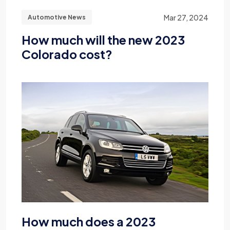
Mar 27, 2024
Automotive News
How much will the new 2023
Colorado cost?
How much does a 2023