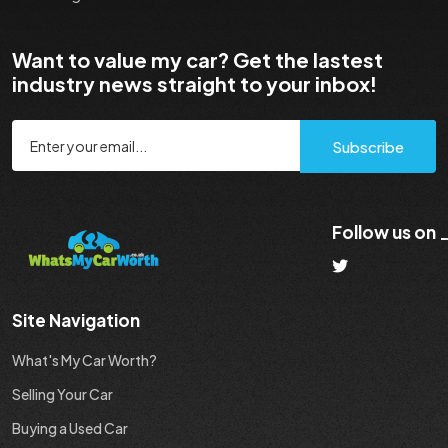
Want to value my car? Get the lastest
industry news straight to your inbox!
Subscribe
Follow us on
Site Navigation
What's My Car Worth?
Selling Your Car
Buying a Used Car