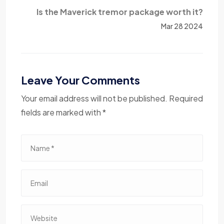
Is the Maverick tremor package worth it?
Mar 28 2024
Leave Your Comments
Your email address will not be published. Required
fields are marked with *