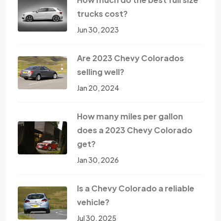
trucks cost?
Jun 30, 2023
Are 2023 Chevy Colorados
selling well?
Jan 20, 2024
How many miles per gallon
does a 2023 Chevy Colorado
get?
Jan 30, 2026
Is a Chevy Colorado a reliable
vehicle?
Jul 30, 2025