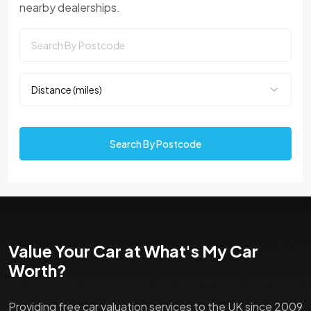
nearby dealerships.
Search By Postcode
Value Your Car at What's My Car
Worth?
Providing free car valuation services to the UK since 2009