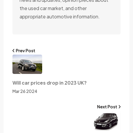
the used car market, and other
appropriate automotive information.
Prev Post
Will car prices drop in 2023 UK?
Mar 26 2024
Next Post