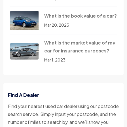
What is the book value of a car?
Mar 20, 2023
What is the market value of my
car for insurance purposes?
Mar 1, 2023
Find A Dealer
Find your nearest used car dealer using our postcode
search service. Simply input your postcode, and the
number of miles to search by, and we'll show you