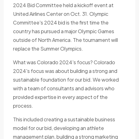
2024 Bid Committee held a kickoff event at
United Airlines Center on Oct. 31. Olympic
Committee's 2024 bid is the first time the
country has pursued a major Olympic Games
outside of North America. The tournament will
replace the Summer Olympics.
What was Colorado 2024's focus? Colorado
2024's focus was about building a strong and
sustainable foundation for our bid. We worked
with a team of consultants and advisors who
provided expertise in every aspect of the
process.
This included creating a sustainable business
model for our bid, developing an athlete
management plan, building a strong marketing