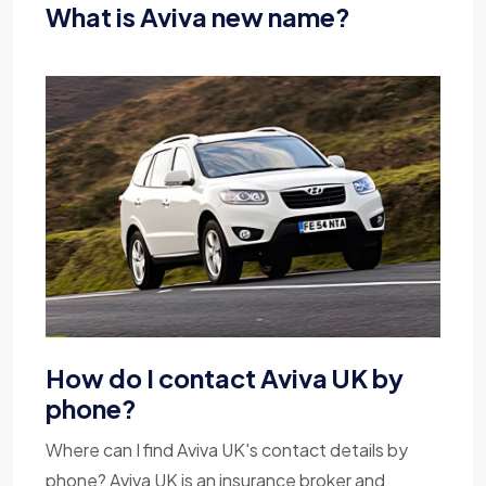
What is Aviva new name?
How do I contact Aviva UK by
phone?
Where can I find Aviva UK's contact details by
phone? Aviva UK is an insurance broker and