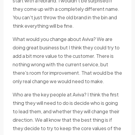
start with a rebrand. I wouldn't be surprised if
they come up with a completely different name.
You can't just throw the old brand in the bin and
think everything will be fine.
What would you change about Aviva? We are
doing great business but I think they could try to
add a bit more value to the customer. There is
nothing wrong with the current service, but
there's room for improvement. That would be the
only real change we would need to make.
Who are the key people at Aviva? I think the first
thing they will need to do is decide who is going
to lead them, and whether they will change their
direction. We all know that the best thing is if
they decide to try to keep the core values of the