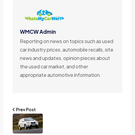
WMCW Admin
Reporting on news on topics such as used
car industry prices, automobile recalls, site
news and updates, opinion pieces about
the used car market, and other
appropriate automotive information.
Prev Post