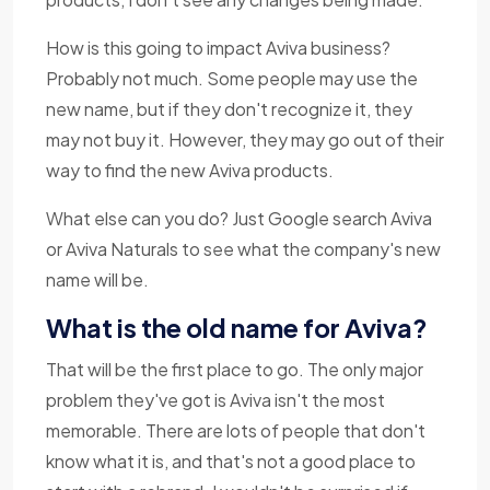
How is this going to impact Aviva business?
Probably not much. Some people may use the
new name, but if they don't recognize it, they
may not buy it. However, they may go out of their
way to find the new Aviva products.
What else can you do? Just Google search Aviva
or Aviva Naturals to see what the company's new
name will be.
What is the old name for Aviva?
That will be the first place to go. The only major
problem they've got is Aviva isn't the most
memorable. There are lots of people that don't
know what it is, and that's not a good place to