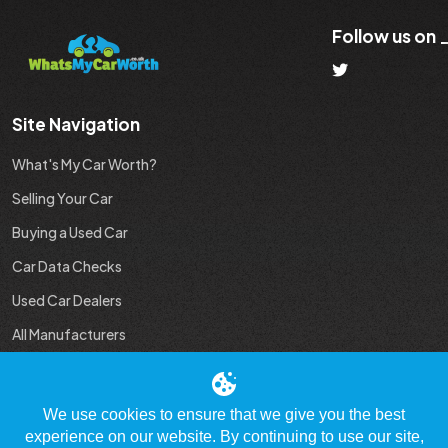
Follow us on
Site Navigation
What's My Car Worth?
Selling Your Car
Buying a Used Car
Car Data Checks
Used Car Dealers
All Manufacturers
Used Car Industry News
We use cookies to ensure that we give you the best
experience on our website. By continuing to use our site,