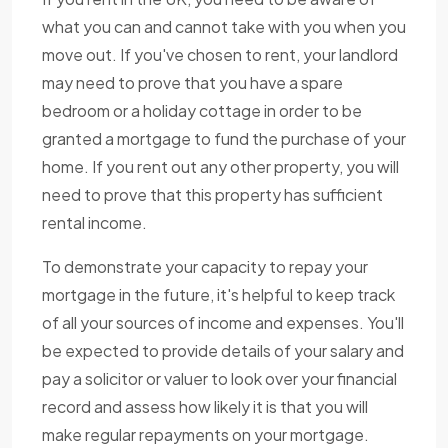
what you can and cannot take with you when you
move out. If you've chosen to rent, your landlord
may need to prove that you have a spare
bedroom or a holiday cottage in order to be
granted a mortgage to fund the purchase of your
home. If you rent out any other property, you will
need to prove that this property has sufficient
rental income.
To demonstrate your capacity to repay your
mortgage in the future, it's helpful to keep track
of all your sources of income and expenses. You'll
be expected to provide details of your salary and
pay a solicitor or valuer to look over your financial
record and assess how likely it is that you will
make regular repayments on your mortgage.