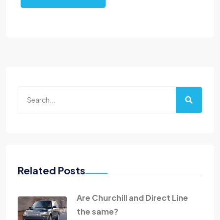
Related Posts
Are Churchill and Direct Line
the same?