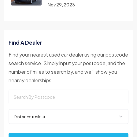
Nov 29, 2023
Find A Dealer
Find your nearest used car dealer using our postcode
search service. Simply input your postcode, and the
number of miles to search by, and we'll show you
nearby dealerships.