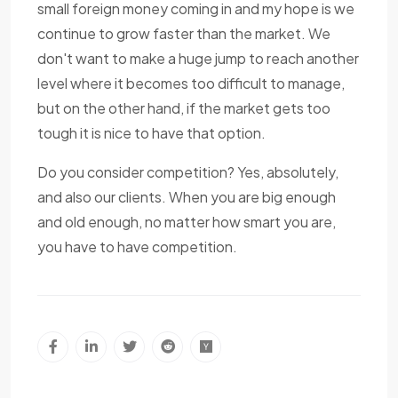
small foreign money coming in and my hope is we
continue to grow faster than the market. We
don't want to make a huge jump to reach another
level where it becomes too difficult to manage,
but on the other hand, if the market gets too
tough it is nice to have that option.
Do you consider competition? Yes, absolutely,
and also our clients. When you are big enough
and old enough, no matter how smart you are,
you have to have competition.