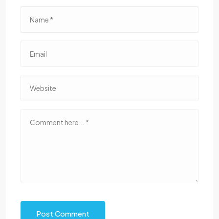
Post Comment