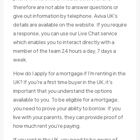
therefore are not able to answer questions or
give out information by telephone. Aviva UK's
details are available on the website. If you require
a response, you can use our Live Chat service
which enables you to interact directly with a
member of the team 24 hours a day, 7 days a
week.
How do I apply for a mortgage if I'm renting in the
UK? If you're a first time buyer in the UK, it's
important that you understand the options
available to you. To be eligible for a mortgage,
you need to prove your ability to borrow. If you
live with your parents, they can provide proof of
how much rent you're paying.
If you rent in the UK, you need to be aware of