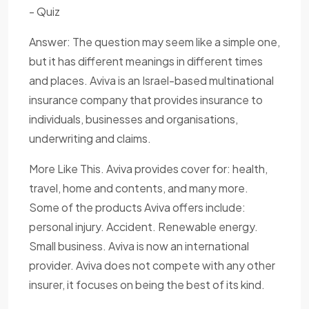
- Quiz
Answer: The question may seem like a simple one,
but it has different meanings in different times
and places. Aviva is an Israel-based multinational
insurance company that provides insurance to
individuals, businesses and organisations,
underwriting and claims.
More Like This. Aviva provides cover for: health,
travel, home and contents, and many more.
Some of the products Aviva offers include:
personal injury. Accident. Renewable energy.
Small business. Aviva is now an international
provider. Aviva does not compete with any other
insurer, it focuses on being the best of its kind.