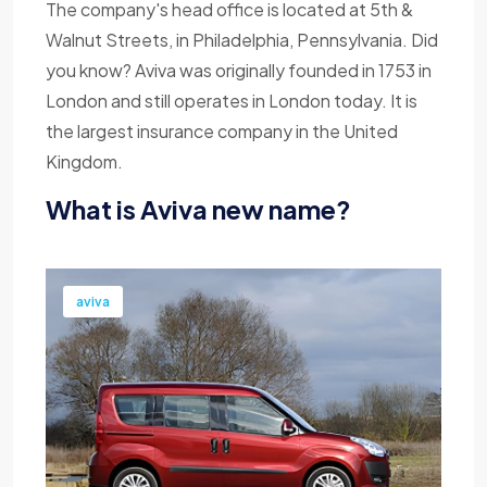
The company's head office is located at 5th &
Walnut Streets, in Philadelphia, Pennsylvania. Did
you know? Aviva was originally founded in 1753 in
London and still operates in London today. It is
the largest insurance company in the United
Kingdom.
What is Aviva new name?
aviva