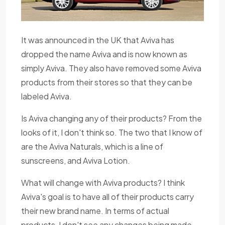
It was announced in the UK that Aviva has
dropped the name Aviva and is now known as
simply Aviva. They also have removed some Aviva
products from their stores so that they can be
labeled Aviva.
Is Aviva changing any of their products? From the
looks of it, I don't think so. The two that I know of
are the Aviva Naturals, which is a line of
sunscreens, and Aviva Lotion.
What will change with Aviva products? I think
Aviva's goal is to have all of their products carry
their new brand name. In terms of actual
products, I don't see any changes being made.