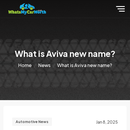
What is Aviva new name?
Home
News
What is Aviva new name?
Jan 8, 2025
Automotive News