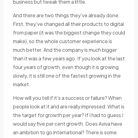
business but tweak them a little.
And there are two things they've already done.
First, they've changed all their products to digital
from paper (it was the biggest change they could
make), so the whole customer experience is
much better. And the company is much bigger
than it was a few years ago. If you look at the last
four years of growth, even though it is growing
slowly, it is still one of the fastest growing in the
market.
How will you tell if it's a success or failure? When
people look at it and are really impressed. What is
the target for growth per year? If I had to guess I
would say five per cent growth. Does Aviva have
an ambition to go international? There is some