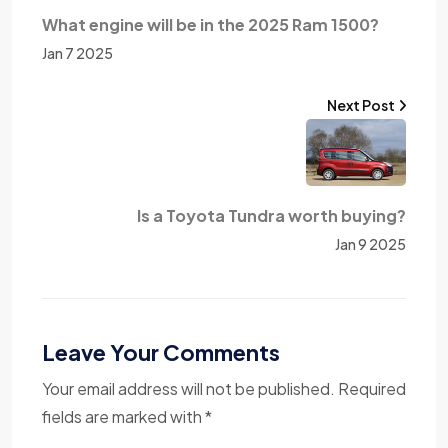
What engine will be in the 2025 Ram 1500?
Jan 7 2025
Next Post
Is a Toyota Tundra worth buying?
Jan 9 2025
Leave Your Comments
Your email address will not be published. Required
fields are marked with *