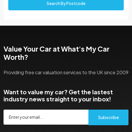
Search By Postcode
Value Your Car at What's My Car
Worth?
Providing free car valuation services to the UK since 2009
Want to value my car? Get the lastest
industry news straight to your inbox!
Subscribe