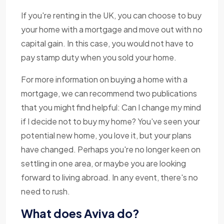
If you're renting in the UK, you can choose to buy
your home with a mortgage and move out with no
capital gain. In this case, you would not have to
pay stamp duty when you sold your home.
For more information on buying a home with a
mortgage, we can recommend two publications
that you might find helpful: Can I change my mind
if I decide not to buy my home? You've seen your
potential new home, you love it, but your plans
have changed. Perhaps you're no longer keen on
settling in one area, or maybe you are looking
forward to living abroad. In any event, there's no
need to rush.
What does Aviva do?