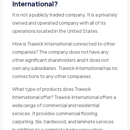
International?
It is not a publicly traded company. It is a privately
owned and operated company with all of its
operations located in the United States.
How is Trawick International connected to other
companies? The company does not have any
other significant shareholders and it does not
own any subsidiaries. Trawick International has no
connections to any other companies.
What type of products does Trawick
International offer? Trawick International offers a
wide range of commercial and residential
services. It provides commercial flooring,
carpeting, tile, hardwood, and laminate services
in addition to a complete home renovation