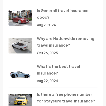
Is Generali travel insurance
good?
Aug 2, 2024
Why are Nationwide removing
travel insurance?
Oct 26, 2025
What's the best travel
insurance?
Aug 22, 2024
Is there a free phone number
for Staysure travel insurance?