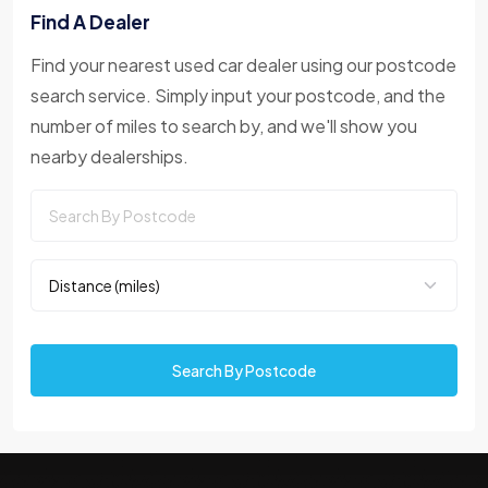
Find A Dealer
Find your nearest used car dealer using our postcode
search service. Simply input your postcode, and the
number of miles to search by, and we'll show you
nearby dealerships.
Search By Postcode