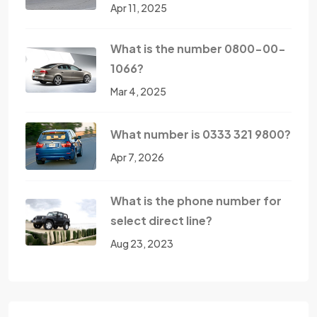
Apr 11, 2025
What is the number 0800-00-
1066?
Mar 4, 2025
What number is 0333 321 9800?
Apr 7, 2026
What is the phone number for
select direct line?
Aug 23, 2023