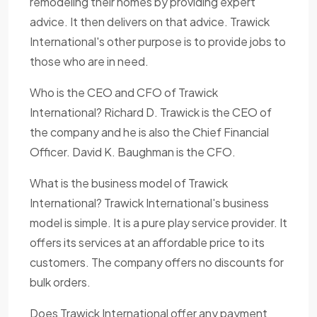
remodeling their homes by providing expert
advice. It then delivers on that advice. Trawick
International's other purpose is to provide jobs to
those who are in need.
Who is the CEO and CFO of Trawick
International? Richard D. Trawick is the CEO of
the company and he is also the Chief Financial
Officer. David K. Baughman is the CFO.
What is the business model of Trawick
International? Trawick International's business
model is simple. It is a pure play service provider. It
offers its services at an affordable price to its
customers. The company offers no discounts for
bulk orders.
Does Trawick International offer any payment