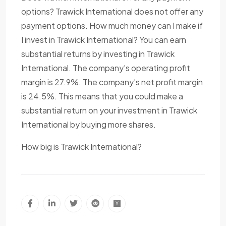
options? Trawick International does not offer any
payment options. How much money can I make if
I invest in Trawick International? You can earn
substantial returns by investing in Trawick
International. The company's operating profit
margin is 27.9%. The company's net profit margin
is 24.5%. This means that you could make a
substantial return on your investment in Trawick
International by buying more shares.
How big is Trawick International?