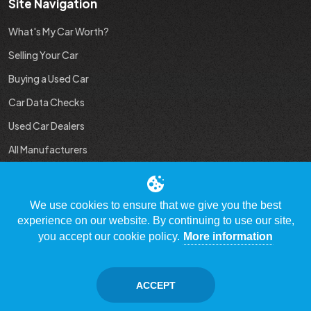
Site Navigation
What's My Car Worth?
Selling Your Car
Buying a Used Car
Car Data Checks
Used Car Dealers
All Manufacturers
Used Car Industry News
We use cookies to ensure that we give you the best
experience on our website. By continuing to use our site,
you accept our cookie policy.
More information
© Copyright 2009 - 2023 WhatsMyCarWorth.co.uk, All Rights
Reserved
ACCEPT
Contact Us
Disclaimer / Privacy policy