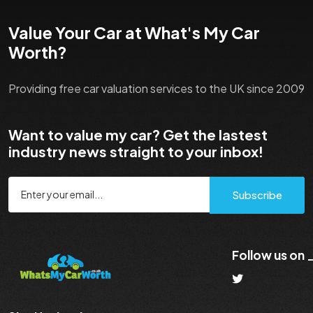
Value Your Car at What's My Car
Worth?
Providing free car valuation services to the UK since 2009
Want to value my car? Get the lastest
industry news straight to your inbox!
Subscribe
Follow us on