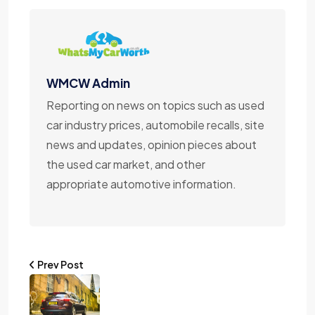
WMCW Admin
Reporting on news on topics such as used
car industry prices, automobile recalls, site
news and updates, opinion pieces about
the used car market, and other
appropriate automotive information.
Prev Post