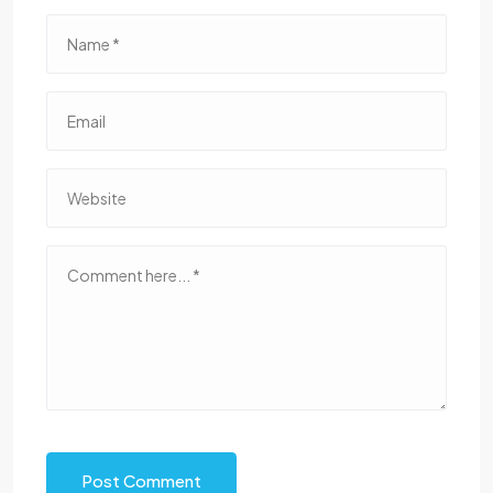
Post Comment