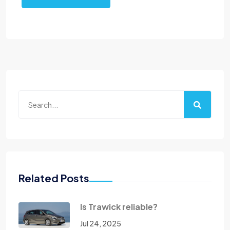
Related Posts
Is Trawick reliable?
Jul 24, 2025