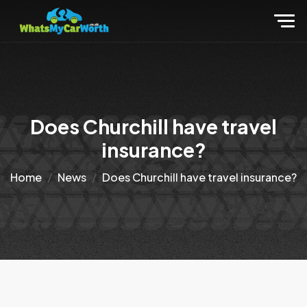
Does Churchill have travel
insurance?
Home
News
Does Churchill have travel insurance?