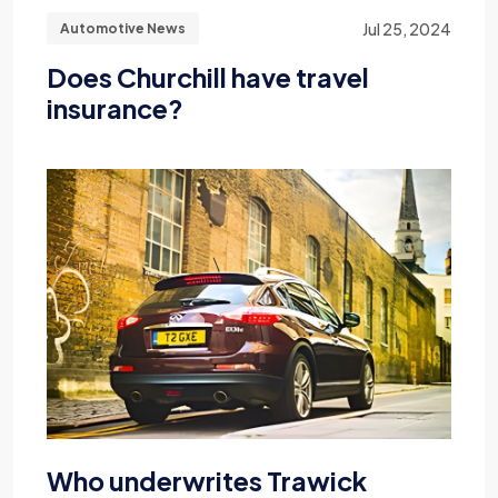
Jul 25, 2024
Automotive News
Does Churchill have travel
insurance?
Who underwrites Trawick