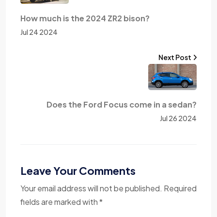
How much is the 2024 ZR2 bison?
Jul 24 2024
Next Post
Does the Ford Focus come in a sedan?
Jul 26 2024
Leave Your Comments
Your email address will not be published. Required
fields are marked with *