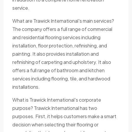
service.
What are Trawick International's main services?
The company offers a full range of commercial
and residential flooring services including
installation, floor protection, refinishing, and
painting. It also provides installation and
refinishing of carpeting and upholstery. It also
offers a full range of bathroom and kitchen
services including flooring, tile, and hardwood
installations.
What is Trawick International's corporate
purpose? Trawick International has two
purposes. First, it helps customers make a smart
decision when selecting their flooring or