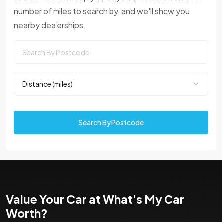
number of miles to search by, and we'll show you
nearby dealerships.
Search By Postcode
Value Your Car at What's My Car
Worth?