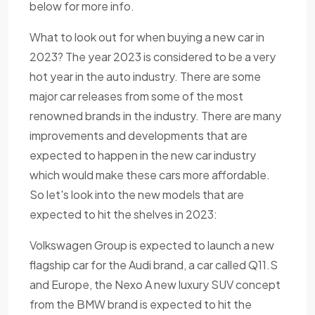
below for more info.
What to look out for when buying a new car in
2023? The year 2023 is considered to be a very
hot year in the auto industry. There are some
major car releases from some of the most
renowned brands in the industry. There are many
improvements and developments that are
expected to happen in the new car industry
which would make these cars more affordable.
So let's look into the new models that are
expected to hit the shelves in 2023:
Volkswagen Group is expected to launch a new
flagship car for the Audi brand, a car called Q11.S
and Europe, the Nexo A new luxury SUV concept
from the BMW brand is expected to hit the