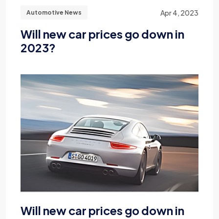
Apr 4, 2023
Automotive News
Will new car prices go down in
2023?
Will new car prices go down in