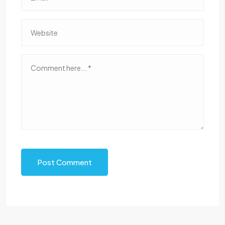
Post Comment