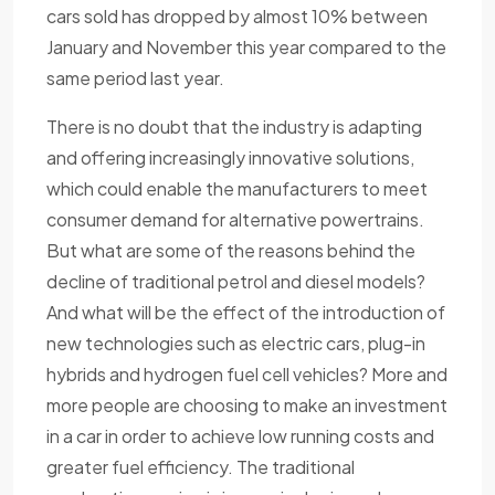
cars sold has dropped by almost 10% between
January and November this year compared to the
same period last year.
There is no doubt that the industry is adapting
and offering increasingly innovative solutions,
which could enable the manufacturers to meet
consumer demand for alternative powertrains.
But what are some of the reasons behind the
decline of traditional petrol and diesel models?
And what will be the effect of the introduction of
new technologies such as electric cars, plug-in
hybrids and hydrogen fuel cell vehicles? More and
more people are choosing to make an investment
in a car in order to achieve low running costs and
greater fuel efficiency. The traditional