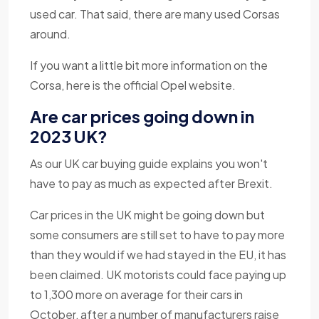
used car. That said, there are many used Corsas
around.
If you want a little bit more information on the
Corsa, here is the official Opel website.
Are car prices going down in
2023 UK?
As our UK car buying guide explains you won't
have to pay as much as expected after Brexit.
Car prices in the UK might be going down but
some consumers are still set to have to pay more
than they would if we had stayed in the EU, it has
been claimed. UK motorists could face paying up
to 1,300 more on average for their cars in
October, after a number of manufacturers raise