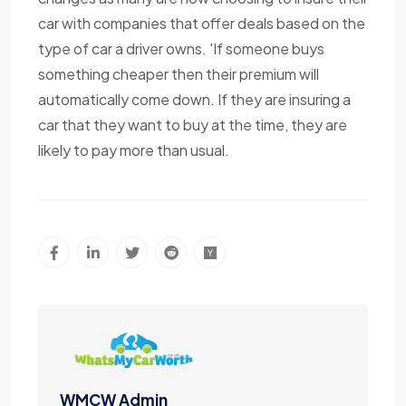
car with companies that offer deals based on the
type of car a driver owns. 'If someone buys
something cheaper then their premium will
automatically come down. If they are insuring a
car that they want to buy at the time, they are
likely to pay more than usual.
WMCW Admin