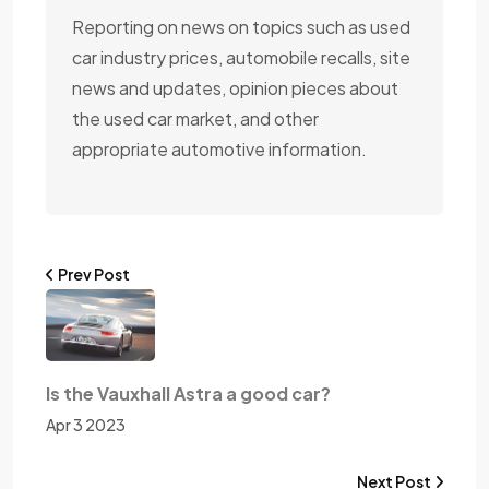
Reporting on news on topics such as used
car industry prices, automobile recalls, site
news and updates, opinion pieces about
the used car market, and other
appropriate automotive information.
Prev Post
Is the Vauxhall Astra a good car?
Apr 3 2023
Next Post