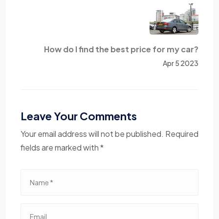
How do I find the best price for my car?
Apr 5 2023
Leave Your Comments
Your email address will not be published. Required
fields are marked with *