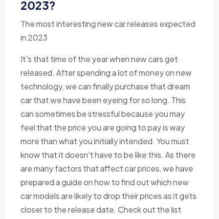
2023?
The most interesting new car releases expected
in 2023
It's that time of the year when new cars get
released. After spending a lot of money on new
technology, we can finally purchase that dream
car that we have been eyeing for so long. This
can sometimes be stressful because you may
feel that the price you are going to pay is way
more than what you initially intended. You must
know that it doesn't have to be like this. As there
are many factors that affect car prices, we have
prepared a guide on how to find out which new
car models are likely to drop their prices as it gets
closer to the release date. Check out the list