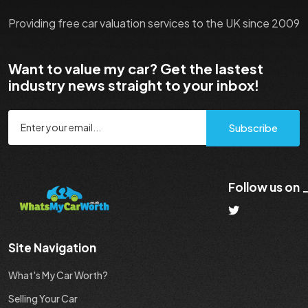
Providing free car valuation services to the UK since 2009
Want to value my car? Get the lastest
industry news straight to your inbox!
Subscribe
Follow us on
Site Navigation
What's My Car Worth?
Selling Your Car