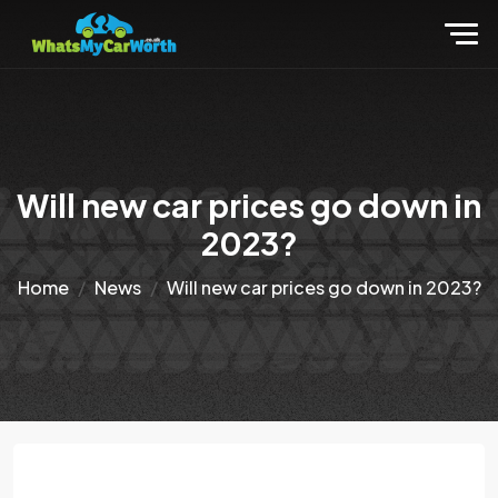
Will new car prices go down in
2023?
Home
News
Will new car prices go down in 2023?