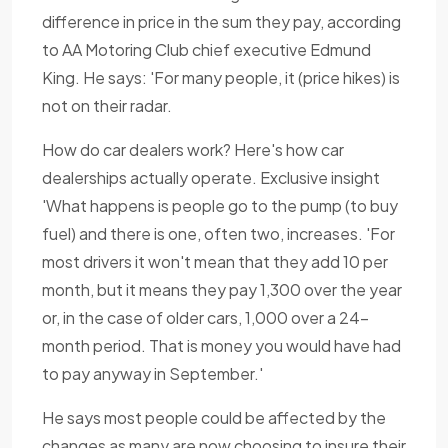
difference in price in the sum they pay, according
to AA Motoring Club chief executive Edmund
King. He says: 'For many people, it (price hikes) is
not on their radar.
How do car dealers work? Here's how car
dealerships actually operate. Exclusive insight
'What happens is people go to the pump (to buy
fuel) and there is one, often two, increases. 'For
most drivers it won't mean that they add 10 per
month, but it means they pay 1,300 over the year
or, in the case of older cars, 1,000 over a 24-
month period. That is money you would have had
to pay anyway in September.'
He says most people could be affected by the
changes as many are now choosing to insure their