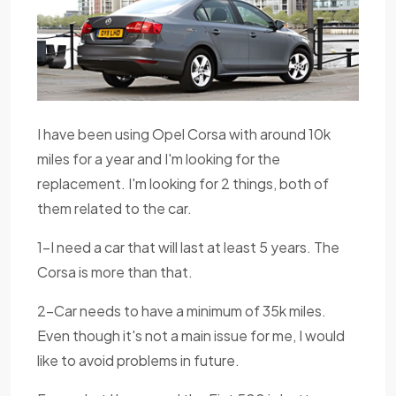
I have been using Opel Corsa with around 10k
miles for a year and I'm looking for the
replacement. I'm looking for 2 things, both of
them related to the car.
1-I need a car that will last at least 5 years. The
Corsa is more than that.
2-Car needs to have a minimum of 35k miles.
Even though it's not a main issue for me, I would
like to avoid problems in future.