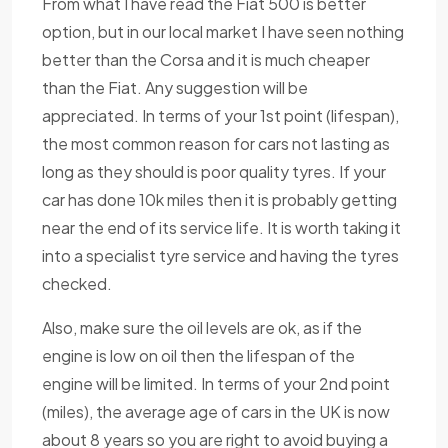
From what I have read the Fiat 500 is better
option, but in our local market I have seen nothing
better than the Corsa and it is much cheaper
than the Fiat. Any suggestion will be
appreciated. In terms of your 1st point (lifespan),
the most common reason for cars not lasting as
long as they should is poor quality tyres. If your
car has done 10k miles then it is probably getting
near the end of its service life. It is worth taking it
into a specialist tyre service and having the tyres
checked.
Also, make sure the oil levels are ok, as if the
engine is low on oil then the lifespan of the
engine will be limited. In terms of your 2nd point
(miles), the average age of cars in the UK is now
about 8 years so you are right to avoid buying a