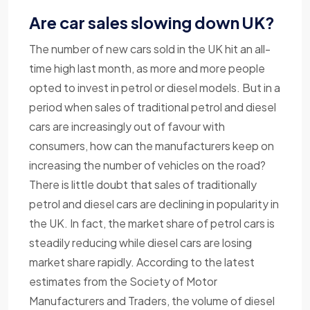
Are car sales slowing down UK?
The number of new cars sold in the UK hit an all-
time high last month, as more and more people
opted to invest in petrol or diesel models. But in a
period when sales of traditional petrol and diesel
cars are increasingly out of favour with
consumers, how can the manufacturers keep on
increasing the number of vehicles on the road?
There is little doubt that sales of traditionally
petrol and diesel cars are declining in popularity in
the UK. In fact, the market share of petrol cars is
steadily reducing while diesel cars are losing
market share rapidly. According to the latest
estimates from the Society of Motor
Manufacturers and Traders, the volume of diesel