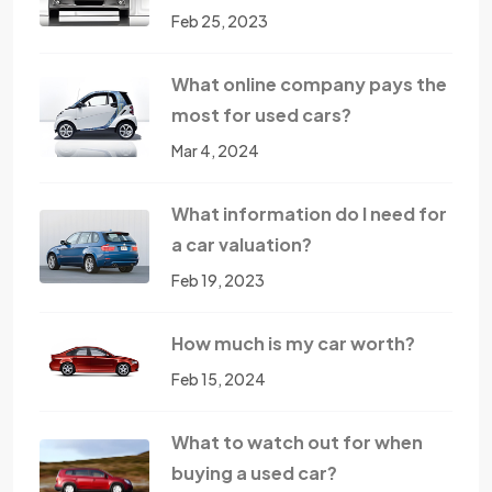
Feb 25, 2023
What online company pays the
most for used cars?
Mar 4, 2024
What information do I need for
a car valuation?
Feb 19, 2023
How much is my car worth?
Feb 15, 2024
What to watch out for when
buying a used car?