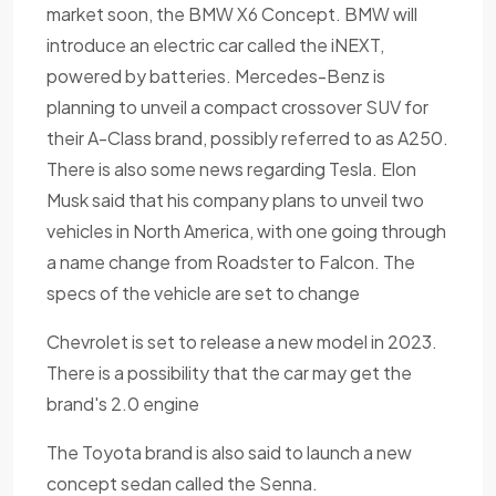
market soon, the BMW X6 Concept. BMW will
introduce an electric car called the iNEXT,
powered by batteries. Mercedes-Benz is
planning to unveil a compact crossover SUV for
their A-Class brand, possibly referred to as A250.
There is also some news regarding Tesla. Elon
Musk said that his company plans to unveil two
vehicles in North America, with one going through
a name change from Roadster to Falcon. The
specs of the vehicle are set to change
Chevrolet is set to release a new model in 2023.
There is a possibility that the car may get the
brand's 2.0 engine
The Toyota brand is also said to launch a new
concept sedan called the Senna.