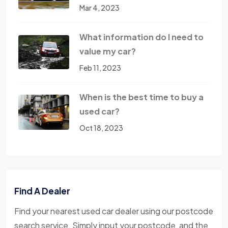
Mar 4, 2023
What information do I need to
value my car?
Feb 11, 2023
When is the best time to buy a
used car?
Oct 18, 2023
Find A Dealer
Find your nearest used car dealer using our postcode
search service. Simply input your postcode, and the