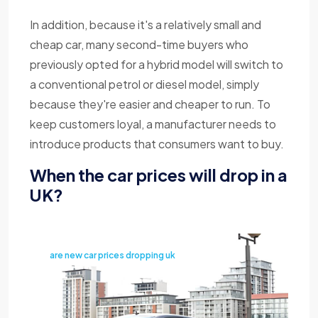
In addition, because it's a relatively small and
cheap car, many second-time buyers who
previously opted for a hybrid model will switch to
a conventional petrol or diesel model, simply
because they're easier and cheaper to run. To
keep customers loyal, a manufacturer needs to
introduce products that consumers want to buy.
When the car prices will drop in a
UK?
are new car prices dropping uk