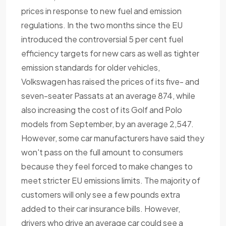
prices in response to new fuel and emission
regulations. In the two months since the EU
introduced the controversial 5 per cent fuel
efficiency targets for new cars as well as tighter
emission standards for older vehicles,
Volkswagen has raised the prices of its five- and
seven-seater Passats at an average 874, while
also increasing the cost of its Golf and Polo
models from September, by an average 2,547.
However, some car manufacturers have said they
won't pass on the full amount to consumers
because they feel forced to make changes to
meet stricter EU emissions limits. The majority of
customers will only see a few pounds extra
added to their car insurance bills. However,
drivers who drive an average car could see a