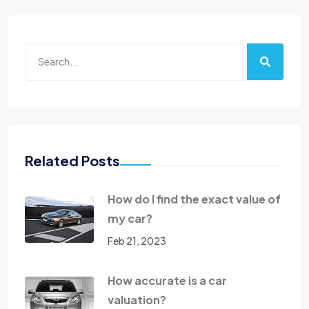
Related Posts
How do I find the exact value of
my car?
Feb 21, 2023
How accurate is a car
valuation?