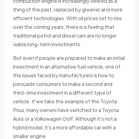
combustion engine is increasingly viewed as a
thing of the past, replaced by greener and more
efficient technologies. With oil prices set to rise
over the coming years, there is a feeling that
traditional petrol and diesel cars are no longer
viable long-term investments.
But even if people are prepared to make an initial
investment in an alternative fuel vehicle, one of
the issues faced by manufacturers is how to
persuade consumers to make a second and
third-time investment in a different type of
vehicle. If we take the example of the Toyota
Prius, many owners have switched to a Toyota
Auris or a Volkswagen Golf. Although it's not a
hybrid model, it's a more affordable car with a
smaller engine.