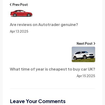
Prev Post
Are reviews on Autotrader genuine?
Apr 13 2025
Next Post
What time of year is cheapest to buy car UK?
Apr 15 2025
Leave Your Comments