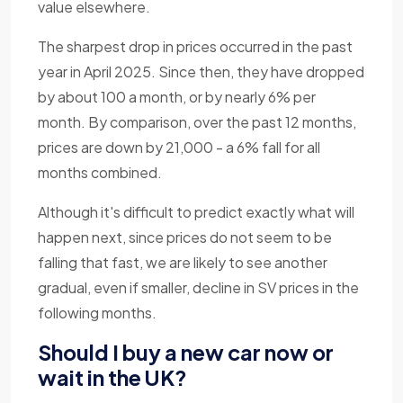
value elsewhere.
The sharpest drop in prices occurred in the past
year in April 2025. Since then, they have dropped
by about 100 a month, or by nearly 6% per
month. By comparison, over the past 12 months,
prices are down by 21,000 - a 6% fall for all
months combined.
Although it's difficult to predict exactly what will
happen next, since prices do not seem to be
falling that fast, we are likely to see another
gradual, even if smaller, decline in SV prices in the
following months.
Should I buy a new car now or
wait in the UK?