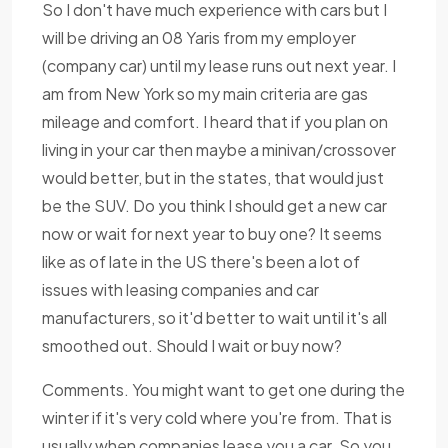
So I don't have much experience with cars but I
will be driving an 08 Yaris from my employer
(company car) until my lease runs out next year. I
am from New York so my main criteria are gas
mileage and comfort. I heard that if you plan on
living in your car then maybe a minivan/crossover
would better, but in the states, that would just
be the SUV. Do you think I should get a new car
now or wait for next year to buy one? It seems
like as of late in the US there's been a lot of
issues with leasing companies and car
manufacturers, so it'd better to wait until it's all
smoothed out. Should I wait or buy now?
Comments. You might want to get one during the
winter if it's very cold where you're from. That is
usually when companies lease you a car. So you