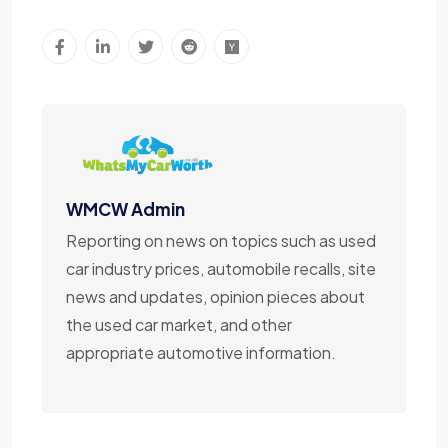
WMCW Admin
Reporting on news on topics such as used
car industry prices, automobile recalls, site
news and updates, opinion pieces about
the used car market, and other
appropriate automotive information.