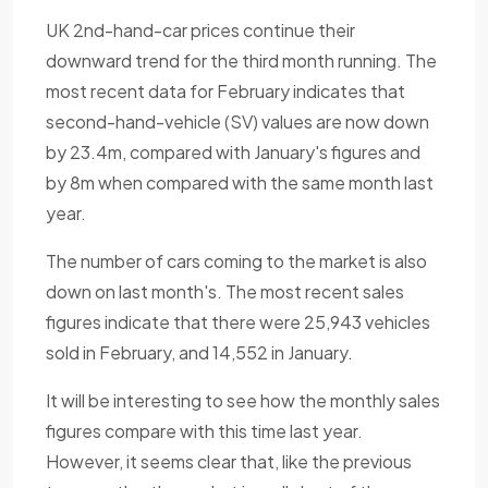
UK 2nd-hand-car prices continue their
downward trend for the third month running. The
most recent data for February indicates that
second-hand-vehicle (SV) values are now down
by 23.4m, compared with January's figures and
by 8m when compared with the same month last
year.
The number of cars coming to the market is also
down on last month's. The most recent sales
figures indicate that there were 25,943 vehicles
sold in February, and 14,552 in January.
It will be interesting to see how the monthly sales
figures compare with this time last year.
However, it seems clear that, like the previous