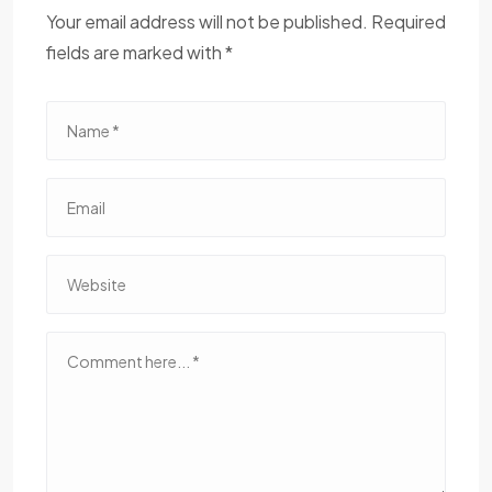
Your email address will not be published. Required
fields are marked with *