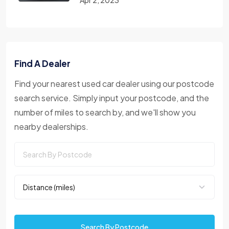
Find A Dealer
Find your nearest used car dealer using our postcode
search service. Simply input your postcode, and the
number of miles to search by, and we'll show you
nearby dealerships.
Search By Postcode