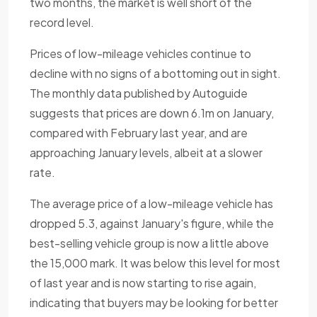
two months, the market is well short of the
record level.
Prices of low-mileage vehicles continue to
decline with no signs of a bottoming out in sight.
The monthly data published by Autoguide
suggests that prices are down 6.1m on January,
compared with February last year, and are
approaching January levels, albeit at a slower
rate.
The average price of a low-mileage vehicle has
dropped 5.3, against January's figure, while the
best-selling vehicle group is now a little above
the 15,000 mark. It was below this level for most
of last year and is now starting to rise again,
indicating that buyers may be looking for better