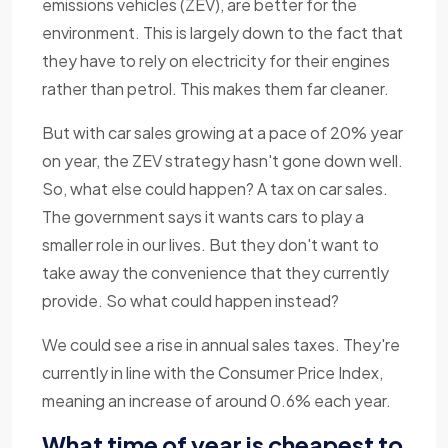
emissions vehicles (ZEV), are better for the
environment. This is largely down to the fact that
they have to rely on electricity for their engines
rather than petrol. This makes them far cleaner.
But with car sales growing at a pace of 20% year
on year, the ZEV strategy hasn't gone down well.
So, what else could happen? A tax on car sales.
The government says it wants cars to play a
smaller role in our lives. But they don't want to
take away the convenience that they currently
provide. So what could happen instead?
We could see a rise in annual sales taxes. They're
currently in line with the Consumer Price Index,
meaning an increase of around 0.6% each year.
What time of year is cheapest to