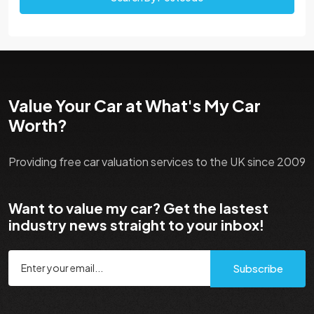
Value Your Car at What's My Car
Worth?
Providing free car valuation services to the UK since 2009
Want to value my car? Get the lastest
industry news straight to your inbox!
Subscribe