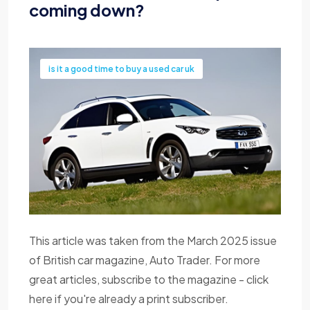
coming down?
is it a good time to buy a used car uk
This article was taken from the March 2025 issue
of British car magazine, Auto Trader. For more
great articles, subscribe to the magazine - click
here if you're already a print subscriber.