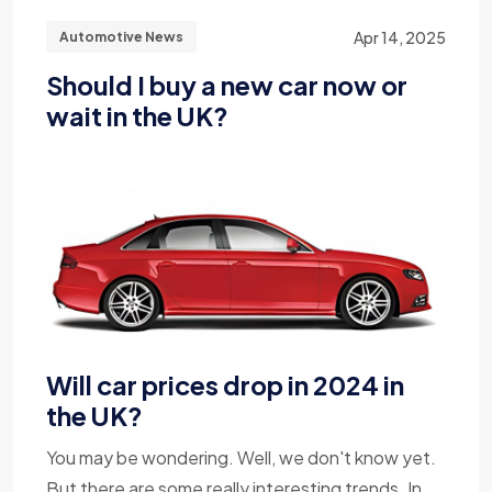
Apr 14, 2025
Automotive News
Should I buy a new car now or
wait in the UK?
Will car prices drop in 2024 in
the UK?
You may be wondering. Well, we don't know yet.
But there are some really interesting trends. In