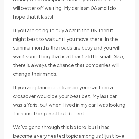
will better off waiting. My car is an 08 and I do
hope that it lasts!
If you are going to buy a car in the UK then it
might best to wait until you move there. In the
summer months the roads are busy and you will
want something that is at least a little small. Also,
there is always the chance that companies will
change their minds.
If you are planning on living in your car then a
crossover would be your best bet. My last car
was a Yaris, but when I lived in my car I was looking
for something small but decent.
We've gone through this before, but it has
become a very heated topic among us (I just love