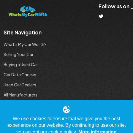
Follow us on
Site Navigation
What's My Car Worth?
Selling Your Car
Buying a Used Car
Car Data Checks
Used Car Dealers
All Manufacturers
Used Car Industry News
We use cookies to ensure that we give you the best
experience on our website. By continuing to use our site,
you accept our cookie policy.
More information