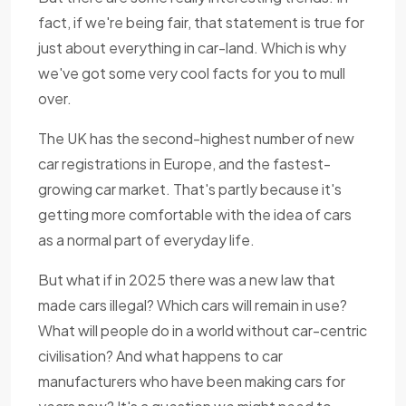
fact, if we're being fair, that statement is true for
just about everything in car-land. Which is why
we've got some very cool facts for you to mull
over.
The UK has the second-highest number of new
car registrations in Europe, and the fastest-
growing car market. That's partly because it's
getting more comfortable with the idea of cars
as a normal part of everyday life.
But what if in 2025 there was a new law that
made cars illegal? Which cars will remain in use?
What will people do in a world without car-centric
civilisation? And what happens to car
manufacturers who have been making cars for