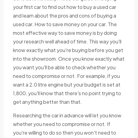
your first car to find out how to buy a used car
and learn about the pros and cons of buying a
used car. How to save money on your car. The
most effective way to save money is by doing
your research well ahead of time. This way you'll
know exactly what you're buying before you get
into the showroom. Once you know exactly what
you want you'll be able to check whether you
need to compromise or not. For example, if you
want a 2.0 litre engine but your budget is set at
1,800, you'll know that there's no point trying to
get anything better than that.
Researching the car in advance will let you know
whether you need to compromise or not. If
you're willing to do so then you won't need to