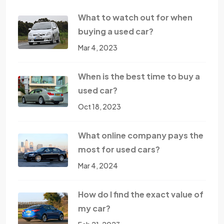
What to watch out for when
buying a used car?
Mar 4, 2023
When is the best time to buy a
used car?
Oct 18, 2023
What online company pays the
most for used cars?
Mar 4, 2024
How do I find the exact value of
my car?