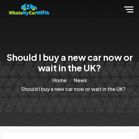
Should I buy a new car now or
wait in the UK?
Home
News
Should I buy a new car now or wait in the UK?