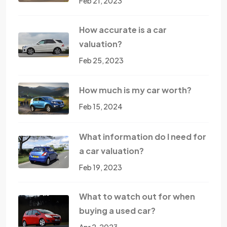
Feb 21, 2023
How accurate is a car
valuation?
Feb 25, 2023
How much is my car worth?
Feb 15, 2024
What information do I need for
a car valuation?
Feb 19, 2023
What to watch out for when
buying a used car?
Apr 2, 2023