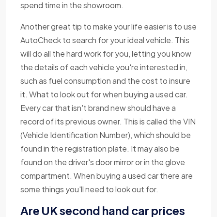
spend time in the showroom.
Another great tip to make your life easier is to use
AutoCheck to search for your ideal vehicle. This
will do all the hard work for you, letting you know
the details of each vehicle you're interested in,
such as fuel consumption and the cost to insure
it. What to look out for when buying a used car.
Every car that isn't brand new should have a
record of its previous owner. This is called the VIN
(Vehicle Identification Number), which should be
found in the registration plate. It may also be
found on the driver's door mirror or in the glove
compartment. When buying a used car there are
some things you'll need to look out for.
Are UK second hand car prices