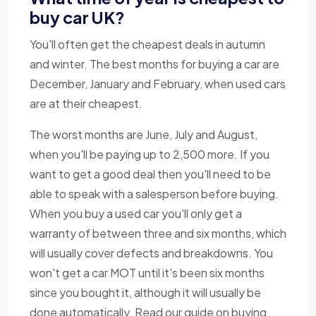
buy car UK?
You'll often get the cheapest deals in autumn
and winter. The best months for buying a car are
December, January and February, when used cars
are at their cheapest.
The worst months are June, July and August,
when you'll be paying up to 2,500 more. If you
want to get a good deal then you'll need to be
able to speak with a salesperson before buying.
When you buy a used car you'll only get a
warranty of between three and six months, which
will usually cover defects and breakdowns. You
won't get a car MOT until it's been six months
since you bought it, although it will usually be
done automatically. Read our guide on buying