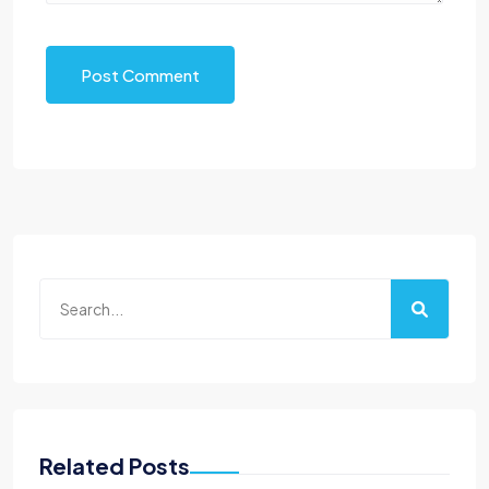
Post Comment
Related Posts