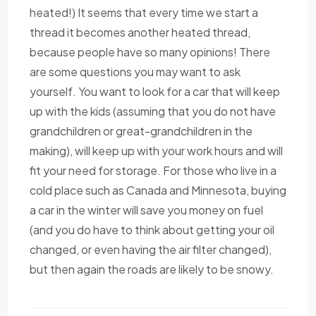
heated!) It seems that every time we start a
thread it becomes another heated thread,
because people have so many opinions! There
are some questions you may want to ask
yourself. You want to look for a car that will keep
up with the kids (assuming that you do not have
grandchildren or great-grandchildren in the
making), will keep up with your work hours and will
fit your need for storage. For those who live in a
cold place such as Canada and Minnesota, buying
a car in the winter will save you money on fuel
(and you do have to think about getting your oil
changed, or even having the air filter changed),
but then again the roads are likely to be snowy.