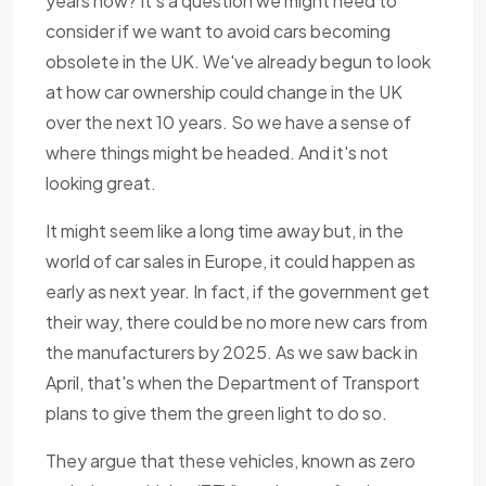
years now? It's a question we might need to
consider if we want to avoid cars becoming
obsolete in the UK. We've already begun to look
at how car ownership could change in the UK
over the next 10 years. So we have a sense of
where things might be headed. And it's not
looking great.
It might seem like a long time away but, in the
world of car sales in Europe, it could happen as
early as next year. In fact, if the government get
their way, there could be no more new cars from
the manufacturers by 2025. As we saw back in
April, that's when the Department of Transport
plans to give them the green light to do so.
They argue that these vehicles, known as zero