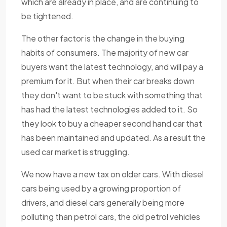
which are already in place, and are continuing to
be tightened.
The other factor is the change in the buying
habits of consumers. The majority of new car
buyers want the latest technology, and will pay a
premium for it. But when their car breaks down
they don't want to be stuck with something that
has had the latest technologies added to it. So
they look to buy a cheaper second hand car that
has been maintained and updated. As a result the
used car market is struggling.
We now have a new tax on older cars. With diesel
cars being used by a growing proportion of
drivers, and diesel cars generally being more
polluting than petrol cars, the old petrol vehicles