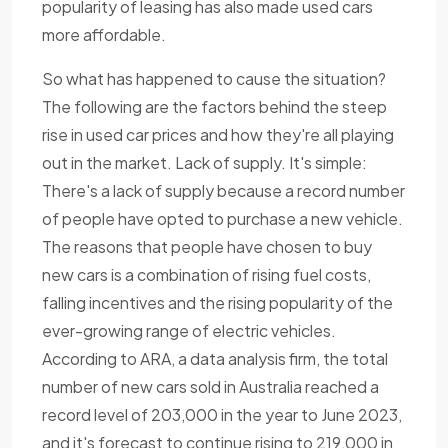
popularity of leasing has also made used cars
more affordable.
So what has happened to cause the situation?
The following are the factors behind the steep
rise in used car prices and how they're all playing
out in the market. Lack of supply. It's simple:
There's a lack of supply because a record number
of people have opted to purchase a new vehicle.
The reasons that people have chosen to buy
new cars is a combination of rising fuel costs,
falling incentives and the rising popularity of the
ever-growing range of electric vehicles.
According to ARA, a data analysis firm, the total
number of new cars sold in Australia reached a
record level of 203,000 in the year to June 2023,
and it's forecast to continue rising to 219,000 in