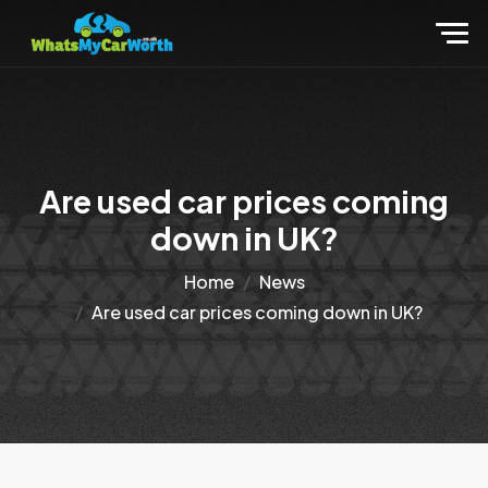
Are used car prices coming
down in UK?
Home
News
Are used car prices coming down in UK?