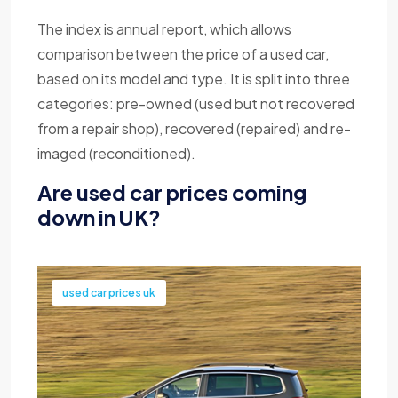
The index is annual report, which allows
comparison between the price of a used car,
based on its model and type. It is split into three
categories: pre-owned (used but not recovered
from a repair shop), recovered (repaired) and re-
imaged (reconditioned).
Are used car prices coming
down in UK?
used car prices uk