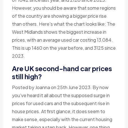
However, you should be aware that some regions
of the country are showing a bigger price rise
than others. Here's what the chart looks like: The
West Midlands shows the biggest increase in
prices, with an average used car costing 13,084.
This is up 1460 on the year before, and 3125 since
2023.
Are UK second-hand car prices
still high?
Posted by Joanna on 25th June 2023. By now
you've heard it all about the supposed surge in
prices for used cars and the subsequent rise in
house prices. At first glance, it does seem to
make sense, especially with the current housing
market taking a step back. However, one thing