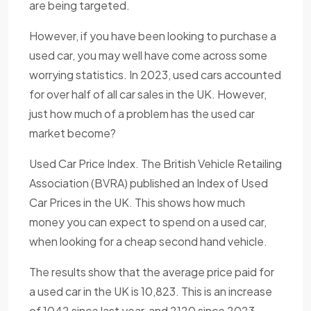
are being targeted.
However, if you have been looking to purchase a
used car, you may well have come across some
worrying statistics. In 2023, used cars accounted
for over half of all car sales in the UK. However,
just how much of a problem has the used car
market become?
Used Car Price Index. The British Vehicle Retailing
Association (BVRA) published an Index of Used
Car Prices in the UK. This shows how much
money you can expect to spend on a used car,
when looking for a cheap second hand vehicle.
The results show that the average price paid for
a used car in the UK is 10,823. This is an increase
of 1042 since last year, and 2120 since 2023.