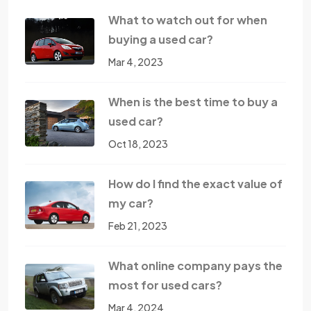
What to watch out for when
buying a used car?
Mar 4, 2023
When is the best time to buy a
used car?
Oct 18, 2023
How do I find the exact value of
my car?
Feb 21, 2023
What online company pays the
most for used cars?
Mar 4, 2024