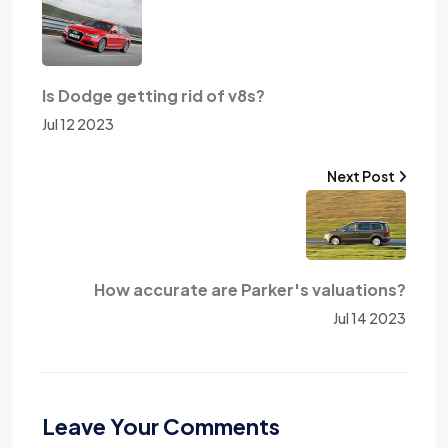
Is Dodge getting rid of v8s?
Jul 12 2023
Next Post
How accurate are Parker's valuations?
Jul 14 2023
Leave Your Comments