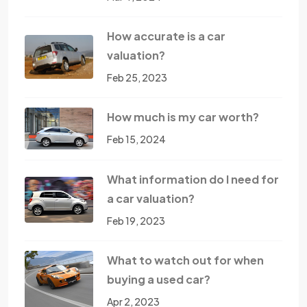
How accurate is a car
valuation?
Feb 25, 2023
How much is my car worth?
Feb 15, 2024
What information do I need for
a car valuation?
Feb 19, 2023
What to watch out for when
buying a used car?
Apr 2, 2023