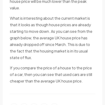
house price will be much lower than the peak
value.
What is interesting about the current market is
that it looks as though house prices are already
starting to move down. As you can see from the
graph below, the average UK house price has
already dropped off since March. This is due to
the fact that the housing market is in its usual
state of flux.
If you compare the price of a house to the price
of a car, then you can see that used cars are still
cheaper than the average UK house price.