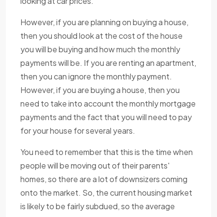
looking at car prices.
However, if you are planning on buying a house,
then you should look at the cost of the house
you will be buying and how much the monthly
payments will be. If you are renting an apartment,
then you can ignore the monthly payment.
However, if you are buying a house, then you
need to take into account the monthly mortgage
payments and the fact that you will need to pay
for your house for several years.
You need to remember that this is the time when
people will be moving out of their parents'
homes, so there are a lot of downsizers coming
onto the market. So, the current housing market
is likely to be fairly subdued, so the average