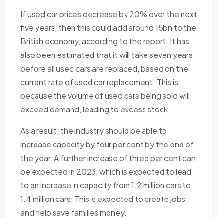
If used car prices decrease by 20% over the next
five years, then this could add around 15bn to the
British economy, according to the report. It has
also been estimated that it will take seven years
before all used cars are replaced, based on the
current rate of used car replacement. This is
because the volume of used cars being sold will
exceed demand, leading to excess stock.
As a result, the industry should be able to
increase capacity by four per cent by the end of
the year. A further increase of three per cent can
be expected in 2023, which is expected to lead
to an increase in capacity from 1.2 million cars to
1.4 million cars. This is expected to create jobs
and help save families money.