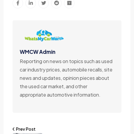
WMCW Admin
Reporting on news on topics such as used
car industry prices, automobile recalls, site
news and updates, opinion pieces about
the used car market, and other
appropriate automotive information.
Prev Post