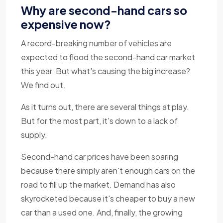
Why are second-hand cars so
expensive now?
A record-breaking number of vehicles are
expected to flood the second-hand car market
this year. But what's causing the big increase?
We find out.
As it turns out, there are several things at play.
But for the most part, it's down to a lack of
supply.
Second-hand car prices have been soaring
because there simply aren't enough cars on the
road to fill up the market. Demand has also
skyrocketed because it's cheaper to buy a new
car than a used one. And, finally, the growing