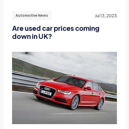
Jul 13, 2023
Automotive News
Are used car prices coming
down in UK?