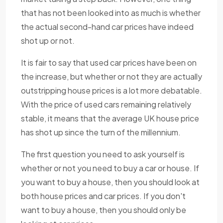
that has not been looked into as much is whether
the actual second-hand car prices have indeed
shot up or not.
It is fair to say that used car prices have been on
the increase, but whether or not they are actually
outstripping house prices is a lot more debatable.
With the price of used cars remaining relatively
stable, it means that the average UK house price
has shot up since the turn of the millennium.
The first question you need to ask yourself is
whether or not you need to buy a car or house. If
you want to buy a house, then you should look at
both house prices and car prices. If you don't
want to buy a house, then you should only be