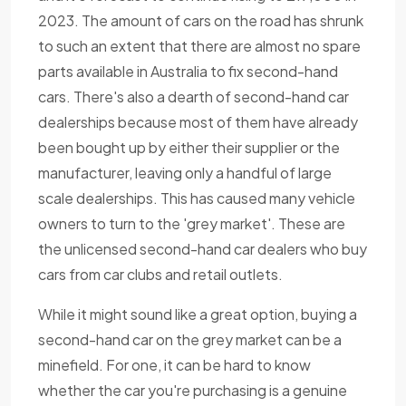
2023. The amount of cars on the road has shrunk
to such an extent that there are almost no spare
parts available in Australia to fix second-hand
cars. There's also a dearth of second-hand car
dealerships because most of them have already
been bought up by either their supplier or the
manufacturer, leaving only a handful of large
scale dealerships. This has caused many vehicle
owners to turn to the 'grey market'. These are
the unlicensed second-hand car dealers who buy
cars from car clubs and retail outlets.
While it might sound like a great option, buying a
second-hand car on the grey market can be a
minefield. For one, it can be hard to know
whether the car you're purchasing is a genuine