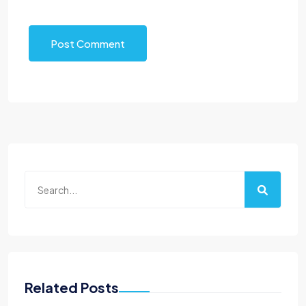
Post Comment
Related Posts