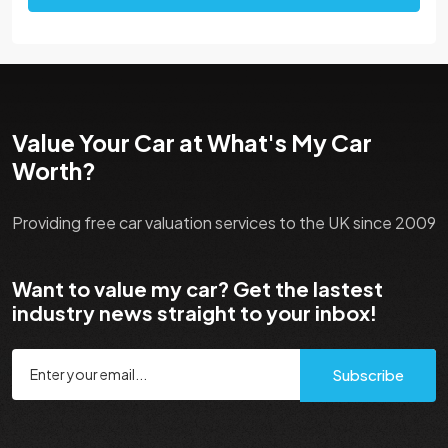
Value Your Car at What's My Car
Worth?
Providing free car valuation services to the UK since 2009
Want to value my car? Get the lastest
industry news straight to your inbox!
Subscribe