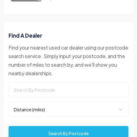
Find A Dealer
Find your nearest used car dealer using our postcode
search service. Simply input your postcode, and the
number of miles to search by, and we'll show you
nearby dealerships.
Search By Postcode