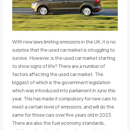
With new laws limiting emissions in the UK, it is no
surprise that the used car market is struggling to
survive. However, is the used car market starting
to show signs of life? There are a number of
factors affecting the used car market. The
biggest of which is the government legislation
which was introduced into parliament in June this
year. This has made it compulsory for new cars to
meet a certain level of emissions, and will do the
same for those cars over five years old in 2023.
There are also the fuel economy standards,