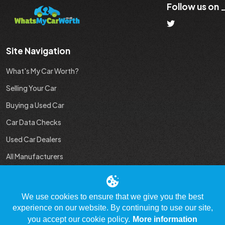
Follow us on
Site Navigation
What's My Car Worth?
Selling Your Car
Buying a Used Car
Car Data Checks
Used Car Dealers
All Manufacturers
Used Car Industry News
We use cookies to ensure that we give you the best
experience on our website. By continuing to use our site,
you accept our cookie policy.
More information