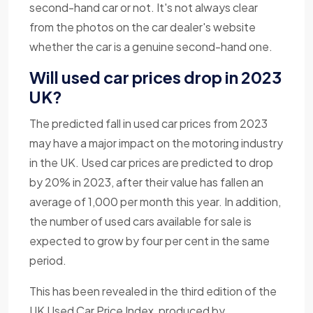
second-hand car or not. It's not always clear
from the photos on the car dealer's website
whether the car is a genuine second-hand one.
Will used car prices drop in 2023
UK?
The predicted fall in used car prices from 2023
may have a major impact on the motoring industry
in the UK. Used car prices are predicted to drop
by 20% in 2023, after their value has fallen an
average of 1,000 per month this year. In addition,
the number of used cars available for sale is
expected to grow by four per cent in the same
period.
This has been revealed in the third edition of the
UK Used Car Price Index, produced by