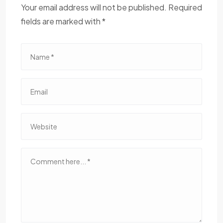
Your email address will not be published. Required
fields are marked with *