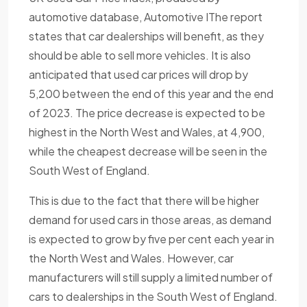
automotive database, Automotive IThe report
states that car dealerships will benefit, as they
should be able to sell more vehicles. It is also
anticipated that used car prices will drop by
5,200 between the end of this year and the end
of 2023. The price decrease is expected to be
highest in the North West and Wales, at 4,900,
while the cheapest decrease will be seen in the
South West of England.
This is due to the fact that there will be higher
demand for used cars in those areas, as demand
is expected to grow by five per cent each year in
the North West and Wales. However, car
manufacturers will still supply a limited number of
cars to dealerships in the South West of England.