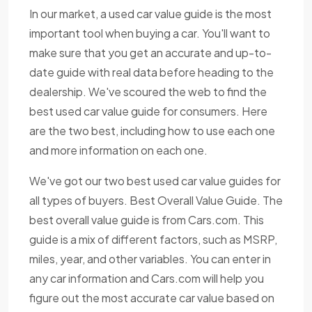
In our market, a used car value guide is the most
important tool when buying a car. You'll want to
make sure that you get an accurate and up-to-
date guide with real data before heading to the
dealership. We've scoured the web to find the
best used car value guide for consumers. Here
are the two best, including how to use each one
and more information on each one.
We've got our two best used car value guides for
all types of buyers. Best Overall Value Guide. The
best overall value guide is from Cars.com. This
guide is a mix of different factors, such as MSRP,
miles, year, and other variables. You can enter in
any car information and Cars.com will help you
figure out the most accurate car value based on