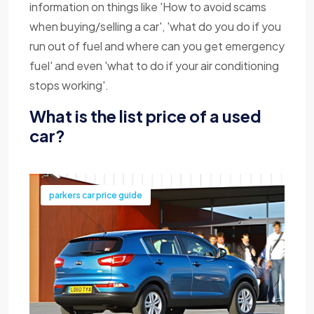
information on things like 'How to avoid scams
when buying/selling a car', 'what do you do if you
run out of fuel and where can you get emergency
fuel' and even 'what to do if your air conditioning
stops working'.
What is the list price of a used
car?
parkers car price guide