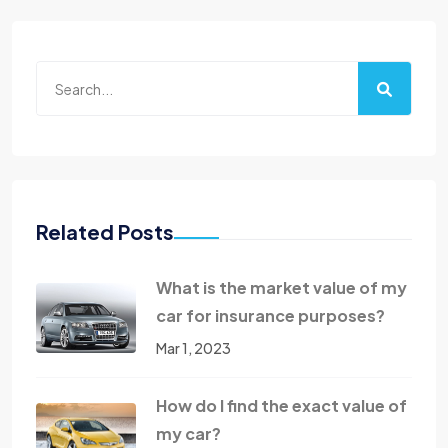
Related Posts
What is the market value of my
car for insurance purposes?
Mar 1, 2023
How do I find the exact value of
my car?