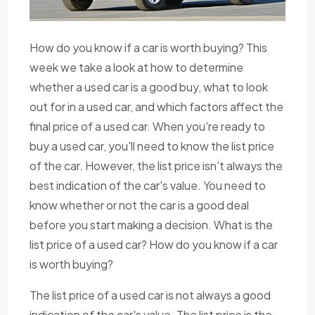
How do you know if a car is worth buying? This
week we take a look at how to determine
whether a used car is a good buy, what to look
out for in a used car, and which factors affect the
final price of a used car. When you're ready to
buy a used car, you'll need to know the list price
of the car. However, the list price isn't always the
best indication of the car's value. You need to
know whether or not the car is a good deal
before you start making a decision. What is the
list price of a used car? How do you know if a car
is worth buying?
The list price of a used car is not always a good
indication of the car's value. The list price is the