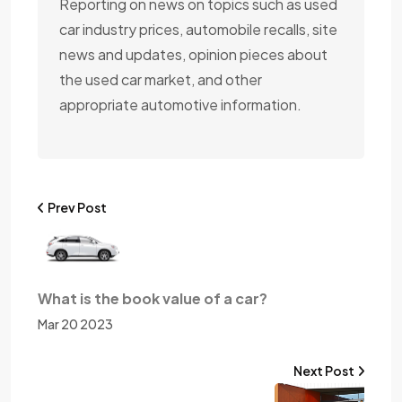
Reporting on news on topics such as used
car industry prices, automobile recalls, site
news and updates, opinion pieces about
the used car market, and other
appropriate automotive information.
Prev Post
What is the book value of a car?
Mar 20 2023
Next Post