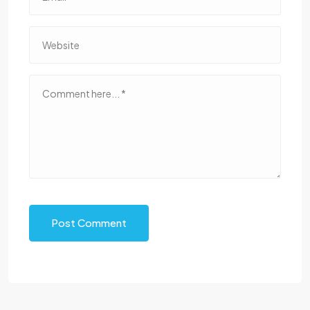
Post Comment