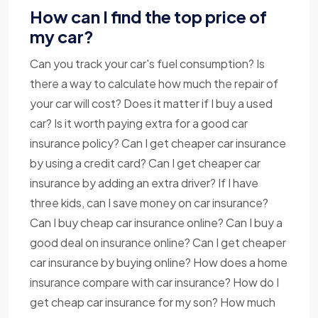
How can I find the top price of
my car?
Can you track your car's fuel consumption? Is
there a way to calculate how much the repair of
your car will cost? Does it matter if I buy a used
car? Is it worth paying extra for a good car
insurance policy? Can I get cheaper car insurance
by using a credit card? Can I get cheaper car
insurance by adding an extra driver? If I have
three kids, can I save money on car insurance?
Can I buy cheap car insurance online? Can I buy a
good deal on insurance online? Can I get cheaper
car insurance by buying online? How does a home
insurance compare with car insurance? How do I
get cheap car insurance for my son? How much