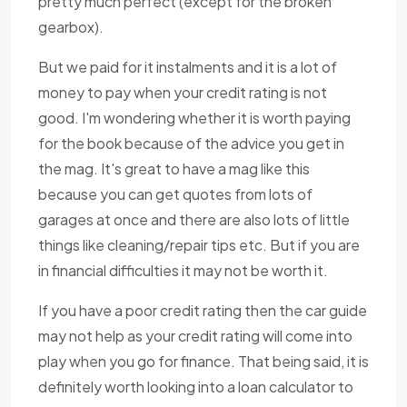
pretty much perfect (except for the broken
gearbox).
But we paid for it instalments and it is a lot of
money to pay when your credit rating is not
good. I'm wondering whether it is worth paying
for the book because of the advice you get in
the mag. It's great to have a mag like this
because you can get quotes from lots of
garages at once and there are also lots of little
things like cleaning/repair tips etc. But if you are
in financial difficulties it may not be worth it.
If you have a poor credit rating then the car guide
may not help as your credit rating will come into
play when you go for finance. That being said, it is
definitely worth looking into a loan calculator to