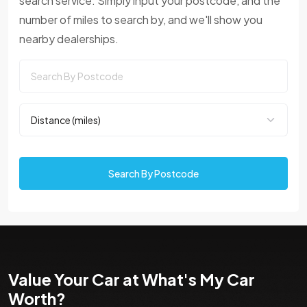
search service. Simply input your postcode, and the
number of miles to search by, and we'll show you
nearby dealerships.
Search By Postcode
Value Your Car at What's My Car
Worth?