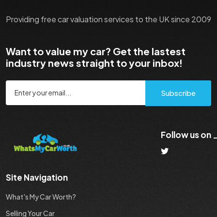
Providing free car valuation services to the UK since 2009
Want to value my car? Get the lastest
industry news straight to your inbox!
Subscribe
Follow us on
Site Navigation
What's My Car Worth?
Selling Your Car