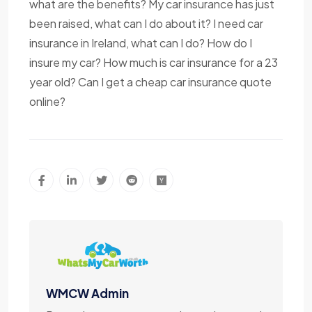
what are the benefits? My car insurance has just
been raised, what can I do about it? I need car
insurance in Ireland, what can I do? How do I
insure my car? How much is car insurance for a 23
year old? Can I get a cheap car insurance quote
online?
WMCW Admin