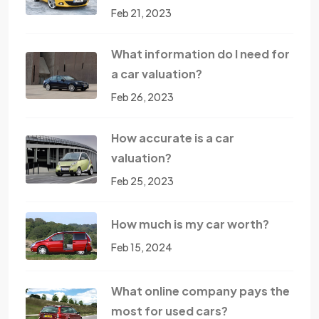
Feb 21, 2023
What information do I need for
a car valuation?
Feb 26, 2023
How accurate is a car
valuation?
Feb 25, 2023
How much is my car worth?
Feb 15, 2024
What online company pays the
most for used cars?