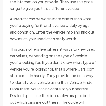
the information you provide. They use this price
range to give you three different values.
A used car can be worth more or less than what
you're paying for it, and it varies widely by age
and condition. Enter the vehicle info and find out
how much your used car is really worth.
This guide offers five different ways to view used
car values, depending on the type of vehicle
you're looking for. If you don't know what type of
vehicle you're looking for, that's where Cars.com
also comes in handy. They provide the best way
to identify your vehicle using their Vehicle Finder.
From there, you can navigate to your nearest
Dealership, or use their interactive map to find
out which cars are out there. The guide will