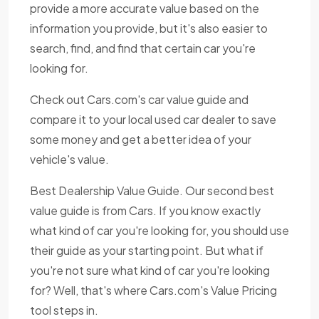
provide a more accurate value based on the
information you provide, but it's also easier to
search, find, and find that certain car you're
looking for.
Check out Cars.com's car value guide and
compare it to your local used car dealer to save
some money and get a better idea of your
vehicle's value.
Best Dealership Value Guide. Our second best
value guide is from Cars. If you know exactly
what kind of car you're looking for, you should use
their guide as your starting point. But what if
you're not sure what kind of car you're looking
for? Well, that's where Cars.com's Value Pricing
tool steps in.