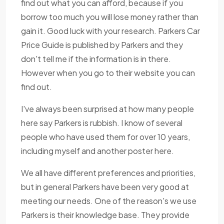
find out what you can afford, because if you
borrow too much you will lose money rather than
gain it. Good luck with your research. Parkers Car
Price Guide is published by Parkers and they
don't tell me if the information is in there.
However when you go to their website you can
find out.
I've always been surprised at how many people
here say Parkers is rubbish. I know of several
people who have used them for over 10 years,
including myself and another poster here.
We all have different preferences and priorities,
but in general Parkers have been very good at
meeting our needs. One of the reason's we use
Parkers is their knowledge base. They provide