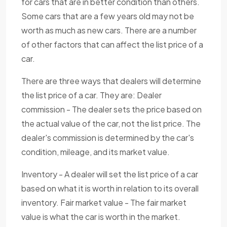
for cars that are in better condition than others.
Some cars that are a few years old may not be
worth as much as new cars. There are a number
of other factors that can affect the list price of a
car.
There are three ways that dealers will determine
the list price of a car. They are: Dealer
commission - The dealer sets the price based on
the actual value of the car, not the list price. The
dealer's commission is determined by the car's
condition, mileage, and its market value.
Inventory - A dealer will set the list price of a car
based on what it is worth in relation to its overall
inventory. Fair market value - The fair market
value is what the car is worth in the market.