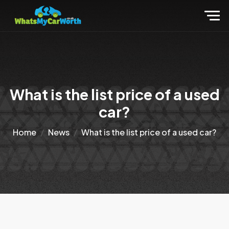
What is the list price of a used
car?
Home
News
What is the list price of a used car?