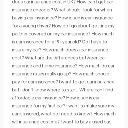
does car insurance cost in UK? How can I get car
insurance cheaper? What should I look for when
buying car insurance? How much is car insurance
for a young driver? How do I go about getting my
partner covered on my car insurance? How much
is car insurance for a 19-year old? Do I have to
insure my car? How much does a car insurance
cost? What are the differences between car
insurance and home insurance? How much do car
insurance rates really go up? How much should I
pay for car insurance? I want to get car insurance
but I don't know where to start. Where can I find
affordable car insurance? How much is car
insurance for my first car? I want to make sure my
car is insured, what do I need to know? How much
will insurance cost me? I want to buy a used car,