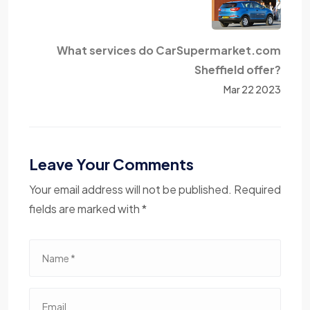
What services do CarSupermarket.com
Sheffield offer?
Mar 22 2023
Leave Your Comments
Your email address will not be published. Required
fields are marked with *