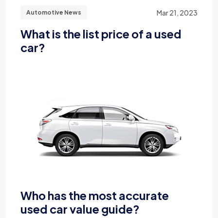
Mar 21, 2023
Automotive News
What is the list price of a used
car?
Who has the most accurate
used car value guide?