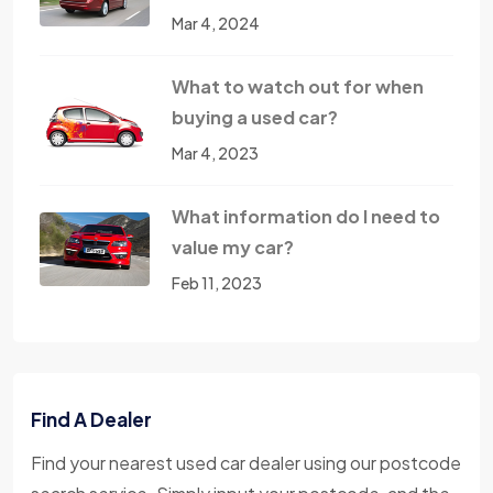
Mar 4, 2024
What to watch out for when
buying a used car?
Mar 4, 2023
What information do I need to
value my car?
Feb 11, 2023
Find A Dealer
Find your nearest used car dealer using our postcode