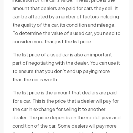
amount that dealers are paid for cars they sell. It
can be affected by a number of factors including
the quality of the car, its condition and mileage.
To determine the value of a used car, you need to
consider more than just the list price.
The list price of a used car is also an important
part of negotiating with the dealer. You can use it
to ensure that you don't end up paying more
than the car is worth.
The list price is the amount that dealers are paid
for a car. This is the price that a dealer will pay for
the car in exchange for selling it to another
dealer. The price depends on the model, year and
condition of the car. Some dealers will pay more