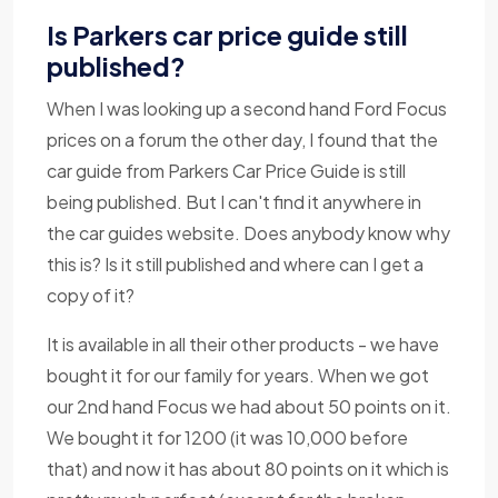
Is Parkers car price guide still
published?
When I was looking up a second hand Ford Focus
prices on a forum the other day, I found that the
car guide from Parkers Car Price Guide is still
being published. But I can't find it anywhere in
the car guides website. Does anybody know why
this is? Is it still published and where can I get a
copy of it?
It is available in all their other products - we have
bought it for our family for years. When we got
our 2nd hand Focus we had about 50 points on it.
We bought it for 1200 (it was 10,000 before
that) and now it has about 80 points on it which is