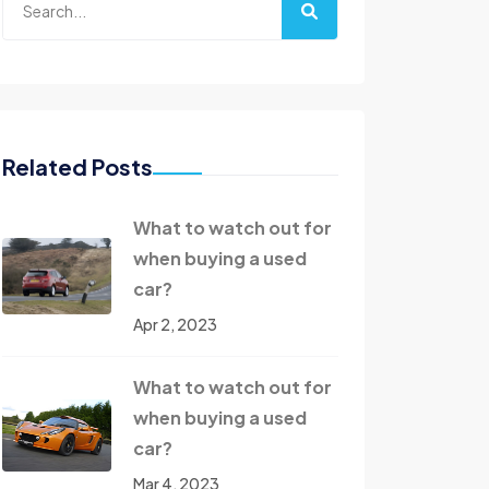
Related Posts
What to watch out for
when buying a used
car?
Apr 2, 2023
What to watch out for
when buying a used
car?
Mar 4, 2023