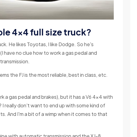
le 4x4 full size truck?
k. He likes Toyotas, I like Dodge. So he's
e (I have no clue how to work a gas pedal and
 transmission.
ms the FJ is the most reliable, best in class, etc.
ork a gas pedal and brakes), but it has a V6 4x4 with
 I really don't want to end up with some kind of
ts. And I'm a bit of a wimp when it comes to that
ngine with automatic transmission and the XJ-8