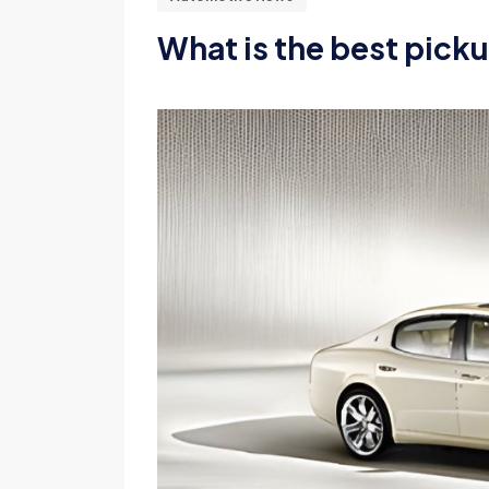
What is the best pick