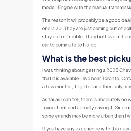
model. Engine with the manual transmissio
The reason it will probably be a good dea
one is 20. They are just coming out of col
stay out of trouble. They both live at ho
car to commute to his job.
What is the best pick
I was thinking about getting a 2025 Chevy
that it is available. I live near Toronto, On
a few months, if I get it, and then only dr
As far as I can tell, there is absolutely no
trying it out and actually driving it. Since m
some errands may be more urban than I wa
If you have any experience with this new 