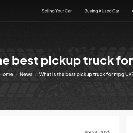
Selling Your Car
Buying A Used Car
he best pickup truck f
Home
News
What is the best pickup truck for mpg UK
Apr 24, 2025