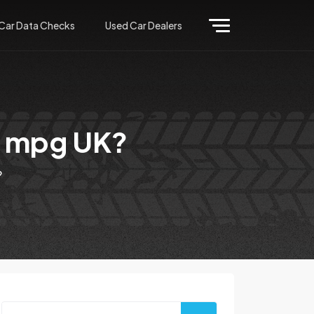
Car Data Checks
Used Car Dealers
or mpg UK?
?