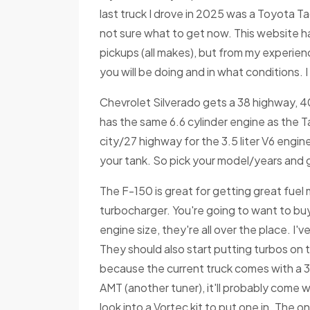
last truck I drove in 2025 was a Toyota T
not sure what to get now. This website ha
pickups (all makes), but from my experienc
you will be doing and in what conditions. 
Chevrolet Silverado gets a 38 highway, 4
has the same 6.6 cylinder engine as the Ta
city/27 highway for the 3.5 liter V6 engin
your tank. So pick your model/years and g
The F-150 is great for getting great fuel
turbocharger. You're going to want to buy
engine size, they're all over the place. I'v
They should also start putting turbos on 
because the current truck comes with a 3.
AMT (another tuner), it'll probably come wi
look into a Vortec kit to put one in. The on