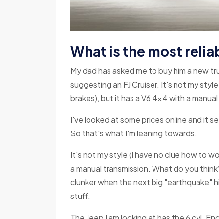
What is the most reliab
My dad has asked me to buy him a new truc
suggesting an FJ Cruiser. It's not my styl
brakes), but it has a V6 4x4 with a manual
I've looked at some prices online and it see
So that's what I'm leaning towards.
It's not my style (I have no clue how to w
a manual transmission. What do you think?
clunker when the next big "earthquake" hi
stuff.
The Jeep I am looking at has the 6 cyl. E