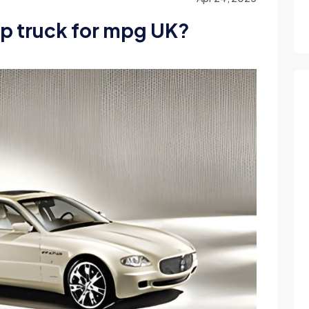
up truck for mpg UK?