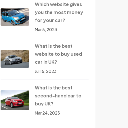
Which website gives
you the most money
for your car?
Mar 8, 2023
What is the best
website to buy used
car in UK?
Jul 15, 2023
What is the best
second-hand car to
buy UK?
Mar 24, 2023