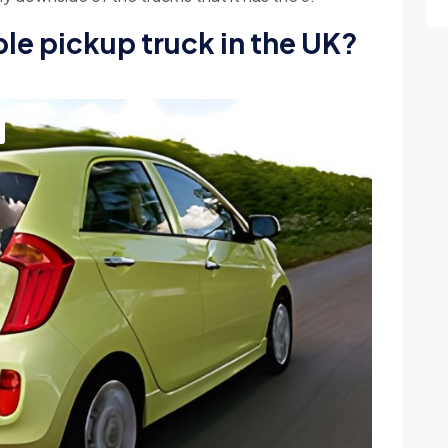
ble pickup truck in the UK?