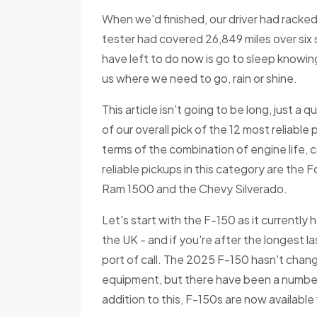
When we'd finished, our driver had racked 
tester had covered 26,849 miles over six se
have left to do now is go to sleep knowin
us where we need to go, rain or shine.
This article isn't going to be long, just a 
of our overall pick of the 12 most reliable 
terms of the combination of engine life,
reliable pickups in this category are the
Ram 1500 and the Chevy Silverado.
Let's start with the F-150 as it currently 
the UK - and if you're after the longest la
port of call. The 2025 F-150 hasn't chan
equipment, but there have been a number
addition to this, F-150s are now available