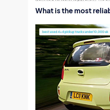
What is the most relia
best used 4x4 pickup trucks under 10,000 uk