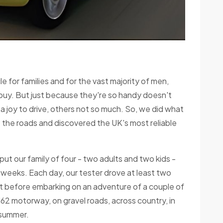
cle for families and for the vast majority of men,
 buy. But just because they're so handy doesn't
a joy to drive, others not so much. So, we did what
 the roads and discovered the UK's most reliable
ut our family of four - two adults and two kids -
 weeks. Each day, our tester drove at least two
t before embarking on an adventure of a couple of
62 motorway, on gravel roads, across country, in
g summer.