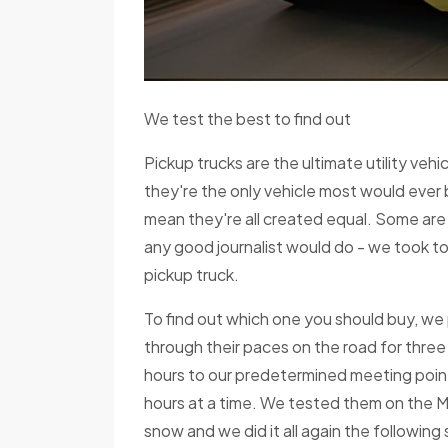
We test the best to find out
Pickup trucks are the ultimate utility vehi
they're the only vehicle most would ever
mean they're all created equal. Some are 
any good journalist would do - we took to
pickup truck.
To find out which one you should buy, we p
through their paces on the road for three
hours to our predetermined meeting poin
hours at a time. We tested them on the M
snow and we did it all again the followin