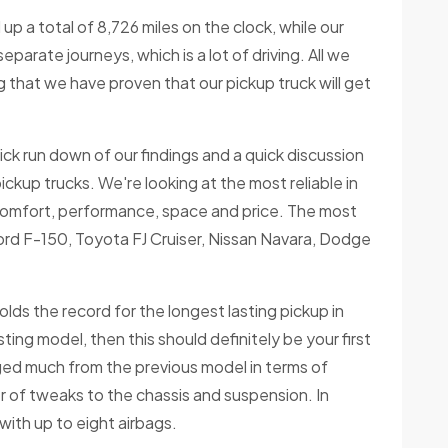
up a total of 8,726 miles on the clock, while our
parate journeys, which is a lot of driving. All we
g that we have proven that our pickup truck will get
quick run down of our findings and a quick discussion
pickup trucks. We're looking at the most reliable in
 comfort, performance, space and price. The most
 Ford F-150, Toyota FJ Cruiser, Nissan Navara, Dodge
holds the record for the longest lasting pickup in
sting model, then this should definitely be your first
ged much from the previous model in terms of
 of tweaks to the chassis and suspension. In
 with up to eight airbags.