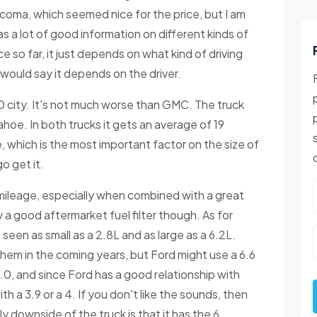
acoma, which seemed nice for the price, but I am
s a lot of good information on different kinds of
e so far, it just depends on what kind of driving
I would say it depends on the driver.
0 city. It's not much worse than GMC. The truck
hoe. In both trucks it gets an average of 19
e, which is the most important factor on the size of
o get it.
 mileage, especially when combined with a great
 a good aftermarket fuel filter though. As for
e seen as small as a 2.8L and as large as a 6.2L.
them in the coming years, but Ford might use a 6.6
0, and since Ford has a good relationship with
th a 3.9 or a 4. If you don't like the sounds, then
ly downside of the truck is that it has the 6.