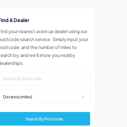
Find A Dealer
Find your nearest used car dealer using our
postcode search service. Simply input your
postcode, and the number of miles to
search by, and we'll show you nearby
dealerships.
Search By Postcode