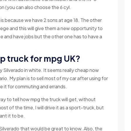
n (you can also choose the 6 cyl.
l is because we have 2 sons at age 18. The other
lege and this will give them a new opportunity to
me and have jobs but the other one has to have a
up truck for mpg UK?
 Silverado in white. It seems really cheap now
tario. My plan is to sell most of my car after using for
ive it for commuting and errands.
 way to tell how mpg the truck will get, without
ost of the time, I will drive it as a sport-truck, but
nt it to be.
Silverado that would be great to know. Also, the