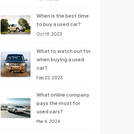
When is the best time
to buy a used car?
Oct 18, 2023
What to watch out for
when buying a used
car?
Feb 22, 2023
What online company
pays the most for
used cars?
Mar 4, 2024