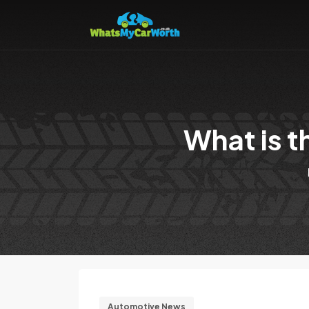
What is t
Automotive News