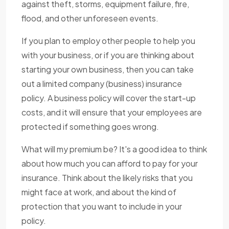
against theft, storms, equipment failure, fire,
flood, and other unforeseen events.
If you plan to employ other people to help you
with your business, or if you are thinking about
starting your own business, then you can take
out a limited company (business) insurance
policy. A business policy will cover the start-up
costs, and it will ensure that your employees are
protected if something goes wrong.
What will my premium be? It's a good idea to think
about how much you can afford to pay for your
insurance. Think about the likely risks that you
might face at work, and about the kind of
protection that you want to include in your
policy.