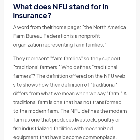
What does NFU stand for in
insurance?
A word from their home page: "the North America
Farm Bureau Federation is a nonprofit
organization representing farm families."
They represent "farm families" so they support
"traditional farmers." Who defines "traditional
farmers"? The definition offered on the NFU web
site shows how their definition of "traditional"
differs from what we mean when we say "farm." A
traditional farm is one that has not transformed
to the modern farm. The NFU defines the modern
farm as one that produces livestock, poultry or
fish industrialized facilities with mechanized
equipment that have become commonplace.