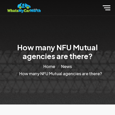
How many NFU Mutual
agencies are there?
Home
News
How many NFU Mutual agencies are there?