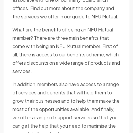
offices. Find out more about the company and
the services we offer in our guide to NFU Mutual.
What are the benefits of being an NFU Mutual
member? There are three main benefits that
come with being an NFU Mutual member. First of
all, there is access to our benefits scheme, which
offers discounts on a wide range of products and
services.
In addition, members also have access to a range
of services and benefits that will help them to
grow their businesses and to help them make the
most of the opportunities available. And finally,
we offer a range of support services so that you
can get the help that you need to maximise the