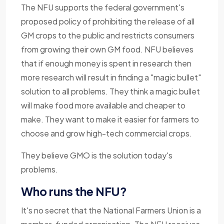
The NFU supports the federal government's
proposed policy of prohibiting the release of all
GM crops to the public and restricts consumers
from growing their own GM food. NFU believes
that if enough money is spent in research then
more research will result in finding a "magic bullet"
solution to all problems. They think a magic bullet
will make food more available and cheaper to
make. They want to make it easier for farmers to
choose and grow high-tech commercial crops.
They believe GMO is the solution today's
problems.
Who runs the NFU?
It's no secret that the National Farmers Union is a