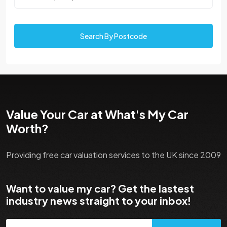
Search By Postcode
Value Your Car at What's My Car
Worth?
Providing free car valuation services to the UK since 2009
Want to value my car? Get the lastest
industry news straight to your inbox!