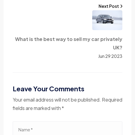
Next Post
What is the best way to sell my car privately
UK?
Jun 29 2023
Leave Your Comments
Your email address will not be published. Required
fields are marked with *