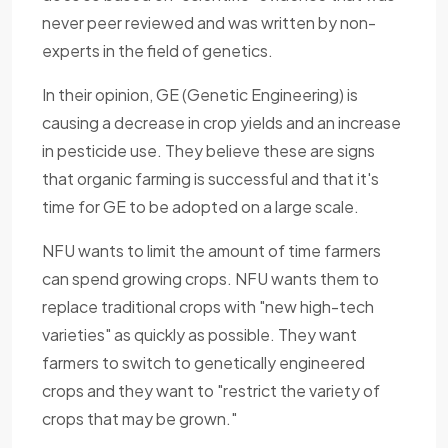
never peer reviewed and was written by non-
experts in the field of genetics.
In their opinion, GE (Genetic Engineering) is
causing a decrease in crop yields and an increase
in pesticide use. They believe these are signs
that organic farming is successful and that it's
time for GE to be adopted on a large scale.
NFU wants to limit the amount of time farmers
can spend growing crops. NFU wants them to
replace traditional crops with "new high-tech
varieties" as quickly as possible. They want
farmers to switch to genetically engineered
crops and they want to "restrict the variety of
crops that may be grown."