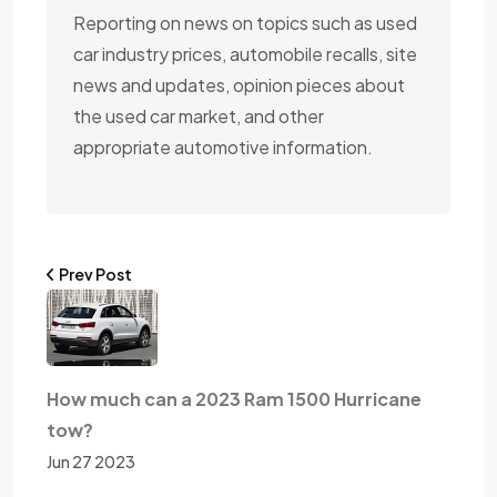
Reporting on news on topics such as used
car industry prices, automobile recalls, site
news and updates, opinion pieces about
the used car market, and other
appropriate automotive information.
Prev Post
How much can a 2023 Ram 1500 Hurricane
tow?
Jun 27 2023