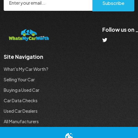
Subscribe
Follow us on
Site Navigation
What's My Car Worth?
Selling Your Car
Buying a Used Car
Car Data Checks
Used Car Dealers
All Manufacturers
Used Car Industry News