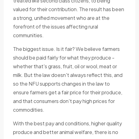
treated like second class citizens, to being
valued for their contribution. The result has been
a strong, unified movement who are at the
forefront of the issues affecting rural
communities.
The biggest issue. Is it fair? We believe farmers
should be paid fairly for what they produce -
whether that's grass, fruit, oil or wool, meat or
milk. But the law doesn't always reflect this, and
so the NFU supports changes in the law to
ensure farmers get a fair price for their produce,
and that consumers don't pay high prices for
commodities.
With the best pay and conditions, higher quality
produce and better animal welfare, there is no