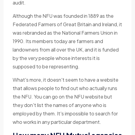
audit.
Although the NFU was founded in 1889 as the
Federated Farmers of Great Britain and Ireland, it
was rebranded as the National Farmers Union in
1990. Its members today are farmers and
landowners from all over the UK, and it is funded
by the very people whose interests it is
supposed to be representing.
What's more, it doesn't seem to have a website
that allows people to find out who actually runs
the NFU. You can go on the NFU website but
they don't list the names of anyone who is
employed by them. It's impossible to search for
who works in any particular department.