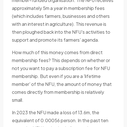
member-funded organisation. The NFU receives
approximately 5m a year in membership fees
(which includes farmers, businesses and others
with an interest in agriculture). This revenue is
then ploughed back into the NFU's activities to
support and promote its farmers' agenda.
How much of this money comes from direct
membership fees? This depends on whether or
not you want to pay a subscription fee for NFU
membership. But even if you are a 'lifetime
member' of the NFU, the amount of money that
comes directly from membership is relatively
small.
In 2023 the NFU made a loss of 13.6m, the
equivalent of 0.00056 person. In the past ten