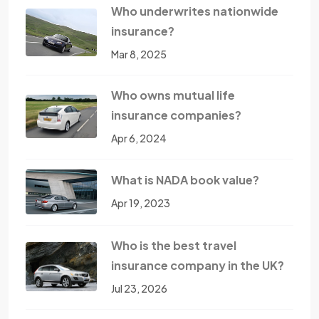
Who underwrites nationwide
insurance?
Mar 8, 2025
Who owns mutual life
insurance companies?
Apr 6, 2024
What is NADA book value?
Apr 19, 2023
Who is the best travel
insurance company in the UK?
Jul 23, 2026