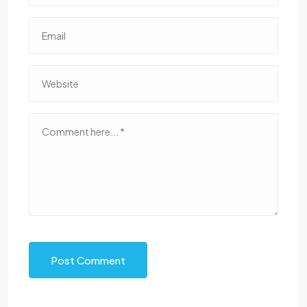
Post Comment