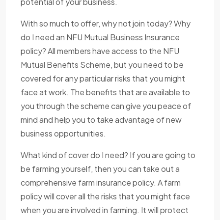
potential of your business.
With so much to offer, why not join today? Why
do I need an NFU Mutual Business Insurance
policy? All members have access to the NFU
Mutual Benefits Scheme, but you need to be
covered for any particular risks that you might
face at work. The benefits that are available to
you through the scheme can give you peace of
mind and help you to take advantage of new
business opportunities.
What kind of cover do I need? If you are going to
be farming yourself, then you can take out a
comprehensive farm insurance policy. A farm
policy will cover all the risks that you might face
when you are involved in farming. It will protect