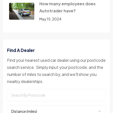
How many employees does
Autotrader have?
May 15, 2024
Find A Dealer
Find your nearest used car dealer using our postcode
search service. Simply input your postcode, and the
number of miles to search by, and we'll show you
nearby dealerships.