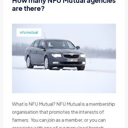
How many NFU Mutual agencies
are there?
nfu mutual
What is NFU Mutual? NFU Mutual is a membership
organisation that promotes the interests of
farmers. You can join as a member, or you can
associate with one of our many local branch