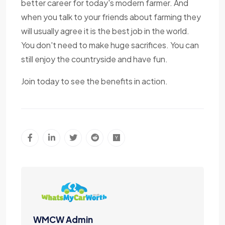
better career for today's modern farmer. And
when you talk to your friends about farming they
will usually agree it is the best job in the world.
You don't need to make huge sacrifices. You can
still enjoy the countryside and have fun.
Join today to see the benefits in action.
WMCW Admin