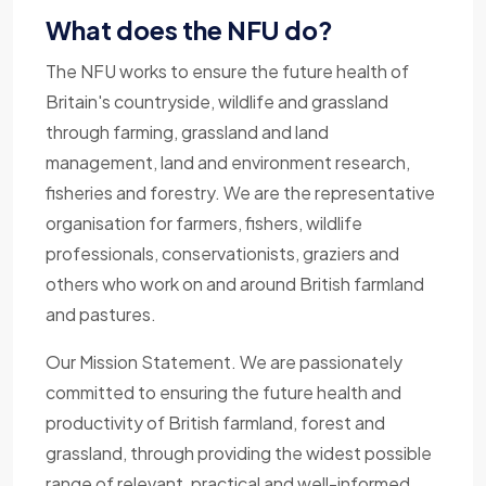
What does the NFU do?
The NFU works to ensure the future health of
Britain's countryside, wildlife and grassland
through farming, grassland and land
management, land and environment research,
fisheries and forestry. We are the representative
organisation for farmers, fishers, wildlife
professionals, conservationists, graziers and
others who work on and around British farmland
and pastures.
Our Mission Statement. We are passionately
committed to ensuring the future health and
productivity of British farmland, forest and
grassland, through providing the widest possible
range of relevant, practical and well-informed