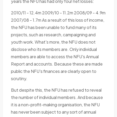
years the NFU has had only four net losses:
2010/11 - 12.4m 2009/10 - 11.2m 2008/09 - 4.9m
2007/08 - 1.7m As a result of this loss of income,
the NFU has been unable to fund many of its
projects, such as research, campaigning and
youth work. What's more, the NFU does not
disclose who its members are. Only individual
members are able to access the NFU's Annual
Report and accounts. Because these are made
public the NFU's finances are clearly open to
scrutiny.
But despite this, the NFU has refused to reveal
the number of individual members. And because
it is a non-profit-making organisation, the NFU
has never been subject to any sort of annual