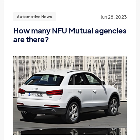
Jun 28, 2023
Automotive News
How many NFU Mutual agencies
are there?