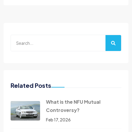
Related Posts
What is the NFU Mutual
Controversy?
Feb 17, 2026