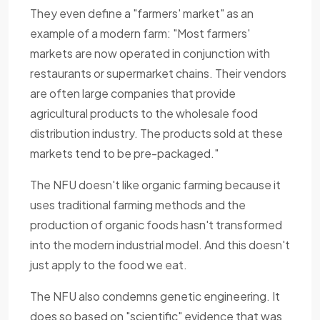
They even define a "farmers' market" as an
example of a modern farm: "Most farmers'
markets are now operated in conjunction with
restaurants or supermarket chains. Their vendors
are often large companies that provide
agricultural products to the wholesale food
distribution industry. The products sold at these
markets tend to be pre-packaged."
The NFU doesn't like organic farming because it
uses traditional farming methods and the
production of organic foods hasn't transformed
into the modern industrial model. And this doesn't
just apply to the food we eat.
The NFU also condemns genetic engineering. It
does so based on "scientific" evidence that was