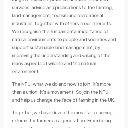
services, advice and publications to the farming,
land management, tourism and recreational
industries, together with others in our interests.
We recognise the fundamental importance of
natural environments to people and societies and
support sustainable land management, by
improving the understanding and valuing of the
many aspects of wildlife and the natural
environment.
The NFU: what we do and how to join. It's more
than a union. It's a movement. So join the NFU
and help us change the face of farming in the UK.
Together, we have driven the most far-reaching
reforms for farmers in a generation. From being