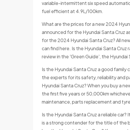
variable-intermittent six speed automatic
fuel efficient at 4.9L/100km.
What are the prices for a new 2024 Hyund
announced for the Hyundai Santa Cruz as o
for the 2024 Hyundai Santa Cruz? All new
can find here. Is the Hyundai Santa Cruz ra
review in the 'Green Guide', the Hyundai S
Is the Hyundai Santa Cruz a good family 
the experts for its safety, reliability an
Hyundai Santa Cruz? When you buy a new H
the first five years or 50,000km whichever
maintenance, parts replacement and tyre
Is the Hyundai Santa Cruz a reliable car?
is a strong contender for the title of the 