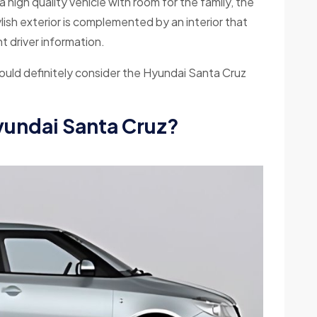
high quality vehicle with room for the family, the
ylish exterior is complemented by an interior that
 driver information.
should definitely consider the Hyundai Santa Cruz
Hyundai Santa Cruz?