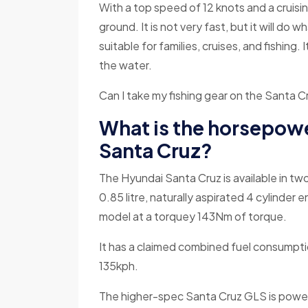
With a top speed of 12 knots and a cruisin
ground. It is not very fast, but it will do
suitable for families, cruises, and fishing
the water.
Can I take my fishing gear on the Santa 
What is the horsepowe
Santa Cruz?
The Hyundai Santa Cruz is available in tw
0.85 litre, naturally aspirated 4 cylinder
model at a torquey 143Nm of torque.
It has a claimed combined fuel consumpti
135kph.
The higher-spec Santa Cruz GLS is powere