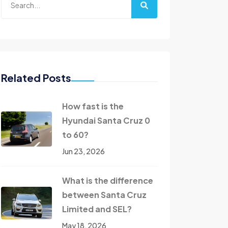
Related Posts
How fast is the
Hyundai Santa Cruz 0
to 60?
Jun 23, 2026
What is the difference
between Santa Cruz
Limited and SEL?
May 18, 2026