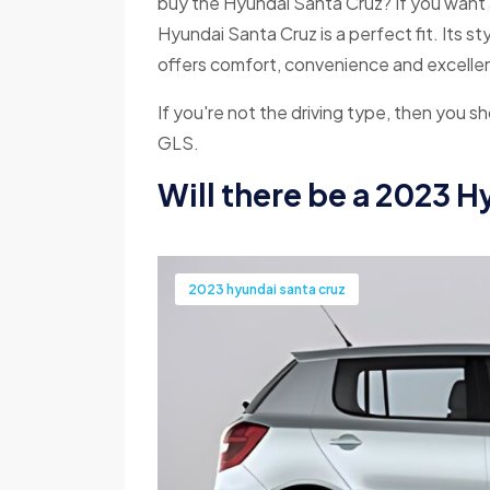
buy the Hyundai Santa Cruz? If you want a 
Hyundai Santa Cruz is a perfect fit. Its st
offers comfort, convenience and excellent
If you're not the driving type, then you 
GLS.
Will there be a 2023 
2023 hyundai santa cruz