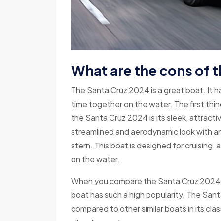
What are the cons of 
The Santa Cruz 2024 is a great boat. It ha
time together on the water. The first thin
the Santa Cruz 2024 is its sleek, attract
streamlined and aerodynamic look with an 
stern. This boat is designed for cruising, an
on the water.
When you compare the Santa Cruz 2024 to ot
boat has such a high popularity. The San
compared to other similar boats in its clas