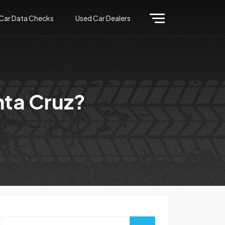
Car Data Checks
Used Car Dealers
nta Cruz?