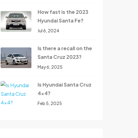
How fast is the 2023
Hyundai Santa Fe?
Jul 6, 2024
Is there a recall on the
Santa Cruz 2023?
May 6, 2025
Is Hyundai Santa Cruz
4x4?
Feb 5, 2025