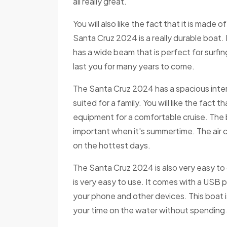
all really great.
You will also like the fact that it is made o
Santa Cruz 2024 is a really durable boat. It
has a wide beam that is perfect for surfin
last you for many years to come.
The Santa Cruz 2024 has a spacious interio
suited for a family. You will like the fact
equipment for a comfortable cruise. The b
important when it's summertime. The air c
on the hottest days.
The Santa Cruz 2024 is also very easy t
is very easy to use. It comes with a USB p
your phone and other devices. This boat 
your time on the water without spending a 