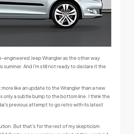
e-engineered Jeep Wrangler as the other way
s summer. And I'm still not ready to declare it the
ut more like an update to the Wrangler than a new
s only a subtle bump to the bottom line. I think the
i's previous attempt to go retro with its latest
ion. But that's for the rest of my skepticism