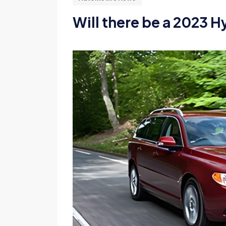
Will there be a 2023 