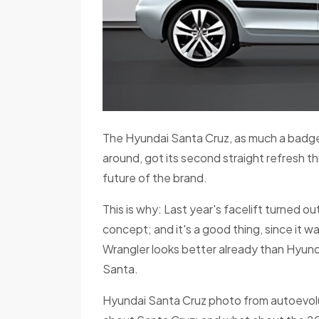
The Hyundai Santa Cruz, as much a badg
around, got its second straight refresh thi
future of the brand.
This is why: Last year's facelift turned o
concept; and it's a good thing, since it wa
Wrangler looks better already than Hyunda
Santa.
Hyundai Santa Cruz photo from autoevolut