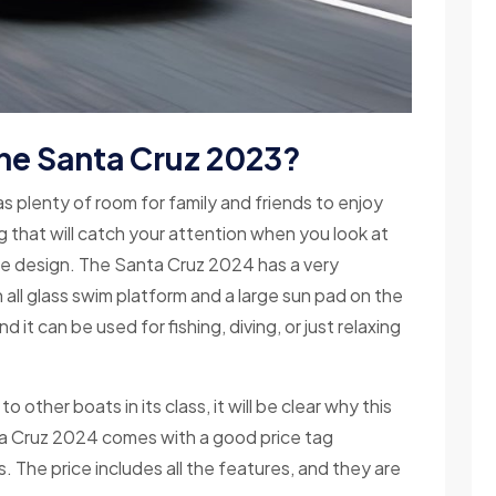
the Santa Cruz 2023?
s plenty of room for family and friends to enjoy
g that will catch your attention when you look at
ive design. The Santa Cruz 2024 has a very
all glass swim platform and a large sun pad on the
d it can be used for fishing, diving, or just relaxing
her boats in its class, it will be clear why this
ta Cruz 2024 comes with a good price tag
s. The price includes all the features, and they are