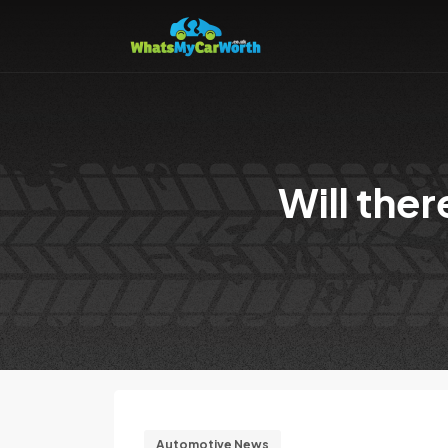
Will the
Automotive News