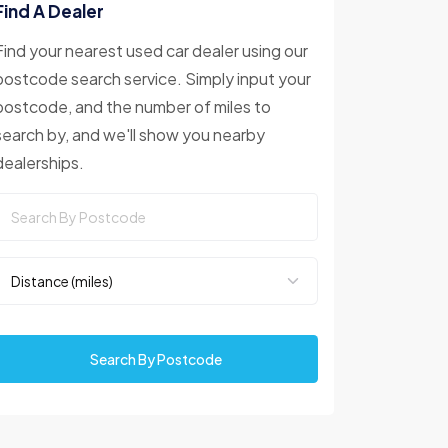
Find A Dealer
Find your nearest used car dealer using our
postcode search service. Simply input your
postcode, and the number of miles to
search by, and we'll show you nearby
dealerships.
Search By Postcode