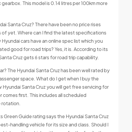
 gearbox. This model is 0.14 litres per 100km more
ai Santa Cruz? There have been no price rises
f yet. Where can I find the latest specifications
 Hyundai cars have an online spec list which you
ted good for road trips? Yes, it is. According to its
anta Cruz gets 6 stars for road trip capability.
car? The Hyundai Santa Cruz has been well rated by
d passenger space. What do I get when I buy the
yundai Santa Cruz you will get free servicing for
 comes first. This includes all scheduled
 rotation.
 Its Green Guide rating says the Hyundai Santa Cruz
best-handling vehicle for its size and class. Should I