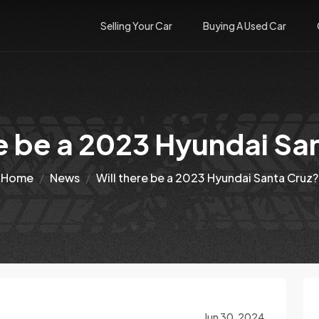
Selling Your Car
Buying A Used Car
re be a 2023 Hyundai Sa
Home
News
Will there be a 2023 Hyundai Santa Cruz?
Jun 30, 2024