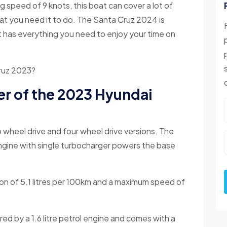
g speed of 9 knots, this boat can cover a lot of
 what you need it to do. The Santa Cruz 2024 is
. It has everything you need to enjoy your time on
Cruz 2023?
r of the 2023 Hyundai
o wheel drive and four wheel drive versions. The
 engine with single turbocharger powers the base
on of 5.1 litres per 100km and a maximum speed of
d by a 1.6 litre petrol engine and comes with a