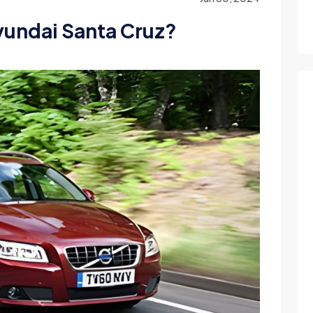
Hyundai Santa Cruz?