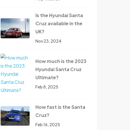
Is the Hyundai Santa
Cruz available in the
UK?
Nov 23, 2024
How much is the 2023
Hyundai Santa Cruz
Ultimate?
Feb 8, 2025
How fast is the Santa
Cruz?
Feb 16, 2025