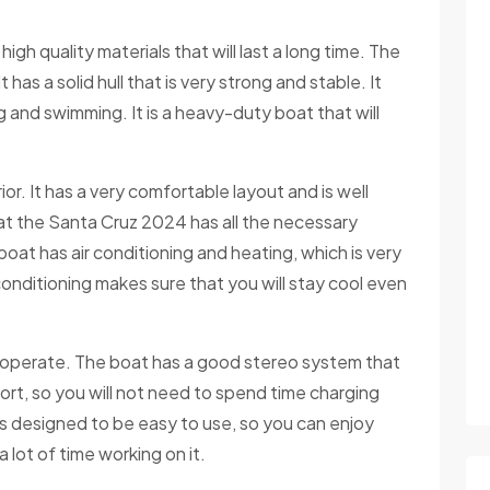
f high quality materials that will last a long time. The
 has a solid hull that is very strong and stable. It
g and swimming. It is a heavy-duty boat that will
r. It has a very comfortable layout and is well
 that the Santa Cruz 2024 has all the necessary
oat has air conditioning and heating, which is very
onditioning makes sure that you will stay cool even
o operate. The boat has a good stereo system that
ort, so you will not need to spend time charging
is designed to be easy to use, so you can enjoy
lot of time working on it.