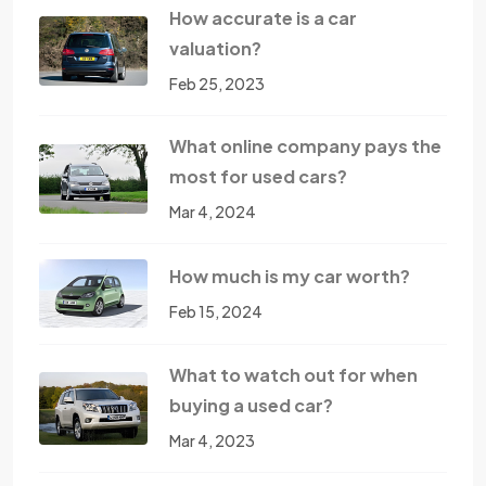
How accurate is a car
valuation?
Feb 25, 2023
What online company pays the
most for used cars?
Mar 4, 2024
How much is my car worth?
Feb 15, 2024
What to watch out for when
buying a used car?
Mar 4, 2023