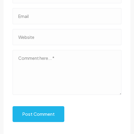
Post Comment