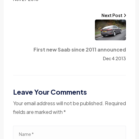
Next Post
First new Saab since 2011 announced
Dec 4 2013
Leave Your Comments
Your email address will not be published. Required
fields are marked with *