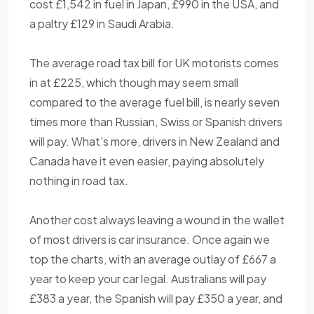
cost £1,542 in fuel in Japan, £990 in the USA, and
a paltry £129 in Saudi Arabia.
The average road tax bill for UK motorists comes
in at £225, which though may seem small
compared to the average fuel bill, is nearly seven
times more than Russian, Swiss or Spanish drivers
will pay. What's more, drivers in New Zealand and
Canada have it even easier, paying absolutely
nothing in road tax.
Another cost always leaving a wound in the wallet
of most drivers is car insurance. Once again we
top the charts, with an average outlay of £667 a
year to keep your car legal. Australians will pay
£383 a year, the Spanish will pay £350 a year, and