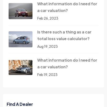
What information do I need for
a car valuation?
Feb 26, 2023
Is there such a thing as a car
total loss value calculator?
Aug 19, 2023
What information do I need for
a car valuation?
Feb 19, 2023
Find A Dealer