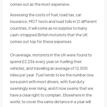
comes out as the most expensive.
Assessing the costs of fuel, road tax, car
insurance, MOT tests and road tolls in 21 different
countries, it will come as no surprise to many
cash-strapped British motorists that the UK
comes out top for these expenses.
On average, motorists in the UK were found to
spend £2,256 every year on fuelling their
vehicles, and travelling an average of 12,500
miles per year. Fuel tends to be the number one
sore point with most drivers, with fuel duty
seemingly ever rising, and it now seems that we
have a clear right to complain. Elsewhere in the
world, to cover the same distance in a year will