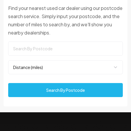
Find your nearest used car dealer using our postcode
search service. Simply input your postcode, and the
number of miles to search by, and we'll show you
nearby dealerships.
Search By Postcode