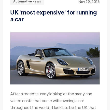
Nov 29, 2013
Automotive News
UK 'most expensive' for running
a car
After a recent survey looking at the many and
varied costs that come with owning a car
throughout the world, it looks to be the UK that