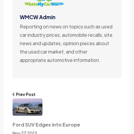
WMCW Admin
Reporting on news on topics such as used
car industry prices, automobile recalls, site
news and updates, opinion pieces about
the used car market, and other
appropriate automotive information.
Prev Post
Ford SUV Edges into Europe
Nov 27 2013