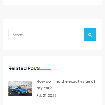
Related Posts
How do I find the exact value of
my car?
Feb 21, 2023