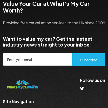
Value Your Car at What's My Car
Worth?
Providing free car valuation services to the UK since 2009
Want to value my car? Get the lastest
industry news straight to your inbox!
Subscribe
Follow us on
Site Navigation