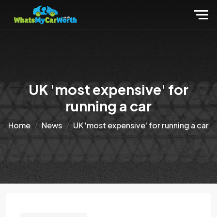
UK 'most expensive' for
running a car
Home
News
UK 'most expensive' for running a car