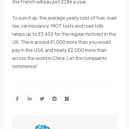
the French will pay just £286 a year.
To sum it up, the average yearly cost of fuel, road
tax, car insurance, MOT tests and road tolls
ramps up to £3,453 for the regular motorist in the
UK. This is around £1,000 more than you would
pay in the USA, and nearly £2,000 more than
across the world in China. Let the complaints
commence!